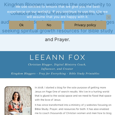
Skip
Kingdom Bloggers welcomes the opportunity to
We use cookies to ensure that we give you the best
experience on our website. If you continue to use this site we
to
collaborate with Christian businesses. Our
will assume that you are happy with it.
content
audience includes both women and men of all ages
Ok
No
Privacy policy
seeking spiritual growth resources for Bible study
and Prayer.