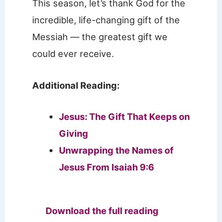
This season, let’s thank God for the
incredible, life-changing gift of the
Messiah — the greatest gift we
could ever receive.
Additional Reading:
Jesus: The Gift That Keeps on
Giving
Unwrapping the Names of
Jesus From Isaiah 9:6
Download the full reading