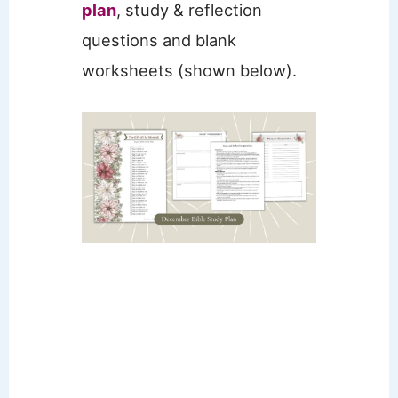
plan
, study & reflection
questions and blank
worksheets (shown below).