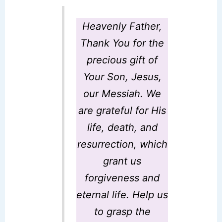
Heavenly Father
,
Thank You for the
precious gift of
Your Son, Jesus,
our Messiah. We
are grateful for His
life, death, and
resurrection, which
grant us
forgiveness and
eternal life. Help us
to grasp the