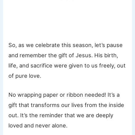
So, as we celebrate this season, let’s pause
and remember the gift of Jesus. His birth,
life, and sacrifice were given to us freely, out
of pure love.
No wrapping paper or ribbon needed! It’s a
gift that transforms our lives from the inside
out. It’s the reminder that we are deeply
loved and never alone.