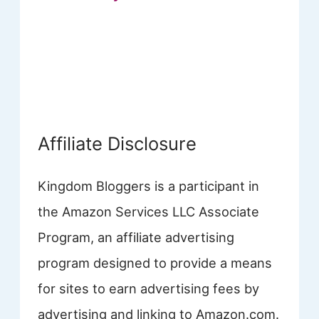
Affiliate Disclosure
Kingdom Bloggers is a participant in
the Amazon Services LLC Associate
Program, an affiliate advertising
program designed to provide a means
for sites to earn advertising fees by
advertising and linking to Amazon.com.