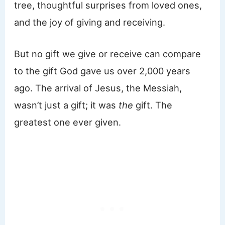
tree, thoughtful surprises from loved ones,
and the joy of giving and receiving.
But no gift we give or receive can compare
to the gift God gave us over 2,000 years
ago. The arrival of Jesus, the Messiah,
wasn’t just a gift; it was
the
gift. The
greatest one ever given.