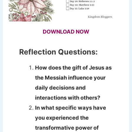
DOWNLOAD NOW
Reflection Questions:
How does the gift of Jesus as
the Messiah influence your
daily decisions and
interactions with others?
In what specific ways have
you experienced the
transformative power of