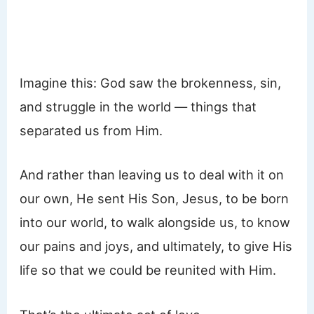
Imagine this: God saw the brokenness, sin,
and struggle in the world — things that
separated us from Him.
And rather than leaving us to deal with it on
our own, He sent His Son, Jesus, to be born
into our world, to walk alongside us, to know
our pains and joys, and ultimately, to give His
life so that we could be reunited with Him.