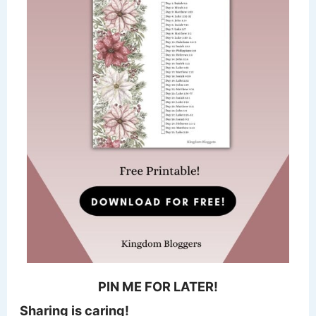
PIN ME FOR LATER!
Sharing is caring!