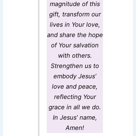
magnitude of this
gift, transform our
lives in Your love,
and share the hope
of Your salvation
with others.
Strengthen us to
embody Jesus’
love and peace,
reflecting Your
grace in all we do.
In Jesus’ name,
Amen!