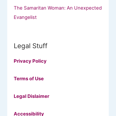
The Samaritan Woman: An Unexpected
Evangelist
Legal Stuff
Privacy Policy
Terms of Use
Legal Dislaimer
Accessibility