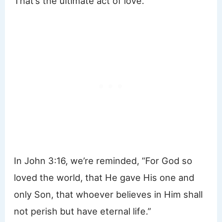
That’s the ultimate act of love.
In John 3:16, we’re reminded, “For God so
loved the world, that He gave His one and
only Son, that whoever believes in Him shall
not perish but have eternal life.”