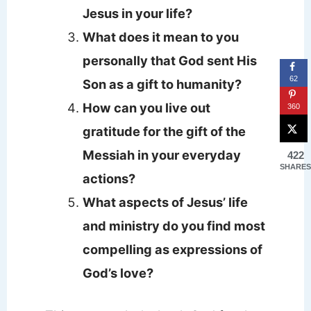
Jesus in your life?
What does it mean to you
personally that God sent His
62
Son as a gift to humanity?
How can you live out
360
gratitude for the gift of the
Messiah in your everyday
422
SHARES
actions?
What aspects of Jesus’ life
and ministry do you find most
compelling as expressions of
God’s love?