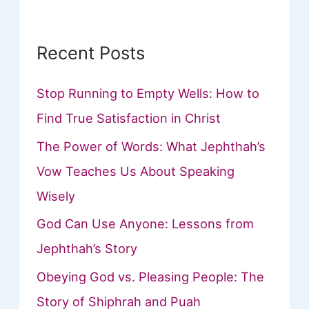
:
Recent Posts
Stop Running to Empty Wells: How to
Find True Satisfaction in Christ
The Power of Words: What Jephthah’s
Vow Teaches Us About Speaking
Wisely
God Can Use Anyone: Lessons from
Jephthah’s Story
Obeying God vs. Pleasing People: The
Story of Shiphrah and Puah