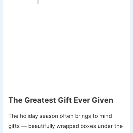
The Greatest Gift Ever Given
The holiday season often brings to mind
gifts — beautifully wrapped boxes under the