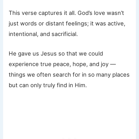
This verse captures it all. God’s love wasn’t
just words or distant feelings; it was active,
intentional, and sacrificial.
He gave us Jesus so that we could
experience true peace, hope, and joy —
things we often search for in so many places
but can only truly find in Him.