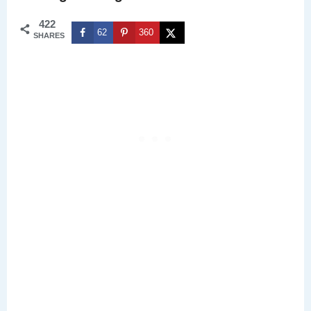
422
62
360
SHARES