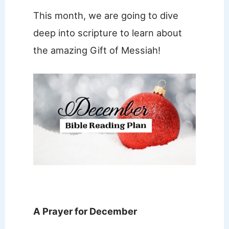
This month, we are going to dive
deep into scripture to learn about
the amazing Gift of Messiah!
A Prayer for December