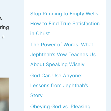
Stop Running to Empty Wells:
re
How to Find True Satisfaction
ring
in Christ
 a
The Power of Words: What
Jephthah’s Vow Teaches Us
About Speaking Wisely
God Can Use Anyone:
Lessons from Jephthah’s
Story
Obeying God vs. Pleasing