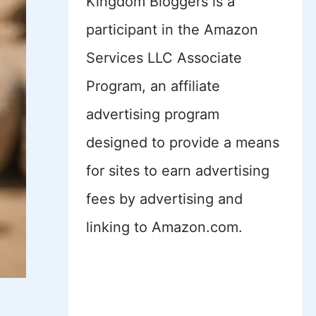
Kingdom Bloggers is a
participant in the Amazon
Services LLC Associate
Program, an affiliate
advertising program
designed to provide a means
for sites to earn advertising
fees by advertising and
linking to Amazon.com.