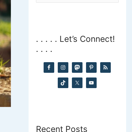
a
r
c
. . . . . Let’s Connect!
h
. . . .
f
o
r
:
Recent Posts