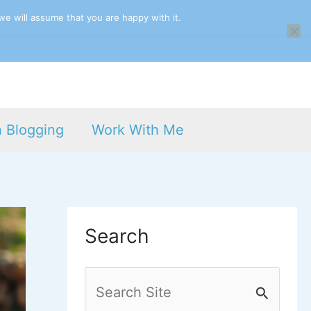
we will assume that you are happy with it.
n Blogging
Work With Me
Search
S
e