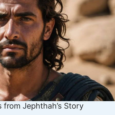
 from Jephthah’s Story