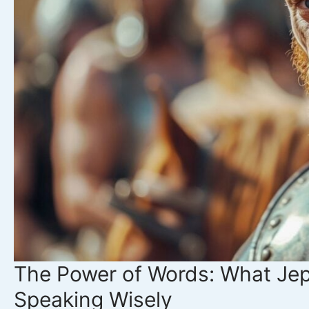
How
to
Find
True
Satisfaction
in
Christ
The Power of Words: What Je
Speaking Wisely