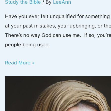
Study the Bible
/ By
LeeAnn
Have you ever felt unqualified for somethin
at your past mistakes, your upbringing, or t
There’s no way God can use me. If so, you’re n
people being used
God
Read More »
Can
Use
Anyone:
Lessons
from