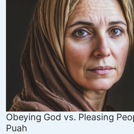
Jephthah’s
Story
Obeying God vs. Pleasing Peop
Puah