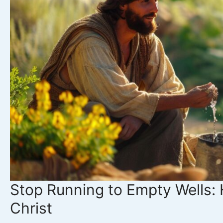
Stop Running to Empty Wells: 
Christ