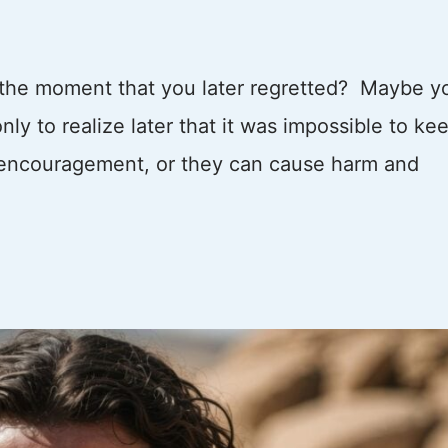
 the moment that you later regretted? Maybe y
ly to realize later that it was impossible to ke
 encouragement, or they can cause harm and