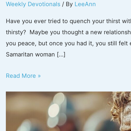
Weekly Devotionals
/ By
LeeAnn
Have you ever tried to quench your thirst wi
thirsty? Maybe you thought a new relationship
you peace, but once you had it, you still fel
Samaritan woman […]
Stop
Read More »
Running
to
Empty
Wells: