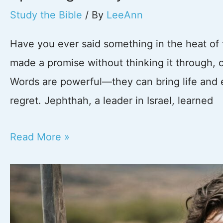
Study the Bible
/ By
LeeAnn
Have you ever said something in the heat of
made a promise without thinking it through, on
Words are powerful—they can bring life and
regret. Jephthah, a leader in Israel, learned
The
Read More »
Power
of
Words:
What