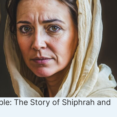
le: The Story of Shiphrah and