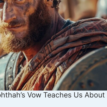
phthah’s Vow Teaches Us About