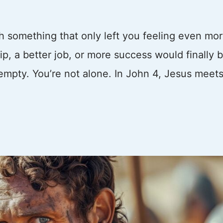
th something that only left you feeling even mo
, a better job, or more success would finally b
t empty. You’re not alone. In John 4, Jesus meets