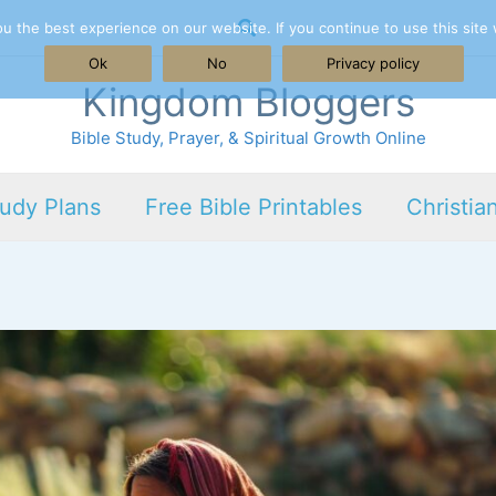
Search
 the best experience on our website. If you continue to use this site 
Ok
No
Privacy policy
Kingdom Bloggers
Bible Study, Prayer, & Spiritual Growth Online
tudy Plans
Free Bible Printables
Christia