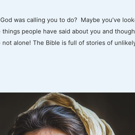
g God was calling you to do? Maybe you’ve loo
he things people have said about you and though
ot alone! The Bible is full of stories of unlikel