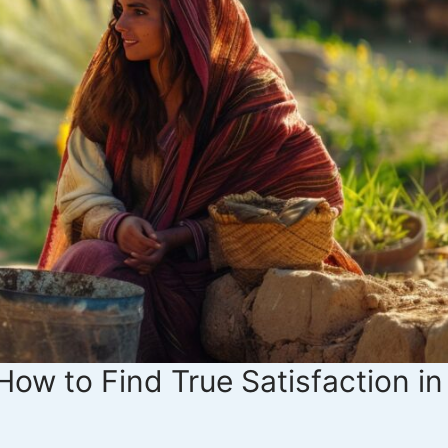
How to Find True Satisfaction in