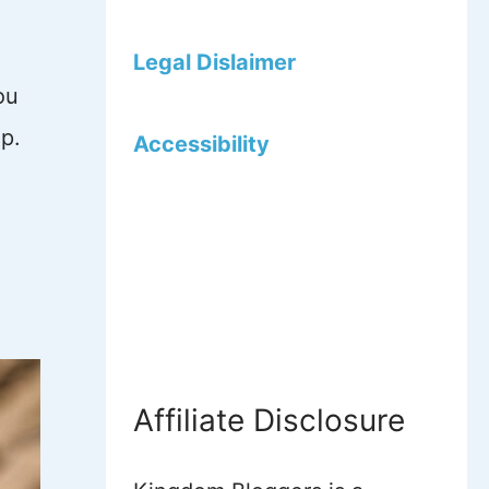
Legal Dislaimer
ou
ep.
Accessibility
Affiliate Disclosure