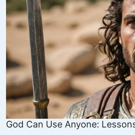
Jephthah’s
Vow
Teaches
Us
About
Speaking
Wisely
God Can Use Anyone: Lessons