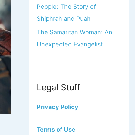
People: The Story of
Shiphrah and Puah
The Samaritan Woman: An
Unexpected Evangelist
Legal Stuff
Privacy Policy
Terms of Use