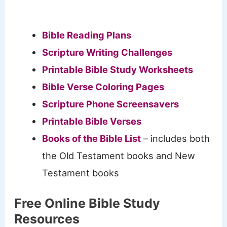
Bible Reading Plans
Scripture Writing Challenges
Printable Bible Study Worksheets
Bible Verse Coloring Pages
Scripture Phone Screensavers
Printable Bible Verses
Books of the Bible List
– includes both
the Old Testament books and New
Testament books
Free Online Bible Study
Resources