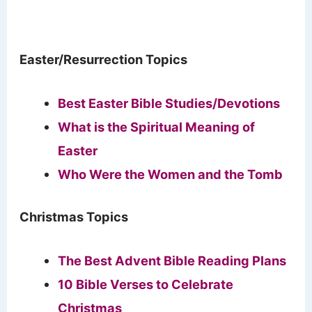
Easter/Resurrection Topics
Best Easter Bible Studies/Devotions
What is the Spiritual Meaning of
Easter
Who Were the Women and the Tomb
Christmas Topics
The Best Advent Bible Reading Plans
10 Bible Verses to Celebrate
Christmas