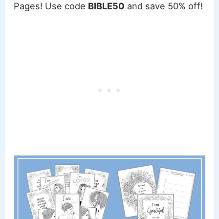
Pages! Use code
BIBLE50
and save 50% off!