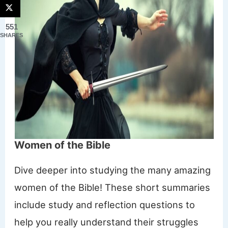
551
SHARES
Women of the Bible
Dive deeper into studying the many amazing
women of the Bible! These short summaries
include study and reflection questions to
help you really understand their struggles