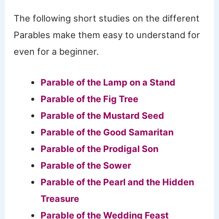
The following short studies on the different
Parables make them easy to understand for
even for a beginner.
Parable of the Lamp on a Stand
Parable of the Fig Tree
Parable of the Mustard Seed
Parable of the Good Samaritan
Parable of the Prodigal Son
Parable of the Sower
Parable of the Pearl and the Hidden
Treasure
Parable of the Wedding Feast