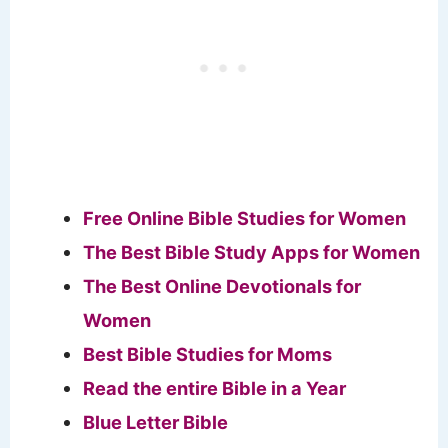
Free Online Bible Studies for Women
The Best Bible Study Apps for Women
The Best Online Devotionals for
Women
Best Bible Studies for Moms
Read the entire Bible in a Year
Blue Letter Bible