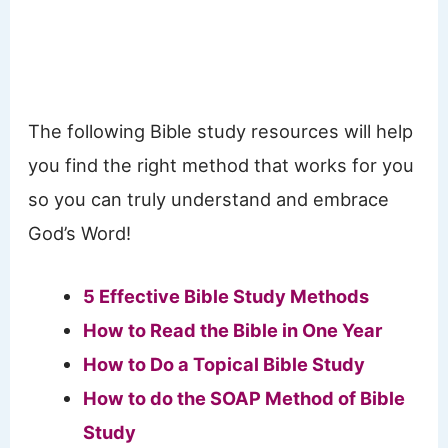
The following Bible study resources will help
you find the right method that works for you
so you can truly understand and embrace
God’s Word!
5 Effective Bible Study Methods
How to Read the Bible in One Year
How to Do a Topical Bible Study
How to do the SOAP Method of Bible
Study