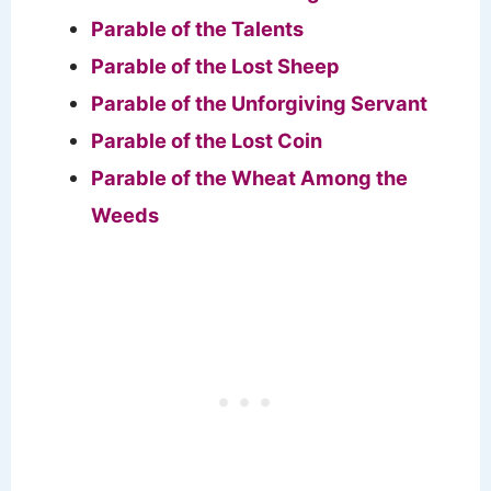
Parable of the Talents
Parable of the Lost Sheep
Parable of the Unforgiving Servant
Parable of the Lost Coin
Parable of the Wheat Among the
Weeds