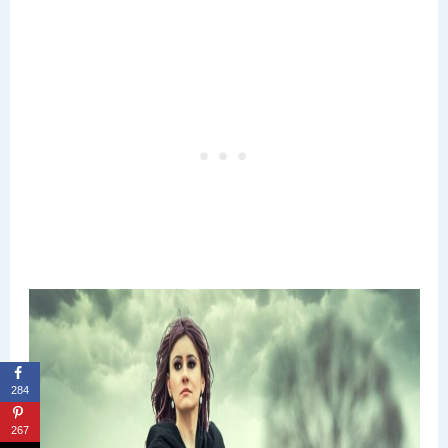
284
267