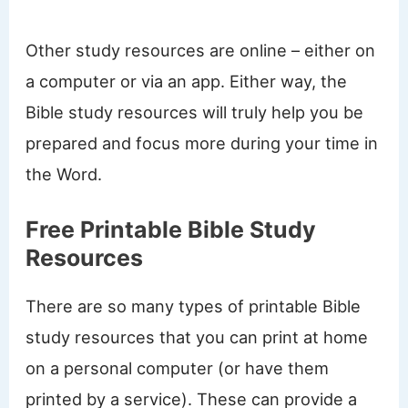
Other study resources are online – either on
a computer or via an app. Either way, the
Bible study resources will truly help you be
prepared and focus more during your time in
the Word.
Free Printable Bible Study
Resources
There are so many types of printable Bible
study resources that you can print at home
on a personal computer (or have them
printed by a service). These can provide a