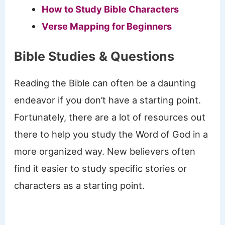
How to Study Bible Characters
Verse Mapping for Beginners
Bible Studies
& Questions
Reading the Bible can often be a daunting
endeavor if you don’t have a starting point.
Fortunately, there are a lot of resources out
there to help you study the Word of God in a
more organized way. New believers often
find it easier to study specific stories or
characters as a starting point.