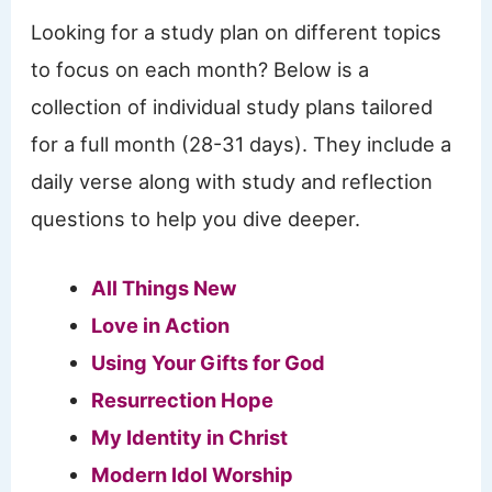
Looking for a study plan on different topics
to focus on each month? Below is a
collection of individual study plans tailored
for a full month (28-31 days). They include a
daily verse along with study and reflection
questions to help you dive deeper.
All Things New
Love in Action
Using Your Gifts for God
Resurrection Hope
My Identity in Christ
Modern Idol Worship