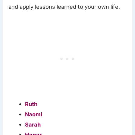
and apply lessons learned to your own life.
Ruth
Naomi
Sarah
Hagar