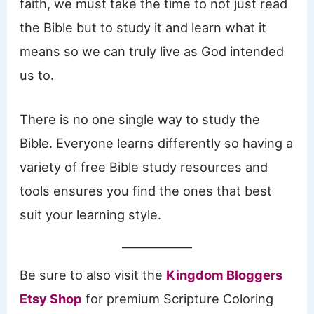
faith, we must take the time to not just read
the Bible but to study it and learn what it
means so we can truly live as God intended
us to.
There is no one single way to study the
Bible. Everyone learns differently so having a
variety of free Bible study resources and
tools ensures you find the ones that best
suit your learning style.
Be sure to also visit the
Kingdom Bloggers
Etsy Shop
for premium Scripture Coloring