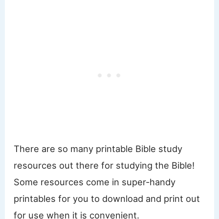
There are so many printable Bible study
resources out there for studying the Bible!
Some resources come in super-handy
printables for you to download and print out
for use when it is convenient.