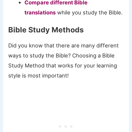
Compare different Bible
translations
while you study the Bible.
Bible Study Methods
Did you know that there are many different
ways to study the Bible? Choosing a Bible
Study Method that works for your learning
style is most important!