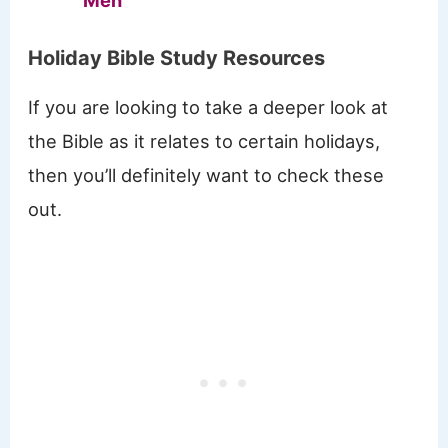
Men
Holiday Bible Study Resources
If you are looking to take a deeper look at
the Bible as it relates to certain holidays,
then you’ll definitely want to check these
out.