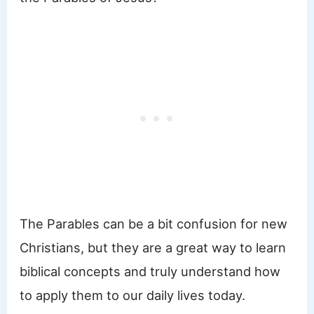
The Parables can be a bit confusion for new
Christians, but they are a great way to learn
biblical concepts and truly understand how
to apply them to our daily lives today.