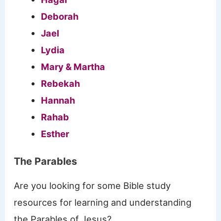
Deborah
Jael
Lydia
Mary & Martha
Rebekah
Hannah
Rahab
Esther
The Parables
Are you looking for some Bible study
resources for learning and understanding
the Parables of Jesus?