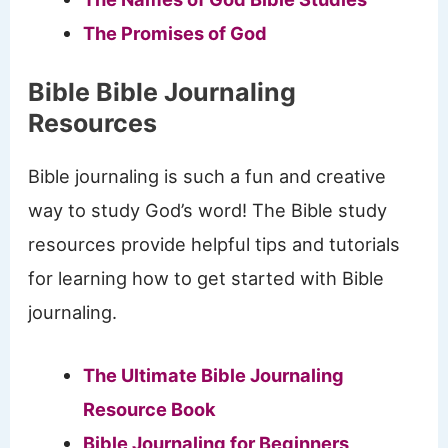
The Promises of God
Bible Bible Journaling
Resources
Bible journaling is such a fun and creative
way to study God’s word! The Bible study
resources provide helpful tips and tutorials
for learning how to get started with Bible
journaling.
The Ultimate Bible Journaling
Resource Book
Bible Journaling for Beginners