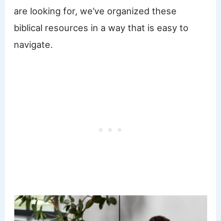
are looking for, we’ve organized these
biblical resources in a way that is easy to
navigate.