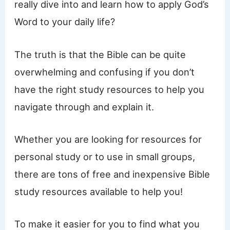
really dive into and learn how to apply God’s
Word to your daily life?
The truth is that the Bible can be quite
overwhelming and confusing if you don’t
have the right study resources to help you
navigate through and explain it.
Whether you are looking for resources for
personal study or to use in small groups,
there are tons of free and inexpensive Bible
study resources available to help you!
To make it easier for you to find what you