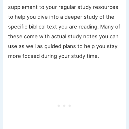
supplement to your regular study resources
to help you dive into a deeper study of the
specific biblical text you are reading. Many of
these come with actual study notes you can
use as well as guided plans to help you stay
more focsed during your study time.