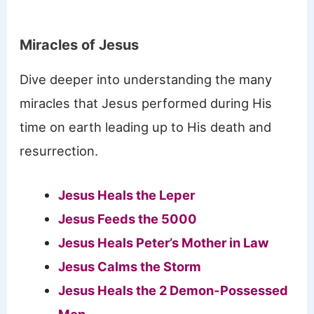
Miracles of Jesus
Dive deeper into understanding the many
miracles that Jesus performed during His
time on earth leading up to His death and
resurrection.
Jesus Heals the Leper
Jesus Feeds the 5000
Jesus Heals Peter’s Mother in Law
Jesus Calms the Storm
Jesus Heals the 2 Demon-Possessed