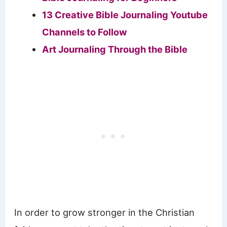
13 Creative Bible Journaling Youtube
Channels to Follow
Art Journaling Through the Bible
​In order to grow stronger in the Christian