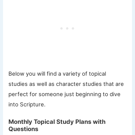
Below you will find a variety of topical
studies as well as character studies that are
perfect for someone just beginning to dive
into Scripture.
Monthly Topical Study Plans with
Questions