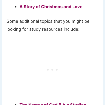
A Story of Christmas and Love
Some additional topics that you might be
looking for study resources include:
The Names of God Bible Studies