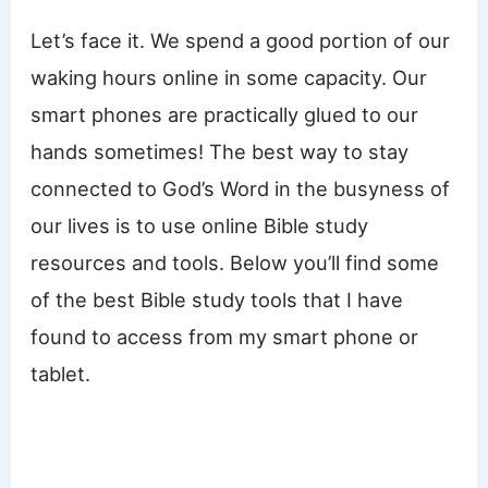
Let’s face it. We spend a good portion of our
waking hours online in some capacity. Our
smart phones are practically glued to our
hands sometimes! The best way to stay
connected to God’s Word in the busyness of
our lives is to use online Bible study
resources and tools. Below you’ll find some
of the best Bible study tools that I have
found to access from my smart phone or
tablet.