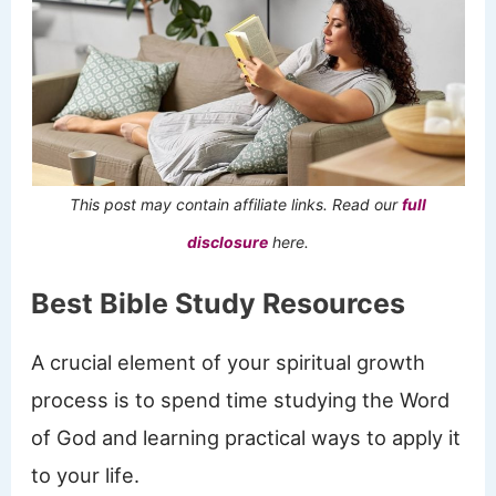
This post may contain affiliate links. Read our
full
disclosure
here.
Best Bible Study Resources
A crucial element of your spiritual growth
process is to spend time studying the Word
of God and learning practical ways to apply it
to your life.