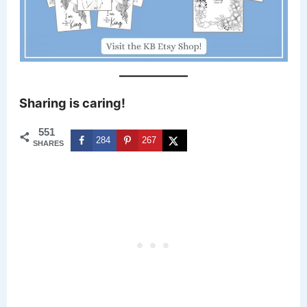
Sharing is caring!
551
284
267
SHARES