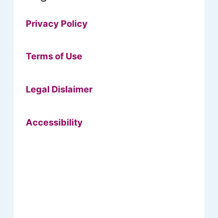
Privacy Policy
Terms of Use
Legal Dislaimer
Accessibility