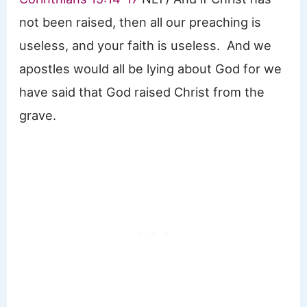
not been raised, then all our preaching is
useless, and your faith is useless. And we
apostles would all be lying about God for we
have said that God raised Christ from the
grave.