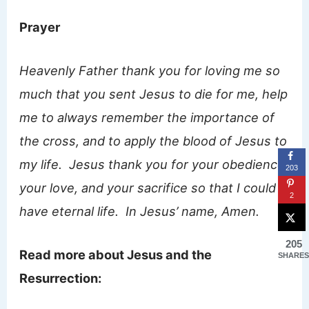
Prayer
Heavenly Father thank you for loving me so
much that you sent Jesus to die for me, help
me to always remember the importance of
the cross, and to apply the blood of Jesus to
my life. Jesus thank you for your obedience,
203
your love, and your sacrifice so that I could
2
have eternal life. In Jesus’ name, Amen.
205
Read more about Jesus and the
SHARES
Resurrection: