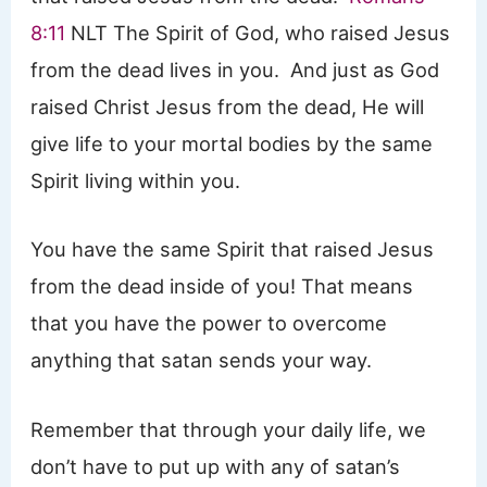
8:11
NLT The Spirit of God, who raised Jesus
from the dead lives in you. And just as God
raised Christ Jesus from the dead, He will
give life to your mortal bodies by the same
Spirit living within you.
You have the same Spirit that raised Jesus
from the dead inside of you! That means
that you have the power to overcome
anything that satan sends your way.
Remember that through your daily life, we
don’t have to put up with any of satan’s