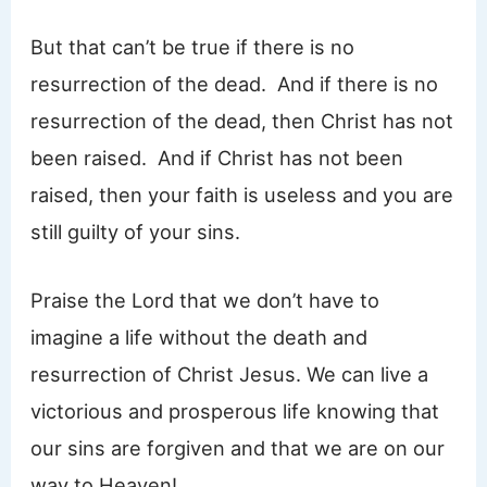
But that can’t be true if there is no
resurrection of the dead. And if there is no
resurrection of the dead, then Christ has not
been raised. And if Christ has not been
raised, then your faith is useless and you are
still guilty of your sins.
Praise the Lord that we don’t have to
imagine a life without the death and
resurrection of Christ Jesus. We can live a
victorious and prosperous life knowing that
our sins are forgiven and that we are on our
way to Heaven!