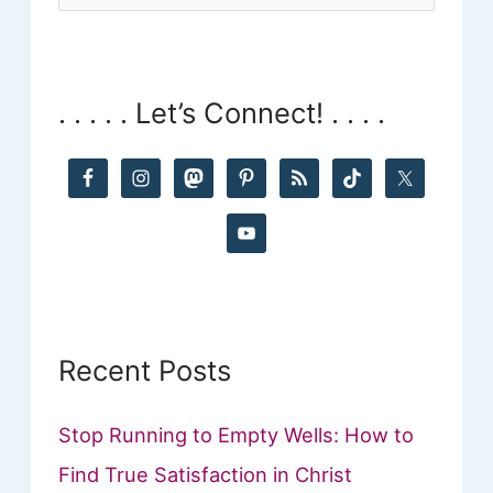
e
a
r
. . . . . Let’s Connect! . . . .
c
h
f
o
r
:
Recent Posts
Stop Running to Empty Wells: How to
Find True Satisfaction in Christ