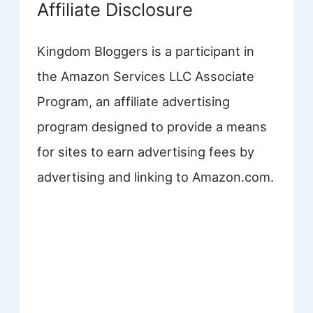
Affiliate Disclosure
Kingdom Bloggers is a participant in
the Amazon Services LLC Associate
Program, an affiliate advertising
program designed to provide a means
for sites to earn advertising fees by
advertising and linking to Amazon.com.