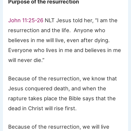
Purpose of the resurrection
John 11:25-26
NLT Jesus told her, “I am the
resurrection and the life. Anyone who
believes in me will live, even after dying.
Everyone who lives in me and believes in me
will never die.”
Because of the resurrection, we know that
Jesus conquered death, and when the
rapture takes place the Bible says that the
dead in Christ will rise first.
Because of the resurrection, we will live