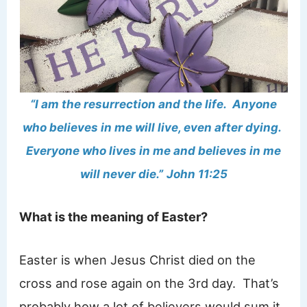
“I am the resurrection and the life. Anyone
who believes in me will live, even after dying.
Everyone who lives in me and believes in me
will never die.”
John 11:25
What is the meaning of Easter?
Easter is when Jesus Christ died on the
cross and rose again on the 3rd day. That’s
probably how a lot of believers would sum it