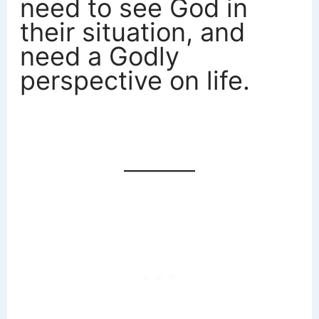
need to see God in
their situation, and
need a Godly
perspective on life.