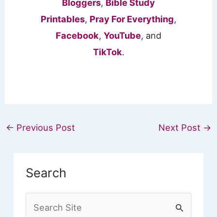
Bloggers
,
Bible Study
Printables
,
Pray For Everything
,
Facebook
,
YouTube
, and
TikTok
.
←
Previous Post
Next Post
→
Search
S