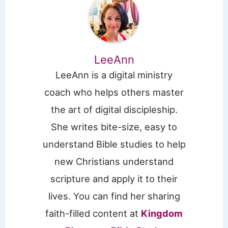
LeeAnn
LeeAnn is a digital ministry
coach who helps others master
the art of digital discipleship.
She writes bite-size, easy to
understand Bible studies to help
new Christians understand
scripture and apply it to their
lives. You can find her sharing
faith-filled content at
Kingdom