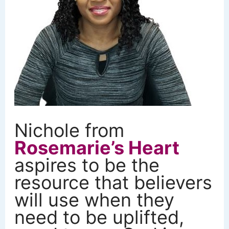
Nichole from
Rosemarie’s Heart
aspires to be the
resource that believers
will use when they
need to be uplifted,