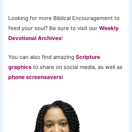
Looking for more Biblical Encouragement to
feed your soul? Be sure to visit our
Weekly
Devotional Archives
!
You can also find amazing
Scripture
graphics
to share on social media, as well as
phone screensavers
!