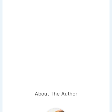
About The Author