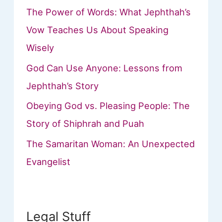
The Power of Words: What Jephthah’s
Vow Teaches Us About Speaking
Wisely
God Can Use Anyone: Lessons from
Jephthah’s Story
Obeying God vs. Pleasing People: The
Story of Shiphrah and Puah
The Samaritan Woman: An Unexpected
Evangelist
Legal Stuff