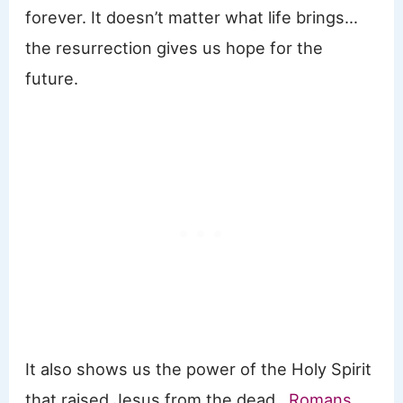
forever. It doesn’t matter what life brings…
the resurrection gives us hope for the
future.
It also shows us the power of the Holy Spirit
that raised Jesus from the dead.
Romans