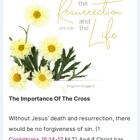
The Importance Of The Cross
Without Jesus’ death and resurrection, there
would be no forgiveness of sin. (
1
Corinthians 15:14-17
NLT) And if Christ has