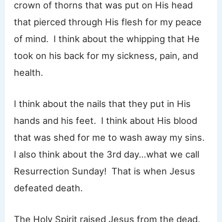
crown of thorns that was put on His head
that pierced through His flesh for my peace
of mind. I think about the whipping that He
took on his back for my sickness, pain, and
health.
I think about the nails that they put in His
hands and his feet. I think about His blood
that was shed for me to wash away my sins.
I also think about the 3rd day…what we call
Resurrection Sunday! That is when Jesus
defeated death.
The Holy Spirit raised Jesus from the dead.