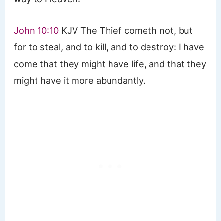
John 10:10
KJV The Thief cometh not, but
for to steal, and to kill, and to destroy: I have
come that they might have life, and that they
might have it more abundantly.