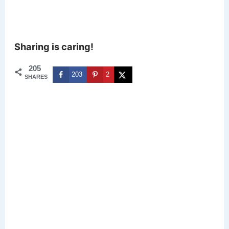
Sharing is caring!
205
203
2
SHARES