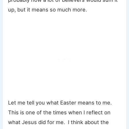
up, but it means so much more.
Let me tell you what Easter means to me.
This is one of the times when I reflect on
what Jesus did for me. I think about the