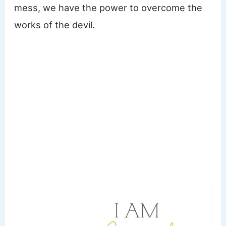
mess, we have the power to overcome the
works of the devil.