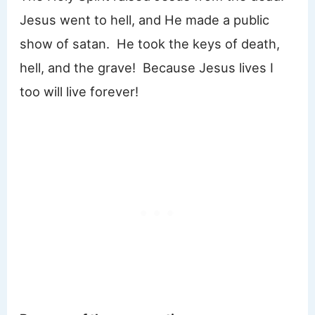
Jesus went to hell, and He made a public
show of satan. He took the keys of death,
hell, and the grave! Because Jesus lives I
too will live forever!