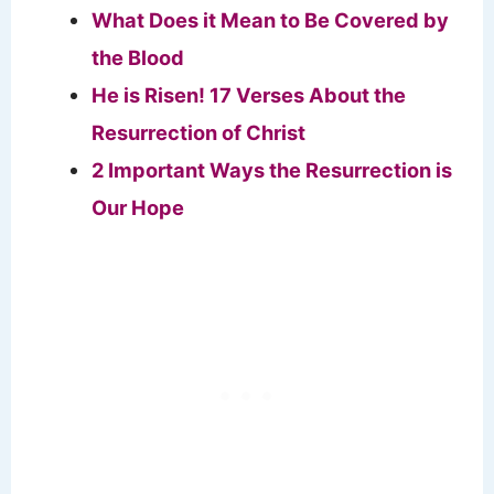
What Does it Mean to Be Covered by
the Blood
He is Risen! 17 Verses About the
Resurrection of Christ
2 Important Ways the Resurrection is
Our Hope