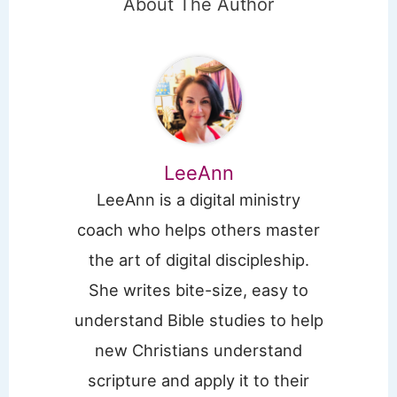
About The Author
LeeAnn
LeeAnn is a digital ministry
coach who helps others master
the art of digital discipleship.
She writes bite-size, easy to
understand Bible studies to help
new Christians understand
scripture and apply it to their