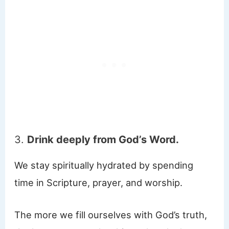
3.
Drink deeply from God’s Word.
We stay spiritually hydrated by spending
time in Scripture, prayer, and worship.
The more we fill ourselves with God’s truth,