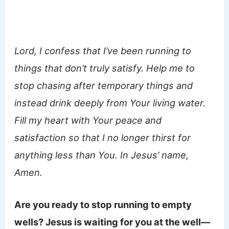
Lord, I confess that I’ve been running to
things that don’t truly satisfy. Help me to
stop chasing after temporary things and
instead drink deeply from Your living water.
Fill my heart with Your peace and
satisfaction so that I no longer thirst for
anything less than You. In Jesus’ name,
Amen.
Are you ready to stop running to empty
wells? Jesus is waiting for you at the well—