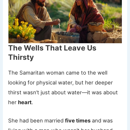
The Wells That Leave Us
Thirsty
The Samaritan woman came to the well
looking for physical water, but her deeper
thirst wasn’t just about water—it was about
her
heart
.
She had been married
five times
and was