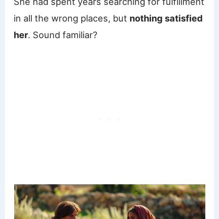
She had spent years searching for fulfillment
in all the wrong places, but
nothing satisfied
her
. Sound familiar?