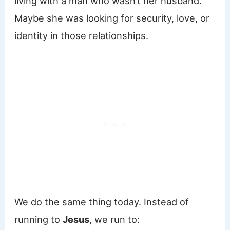
living with a man who wasn’t her husband.
Maybe she was looking for security, love, or
identity in those relationships.
We do the same thing today. Instead of
running to
Jesus
, we run to: