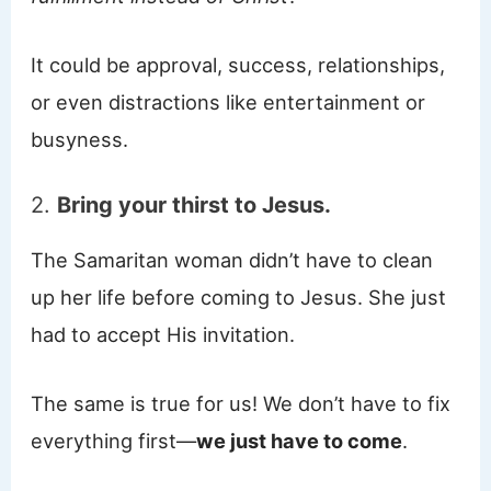
It could be approval, success, relationships,
or even distractions like entertainment or
busyness.
2.
Bring your thirst to Jesus.
The Samaritan woman didn’t have to clean
up her life before coming to Jesus. She just
had to accept His invitation.
The same is true for us! We don’t have to fix
everything first—
we just have to come
.