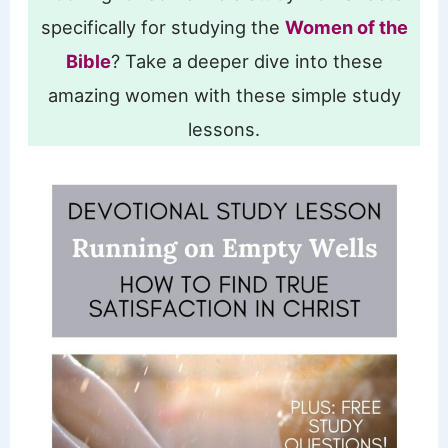
specifically for studying the
Women of the
Bible
? Take a deeper dive into these
amazing women with these simple study
lessons.