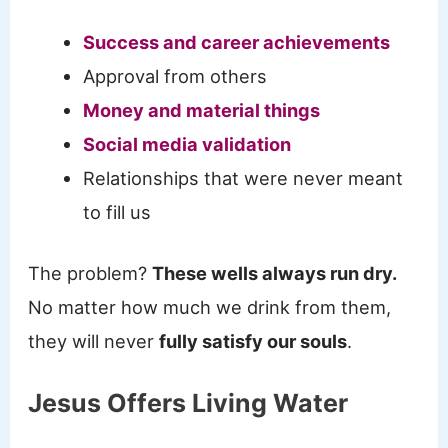
Success and career achievements
Approval from others
Money and material things
Social media validation
Relationships that were never meant
to fill us
The problem?
These wells always run dry.
No matter how much we drink from them,
they will never
fully satisfy our souls
.
Jesus Offers Living Water