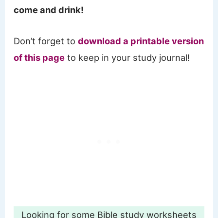
come and drink!
Don’t forget to
download a printable version
of this page
to keep in your study journal!
Looking for some Bible study worksheets