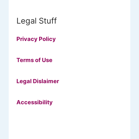
Legal Stuff
Privacy Policy
Terms of Use
Legal Dislaimer
Accessibility