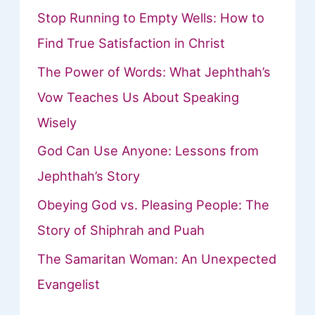
Stop Running to Empty Wells: How to
Find True Satisfaction in Christ
The Power of Words: What Jephthah’s
Vow Teaches Us About Speaking
Wisely
God Can Use Anyone: Lessons from
Jephthah’s Story
Obeying God vs. Pleasing People: The
Story of Shiphrah and Puah
The Samaritan Woman: An Unexpected
Evangelist