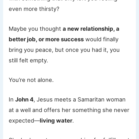
even more thirsty?
Maybe you thought
a new relationship, a
better job, or more success
would finally
bring you peace, but once you had it, you
still felt empty.
You’re not alone.
In
John 4
, Jesus meets a Samaritan woman
at a well and offers her something she never
expected—
living water
.