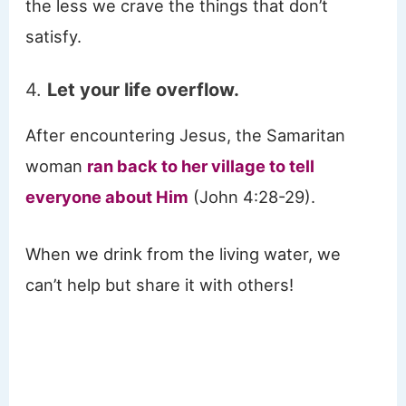
the less we crave the things that don’t
satisfy.
4.
Let your life overflow.
After encountering Jesus, the Samaritan
woman
ran back to her village to tell
everyone about Him
(John 4:28-29).
When we drink from the living water, we
can’t help but share it with others!