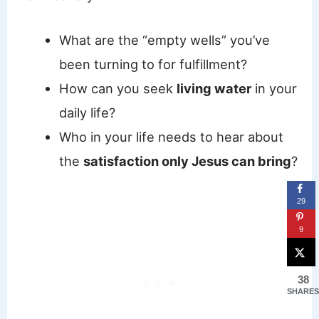
What are the “empty wells” you’ve
been turning to for fulfillment?
How can you seek
living water
in your
daily life?
Who in your life needs to hear about
the
satisfaction only Jesus can bring
?
29
9
38
SHARES