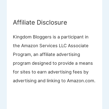
Affiliate Disclosure
Kingdom Bloggers is a participant in
the Amazon Services LLC Associate
Program, an affiliate advertising
program designed to provide a means
for sites to earn advertising fees by
advertising and linking to Amazon.com.