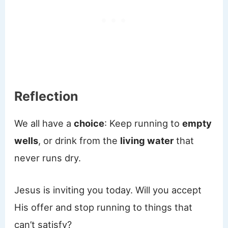
Reflection
We all have a
choice
: Keep running to
empty
wells
, or drink from the
living water
that
never runs dry.
Jesus is inviting you today. Will you accept
His offer and stop running to things that
can’t satisfy?