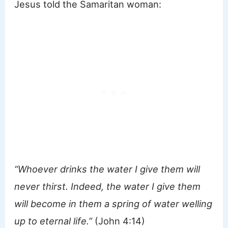
Jesus told the Samaritan woman:
“Whoever drinks the water I give them will
never thirst. Indeed, the water I give them
will become in them a spring of water welling
up to eternal life.”
(John 4:14)