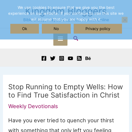
Skip
We use cookies to ensure that we give you the best
Kingdom Bloggers
experience on our website. If you continue to use this site we
to
will assume that you are happy with it.
Bible Study, Prayer, & Spiritual Growth Online
content
Ok
No
Privacy policy
Search
Main
Menu
Stop Running to Empty Wells: How
to Find True Satisfaction in Christ
Weekly Devotionals
Have you ever tried to quench your thirst
with something that only left you feeling