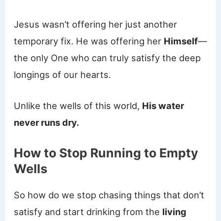
Jesus wasn’t offering her just another
temporary fix. He was offering her
Himself
—
the only One who can truly satisfy the deep
longings of our hearts.
Unlike the wells of this world,
His water
never runs dry.
How to Stop Running to Empty
Wells
So how do we stop chasing things that don’t
satisfy and start drinking from the
living