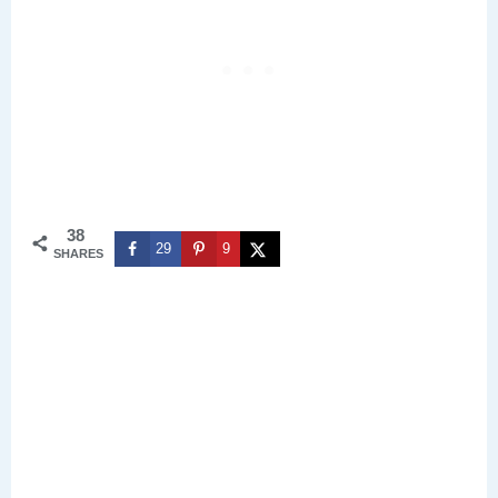
38
29
9
SHARES