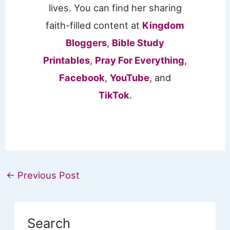
lives. You can find her sharing
faith-filled content at
Kingdom
Bloggers
,
Bible Study
Printables
,
Pray For Everything
,
Facebook
,
YouTube
, and
TikTok
.
←
Previous Post
Search