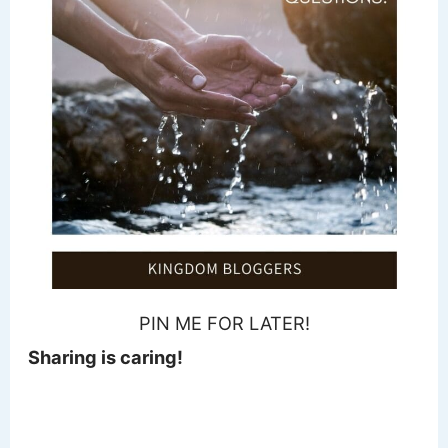
PIN ME FOR LATER!
Sharing is caring!