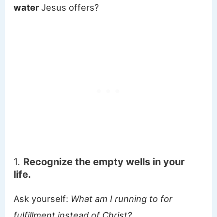
water
Jesus offers?
1.
Recognize the empty wells in your
life.
Ask yourself:
What am I running to for
fulfillment instead of Christ?