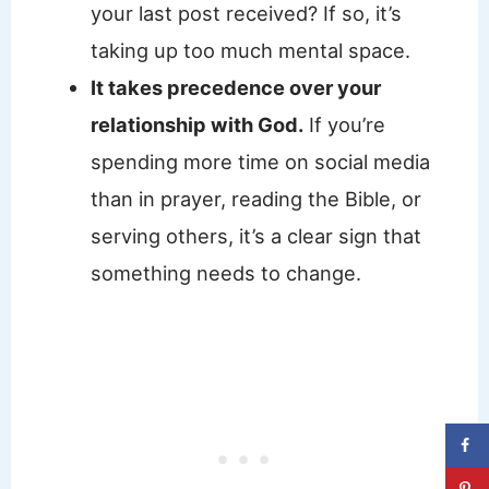
your last post received? If so, it’s
taking up too much mental space.
It takes precedence over your
relationship with God.
If you’re
spending more time on social media
than in prayer, reading the Bible, or
serving others, it’s a clear sign that
something needs to change.