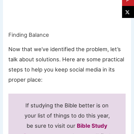
Finding Balance
Now that we’ve identified the problem, let’s
talk about solutions. Here are some practical
steps to help you keep social media in its
proper place:
If studying the Bible better is on
your list of things to do this year,
be sure to visit our
Bible Study