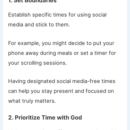
1. Set Boundaries
Establish specific times for using social
media and stick to them.
For example, you might decide to put your
phone away during meals or set a timer for
your scrolling sessions.
Having designated social media-free times
can help you stay present and focused on
what truly matters.
2. Prioritize Time with God