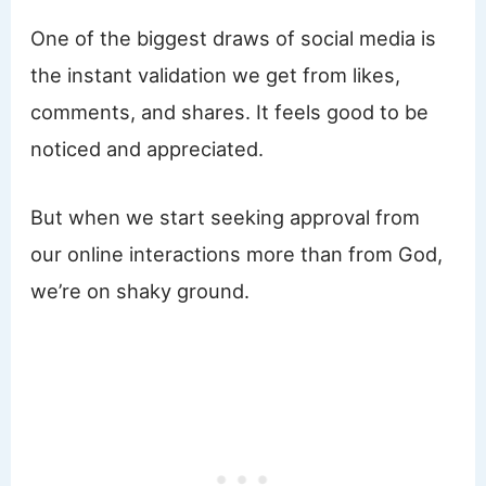
One of the biggest draws of social media is
the instant validation we get from likes,
comments, and shares. It feels good to be
noticed and appreciated.
But when we start seeking approval from
our online interactions more than from God,
we’re on shaky ground.