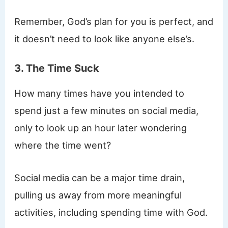
Remember, God’s plan for you is perfect, and
it doesn’t need to look like anyone else’s.
3. The Time Suck
How many times have you intended to
spend just a few minutes on social media,
only to look up an hour later wondering
where the time went?
Social media can be a major time drain,
pulling us away from more meaningful
activities, including spending time with God.