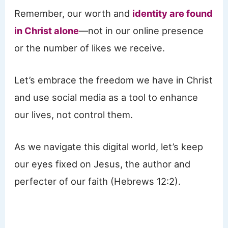
Remember, our worth and
identity are found
in Christ alone
—not in our online presence
or the number of likes we receive.
Let’s embrace the freedom we have in Christ
and use social media as a tool to enhance
our lives, not control them.
As we navigate this digital world, let’s keep
our eyes fixed on Jesus, the author and
perfecter of our faith (Hebrews 12:2).