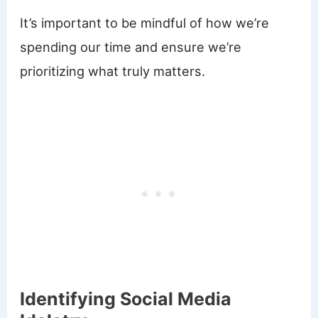
It’s important to be mindful of how we’re
spending our time and ensure we’re
prioritizing what truly matters.
Identifying Social Media