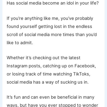
Has social media become an idol in your life?
If you’re anything like me, you’ve probably
found yourself getting lost in the endless
scroll of social media more times than you’d
like to admit.
Whether it’s checking out the latest
Instagram posts, catching up on Facebook,
or losing track of time watching TikToks,
social media has a way of sucking us in.
It’s fun and can even be beneficial in many
ways, but have you ever stopped to wonder