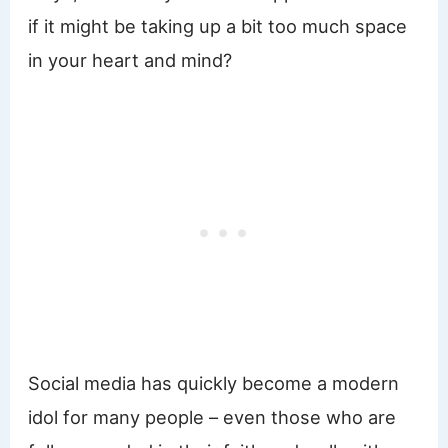
if it might be taking up a bit too much space
in your heart and mind?
Social media has quickly become a modern
idol for many people – even those who are