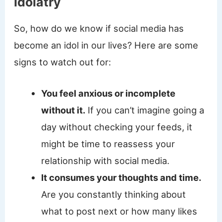
Idolatry
So, how do we know if social media has
become an idol in our lives? Here are some
signs to watch out for:
You feel anxious or incomplete
without it.
If you can’t imagine going a
day without checking your feeds, it
might be time to reassess your
relationship with social media.
It consumes your thoughts and time.
Are you constantly thinking about
what to post next or how many likes