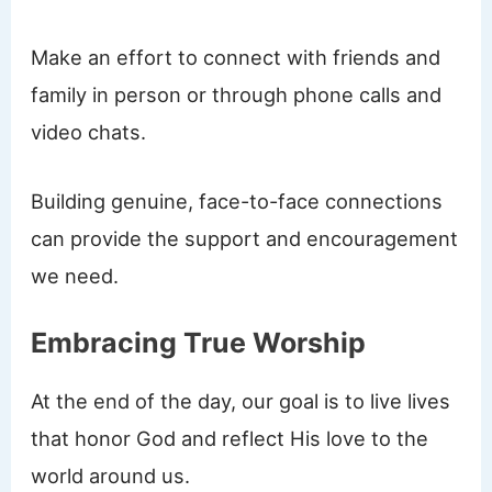
Make an effort to connect with friends and
family in person or through phone calls and
video chats.
Building genuine, face-to-face connections
can provide the support and encouragement
we need.
Embracing True Worship
At the end of the day, our goal is to live lives
that honor God and reflect His love to the
world around us.