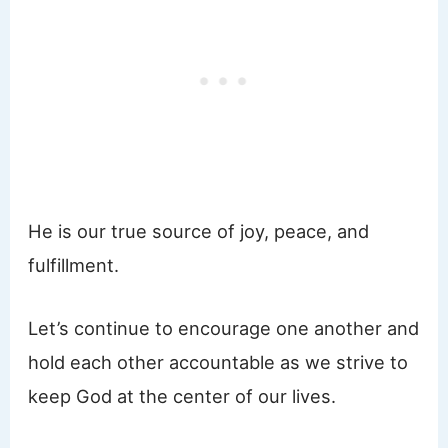
He is our true source of joy, peace, and
fulfillment.
Let’s continue to encourage one another and
hold each other accountable as we strive to
keep God at the center of our lives.