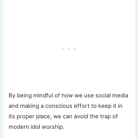
By being mindful of how we use social media
and making a conscious effort to keep it in
its proper place, we can avoid the trap of
modern idol worship.