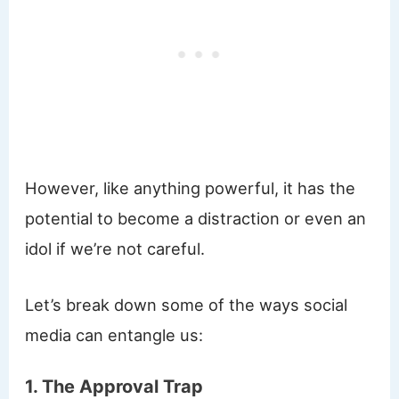
However, like anything powerful, it has the
potential to become a distraction or even an
idol if we’re not careful.
Let’s break down some of the ways social
media can entangle us:
1. The Approval Trap