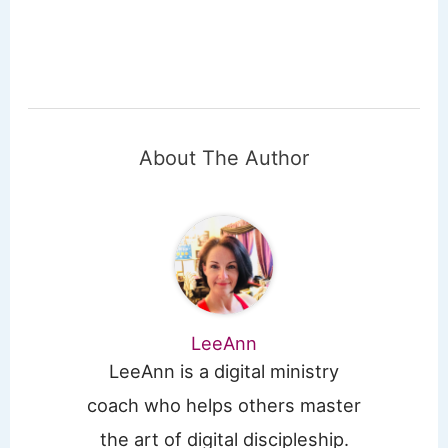
About The Author
LeeAnn
LeeAnn is a digital ministry
coach who helps others master
the art of digital discipleship.