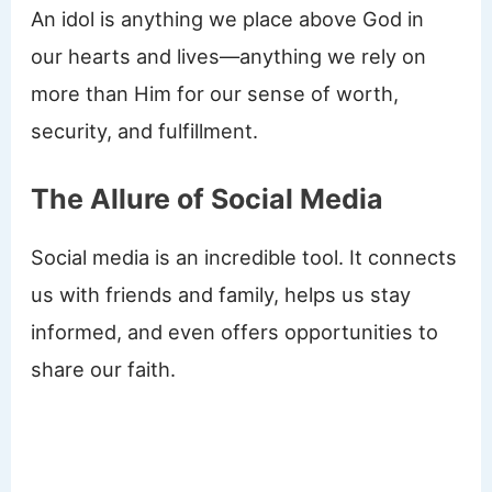
An idol is anything we place above God in
our hearts and lives—anything we rely on
more than Him for our sense of worth,
security, and fulfillment.
The Allure of Social Media
Social media is an incredible tool. It connects
us with friends and family, helps us stay
informed, and even offers opportunities to
share our faith.