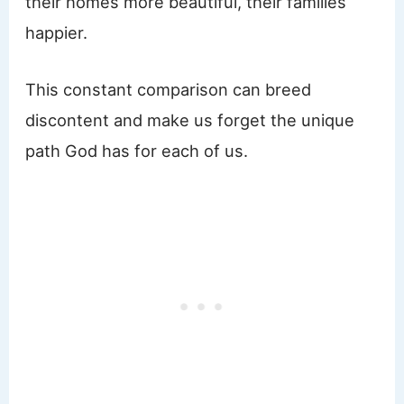
their homes more beautiful, their families
happier.
This constant comparison can breed
discontent and make us forget the unique
path God has for each of us.