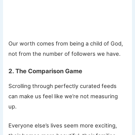
Our worth comes from being a child of God,
not from the number of followers we have.
2. The Comparison Game
Scrolling through perfectly curated feeds
can make us feel like we’re not measuring
up.
Everyone else’s lives seem more exciting,