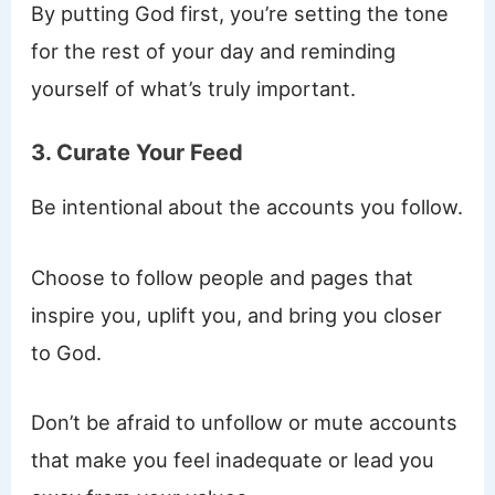
By putting God first, you’re setting the tone
for the rest of your day and reminding
yourself of what’s truly important.
3. Curate Your Feed
Be intentional about the accounts you follow.
Choose to follow people and pages that
inspire you, uplift you, and bring you closer
to God.
Don’t be afraid to unfollow or mute accounts
that make you feel inadequate or lead you