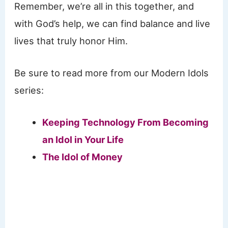
Remember, we’re all in this together, and
with God’s help, we can find balance and live
lives that truly honor Him.
Be sure to read more from our Modern Idols
series:
Keeping Technology From Becoming
an Idol in Your Life
The Idol of Money