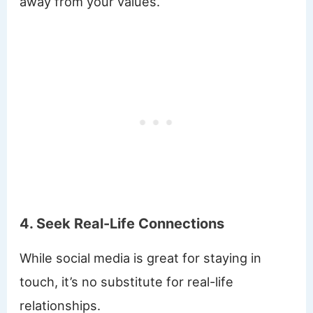
away from your values.
4. Seek Real-Life Connections
While social media is great for staying in
touch, it’s no substitute for real-life
relationships.