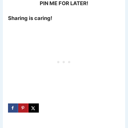
PIN ME FOR LATER!
Sharing is caring!