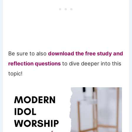
Be sure to also
download the free study and
reflection questions
to dive deeper into this
topic!