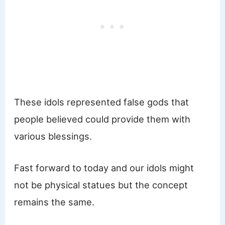
These idols represented false gods that
people believed could provide them with
various blessings.
Fast forward to today and our idols might
not be physical statues but the concept
remains the same.