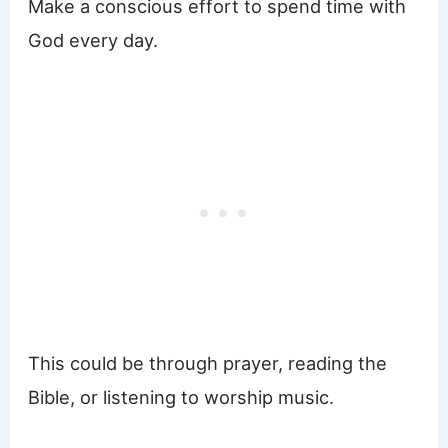
Make a conscious effort to spend time with
God every day.
This could be through prayer, reading the
Bible, or listening to worship music.