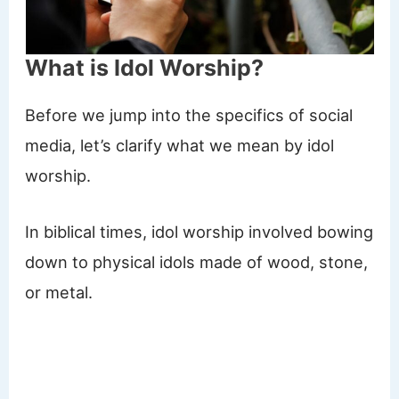
What is Idol Worship?
Before we jump into the specifics of social
media, let’s clarify what we mean by idol
worship.
In biblical times, idol worship involved bowing
down to physical idols made of wood, stone,
or metal.