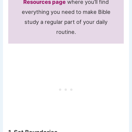
Resources page
where you’ll find
everything you need to make Bible
study a regular part of your daily
routine.