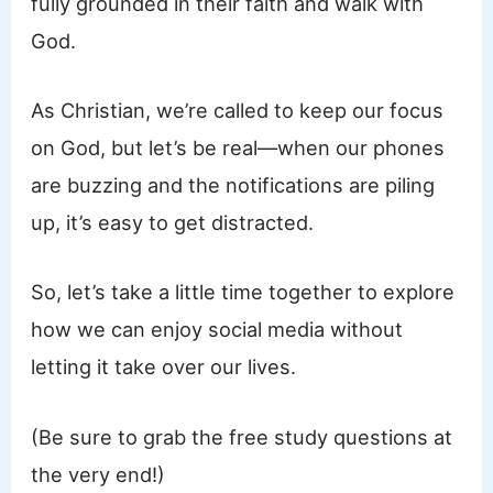
fully grounded in their faith and walk with
God.
As Christian, we’re called to keep our focus
on God, but let’s be real—when our phones
are buzzing and the notifications are piling
up, it’s easy to get distracted.
So, let’s take a little time together to explore
how we can enjoy social media without
letting it take over our lives.
(Be sure to grab the free study questions at
the very end!)