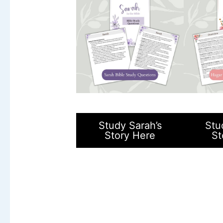
Study Sarah’s
Stu
Story Here
St