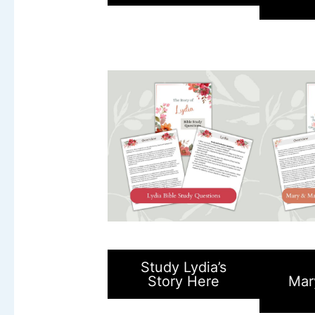
Study Lydia’s
Story Here
Mar