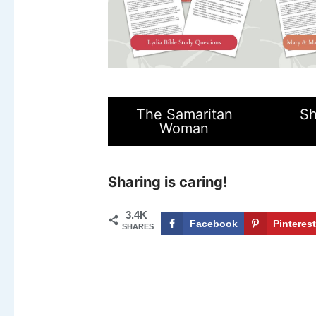
The Samaritan
Sh
Woman
Sharing is caring!
3.4K
Facebook
Pinteres
SHARES