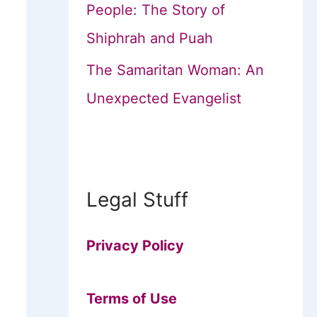
People: The Story of
Shiphrah and Puah
The Samaritan Woman: An
Unexpected Evangelist
Legal Stuff
Privacy Policy
Terms of Use