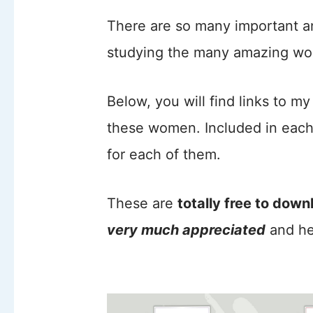
There are so many important a
studying the many amazing wom
Below, you will find links to m
these women. Included in eac
for each of them.
These are
totally free to down
very much appreciated
and he