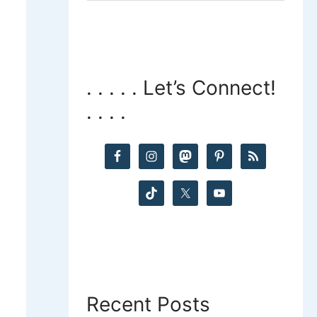
a
r
c
. . . . . Let’s Connect!
. . . .
h
f
o
r
:
Recent Posts