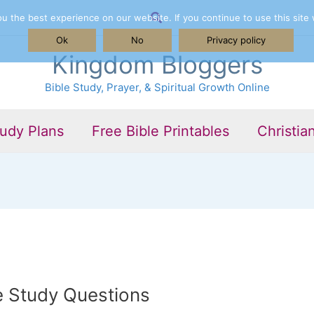
Search
 the best experience on our website. If you continue to use this site 
Ok
No
Privacy policy
Kingdom Bloggers
Bible Study, Prayer, & Spiritual Growth Online
tudy Plans
Free Bible Printables
Christia
e Study Questions