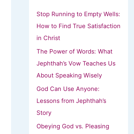
Stop Running to Empty Wells:
How to Find True Satisfaction
in Christ
The Power of Words: What
Jephthah’s Vow Teaches Us
About Speaking Wisely
God Can Use Anyone:
Lessons from Jephthah’s
Story
Obeying God vs. Pleasing