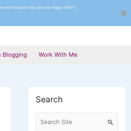
we will assume that you are happy with it.
n Blogging
Work With Me
Search
S
e