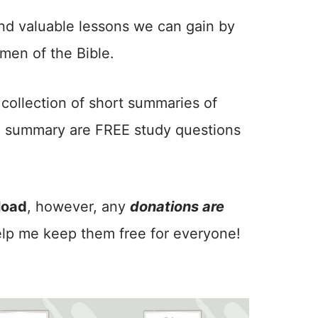
nd valuable lessons we can gain by
en of the Bible.
y collection of short summaries of
h summary are FREE study questions
load
, however, any
donations are
lp me keep them free for everyone!