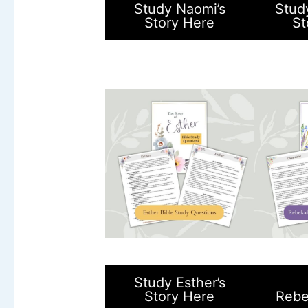
Study Naomi’s
Stud
Story Here
St
Study Esther’s
Story Here
Rebe