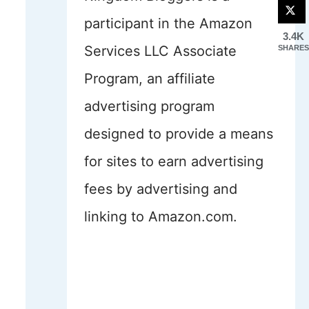
participant in the Amazon
3.4K
Services LLC Associate
SHARES
Program, an affiliate
advertising program
designed to provide a means
for sites to earn advertising
fees by advertising and
linking to Amazon.com.