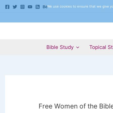
Skip
We use cookies to ensure that we give you
to
content
Bible Study
Topical S
Free Women of the Bibl