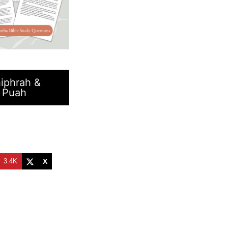
iphrah &
Puah
t
3.4K
X