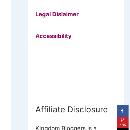
Legal Dislaimer
Accessibility
Affiliate Disclosure
3.4K
Kingdom Bloggers is a