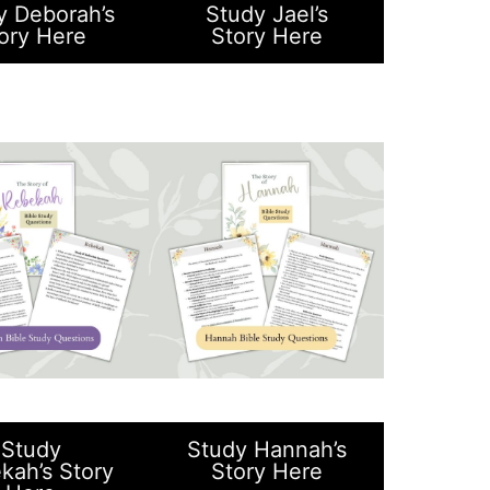
y Deborah’s
Study Jael’s
ory Here
Story Here
Study
Study Hannah’s
kah’s Story
Story Here