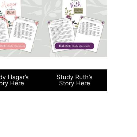
dy Hagar’s
Study Ruth’s
ory Here
Story Here