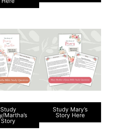
Here
Study
Study Mary’s
y/Martha’s
Story Here
Story