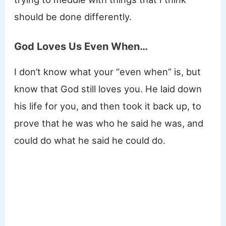
should be done differently.
God Loves Us Even When…
I don’t know what your “even when” is, but
know that God still loves you. He laid down
his life for you, and then took it back up, to
prove that he was who he said he was, and
could do what he said he could do.