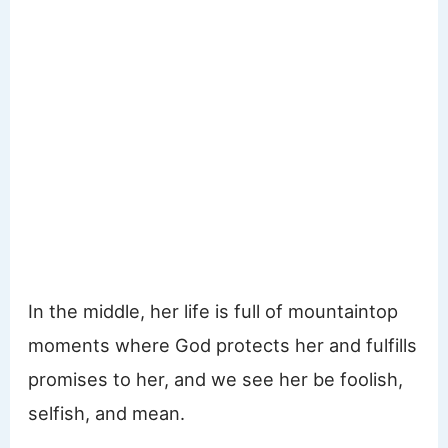
In the middle, her life is full of mountaintop
moments where God protects her and fulfills
promises to her, and we see her be foolish,
selfish, and mean.