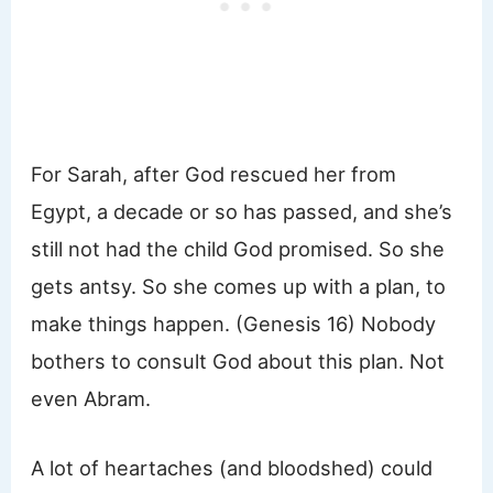
For Sarah, after God rescued her from
Egypt, a decade or so has passed, and she’s
still not had the child God promised. So she
gets antsy. So she comes up with a plan, to
make things happen. (Genesis 16) Nobody
bothers to consult God about this plan. Not
even Abram.
A lot of heartaches (and bloodshed) could