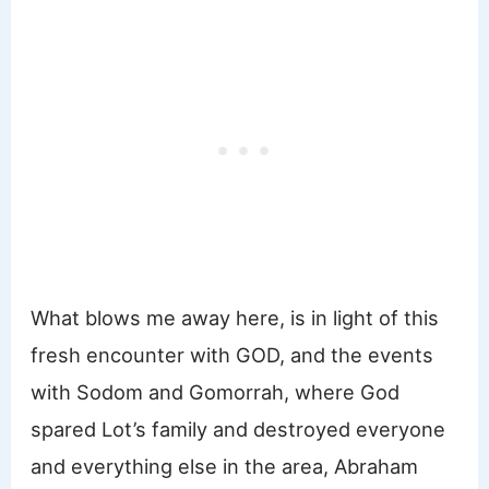
What blows me away here, is in light of this
fresh encounter with GOD, and the events
with Sodom and Gomorrah, where God
spared Lot’s family and destroyed everyone
and everything else in the area, Abraham