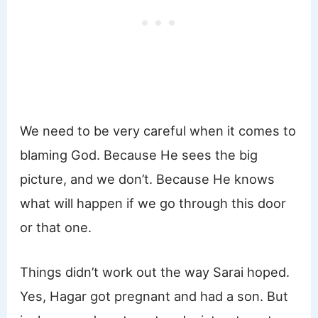
We need to be very careful when it comes to
blaming God. Because He sees the big
picture, and we don’t. Because He knows
what will happen if we go through this door
or that one.
Things didn’t work out the way Sarai hoped.
Yes, Hagar got pregnant and had a son. But