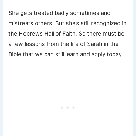
She gets treated badly sometimes and
mistreats others. But she’s still recognized in
the Hebrews Hall of Faith. So there must be
a few lessons from the life of Sarah in the
Bible that we can still learn and apply today.