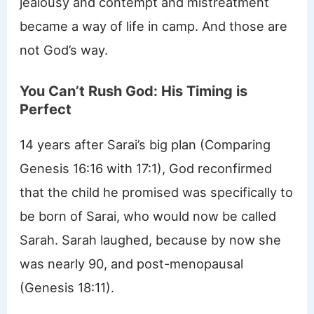
jealousy and contempt and mistreatment
became a way of life in camp. And those are
not God’s way.
You Can’t Rush God: His Timing is
Perfect
14 years after Sarai’s big plan (Comparing
Genesis 16:16 with 17:1), God reconfirmed
that the child he promised was specifically to
be born of Sarai, who would now be called
Sarah. Sarah laughed, because by now she
was nearly 90, and post-menopausal
(Genesis 18:11).