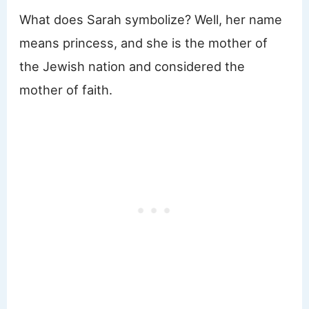
What does Sarah symbolize? Well, her name
means princess, and she is the mother of
the Jewish nation and considered the
mother of faith.