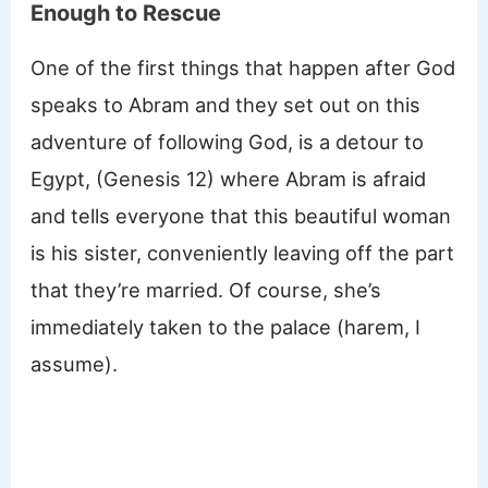
Enough to Rescue
One of the first things that happen after God
speaks to Abram and they set out on this
adventure of following God, is a detour to
Egypt, (Genesis 12) where Abram is afraid
and tells everyone that this beautiful woman
is his sister, conveniently leaving off the part
that they’re married. Of course, she’s
immediately taken to the palace (harem, I
assume).