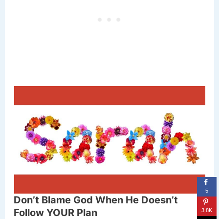
5
Don’t Blame God When He Doesn’t
Follow YOUR Plan
3.8K