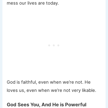
mess our lives are today.
God is faithful, even when we’re not. He
loves us, even when we’re not very likable.
God Sees You, And He is Powerful