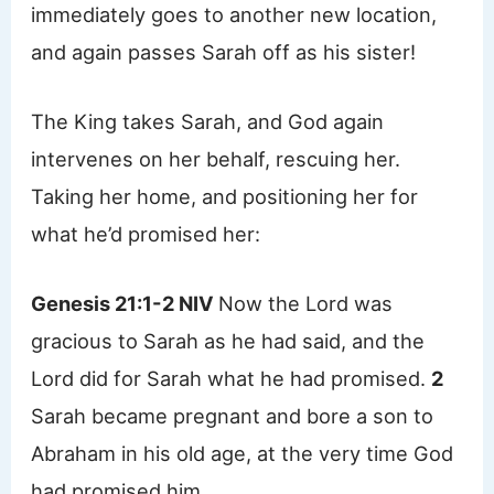
immediately goes to another new location,
and again passes Sarah off as his sister!
The King takes Sarah, and God again
intervenes on her behalf, rescuing her.
Taking her home, and positioning her for
what he’d promised her:
Genesis 21:1-2 NIV
Now the Lord was
gracious to Sarah as he had said, and the
Lord did for Sarah what he had promised.
2
Sarah became pregnant and bore a son to
Abraham in his old age, at the very time God
had promised him.