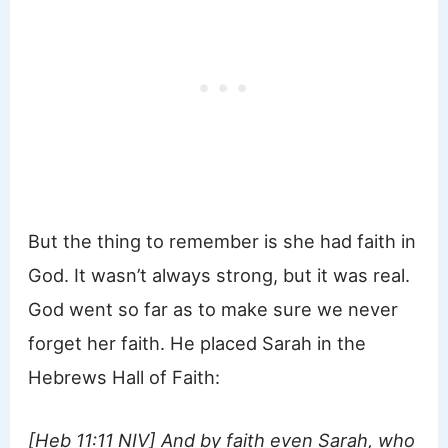
But the thing to remember is she had faith in
God. It wasn’t always strong, but it was real.
God went so far as to make sure we never
forget her faith. He placed Sarah in the
Hebrews Hall of Faith:
[Heb 11:11 NIV] And by faith even Sarah, who