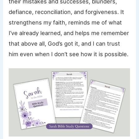
their mistakes and successes, blunders,
defiance, reconciliation, and forgiveness. It
strengthens my faith, reminds me of what
I’ve already learned, and helps me remember
that above all, God’s got it, and I can trust
him even when I don’t see how it is possible.