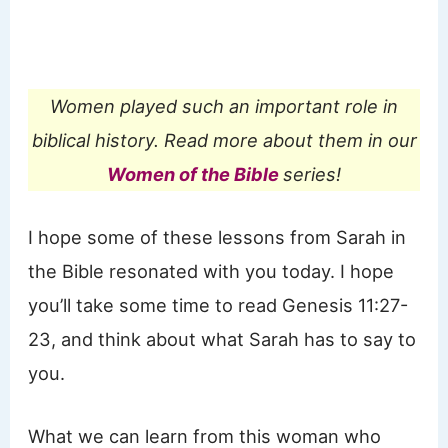
Women played such an important role in
biblical history. Read more about them in our
Women of the Bible
series!
I hope some of these lessons from Sarah in
the Bible resonated with you today. I hope
you’ll take some time to read Genesis 11:27-
23, and think about what Sarah has to say to
you.
What we can learn from this woman who