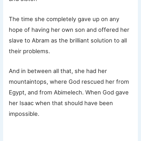
The time she completely gave up on any
hope of having her own son and offered her
slave to Abram as the brilliant solution to all
their problems.
And in between all that, she had her
mountaintops, where God rescued her from
Egypt, and from Abimelech. When God gave
her Isaac when that should have been
impossible.