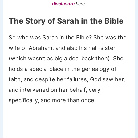
disclosure
here.
The Story of Sarah in the Bible
So who was Sarah in the Bible? She was the
wife of Abraham, and also his half-sister
(which wasn’t as big a deal back then). She
holds a special place in the genealogy of
faith, and despite her failures, God saw her,
and intervened on her behalf, very
specifically, and more than once!