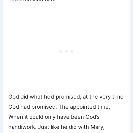
God did what he’d promised, at the very time
God had promised. The appointed time.
When it could only have been God’s
handiwork. Just like he did with Mary,