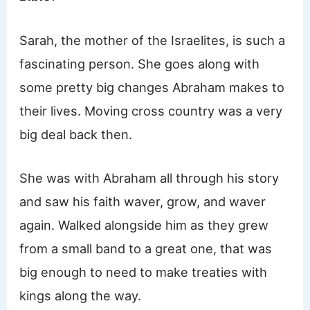
Sarah, the mother of the Israelites, is such a
fascinating person. She goes along with
some pretty big changes Abraham makes to
their lives. Moving cross country was a very
big deal back then.
She was with Abraham all through his story
and saw his faith waver, grow, and waver
again. Walked alongside him as they grew
from a small band to a great one, that was
big enough to need to make treaties with
kings along the way.