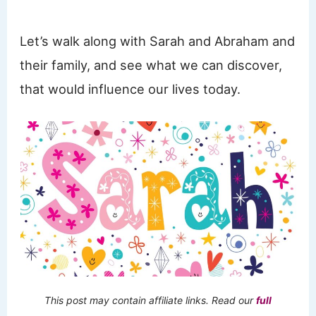
Let’s walk along with Sarah and Abraham and
their family, and see what we can discover,
that would influence our lives today.
This post may contain affiliate links. Read our
full