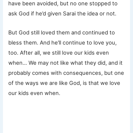
have been avoided, but no one stopped to
ask God if he’d given Sarai the idea or not.
But God still loved them and continued to
bless them. And he’ll continue to love you,
too. After all, we still love our kids even
when… We may not like what they did, and it
probably comes with consequences, but one
of the ways we are like God, is that we love
our kids even when.