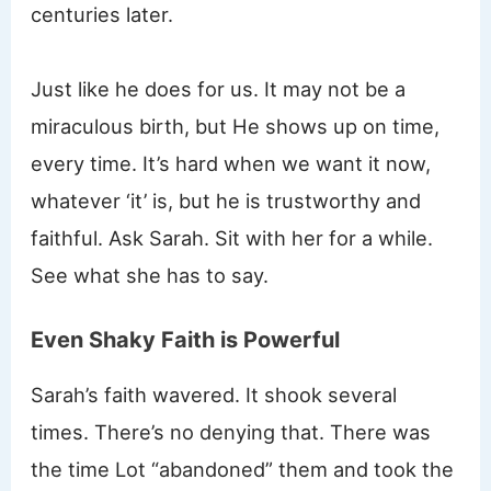
centuries later.
Just like he does for us. It may not be a
miraculous birth, but He shows up on time,
every time. It’s hard when we want it now,
whatever ‘it’ is, but he is trustworthy and
faithful. Ask Sarah. Sit with her for a while.
See what she has to say.
Even Shaky Faith is Powerful
Sarah’s faith wavered. It shook several
times. There’s no denying that. There was
the time Lot “abandoned” them and took the