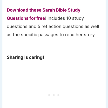
Download these Sarah Bible Study
Questions for free
! Includes 10 study
questions and 5 reflection questions as well
as the specific passages to read her story.
Sharing is caring!