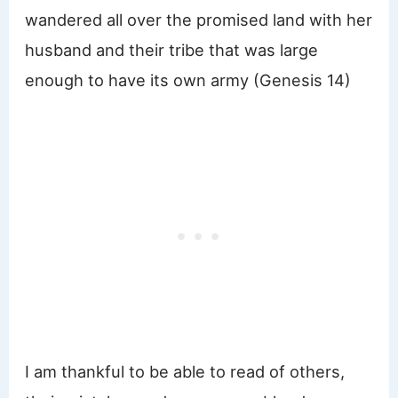
wandered all over the promised land with her
husband and their tribe that was large
enough to have its own army (Genesis 14)
I am thankful to be able to read of others,