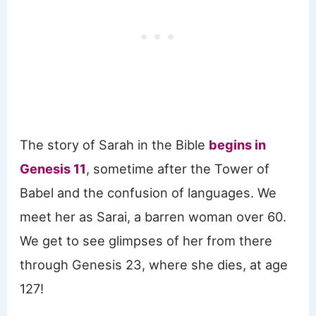
The story of Sarah in the Bible
begins in
Genesis 11
, sometime after the Tower of
Babel and the confusion of languages. We
meet her as Sarai, a barren woman over 60.
We get to see glimpses of her from there
through Genesis 23, where she dies, at age
127!