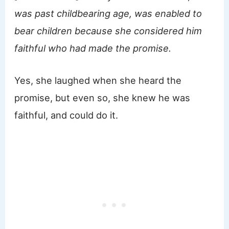
was past childbearing age, was enabled to
bear children because she considered him
faithful who had made the promise.
Yes, she laughed when she heard the
promise, but even so, she knew he was
faithful, and could do it.