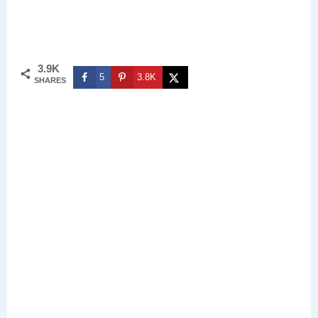
3.9K
5
3.8K
SHARES