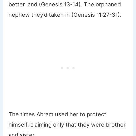
better land (Genesis 13-14). The orphaned
nephew they’d taken in (Genesis 11:27-31).
The times Abram used her to protect
himself, claiming only that they were brother
and sister.