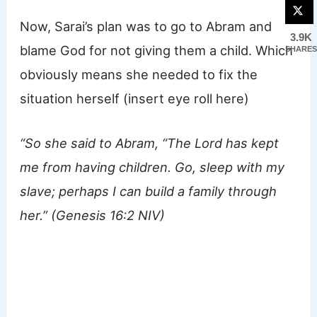
Now, Sarai’s plan was to go to Abram and
3.9K
blame God for not giving them a child. Which
SHARES
obviously means she needed to fix the
situation herself (insert eye roll here)
“So she said to Abram, “The Lord has kept
me from having children. Go, sleep with my
slave; perhaps I can build a family through
her.” (Genesis 16:2 NIV)