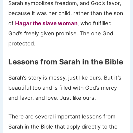
Sarah symbolizes freedom, and God’s favor,
because it was her child, rather than the son
of
Hagar the slave woman
, who fulfilled
God’s freely given promise. The one God
protected.
Lessons from Sarah in the Bible
Sarah’s story is messy, just like ours. But it’s
beautiful too and is filled with God’s mercy
and favor, and love. Just like ours.
There are several important lessons from
Sarah in the Bible that apply directly to the