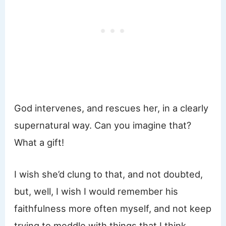
God intervenes, and rescues her, in a clearly
supernatural way. Can you imagine that?
What a gift!
I wish she’d clung to that, and not doubted,
but, well, I wish I would remember his
faithfulness more often myself, and not keep
trying to meddle with things that I think