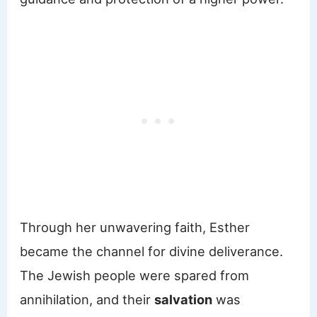
Through her unwavering faith, Esther
became the channel for divine deliverance.
The Jewish people were spared from
annihilation, and their
salvation
was