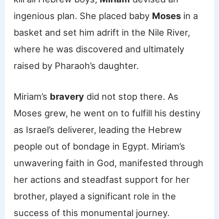
ingenious plan. She placed baby
Moses
in a
basket and set him adrift in the Nile River,
where he was discovered and ultimately
raised by Pharaoh’s daughter.
Miriam’s
bravery
did not stop there. As
Moses grew, he went on to fulfill his destiny
as Israel’s deliverer, leading the Hebrew
people out of bondage in Egypt. Miriam’s
unwavering faith in God, manifested through
her actions and steadfast support for her
brother, played a significant role in the
success of this monumental journey.