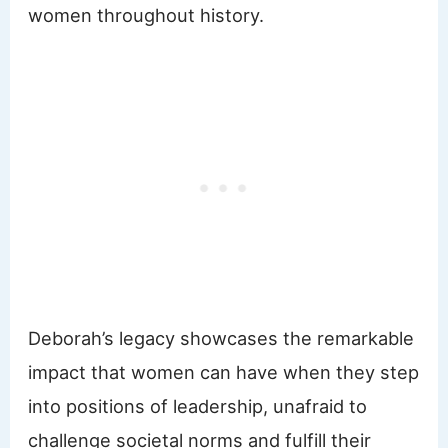
women throughout history.
Deborah’s legacy showcases the remarkable
impact that women can have when they step
into positions of leadership, unafraid to
challenge societal norms and fulfill their