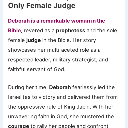
Only Female Judge
Deborah is a remarkable woman in the
Bible
, revered as a
prophetess
and the sole
female
judge
in the Bible. Her story
showcases her multifaceted role as a
respected leader, military strategist, and
faithful servant of God.
During her time,
Deborah
fearlessly led the
Israelites to victory and delivered them from
the oppressive rule of King Jabin. With her
unwavering faith in God, she mustered the
courage
to rally her people and confront