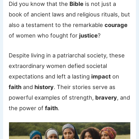
Did you know that the
Bible
is not just a
book of ancient laws and religious rituals, but
also a testament to the remarkable
courage
of women who fought for
justice
?
Despite living in a patriarchal society, these
extraordinary women defied societal
expectations and left a lasting
impact
on
faith
and
history
. Their stories serve as
powerful examples of strength,
bravery
, and
the power of
faith
.