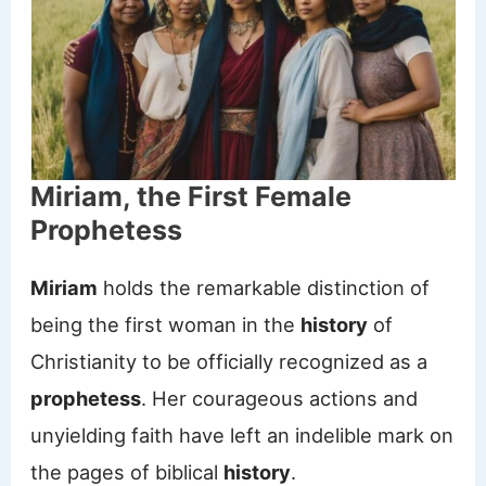
Miriam, the First Female
Prophetess
Miriam
holds the remarkable distinction of
being the first woman in the
history
of
Christianity to be officially recognized as a
prophetess
. Her courageous actions and
unyielding faith have left an indelible mark on
the pages of biblical
history
.