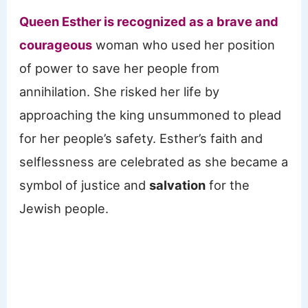
Queen Esther is recognized as a brave and
courageous
woman who used her position
of power to save her people from
annihilation. She risked her life by
approaching the king unsummoned to plead
for her people’s safety. Esther’s faith and
selflessness are celebrated as she became a
symbol of justice and
salvation
for the
Jewish people.