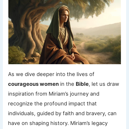
As we dive deeper into the lives of
courageous women
in the
Bible
, let us draw
inspiration from Miriam’s journey and
recognize the profound impact that
individuals, guided by faith and bravery, can
have on shaping history. Miriam’s legacy