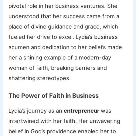
pivotal role in her business ventures. She
understood that her success came from a
place of divine guidance and grace, which
fueled her drive to excel. Lydia’s business
acumen and dedication to her beliefs made
her a shining example of a modern-day
woman of faith, breaking barriers and
shattering stereotypes.
The Power of Faith in Business
Lydia’s journey as an
entrepreneur
was
intertwined with her faith. Her unwavering
belief in God’s providence enabled her to