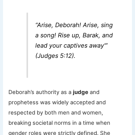
“Arise, Deborah! Arise, sing
a song! Rise up, Barak, and
lead your captives away'”
(Judges 5:12).
Deborah’s authority as a
judge
and
prophetess was widely accepted and
respected by both men and women,
breaking societal norms in a time when
gender roles were strictly defined. She