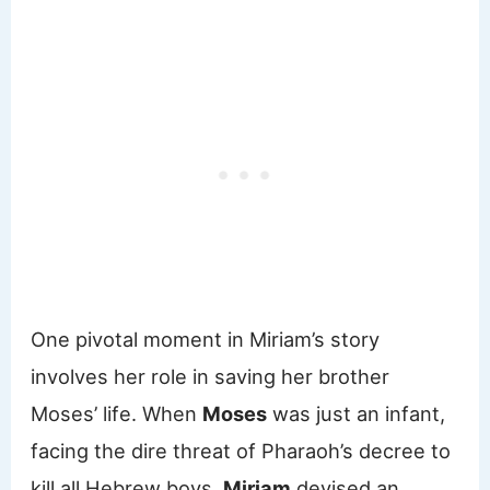
One pivotal moment in Miriam’s story
involves her role in saving her brother
Moses’ life. When
Moses
was just an infant,
facing the dire threat of Pharaoh’s decree to
kill all Hebrew boys,
Miriam
devised an