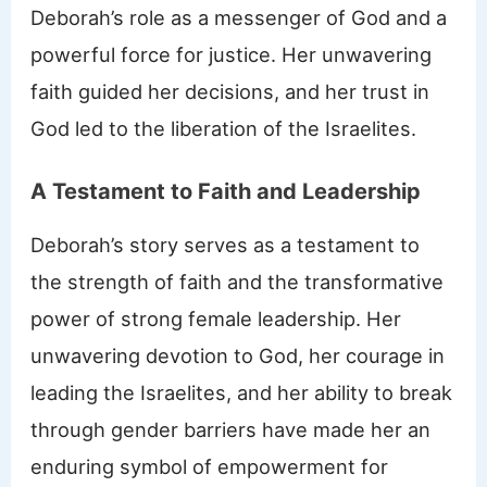
Deborah’s role as a messenger of God and a
powerful force for justice. Her unwavering
faith guided her decisions, and her trust in
God led to the liberation of the Israelites.
A Testament to Faith and Leadership
Deborah’s story serves as a testament to
the strength of faith and the transformative
power of strong female leadership. Her
unwavering devotion to God, her courage in
leading the Israelites, and her ability to break
through gender barriers have made her an
enduring symbol of empowerment for