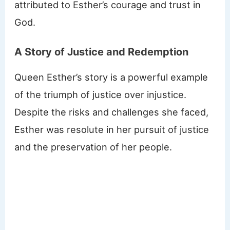
attributed to Esther’s courage and trust in
God.
A Story of Justice and Redemption
Queen Esther’s story is a powerful example
of the triumph of justice over injustice.
Despite the risks and challenges she faced,
Esther was resolute in her pursuit of justice
and the preservation of her people.