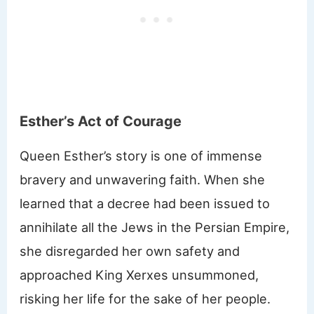
Esther’s Act of Courage
Queen Esther’s story is one of immense
bravery and unwavering faith. When she
learned that a decree had been issued to
annihilate all the Jews in the Persian Empire,
she disregarded her own safety and
approached King Xerxes unsummoned,
risking her life for the sake of her people.