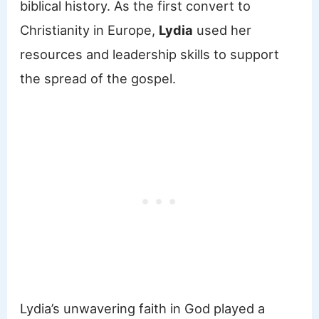
biblical history. As the first convert to
Christianity in Europe,
Lydia
used her
resources and leadership skills to support
the spread of the gospel.
Lydia’s unwavering faith in God played a