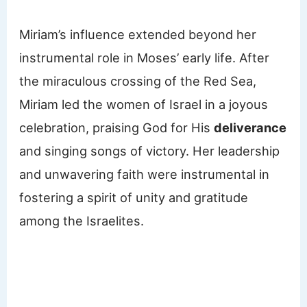
Miriam’s influence extended beyond her
instrumental role in Moses’ early life. After
the miraculous crossing of the Red Sea,
Miriam led the women of Israel in a joyous
celebration, praising God for His
deliverance
and singing songs of victory. Her leadership
and unwavering faith were instrumental in
fostering a spirit of unity and gratitude
among the Israelites.