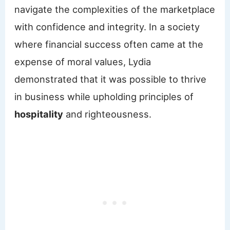
navigate the complexities of the marketplace
with confidence and integrity. In a society
where financial success often came at the
expense of moral values, Lydia
demonstrated that it was possible to thrive
in business while upholding principles of
hospitality
and righteousness.