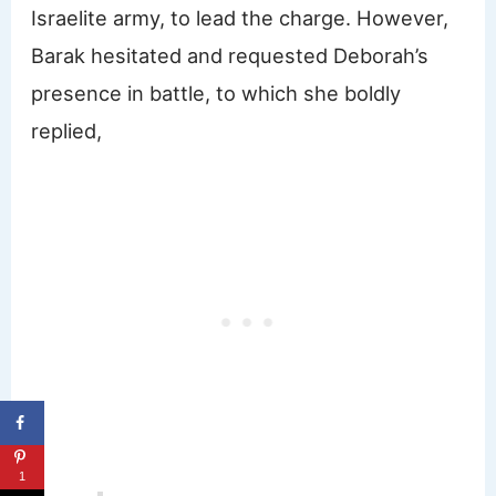
Israelite army, to lead the charge. However,
Barak hesitated and requested Deborah’s
presence in battle, to which she boldly
replied,
1