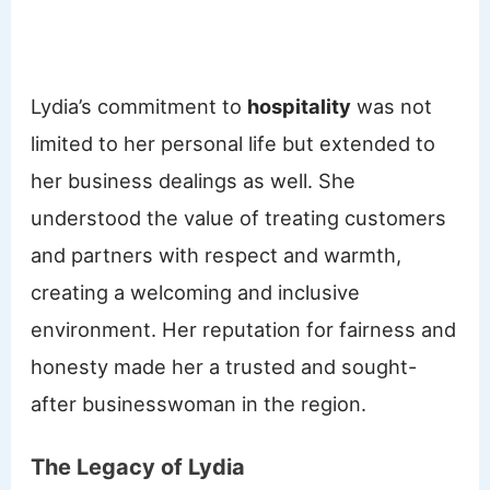
Lydia’s commitment to
hospitality
was not
limited to her personal life but extended to
her business dealings as well. She
understood the value of treating customers
and partners with respect and warmth,
creating a welcoming and inclusive
environment. Her reputation for fairness and
honesty made her a trusted and sought-
after businesswoman in the region.
The Legacy of Lydia