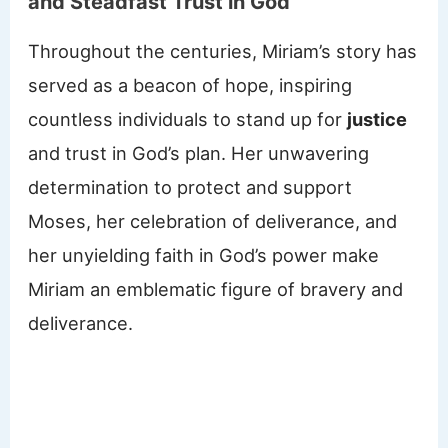
and Steadfast Trust in God
Throughout the centuries, Miriam’s story has
served as a beacon of hope, inspiring
countless individuals to stand up for
justice
and trust in God’s plan. Her unwavering
determination to protect and support
Moses, her celebration of deliverance, and
her unyielding faith in God’s power make
Miriam an emblematic figure of bravery and
deliverance.