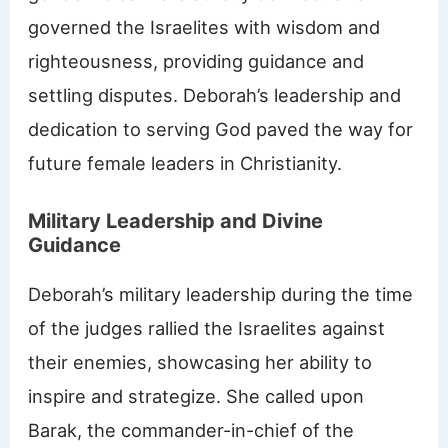
governed the Israelites with wisdom and
righteousness, providing guidance and
settling disputes. Deborah’s leadership and
dedication to serving God paved the way for
future female leaders in Christianity.
Military Leadership and Divine
Guidance
Deborah’s military leadership during the time
of the judges rallied the Israelites against
their enemies, showcasing her ability to
inspire and strategize. She called upon
Barak, the commander-in-chief of the