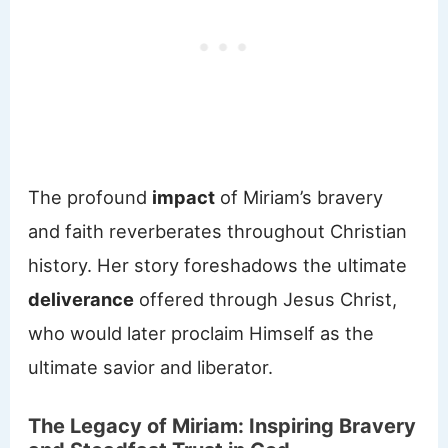
The profound
impact
of Miriam’s bravery
and faith reverberates throughout Christian
history. Her story foreshadows the ultimate
deliverance
offered through Jesus Christ,
who would later proclaim Himself as the
ultimate savior and liberator.
The Legacy of Miriam: Inspiring Bravery