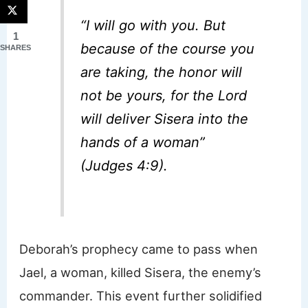
“I will go with you. But
1
because of the course you
SHARES
are taking, the honor will
not be yours, for the Lord
will deliver Sisera into the
hands of a woman”
(Judges 4:9).
Deborah’s prophecy came to pass when
Jael, a woman, killed Sisera, the enemy’s
commander. This event further solidified