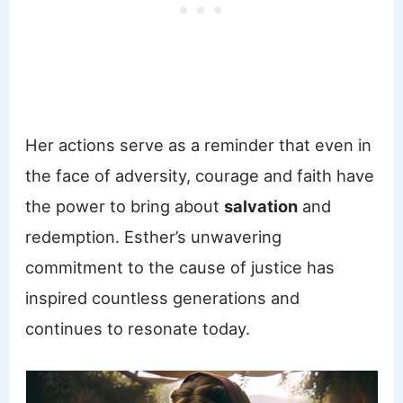
Her actions serve as a reminder that even in
the face of adversity, courage and faith have
the power to bring about
salvation
and
redemption. Esther’s unwavering
commitment to the cause of justice has
inspired countless generations and
continues to resonate today.