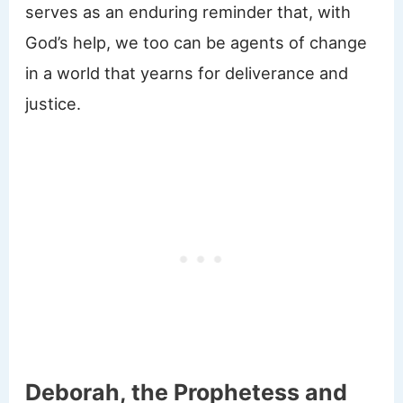
serves as an enduring reminder that, with
God’s help, we too can be agents of change
in a world that yearns for deliverance and
justice.
Deborah, the Prophetess and