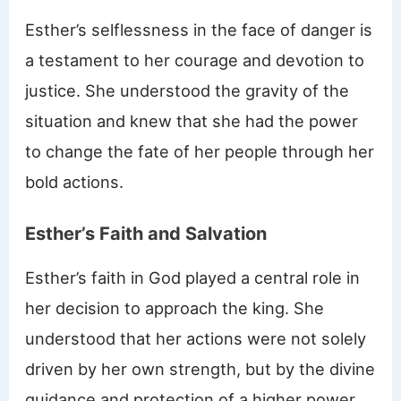
Esther’s selflessness in the face of danger is
a testament to her courage and devotion to
justice. She understood the gravity of the
situation and knew that she had the power
to change the fate of her people through her
bold actions.
Esther’s Faith and Salvation
Esther’s faith in God played a central role in
her decision to approach the king. She
understood that her actions were not solely
driven by her own strength, but by the divine
guidance and protection of a higher power.