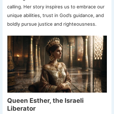
calling. Her story inspires us to embrace our
unique abilities, trust in God’s guidance, and
boldly pursue justice and righteousness.
Queen Esther, the Israeli
Liberator