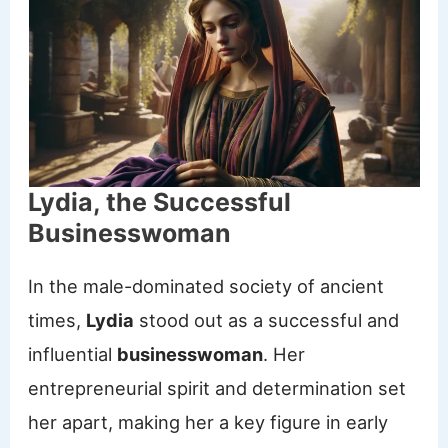
Lydia, the Successful
Businesswoman
In the male-dominated society of ancient
times,
Lydia
stood out as a successful and
influential
businesswoman
. Her
entrepreneurial spirit and determination set
her apart, making her a key figure in early