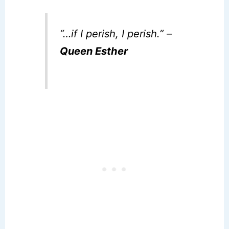
“…if I perish, I perish.” –
Queen Esther