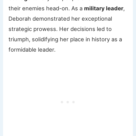
their enemies head-on. As a
military leader
,
Deborah demonstrated her exceptional
strategic prowess. Her decisions led to
triumph, solidifying her place in history as a
formidable leader.