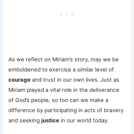
As we reflect on Miriam’s story, may we be
emboldened to exercise a similar level of
courage
and trust in our own lives. Just as
Miriam played a vital role in the deliverance
of God’s people, so too can we make a
difference by participating in acts of bravery
and seeking
justice
in our world today.