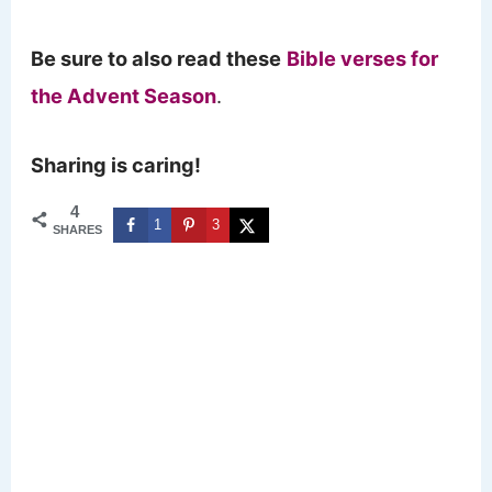
Be sure to also read these
Bible verses for
the Advent Season
.
Sharing is caring!
4
1
3
SHARES