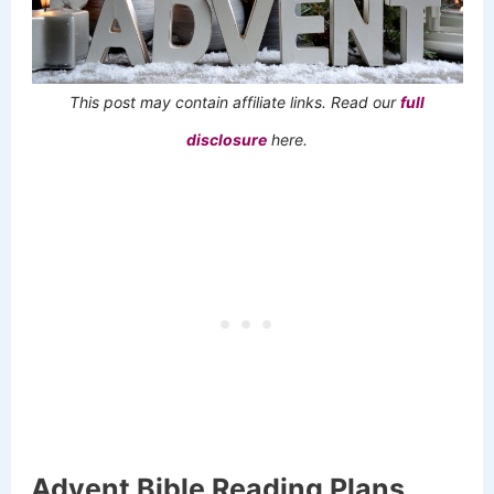
This post may contain affiliate links. Read our
full
disclosure
here.
Advent Bible Reading Plans