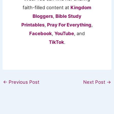
faith-filled content at
Kingdom
Bloggers
,
Bible Study
Printables
,
Pray For Everything
,
Facebook
,
YouTube
, and
TikTok
.
←
Previous Post
Next Post
→