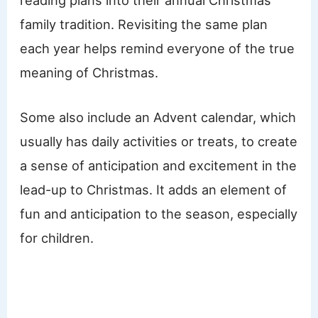
reading plans into their annual Christmas
family tradition. Revisiting the same plan
each year helps remind everyone of the true
meaning of Christmas.
Some also include an Advent calendar, which
usually has daily activities or treats, to create
a sense of anticipation and excitement in the
lead-up to Christmas. It adds an element of
fun and anticipation to the season, especially
for children.