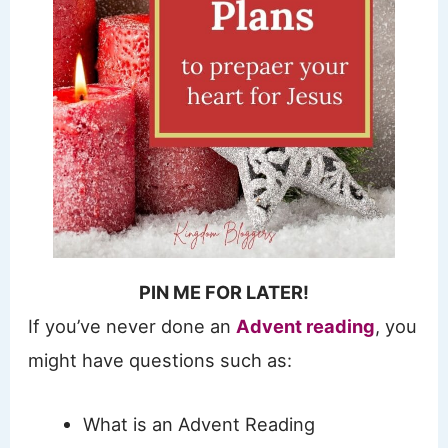
PIN ME FOR LATER!
If you’ve never done an
Advent reading
, you
might have questions such as:
What is an Advent Reading