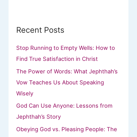
r
:
Recent Posts
Stop Running to Empty Wells: How to
Find True Satisfaction in Christ
The Power of Words: What Jephthah’s
Vow Teaches Us About Speaking
Wisely
God Can Use Anyone: Lessons from
Jephthah’s Story
Obeying God vs. Pleasing People: The