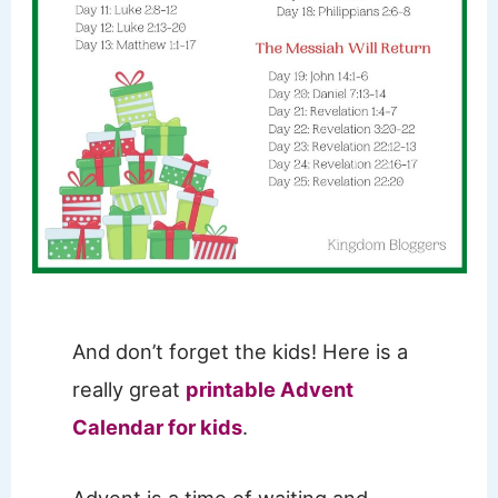
And don’t forget the kids! Here is a
really great
printable Advent
Calendar for kids
.
Advent is a time of waiting and