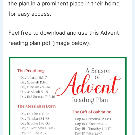
the plan in a prominent place in their home
for easy access.
Feel free to download and use this Advent
reading plan pdf (image below).