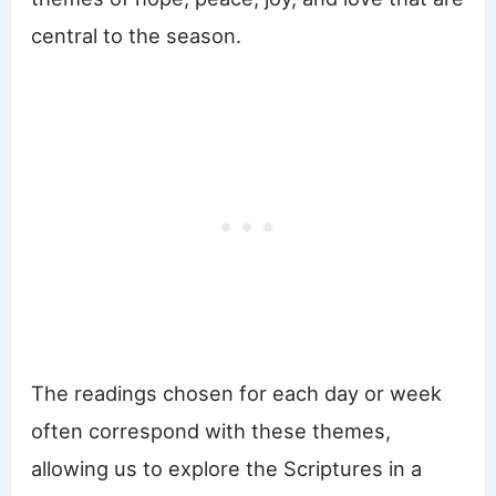
central to the season.
The readings chosen for each day or week
often correspond with these themes,
allowing us to explore the Scriptures in a