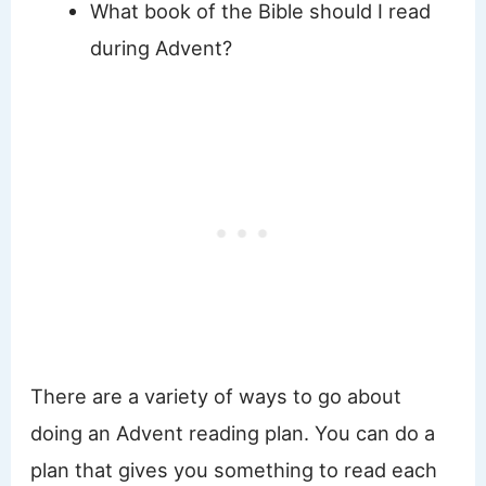
What book of the Bible should I read
during Advent?
There are a variety of ways to go about
doing an Advent reading plan. You can do a
plan that gives you something to read each