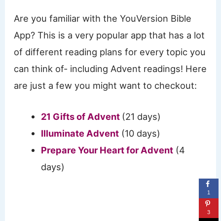
Are you familiar with the YouVersion Bible
App? This is a very popular app that has a lot
of different reading plans for every topic you
can think of- including Advent readings! Here
are just a few you might want to checkout:
21 Gifts of Advent
(21 days)
Illuminate Advent
(10 days)
Prepare Your Heart for Advent
(4
days)
1
3