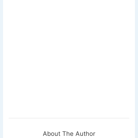
About The Author