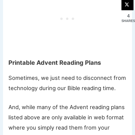
4
SHARES
Printable Advent Reading Plans
Sometimes, we just need to disconnect from
technology during our Bible reading time.
And, while many of the Advent reading plans
listed above are only available in web format
where you simply read them from your