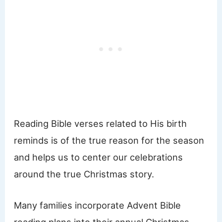
Reading Bible verses related to His birth
reminds is of the true reason for the season
and helps us to center our celebrations
around the true Christmas story.
Many families incorporate Advent Bible