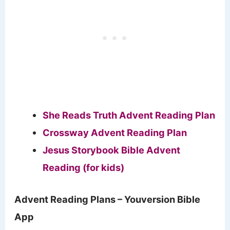
She Reads Truth Advent Reading Plan
Crossway Advent Reading Plan
Jesus Storybook Bible Advent
Reading (for kids)
Advent Reading Plans – Youversion Bible
App