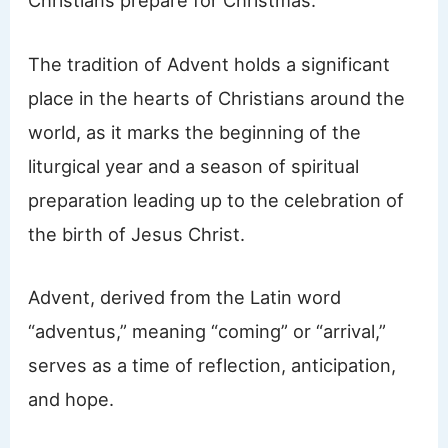
Christians prepare for Christmas.
The tradition of Advent holds a significant
place in the hearts of Christians around the
world, as it marks the beginning of the
liturgical year and a season of spiritual
preparation leading up to the celebration of
the birth of Jesus Christ.
Advent, derived from the Latin word
“adventus,” meaning “coming” or “arrival,”
serves as a time of reflection, anticipation,
and hope.