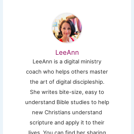
LeeAnn
LeeAnn is a digital ministry
coach who helps others master
the art of digital discipleship.
She writes bite-size, easy to
understand Bible studies to help
new Christians understand
scripture and apply it to their
lives. You can find her sharing