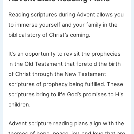
Reading scriptures during Advent allows you
to immerse yourself and your family in the
biblical story of Christ’s coming.
It’s an opportunity to revisit the prophecies
in the Old Testament that foretold the birth
of Christ through the New Testament
scriptures of prophecy being fulfilled. These
scriptures bring to life God’s promises to His
children.
Advent scripture reading plans align with the
themes of hope, peace, joy, and love that are