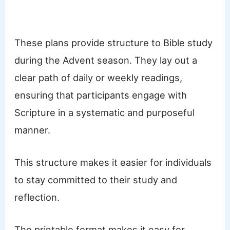
These plans provide structure to Bible study
during the Advent season. They lay out a
clear path of daily or weekly readings,
ensuring that participants engage with
Scripture in a systematic and purposeful
manner.
This structure makes it easier for individuals
to stay committed to their study and
reflection.
The printable format makes it easy for