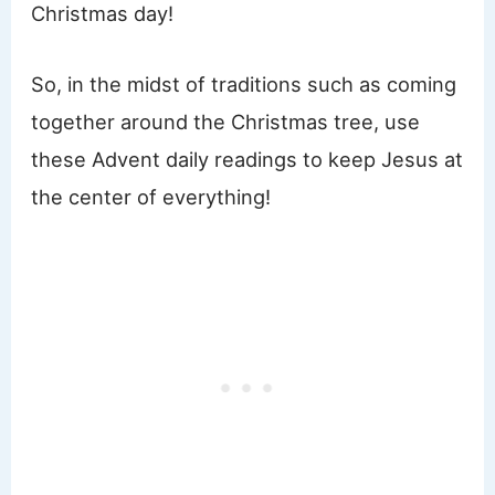
Christmas day!
So, in the midst of traditions such as coming
together around the Christmas tree, use
these Advent daily readings to keep Jesus at
the center of everything!