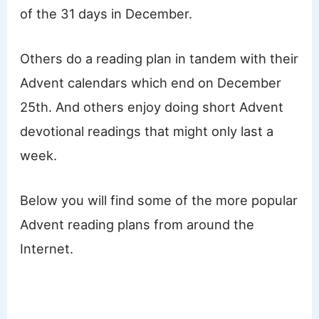
of the 31 days in December.
Others do a reading plan in tandem with their
Advent calendars which end on December
25th. And others enjoy doing short Advent
devotional readings that might only last a
week.
Below you will find some of the more popular
Advent reading plans from around the
Internet.