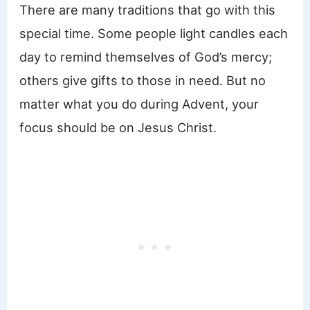
There are many traditions that go with this
special time. Some people light candles each
day to remind themselves of God’s mercy;
others give gifts to those in need. But no
matter what you do during Advent, your
focus should be on Jesus Christ.