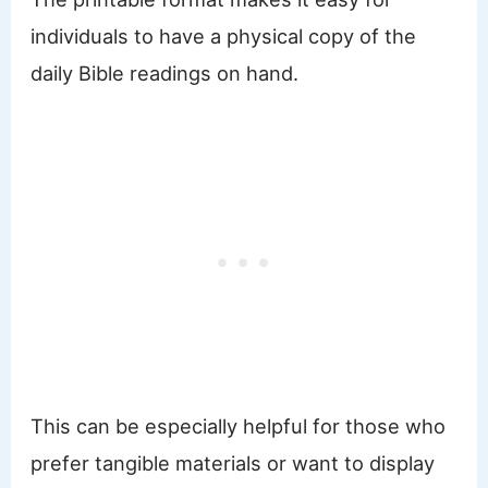
individuals to have a physical copy of the
daily Bible readings on hand.
This can be especially helpful for those who
prefer tangible materials or want to display