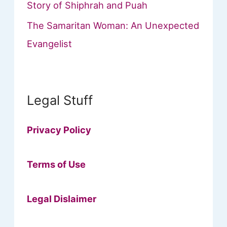
Story of Shiphrah and Puah
The Samaritan Woman: An Unexpected
Evangelist
Legal Stuff
Privacy Policy
Terms of Use
Legal Dislaimer