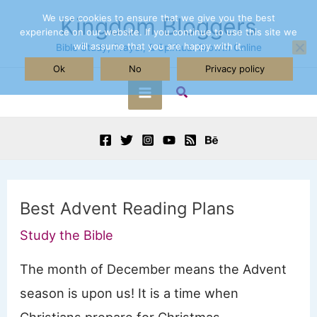
Skip
We use cookies to ensure that we give you the best
Kingdom Bloggers
experience on our website. If you continue to use this site we
to
will assume that you are happy with it.
Bible Study, Prayer, & Spiritual Growth Online
content
Ok
No
Privacy policy
Search
Main
Menu
Best Advent Reading Plans
Study the Bible
The month of December means the Advent
season is upon us! It is a time when