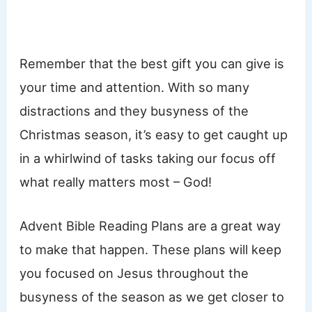
Remember that the best gift you can give is
your time and attention. With so many
distractions and they busyness of the
Christmas season, it’s easy to get caught up
in a whirlwind of tasks taking our focus off
what really matters most – God!
Advent Bible Reading Plans are a great way
to make that happen. These plans will keep
you focused on Jesus throughout the
busyness of the season as we get closer to