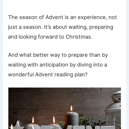
The season of Advent is an experience, not
just a season. It’s about waiting, preparing
and looking forward to Christmas.
And what better way to prepare than by
waiting with anticipation by diving into a
wonderful Advent reading plan?