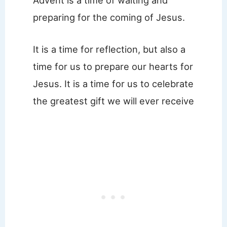
preparing for the coming of Jesus.
It is a time for reflection, but also a
time for us to prepare our hearts for
Jesus. It is a time for us to celebrate
the greatest gift we will ever receive