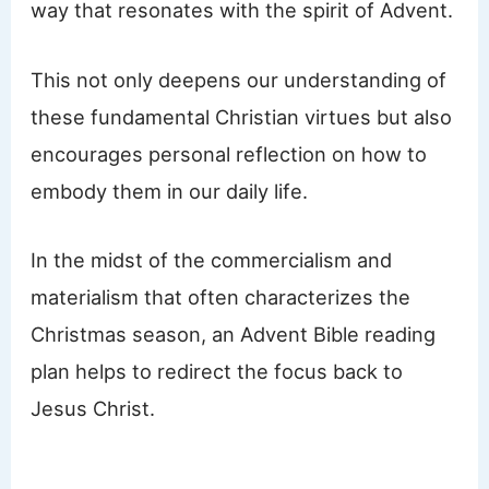
way that resonates with the spirit of Advent.
This not only deepens our understanding of
these fundamental Christian virtues but also
encourages personal reflection on how to
embody them in our daily life.
In the midst of the commercialism and
materialism that often characterizes the
Christmas season, an Advent Bible reading
plan helps to redirect the focus back to
Jesus Christ.