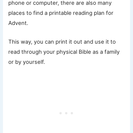
phone or computer, there are also many
places to find a printable reading plan for
Advent.
This way, you can print it out and use it to
read through your physical Bible as a family
or by yourself.