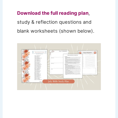
Download the full readi
ng plan
,
study & reflection questions and
blank worksheets (shown below).