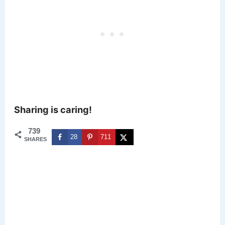
Sharing is caring!
739
28
711
SHARES