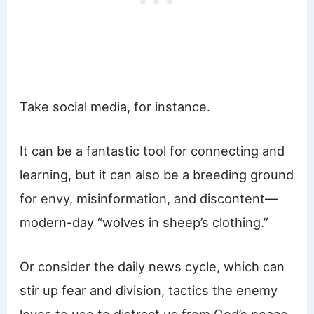
Take social media, for instance.
It can be a fantastic tool for connecting and
learning, but it can also be a breeding ground
for envy, misinformation, and discontent—
modern-day “wolves in sheep’s clothing.”
Or consider the daily news cycle, which can
stir up fear and division, tactics the enemy
loves to use to distract us from God’s peace