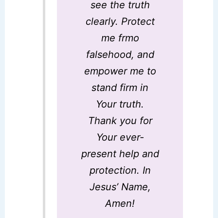
see the truth
clearly. Protect
me frmo
falsehood, and
empower me to
stand firm in
Your truth.
Thank you for
Your ever-
present help and
protection. In
Jesus’ Name,
Amen!