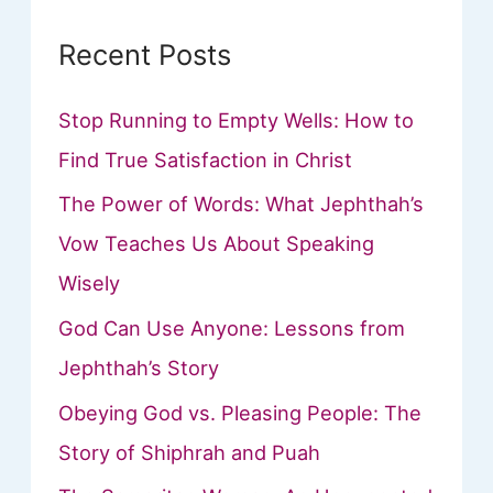
Recent Posts
Stop Running to Empty Wells: How to
Find True Satisfaction in Christ
The Power of Words: What Jephthah’s
Vow Teaches Us About Speaking
Wisely
God Can Use Anyone: Lessons from
Jephthah’s Story
Obeying God vs. Pleasing People: The
Story of Shiphrah and Puah