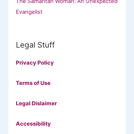
The Samaritan Woman: An Unexpected
Evangelist
Legal Stuff
Privacy Policy
Terms of Use
Legal Dislaimer
Accessibility