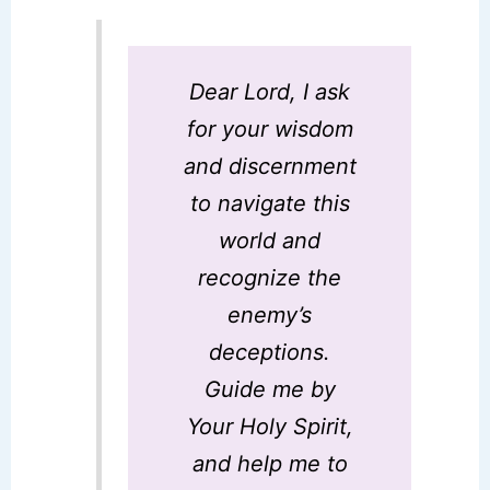
Dear Lord, I ask
for your wisdom
and discernment
to navigate this
world and
recognize the
enemy’s
deceptions.
Guide me by
Your Holy Spirit,
and help me to