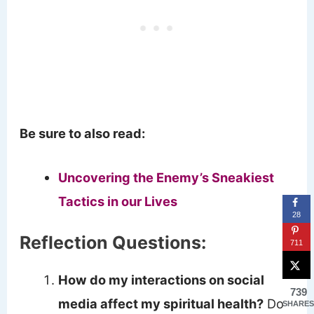
Be sure to also read:
Uncovering the Enemy’s Sneakiest
Tactics in our Lives
28
Reflection Questions:
711
How do my interactions on social
739
media affect my spiritual health?
Do
SHARES