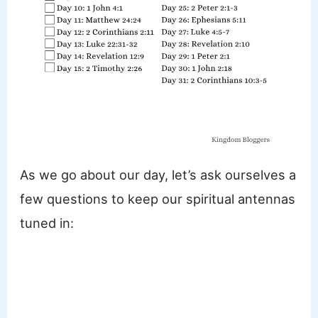
As we go about our day, let’s ask ourselves a
few questions to keep our spiritual antennas
tuned in: