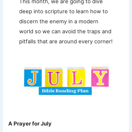
This month, we are going to dive
deep into scripture to learn how to
discern the enemy in a modern
world so we can avoid the traps and
pitfalls that are around every corner!
A Prayer for July