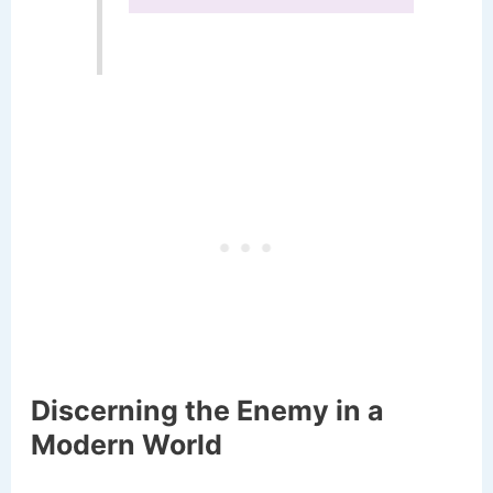
Discerning the Enemy in a
Modern World