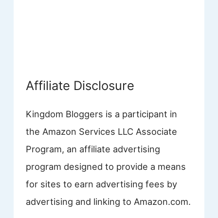
Affiliate Disclosure
Kingdom Bloggers is a participant in
the Amazon Services LLC Associate
Program, an affiliate advertising
program designed to provide a means
for sites to earn advertising fees by
advertising and linking to Amazon.com.