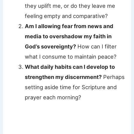
they uplift me, or do they leave me
feeling empty and comparative?
Am I allowing fear from news and
media to overshadow my faith in
God’s sovereignty?
How can I filter
what I consume to maintain peace?
What daily habits can I develop to
strengthen my discernment?
Perhaps
setting aside time for Scripture and
prayer each morning?