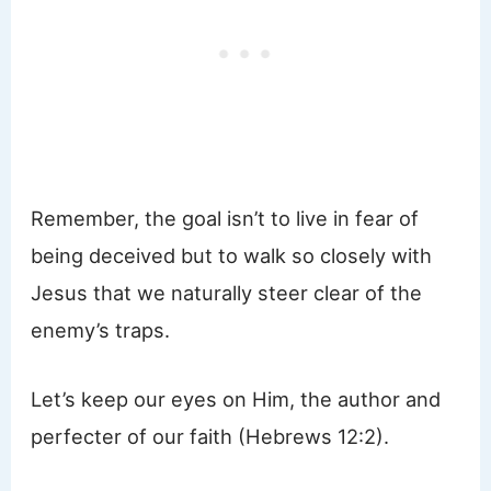
Remember, the goal isn’t to live in fear of
being deceived but to walk so closely with
Jesus that we naturally steer clear of the
enemy’s traps.
Let’s keep our eyes on Him, the author and
perfecter of our faith (Hebrews 12:2).