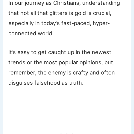
In our journey as Christians, understanding
that not all that glitters is gold is crucial,
especially in today’s fast-paced, hyper-
connected world.
It’s easy to get caught up in the newest
trends or the most popular opinions, but
remember, the enemy is crafty and often
disguises falsehood as truth.