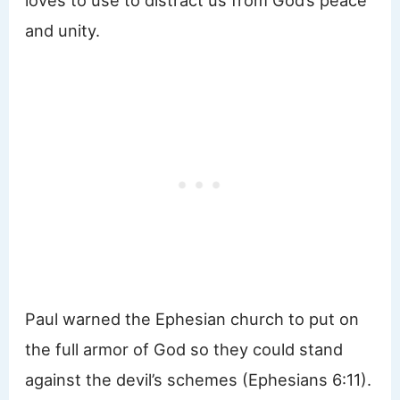
and unity.
Paul warned the Ephesian church to put on
the full armor of God so they could stand
against the devil’s schemes (Ephesians 6:11).