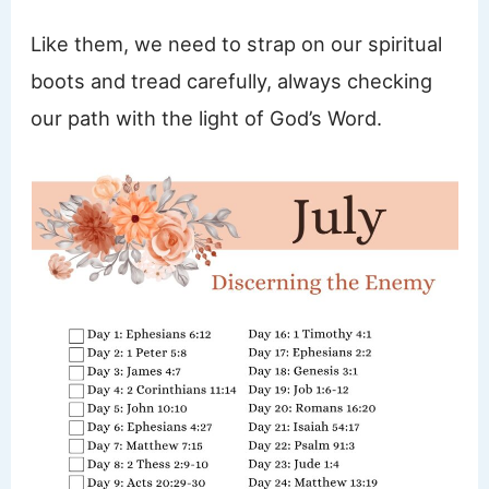
Like them, we need to strap on our spiritual
boots and tread carefully, always checking
our path with the light of God’s Word.