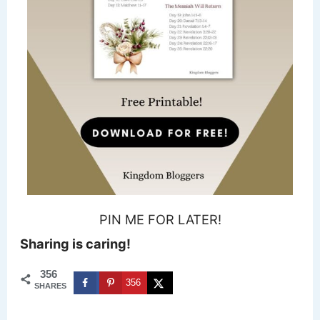
PIN ME FOR LATER!
Sharing is caring!
356
356
SHARES