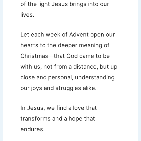
of the light Jesus brings into our
lives.
Let each week of Advent open our
hearts to the deeper meaning of
Christmas—that God came to be
with us, not from a distance, but up
close and personal, understanding
our joys and struggles alike.
In Jesus, we find a love that
transforms and a hope that
endures.