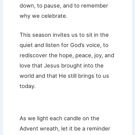
down, to pause, and to remember
why we celebrate.
This season invites us to sit in the
quiet and listen for God’s voice, to
rediscover the hope, peace, joy, and
love that Jesus brought into the
world and that He still brings to us
today.
As we light each candle on the
Advent wreath, let it be a reminder