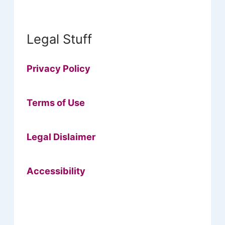
Legal Stuff
Privacy Policy
Terms of Use
Legal Dislaimer
Accessibility