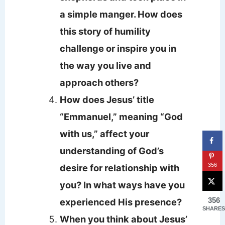
a simple manger. How does
this story of humility
challenge or inspire you in
the way you live and
approach others?
How does Jesus’ title
“Emmanuel,” meaning “God
with us,” affect your
understanding of God’s
356
desire for relationship with
you? In what ways have you
356
experienced His presence?
SHARES
When you think about Jesus’