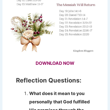
DOWNLOAD NOW
Reflection Questions:
What does it mean to you
personally that God fulfilled
His promises through the