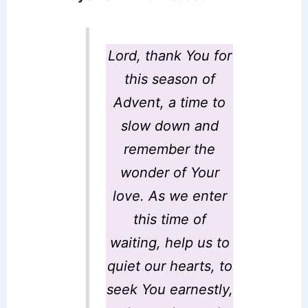
Lord, thank You for
this season of
Advent, a time to
slow down and
remember the
wonder of Your
love. As we enter
this time of
waiting, help us to
quiet our hearts, to
seek You earnestly,