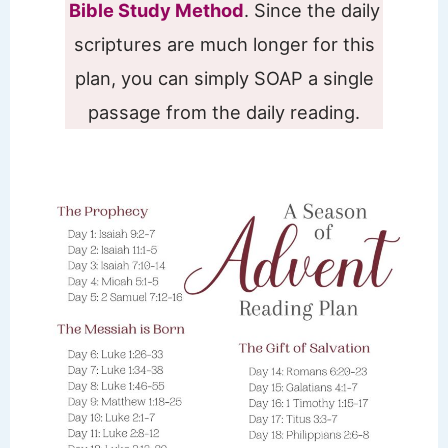
Bible Study Method
. Since the daily
scriptures are much longer for this
plan, you can simply SOAP a single
passage from the daily reading.