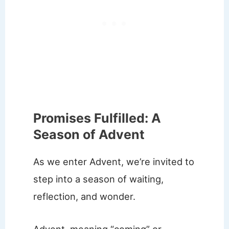
Promises Fulfilled: A
Season of Advent
As we enter Advent, we’re invited to
step into a season of waiting,
reflection, and wonder.
Advent, meaning “coming” or