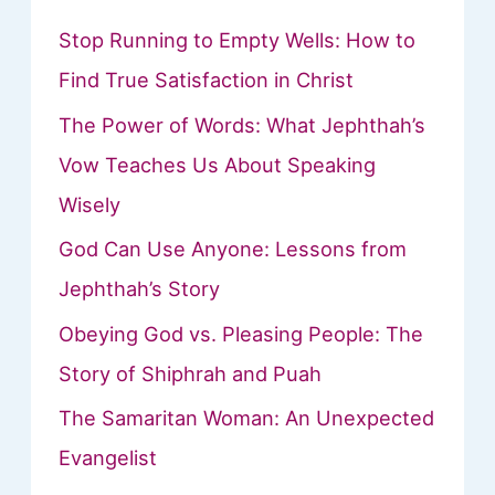
Stop Running to Empty Wells: How to
Find True Satisfaction in Christ
The Power of Words: What Jephthah’s
Vow Teaches Us About Speaking
Wisely
God Can Use Anyone: Lessons from
Jephthah’s Story
Obeying God vs. Pleasing People: The
Story of Shiphrah and Puah
The Samaritan Woman: An Unexpected
Evangelist