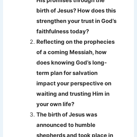
birth of Jesus? How does this
strengthen your trust in God’s
faithfulness today?
Reflecting on the prophecies
of a coming Messiah, how
does knowing God’s long-
term plan for salvation
impact your perspective on
waiting and trusting Him in
your own life?
The birth of Jesus was
announced to humble
shepherds and took place in