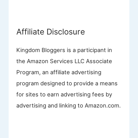
Affiliate Disclosure
Kingdom Bloggers is a participant in
the Amazon Services LLC Associate
Program, an affiliate advertising
program designed to provide a means
for sites to earn advertising fees by
advertising and linking to Amazon.com.