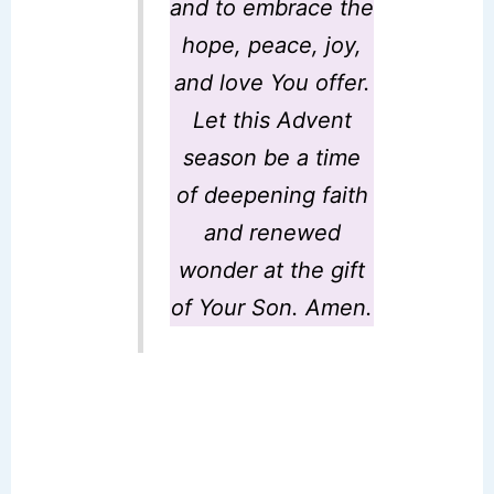
and to embrace the
hope, peace, joy,
and love You offer.
Let this Advent
season be a time
of deepening faith
and renewed
wonder at the gift
of Your Son. Amen.