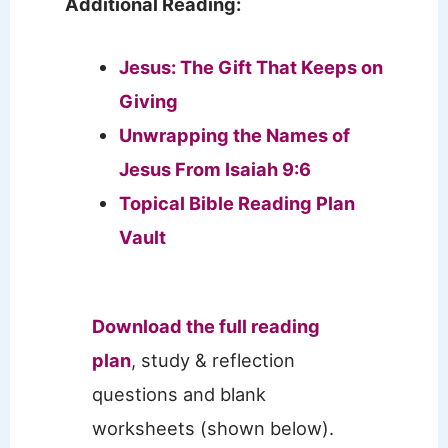
Additional Reading:
Jesus: The Gift That Keeps on
Giving
Unwrapping the Names of
Jesus From Isaiah 9:6
Topical Bible Reading Plan
Vault
Download the full reading
plan
, study & reflection
questions and blank
worksheets (shown below).