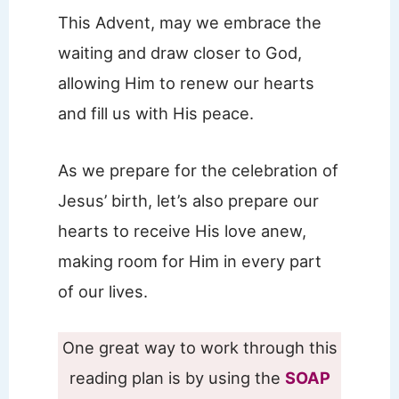
This Advent, may we embrace the
waiting and draw closer to God,
allowing Him to renew our hearts
and fill us with His peace.
As we prepare for the celebration of
Jesus’ birth, let’s also prepare our
hearts to receive His love anew,
making room for Him in every part
of our lives.
One great way to work through this
reading plan is by using the
SOAP