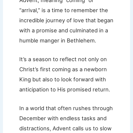
“arrival,” is a time to remember the
incredible journey of love that began
with a promise and culminated in a
humble manger in Bethlehem.
It’s a season to reflect not only on
Christ’s first coming as a newborn
King but also to look forward with
anticipation to His promised return.
In a world that often rushes through
December with endless tasks and
distractions, Advent calls us to slow