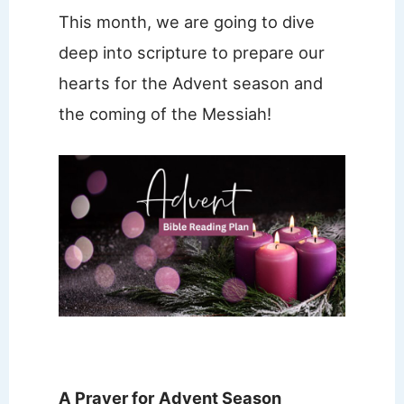
This month, we are going to dive
deep into scripture to prepare our
hearts for the Advent season and
the coming of the Messiah!
A Prayer for
Advent Season