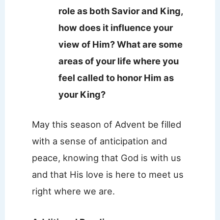
role as both Savior and King,
how does it influence your
view of Him? What are some
areas of your life where you
feel called to honor Him as
your King?
May this season of Advent be filled
with a sense of anticipation and
peace, knowing that God is with us
and that His love is here to meet us
right where we are.