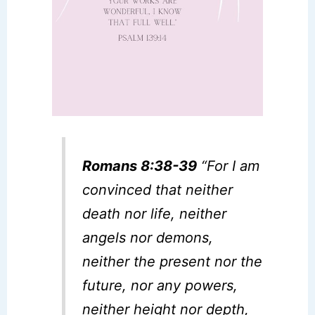
Romans 8:38-39
“For I am
convinced that neither
death nor life, neither
angels nor demons,
neither the present nor the
future, nor any powers,
neither height nor depth,