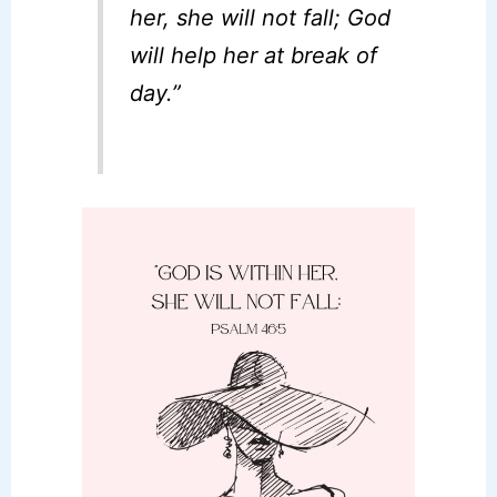
her, she will not fall; God
will help her at break of
day.”