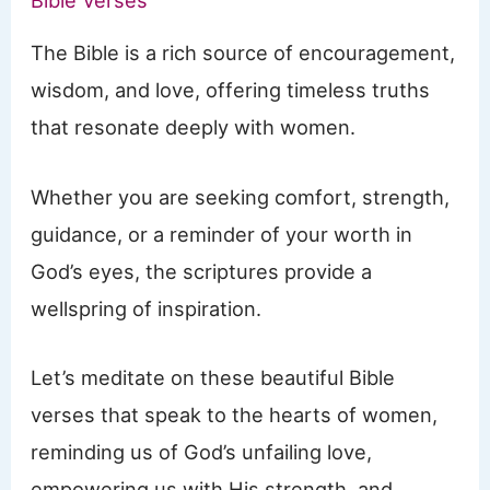
Bible Verses
The Bible is a rich source of encouragement,
wisdom, and love, offering timeless truths
that resonate deeply with women.
Whether you are seeking comfort, strength,
guidance, or a reminder of your worth in
God’s eyes, the scriptures provide a
wellspring of inspiration.
Let’s meditate on these beautiful Bible
verses that speak to the hearts of women,
reminding us of God’s unfailing love,
empowering us with His strength, and