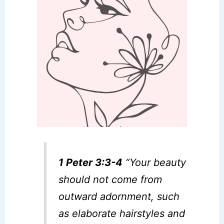
1 Peter 3:3-4
“Your beauty
should not come from
outward adornment, such
as elaborate hairstyles and