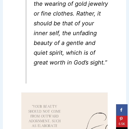
the wearing of gold jewelry
or fine clothes. Rather, it
should be that of your
inner self, the unfading
beauty of a gentle and
quiet spirit, which is of
great worth in God’s sight.”
6.5K