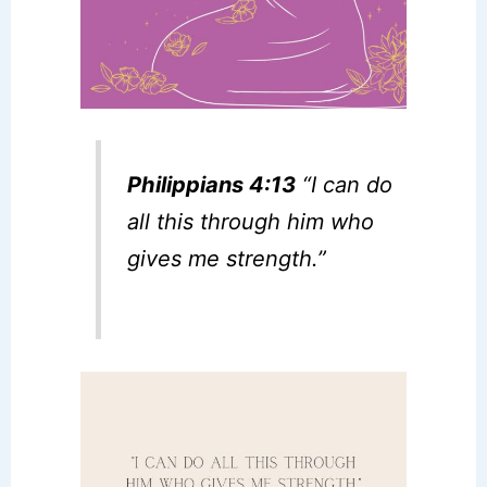
Philippians 4:13
“I can do
all this through him who
gives me strength.”