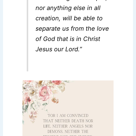
nor anything else in all
creation, will be able to
separate us from the love
of God that is in Christ
Jesus our Lord.”