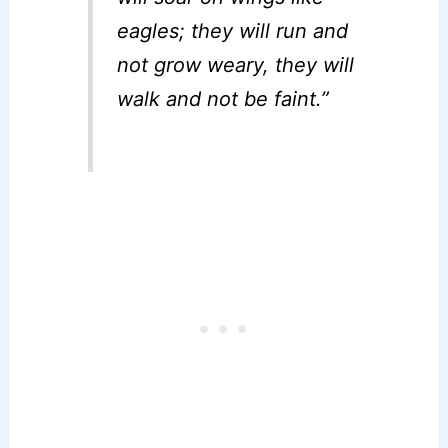
eagles; they will run and
not grow weary, they will
walk and not be faint.”