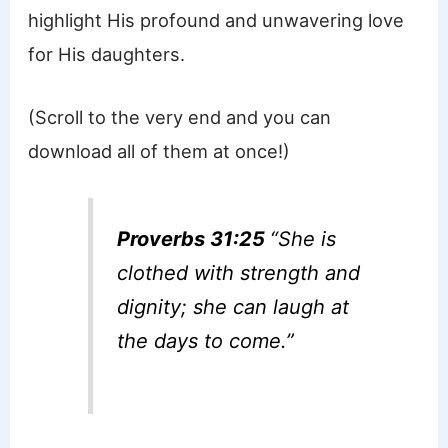
highlight His profound and unwavering love
for His daughters.
(Scroll to the very end and you can
download all of them at once!)
Proverbs 31:25
“
She is
clothed with strength and
dignity; she can laugh at
the days to come.”