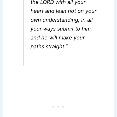
the LORD with all your
heart and lean not on your
own understanding; in all
your ways submit to him,
and he will make your
paths straight.”