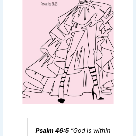
Psalm 46:5
“God is within