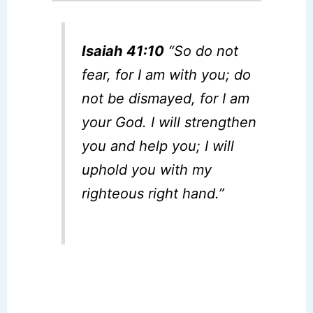
Isaiah 41:10
“So do not
fear, for I am with you; do
not be dismayed, for I am
your God. I will strengthen
you and help you; I will
uphold you with my
righteous right hand.”