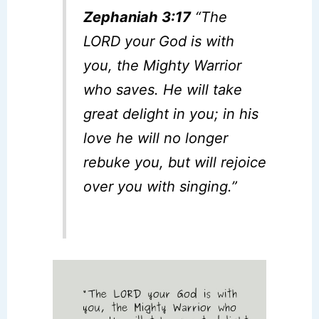
Zephaniah 3:17
“The
LORD your God is with
you, the Mighty Warrior
who saves. He will take
great delight in you; in his
love he will no longer
rebuke you, but will rejoice
over you with singing.”