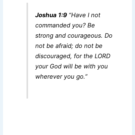
Joshua 1:9
“Have I not
commanded you? Be
strong and courageous. Do
not be afraid; do not be
discouraged, for the LORD
your God will be with you
wherever you go.”