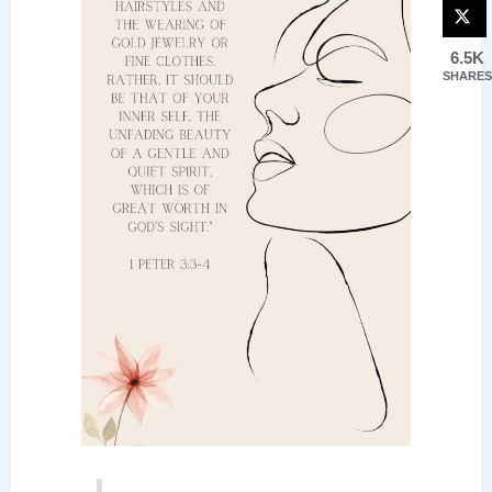
6.5K
SHARES