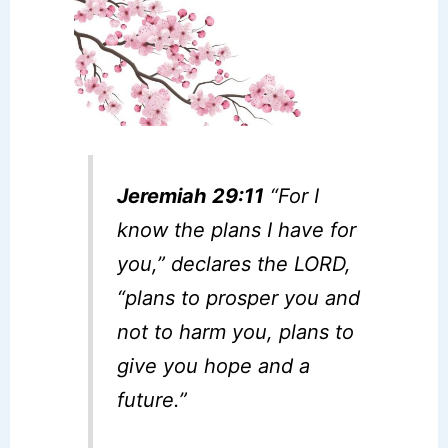
Jeremiah 29:11
“For I
know the plans I have for
you,” declares the LORD,
“plans to prosper you and
not to harm you, plans to
give you hope and a
future.”