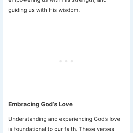
guiding us with His wisdom.
Embracing God’s Love
Understanding and experiencing God’s love
is foundational to our faith. These verses