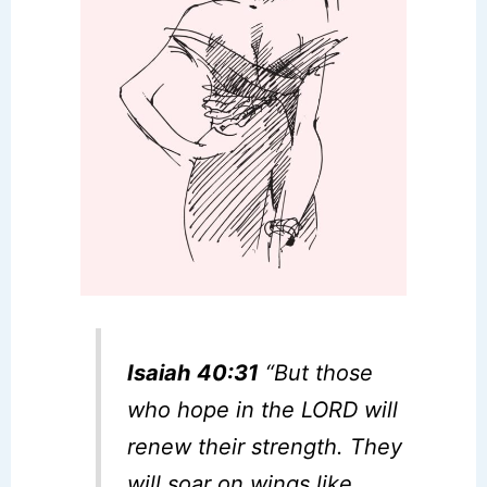
Isaiah 40:31
“But those
who hope in the LORD will
renew their strength. They
will soar on wings like