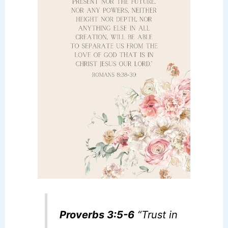
Proverbs 3:5-6
“Trust in