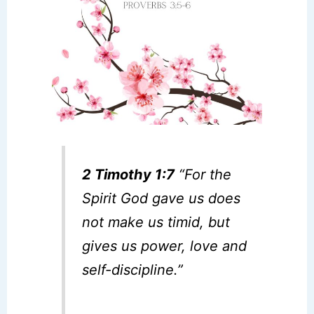
2 Timothy 1:7
“For the
Spirit God gave us does
not make us timid, but
gives us power, love and
self-discipline.”