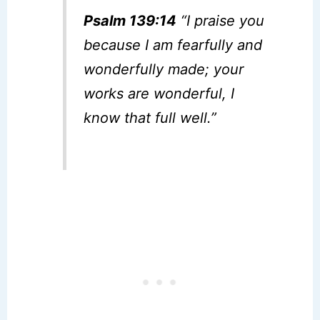
Psalm 139:14
“I praise you
because I am fearfully and
wonderfully made; your
works are wonderful, I
know that full well.”