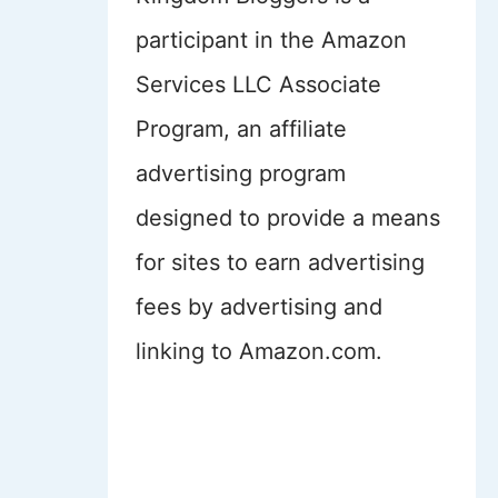
participant in the Amazon
Services LLC Associate
Program, an affiliate
advertising program
designed to provide a means
for sites to earn advertising
fees by advertising and
linking to Amazon.com.