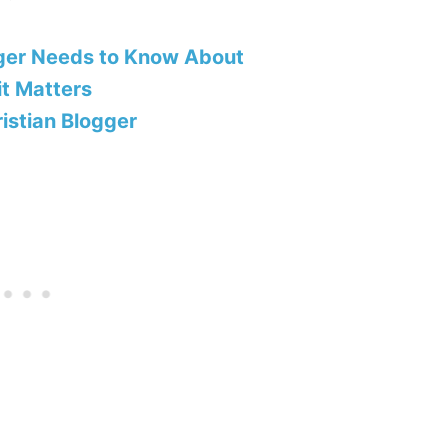
ger Needs to Know About
t Matters
ristian Blogger