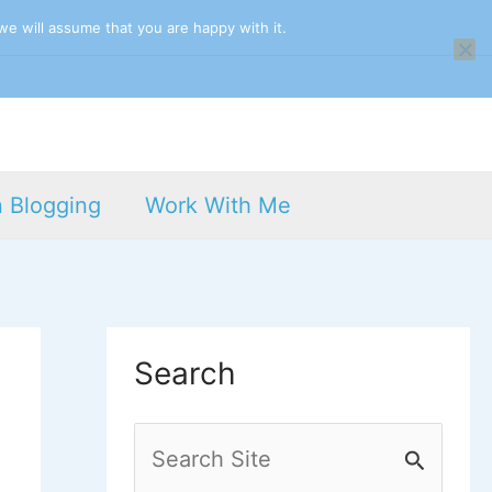
we will assume that you are happy with it.
n Blogging
Work With Me
Search
S
e