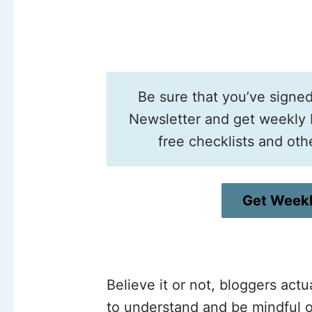
Be sure that you’ve signe
Newsletter and get weekly b
free checklists and oth
Get Weekl
Believe it or not, bloggers act
to understand and be mindful o