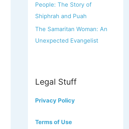
People: The Story of
Shiphrah and Puah
The Samaritan Woman: An
Unexpected Evangelist
Legal Stuff
Privacy Policy
Terms of Use