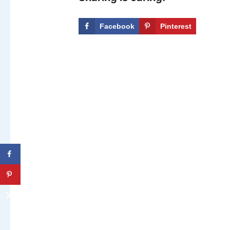
Facebook
Pinterest
X