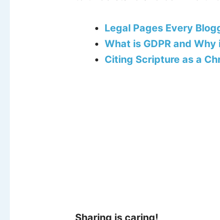
Legal Pages Every Blog
What is GDPR and Why i
Citing Scripture as a Ch
Sharing is caring!