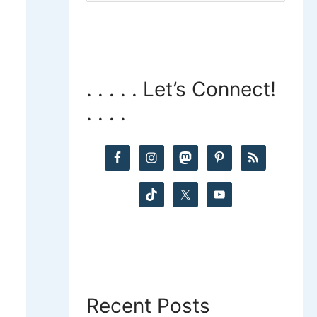
a
r
c
. . . . . Let’s Connect!
. . . .
h
f
o
r
:
Recent Posts