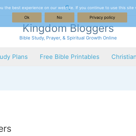
Search
 the best experience on our website. If you continue to use this site 
Ok
No
Privacy policy
Kingdom Bloggers
Bible Study, Prayer, & Spiritual Growth Online
tudy Plans
Free Bible Printables
Christia
ers