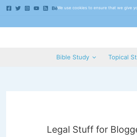
Skip
We use cookies to ensure that we give you
to
content
Bible Study
Topical S
Legal Stuff for Blogg