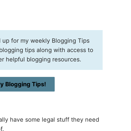
d up for my weekly Blogging Tips
logging tips along with access to
er helpful blogging resources.
y Blogging Tips!
ually have some legal stuff they need
f.