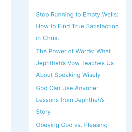
Stop Running to Empty Wells:
How to Find True Satisfaction
in Christ
The Power of Words: What
Jephthah’s Vow Teaches Us
About Speaking Wisely
God Can Use Anyone:
Lessons from Jephthah’s
Story
Obeying God vs. Pleasing