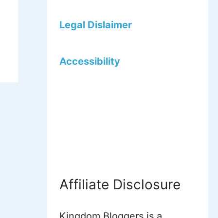
Legal Dislaimer
Accessibility
Affiliate Disclosure
Kingdom Bloggers is a