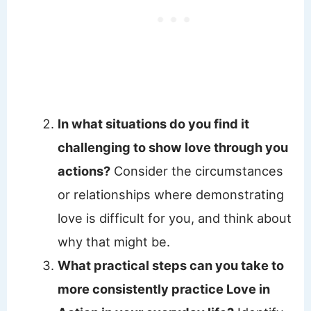
In what situations do you find it
challenging to show love through you
actions?
Consider the circumstances
or relationships where demonstrating
love is difficult for you, and think about
why that might be.
What practical steps can you take to
more consistently practice Love in