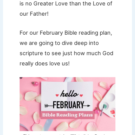
is no Greater Love than the Love of
our Father!
For our February Bible reading plan,
we are going to dive deep into
scripture to see just how much God
really does love us!