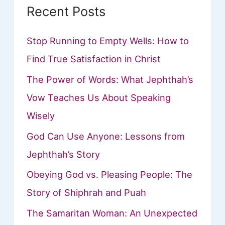
Recent Posts
Stop Running to Empty Wells: How to
Find True Satisfaction in Christ
The Power of Words: What Jephthah’s
Vow Teaches Us About Speaking
Wisely
God Can Use Anyone: Lessons from
Jephthah’s Story
Obeying God vs. Pleasing People: The
Story of Shiphrah and Puah
The Samaritan Woman: An Unexpected