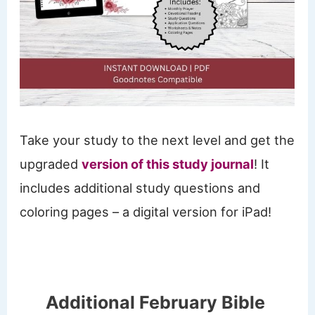
Take your study to the next level and get the
upgraded
version of this study journal
! It
includes additional study questions and
coloring pages – a digital version for iPad!
Additional February Bible