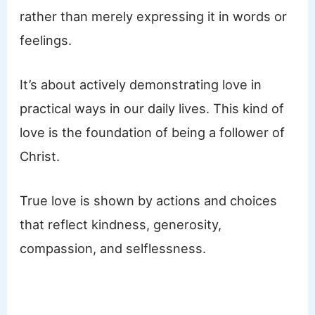
rather than merely expressing it in words or
feelings.
It’s about actively demonstrating love in
practical ways in our daily lives. This kind of
love is the foundation of being a follower of
Christ.
True love is shown by actions and choices
that reflect kindness, generosity,
compassion, and selflessness.