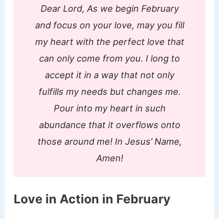
Dear Lord, As we begin February
and focus on your love, may you fill
my heart with the perfect love that
can only come from you. I long to
accept it in a way that not only
fulfills my needs but changes me.
Pour into my heart in such
abundance that it overflows onto
those around me! In Jesus’ Name,
Amen!
Love in Action in February