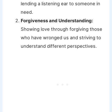
lending a listening ear to someone in
need.
Forgiveness and Understanding:
Showing love through forgiving those
who have wronged us and striving to
understand different perspectives.