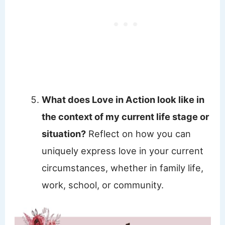
What does Love in Action look like in
the context of my current life stage or
situation?
Reflect on how you can
uniquely express love in your current
circumstances, whether in family life,
work, school, or community.