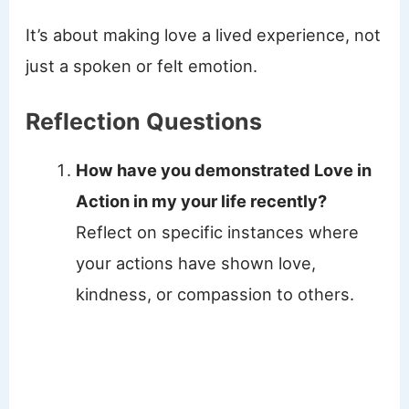
It’s about making love a lived experience, not
just a spoken or felt emotion.
Reflection Questions
How have you demonstrated Love in
Action in my your life recently?
Reflect on specific instances where
your actions have shown love,
kindness, or compassion to others.