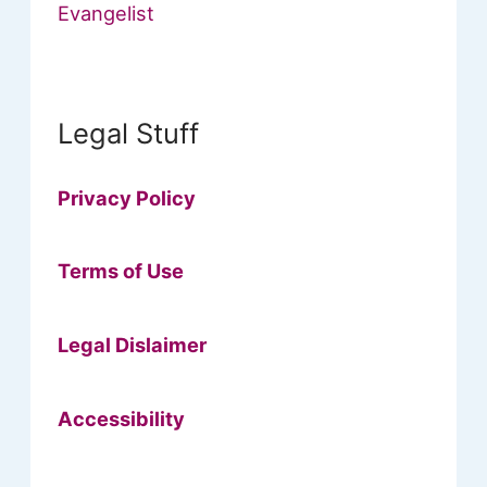
Evangelist
Legal Stuff
Privacy Policy
Terms of Use
Legal Dislaimer
Accessibility