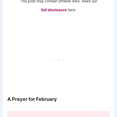
This post may contain affiliate links. Read our
full disclosure
here.
A Prayer for February