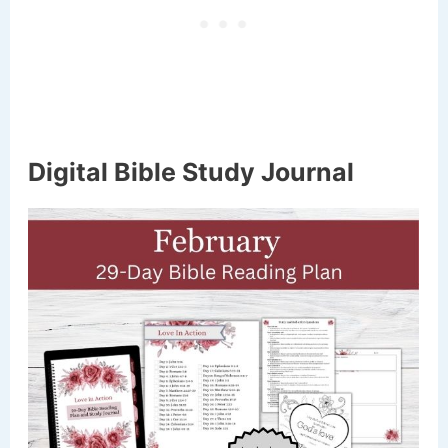
Digital Bible Study Journal