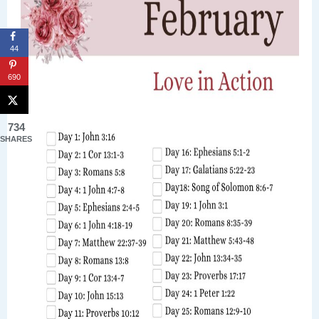
44
690
734
SHARES