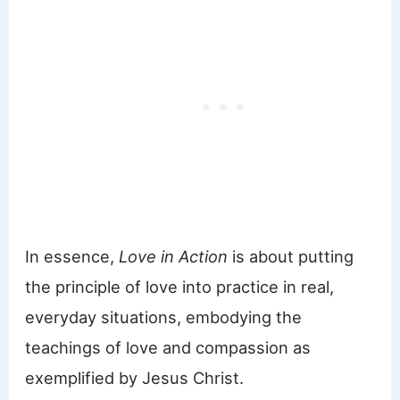
In essence,
Love in Action
is about putting
the principle of love into practice in real,
everyday situations, embodying the
teachings of love and compassion as
exemplified by Jesus Christ.