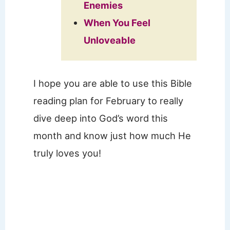
Enemies
When You Feel
Unloveable
I hope you are able to use this Bible
reading plan for February to really
dive deep into God’s word this
month and know just how much He
truly loves you!