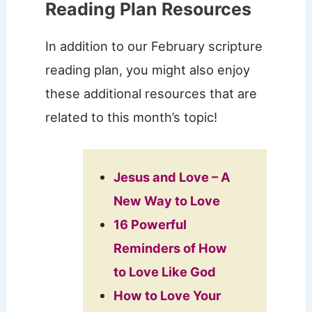
Reading Plan Resources
In addition to our February scripture
reading plan, you might also enjoy
these additional resources that are
related to this month’s topic!
Jesus and Love – A
New Way to Love
16 Powerful
Reminders of How
to Love Like God
How to Love Your