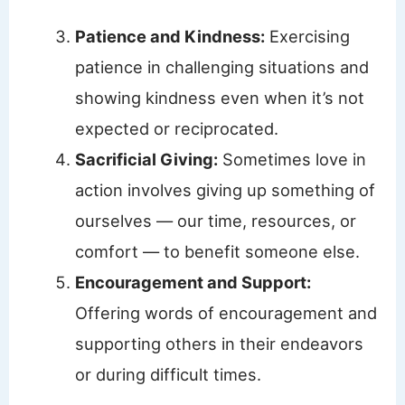
Patience and Kindness:
Exercising
patience in challenging situations and
showing kindness even when it’s not
expected or reciprocated.
Sacrificial Giving:
Sometimes love in
action involves giving up something of
ourselves — our time, resources, or
comfort — to benefit someone else.
Encouragement and Support:
Offering words of encouragement and
supporting others in their endeavors
or during difficult times.