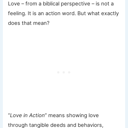
Love – from a biblical perspective – is not a
feeling. It is an action word. But what exactly
does that mean?
“
Love in Action
” means showing love
through tangible deeds and behaviors,