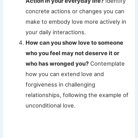
Action in your everyday life?
Identify
concrete actions or changes you can
make to embody love more actively in
your daily interactions.
How can you show love to someone
who you feel may not deserve it or
who has wronged you?
Contemplate
how you can extend love and
forgiveness in challenging
relationships, following the example of
unconditional love.