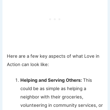
Here are a few key aspects of what Love in
Action can look like:
Helping and Serving Others:
This
could be as simple as helping a
neighbor with their groceries,
volunteering in community services, or