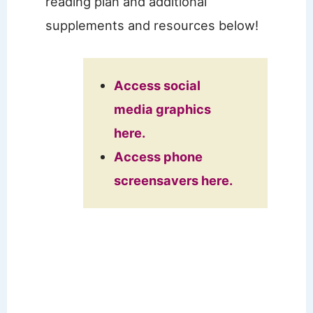
reading plan and additional
supplements and resources below!
Access social
media graphics
here.
Access phone
screensavers here.