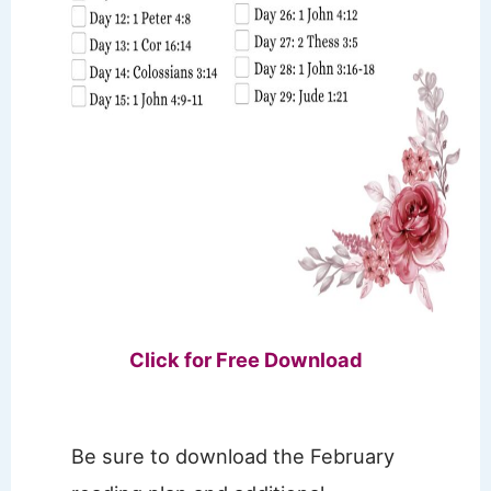
Click for Free Download
Be sure to download the February