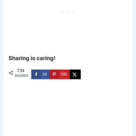
Sharing is caring!
734
44
690
SHARES