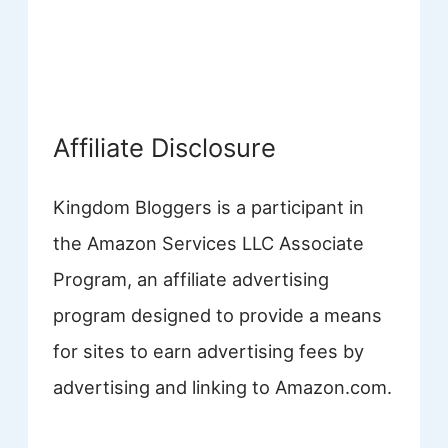
Affiliate Disclosure
Kingdom Bloggers is a participant in
the Amazon Services LLC Associate
Program, an affiliate advertising
program designed to provide a means
for sites to earn advertising fees by
advertising and linking to Amazon.com.