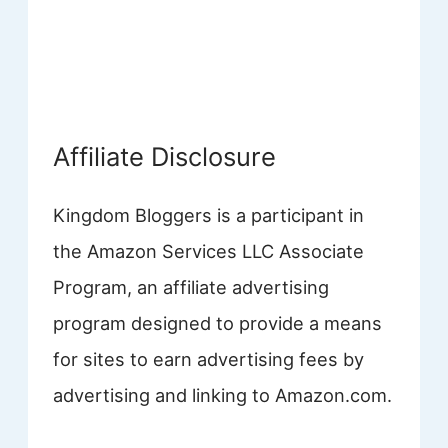
Affiliate Disclosure
Kingdom Bloggers is a participant in
the Amazon Services LLC Associate
Program, an affiliate advertising
program designed to provide a means
for sites to earn advertising fees by
advertising and linking to Amazon.com.