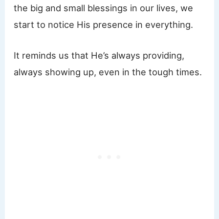
the big and small blessings in our lives, we
start to notice His presence in everything.
It reminds us that He’s always providing,
always showing up, even in the tough times.