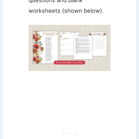
worksheets (shown below).