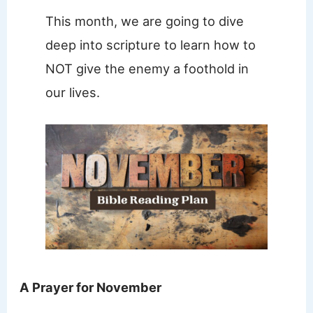
This month, we are going to dive
deep into scripture to learn how to
NOT give the enemy a foothold in
our lives.
A Prayer for November