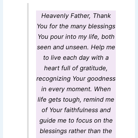
Heavenly Father
,
Thank
You for the many blessings
You pour into my life, both
seen and unseen. Help me
to live each day with a
heart full of gratitude,
recognizing Your goodness
in every moment. When
life gets tough, remind me
of Your faithfulness and
guide me to focus on the
blessings rather than the