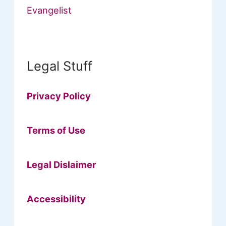
Evangelist
Legal Stuff
Privacy Policy
Terms of Use
Legal Dislaimer
Accessibility