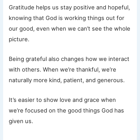
Gratitude helps us stay positive and hopeful,
knowing that God is working things out for
our good, even when we can’t see the whole
picture.
Being grateful also changes how we interact
with others. When we’re thankful, we’re
naturally more kind, patient, and generous.
It’s easier to show love and grace when
we’re focused on the good things God has
given us.