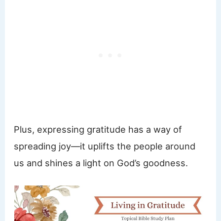
Plus, expressing gratitude has a way of
spreading joy—it uplifts the people around
us and shines a light on God’s goodness.