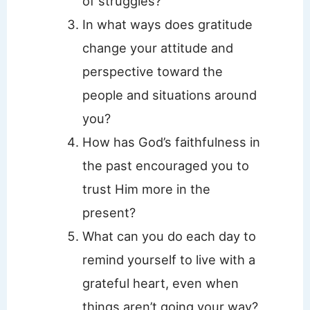
of struggles?
In what ways does gratitude
change your attitude and
perspective toward the
people and situations around
you?
How has God’s faithfulness in
the past encouraged you to
trust Him more in the
present?
What can you do each day to
remind yourself to live with a
grateful heart, even when
things aren’t going your way?