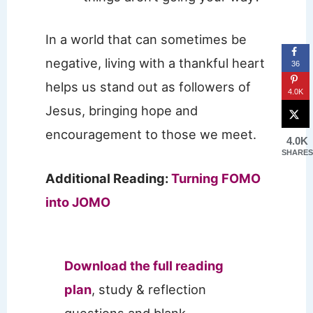
In a world that can sometimes be
negative, living with a thankful heart
36
helps us stand out as followers of
4.0K
Jesus, bringing hope and
encouragement to those we meet.
4.0K
SHARES
Additional Reading:
Turning FOMO
into JOMO
Download the full reading
plan
, study & reflection
questions and blank