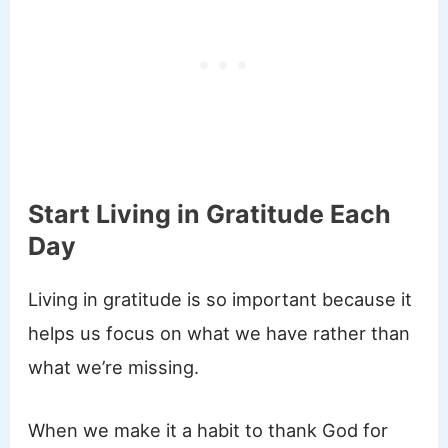
Start Living in Gratitude Each
Day
Living in gratitude is so important because it
helps us focus on what we have rather than
what we’re missing.
When we make it a habit to thank God for