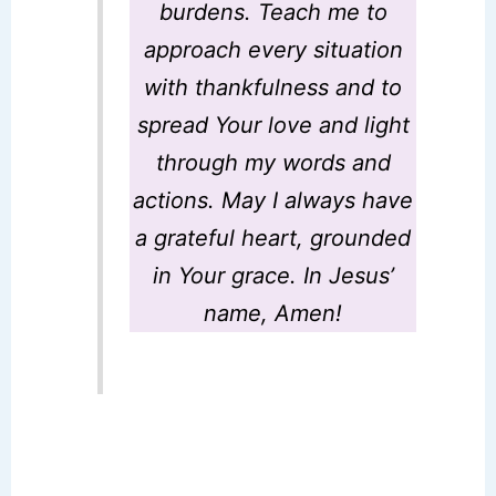
burdens. Teach me to
approach every situation
with thankfulness and to
spread Your love and light
through my words and
actions. May I always have
a grateful heart, grounded
in Your grace. In Jesus’
name, Amen!