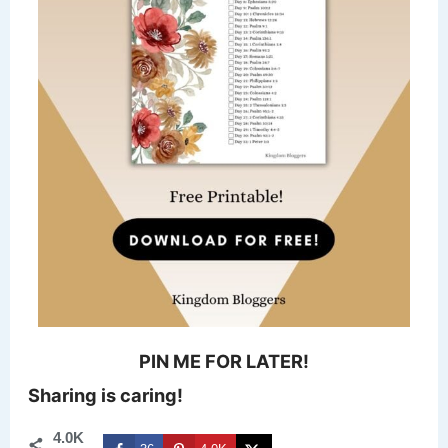
PIN ME FOR LATER!
Sharing is caring!
4.0K