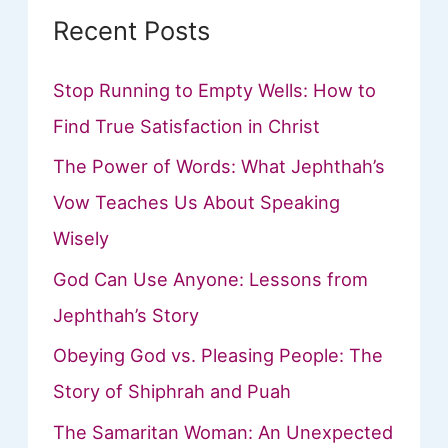
Recent Posts
Stop Running to Empty Wells: How to
Find True Satisfaction in Christ
The Power of Words: What Jephthah’s
Vow Teaches Us About Speaking
Wisely
God Can Use Anyone: Lessons from
Jephthah’s Story
Obeying God vs. Pleasing People: The
Story of Shiphrah and Puah
The Samaritan Woman: An Unexpected