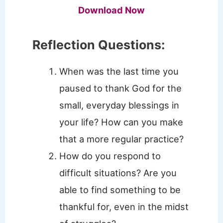
Download Now
Reflection Questions:
When was the last time you
paused to thank God for the
small, everyday blessings in
your life? How can you make
that a more regular practice?
How do you respond to
difficult situations? Are you
able to find something to be
thankful for, even in the midst