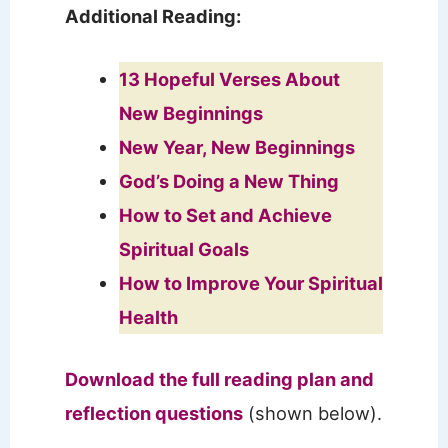
Additional Reading:
13 Hopeful Verses About
New Beginnings
New Year, New Beginnings
God’s Doing a New Thing
How to Set and Achieve
Spiritual Goals
How to Improve Your Spiritual
Health
Download the full reading plan and
reflection questions
(shown below).