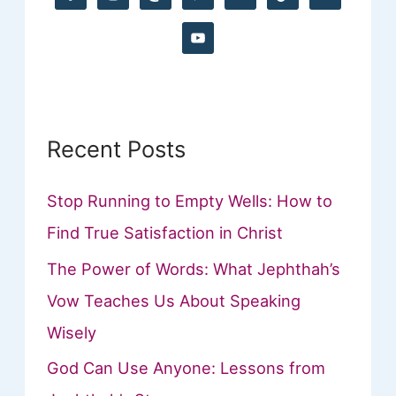
f
o
r
:
Recent Posts
Stop Running to Empty Wells: How to
Find True Satisfaction in Christ
The Power of Words: What Jephthah’s
Vow Teaches Us About Speaking
Wisely
God Can Use Anyone: Lessons from