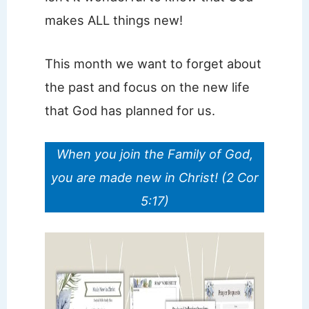
makes ALL things new!
This month we want to forget about
the past and focus on the new life
that God has planned for us.
When you join the Family of God,
you are made new in Christ! (2 Cor
5:17)