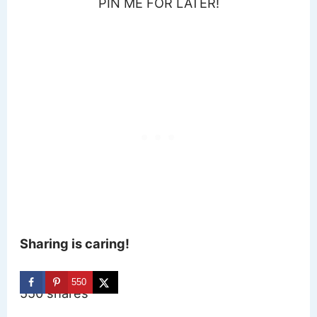
PIN ME FOR LATER!
Sharing is caring!
550
550
shares