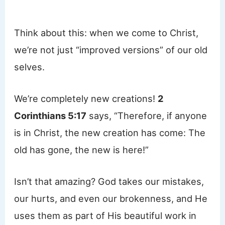
Think about this: when we come to Christ,
we’re not just “improved versions” of our old
selves.
We’re completely new creations!
2
Corinthians 5:17
says, “Therefore, if anyone
is in Christ, the new creation has come: The
old has gone, the new is here!”
Isn’t that amazing? God takes our mistakes,
our hurts, and even our brokenness, and He
uses them as part of His beautiful work in