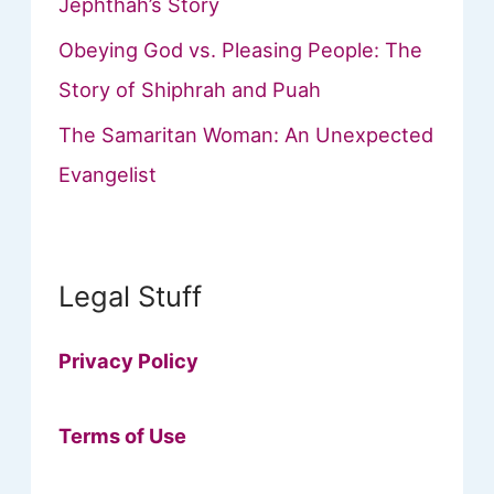
Jephthah’s Story
Obeying God vs. Pleasing People: The
Story of Shiphrah and Puah
The Samaritan Woman: An Unexpected
Evangelist
Legal Stuff
Privacy Policy
Terms of Use