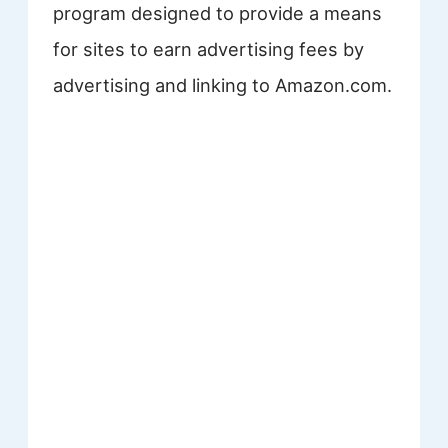
program designed to provide a means
for sites to earn advertising fees by
advertising and linking to Amazon.com.