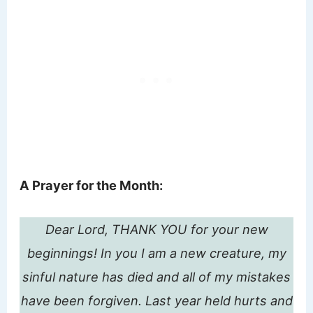
A Prayer for the Month:
Dear Lord, THANK YOU for your new
beginnings! In you I am a new creature, my
sinful nature has died and all of my mistakes
have been forgiven. Last year held hurts and