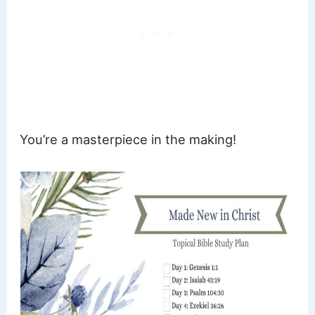
You’re a masterpiece in the making!