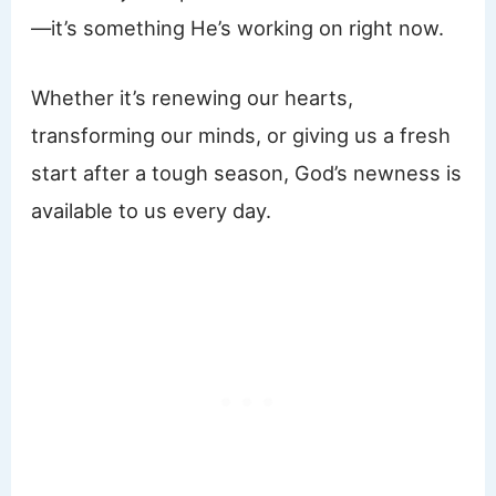
—it’s something He’s working on right now.
Whether it’s renewing our hearts,
transforming our minds, or giving us a fresh
start after a tough season, God’s newness is
available to us every day.