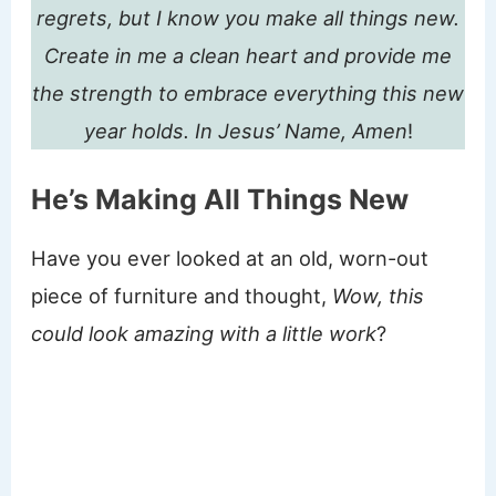
regrets, but I know you make all things new.
Create in me a clean heart and provide me
the strength to embrace everything this new
year holds.
In Jesus’ Name, Amen
!
He’s Making All Things New
Have you ever looked at an old, worn-out
piece of furniture and thought,
Wow, this
could look amazing with a little work
?