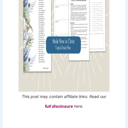
This post may contain affiliate links. Read our
full disclosure
here.