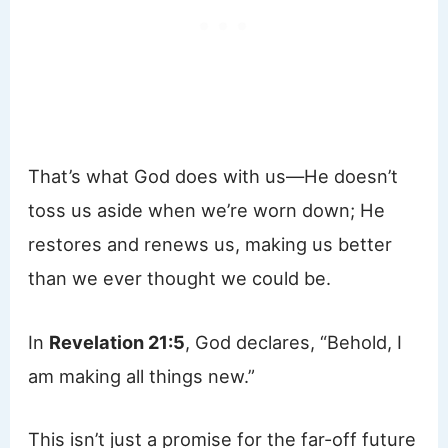
That’s what God does with us—He doesn’t
toss us aside when we’re worn down; He
restores and renews us, making us better
than we ever thought we could be.
In
Revelation 21:5
, God declares, “Behold, I
am making all things new.”
This isn’t just a promise for the far-off future