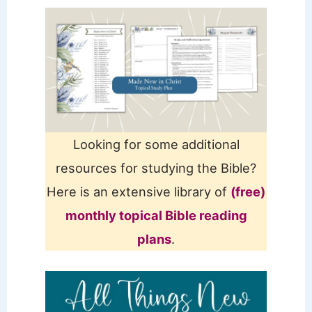
Looking for some additional
resources for studying the Bible?
Here is an extensive library of
(free)
monthly topical Bible reading
plans
.