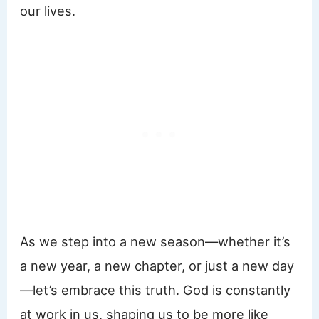
our lives.
As we step into a new season—whether it’s
a new year, a new chapter, or just a new day
—let’s embrace this truth. God is constantly
at work in us, shaping us to be more like