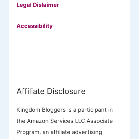
Legal Dislaimer
Accessibility
Affiliate Disclosure
Kingdom Bloggers is a participant in
the Amazon Services LLC Associate
Program, an affiliate advertising