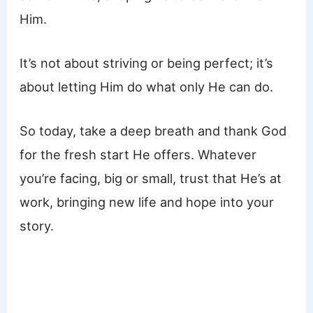
Him.
It’s not about striving or being perfect; it’s
about letting Him do what only He can do.
So today, take a deep breath and thank God
for the fresh start He offers. Whatever
you’re facing, big or small, trust that He’s at
work, bringing new life and hope into your
story.