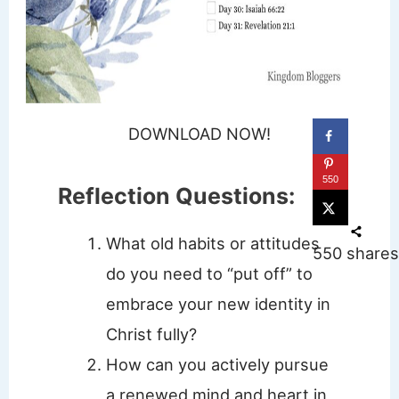
DOWNLOAD NOW!
550
Reflection Questions:
What old habits or attitudes
550
shares
do you need to “put off” to
embrace your new identity in
Christ fully?
How can you actively pursue
a renewed mind and heart in