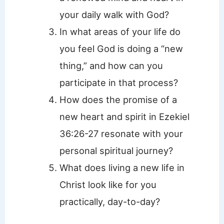
your daily walk with God?
In what areas of your life do
you feel God is doing a “new
thing,” and how can you
participate in that process?
How does the promise of a
new heart and spirit in Ezekiel
36:26-27 resonate with your
personal spiritual journey?
What does living a new life in
Christ look like for you
practically, day-to-day?