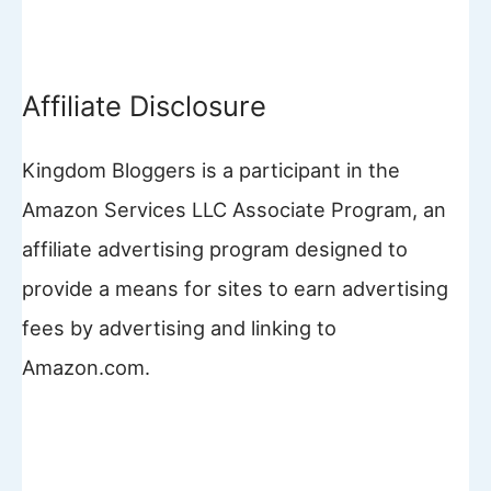
Affiliate Disclosure
Kingdom Bloggers is a participant in the
Amazon Services LLC Associate Program, an
affiliate advertising program designed to
provide a means for sites to earn advertising
fees by advertising and linking to
Amazon.com.