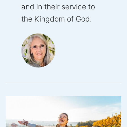
and in their service to
the Kingdom of God.