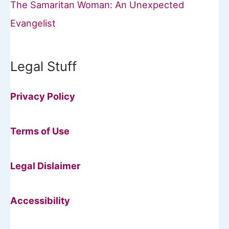
The Samaritan Woman: An Unexpected
Evangelist
Legal Stuff
Privacy Policy
Terms of Use
Legal Dislaimer
Accessibility