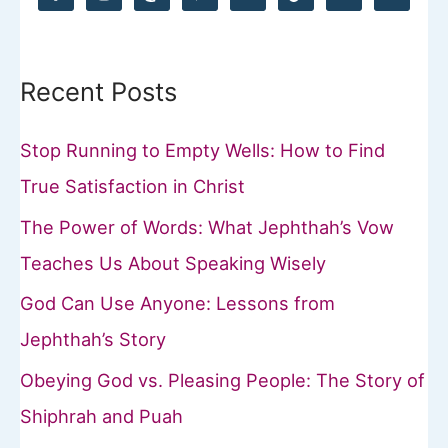
f
o
Recent Posts
r
:
Stop Running to Empty Wells: How to Find
True Satisfaction in Christ
The Power of Words: What Jephthah’s Vow
Teaches Us About Speaking Wisely
God Can Use Anyone: Lessons from
Jephthah’s Story
Obeying God vs. Pleasing People: The Story of
Shiphrah and Puah