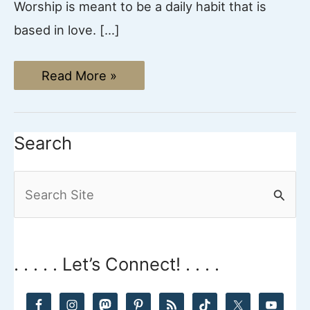
Worship is meant to be a daily habit that is
based in love. […]
19
Read More »
Powerful
Ways
to
Worship
God
Search
Everyday
S
e
a
r
. . . . . Let’s Connect! . . . .
c
h