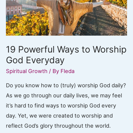
19 Powerful Ways to Worship
God Everyday
Spiritual Growth
/ By
Fleda
Do you know how to (truly) worship God daily?
As we go through our daily lives, we may feel
it’s hard to find ways to worship God every
day. Yet, we were created to worship and
reflect God’s glory throughout the world.