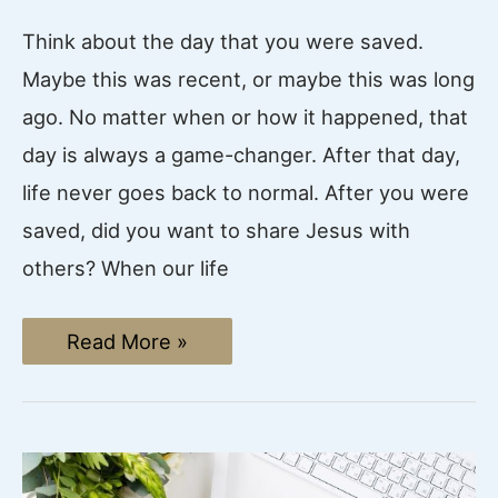
Think about the day that you were saved.
Maybe this was recent, or maybe this was long
ago. No matter when or how it happened, that
day is always a game-changer. After that day,
life never goes back to normal. After you were
saved, did you want to share Jesus with
others? When our life
How
Read More »
to
Share
the
Gospel
with
Unbelievers