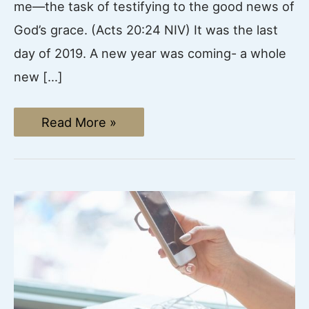
me—the task of testifying to the good news of
God’s grace. (Acts 20:24 NIV) It was the last
day of 2019. A new year was coming- a whole
new […]
God,
Read More »
Why
Did
You
Lead
Me
Here?