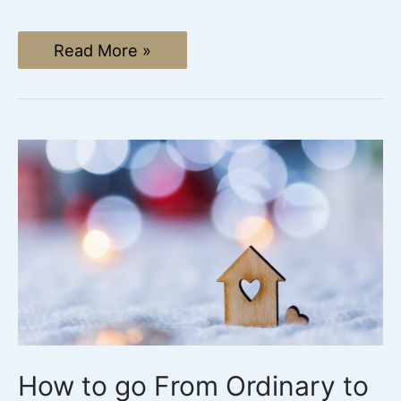
The
Read More »
Unforgettable
Christian
Easter
Tradition
(without
the
Easter
Bunny)
How to go From Ordinary to