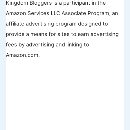
Kingdom Bloggers is a participant in the
Amazon Services LLC Associate Program, an
affiliate advertising program designed to
provide a means for sites to earn advertising
fees by advertising and linking to
Amazon.com.