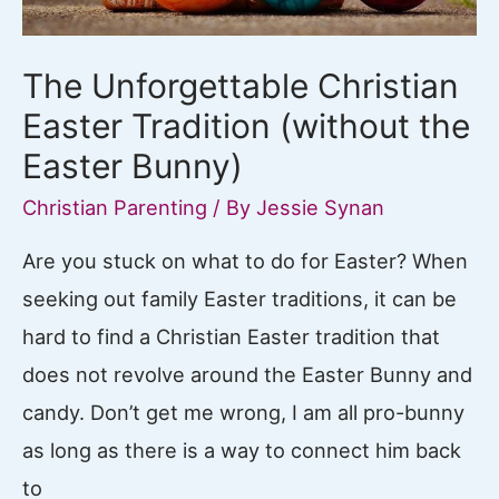
The Unforgettable Christian
Easter Tradition (without the
Easter Bunny)
Christian Parenting
/ By
Jessie Synan
Are you stuck on what to do for Easter? When
seeking out family Easter traditions, it can be
hard to find a Christian Easter tradition that
does not revolve around the Easter Bunny and
candy. Don’t get me wrong, I am all pro-bunny
as long as there is a way to connect him back
to