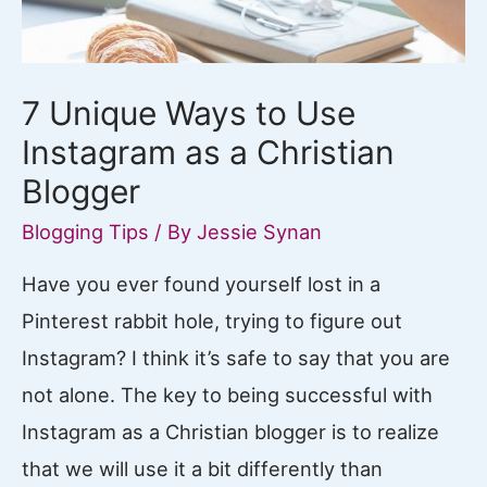
7 Unique Ways to Use
Instagram as a Christian
Blogger
Blogging Tips
/ By
Jessie Synan
Have you ever found yourself lost in a
Pinterest rabbit hole, trying to figure out
Instagram? I think it’s safe to say that you are
not alone. The key to being successful with
Instagram as a Christian blogger is to realize
that we will use it a bit differently than