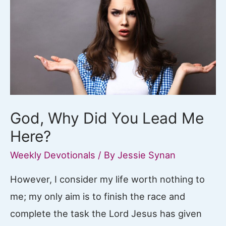
God, Why Did You Lead Me
Here?
Weekly Devotionals
/ By
Jessie Synan
However, I consider my life worth nothing to
me; my only aim is to finish the race and
complete the task the Lord Jesus has given