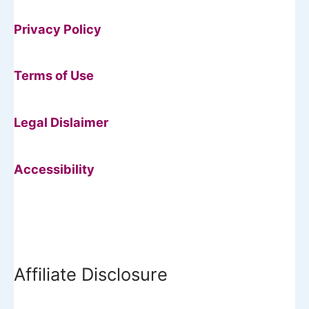
Privacy Policy
Terms of Use
Legal Dislaimer
Accessibility
Affiliate Disclosure