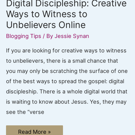
Digital Discipleship: Creative
Ways to Witness to
Unbelievers Online
Blogging Tips
/ By
Jessie Synan
If you are looking for creative ways to witness
to unbelievers, there is a small chance that
you may only be scratching the surface of one
of the best ways to spread the gospel: digital
discipleship. There is a whole digital world that
is waiting to know about Jesus. Yes, they may
see the “verse
Digital
Read More »
Discipleship: