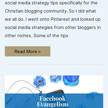
social media strategy tips specifically for the
Christian blogging community. So I did what
we all do. I went onto Pinterest and looked up
social media strategies from other bloggers in
other niches. Some of the tips
Social
Read More »
Media
Strategy
Tips:
4
Ways
to
use
Social
Media
to
grow
your
Christian