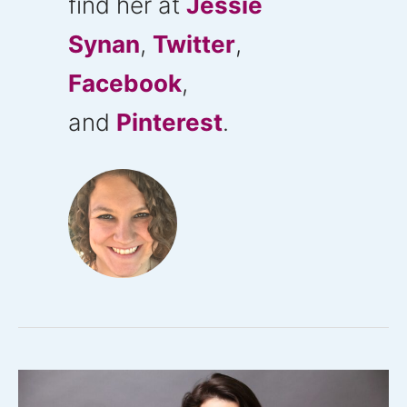
find her at
Jessie
Synan
,
Twitter
,
Facebook
,
and
Pinterest
.