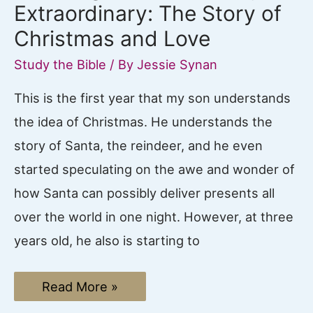
Extraordinary: The Story of
Christmas and Love
Study the Bible
/ By
Jessie Synan
This is the first year that my son understands
the idea of Christmas. He understands the
story of Santa, the reindeer, and he even
started speculating on the awe and wonder of
how Santa can possibly deliver presents all
over the world in one night. However, at three
years old, he also is starting to
How
Read More »
to
go