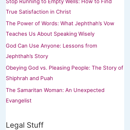
Stop Running to Empty Wells: How to Find
True Satisfaction in Christ
The Power of Words: What Jephthah’s Vow
Teaches Us About Speaking Wisely
God Can Use Anyone: Lessons from
Jephthah’s Story
Obeying God vs. Pleasing People: The Story of
Shiphrah and Puah
The Samaritan Woman: An Unexpected
Evangelist
Legal Stuff