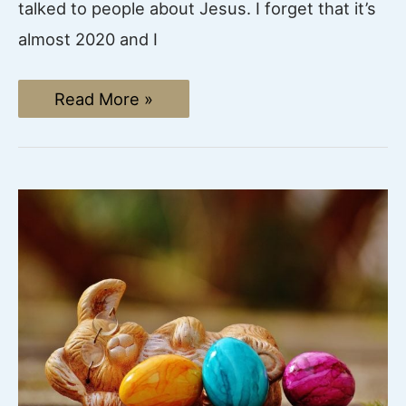
talked to people about Jesus. I forget that it’s
almost 2020 and I
How
Read More »
to
Spread
the
Gospel:
Facebook
Evangelism