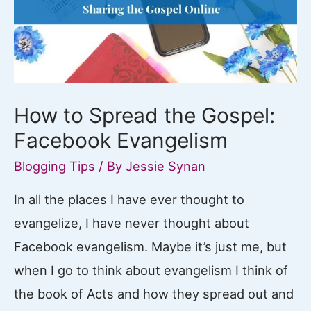
Blog
How to Spread the Gospel:
Facebook Evangelism
Blogging Tips
/ By
Jessie Synan
In all the places I have ever thought to
evangelize, I have never thought about
Facebook evangelism. Maybe it’s just me, but
when I go to think about evangelism I think of
the book of Acts and how they spread out and