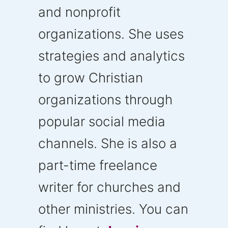
and nonprofit
organizations. She uses
strategies and analytics
to grow Christian
organizations through
popular social media
channels. She is also a
part-time freelance
writer for churches and
other ministries. You can