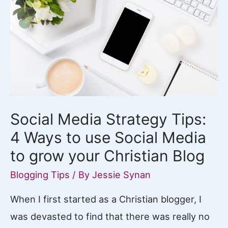
Social Media Strategy Tips:
4 Ways to use Social Media
to grow your Christian Blog
Blogging Tips
/ By
Jessie Synan
When I first started as a Christian blogger, I
was devasted to find that there was really no