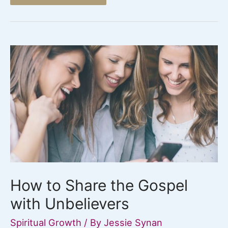
Creative
Ways
to
Witness
to
Unbelievers
Online
How to Share the Gospel
with Unbelievers
Spiritual Growth
/ By
Jessie Synan