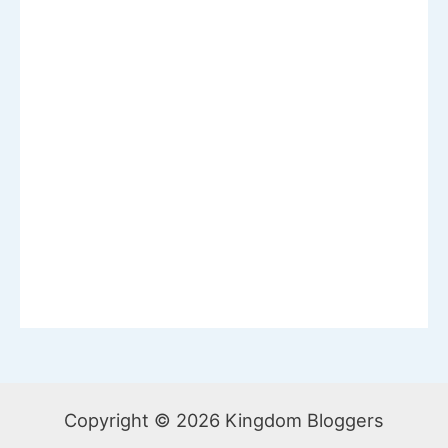
Copyright © 2026 Kingdom Bloggers