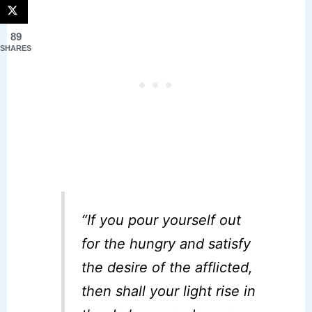
89
SHARES
“If you pour yourself out
for the hungry and satisfy
the desire of the afflicted,
then shall your light rise in