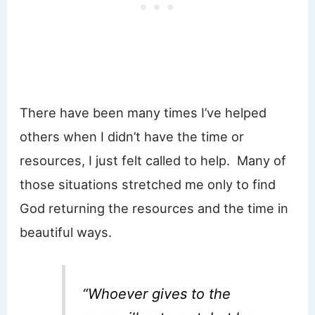
There have been many times I’ve helped
others when I didn’t have the time or
resources, I just felt called to help. Many of
those situations stretched me only to find
God returning the resources and the time in
beautiful ways.
“Whoever gives to the