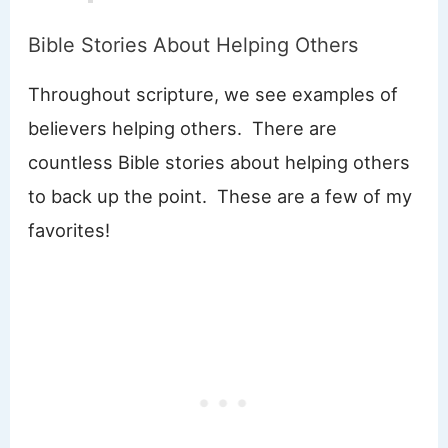
Bible Stories About Helping Others
Throughout scripture, we see examples of
believers helping others. There are
countless Bible stories about helping others
to back up the point. These are a few of my
favorites!