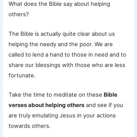
What does the Bible say about helping
others?
The Bible is actually quite clear about us
helping the needy and the poor. We are
called to lend a hand to those in need and to
share our blessings with those who are less
fortunate.
Take the time to meditate on these
Bible
verses about helping others
and see if you
are truly emulating Jesus in your actions
towards others.