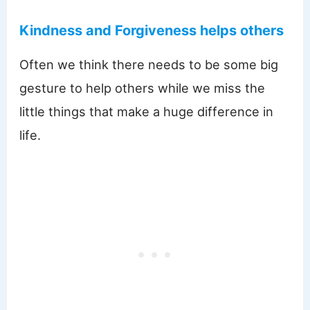
Kindness and Forgiveness helps others
Often we think there needs to be some big
gesture to help others while we miss the
little things that make a huge difference in
life.