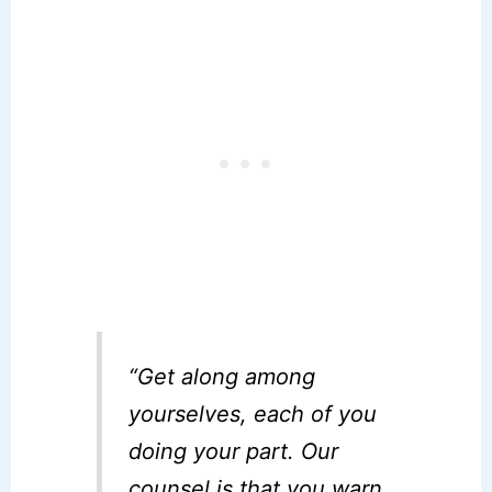
“Get along among
yourselves, each of you
doing your part. Our
counsel is that you warn