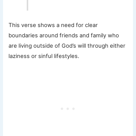
This verse shows a need for clear
boundaries around friends and family who
are living outside of God’s will through either
laziness or sinful lifestyles.