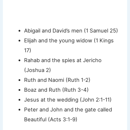
Abigail and David’s men (1 Samuel 25)
Elijah and the young widow (1 Kings
17)
Rahab and the spies at Jericho
(Joshua 2)
Ruth and Naomi (Ruth 1-2)
Boaz and Ruth (Ruth 3-4)
Jesus at the wedding (John 2:1-11)
Peter and John and the gate called
Beautiful (Acts 3:1-9)