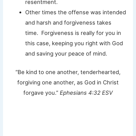
resentment.
Other times the offense was intended
and harsh and forgiveness takes
time. Forgiveness is really for you in
this case, keeping you right with God
and saving your peace of mind.
“Be kind to one another, tenderhearted,
forgiving one another, as God in Christ
forgave you.”
Ephesians 4:32 ESV