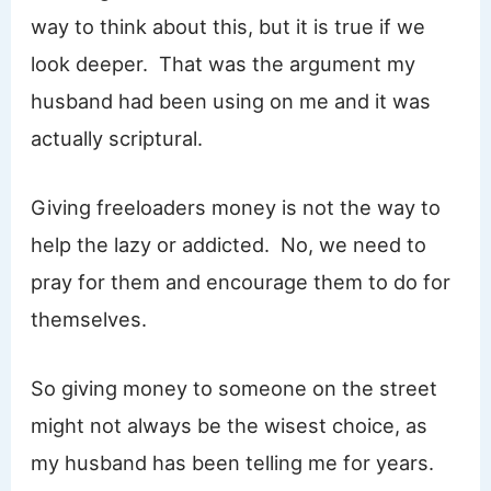
way to think about this, but it is true if we
look deeper. That was the argument my
husband had been using on me and it was
actually scriptural.
Giving freeloaders money is not the way to
help the lazy or addicted. No, we need to
pray for them and encourage them to do for
themselves.
So giving money to someone on the street
might not always be the wisest choice, as
my husband has been telling me for years.