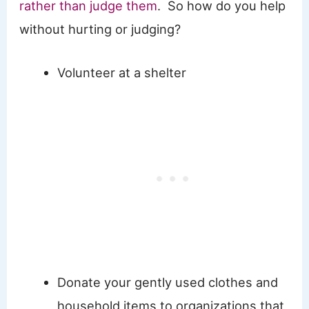
rather than judge them
. So how do you help
without hurting or judging?
Volunteer at a shelter
Donate your gently used clothes and
household items to organizations that