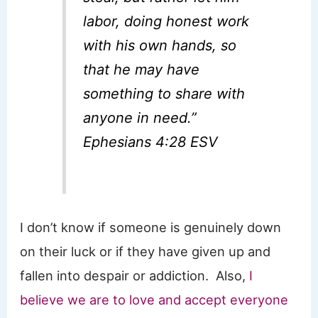
labor, doing honest work
with his own hands, so
that he may have
something to share with
anyone in need.”
Ephesians 4:28 ESV
I don’t know if someone is genuinely down
on their luck or if they have given up and
fallen into despair or addiction. Also,
I
believe we are to love and accept everyone