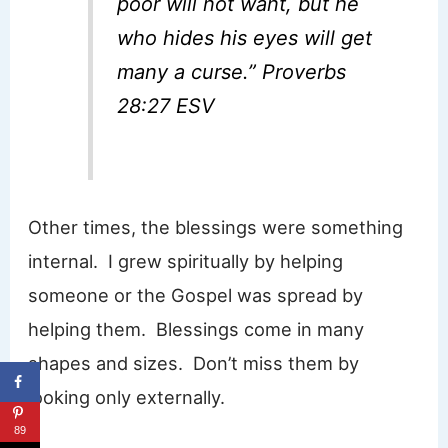
poor will not want, but he
who hides his eyes will get
many a curse.” Proverbs
28:27 ESV
Other times, the blessings were something
internal. I grew spiritually by helping
someone or the Gospel was spread by
helping them. Blessings come in many
shapes and sizes. Don’t miss them by
looking only externally.
89