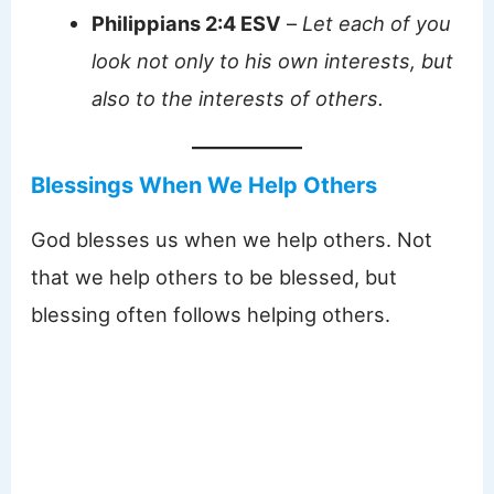
Philippians 2:4 ESV
–
Let each of you
look not only to his own interests, but
also to the interests of others.
Blessings When We Help Others
God blesses us when we help others. Not
that we help others to be blessed, but
blessing often follows helping others.