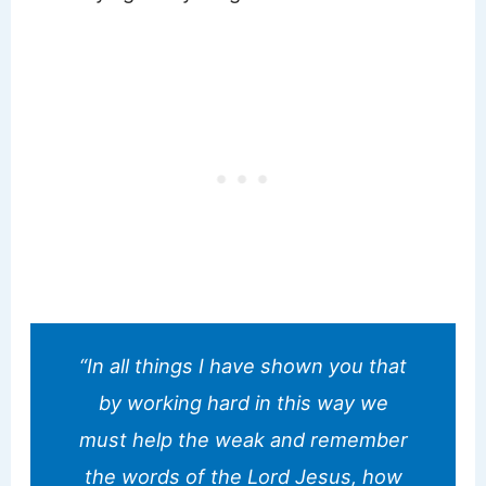
“In all things I have shown you that
by working hard in this way we
must help the weak and remember
the words of the Lord Jesus, how