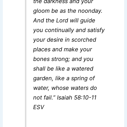
the darkness and your
gloom be as the noonday.
And the Lord will guide
you continually and satisfy
your desire in scorched
places and make your
bones strong; and you
shall be like a watered
garden, like a spring of
water, whose waters do
not fail.” Isaiah 58:10-11
ESV