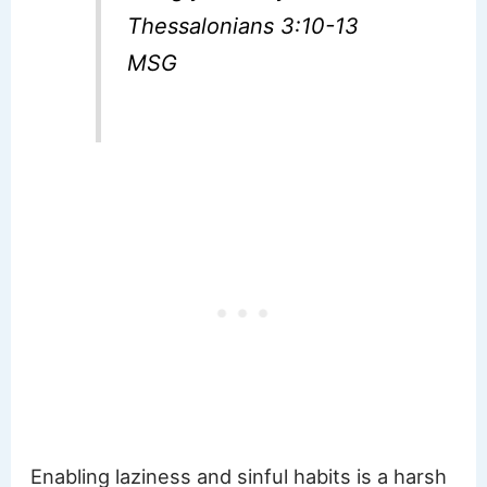
Thessalonians 3:10-13
MSG
Enabling laziness and sinful habits is a harsh