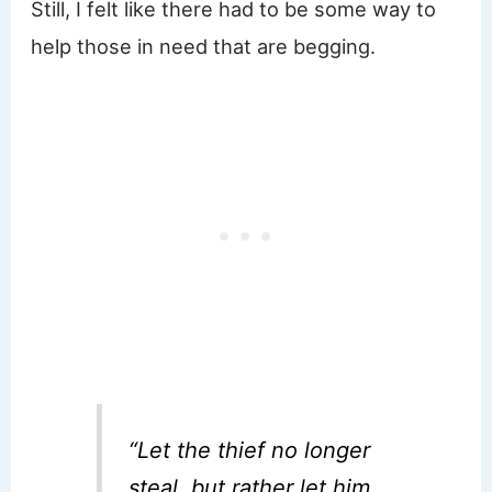
Still, I felt like there had to be some way to
help those in need that are begging.
“Let the thief no longer
steal, but rather let him