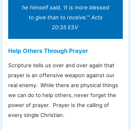
he himself said, ‘It is more blessed
to give than to receive.’” Acts
20:35 ESV
Help Others Through Prayer
Scripture tells us over and over again that
prayer is an offensive weapon against our
real enemy. While there are physical things
we can do to help others, never forget the
power of prayer. Prayer is the calling of
every single Christian.