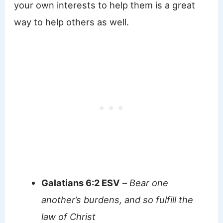
your own interests to help them is a great
way to help others as well.
Galatians 6:2 ESV
–
Bear one
another’s burdens, and so fulfill the
law of Christ