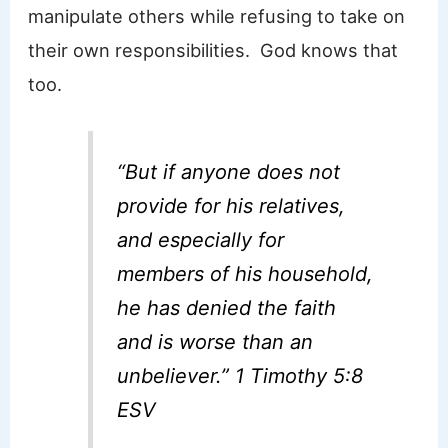
manipulate others while refusing to take on
their own responsibilities. God knows that
too.
“But if anyone does not
provide for his relatives,
and especially for
members of his household,
he has denied the faith
and is worse than an
unbeliever.” 1 Timothy 5:8
ESV