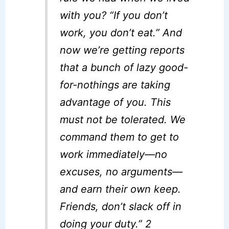
with you? “If you don’t
work, you don’t eat.” And
now we’re getting reports
that a bunch of lazy good-
for-nothings are taking
advantage of you. This
must not be tolerated. We
command them to get to
work immediately—no
excuses, no arguments—
and earn their own keep.
Friends, don’t slack off in
doing your duty.” 2