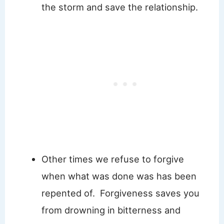
the storm and save the relationship.
Other times we refuse to forgive
when what was done was has been
repented of. Forgiveness saves you
from drowning in bitterness and