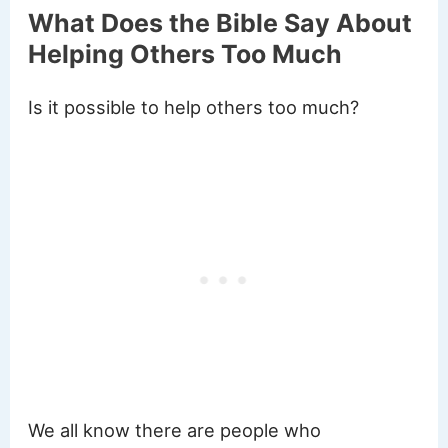
What Does the Bible Say About
Helping Others Too Much
Is it possible to help others too much?
We all know there are people who