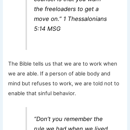
the freeloaders to get a
move on.” 1 Thessalonians
5:14 MSG
The Bible tells us that we are to work when
we are able. If a person of able body and
mind but refuses to work, we are told not to
enable that sinful behavior.
“Don’t you remember the
rule we had when we lived