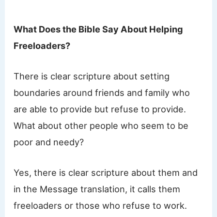
What Does the Bible Say About Helping
Freeloaders?
There is clear scripture about setting
boundaries around friends and family who
are able to provide but refuse to provide.
What about other people who seem to be
poor and needy?
Yes, there is clear scripture about them and
in the Message translation, it calls them
freeloaders or those who refuse to work.