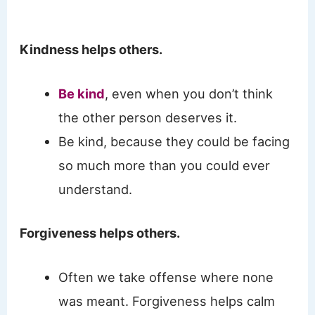
Kindness helps others.
Be kind
, even when you don’t think
the other person deserves it.
Be kind, because they could be facing
so much more than you could ever
understand.
Forgiveness helps others.
Often we take offense where none
was meant. Forgiveness helps calm