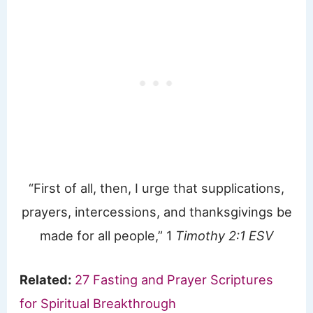
“First of all, then, I urge that supplications,
prayers, intercessions, and thanksgivings be
made for all people,” 1
Timothy 2:1 ESV
Related:
27 Fasting and Prayer Scriptures
for Spiritual Breakthrough