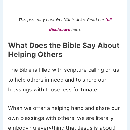
This post may contain affiliate links. Read our
full
disclosure
here.
What Does the Bible Say About
Helping Others
The Bible is filled with scripture calling on us
to help others in need and to share our
blessings with those less fortunate.
When we offer a helping hand and share our
own blessings with others, we are literally
embodying everything that Jesus is about!