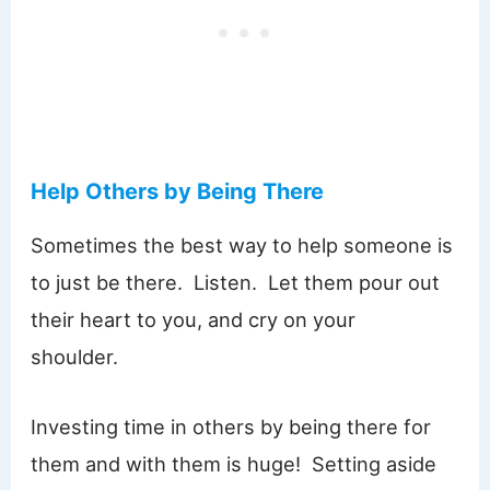
Help Others by Being There
Sometimes the best way to help someone is
to just be there. Listen. Let them pour out
their heart to you, and cry on your
shoulder.
Investing time in others by being there for
them and with them is huge! Setting aside