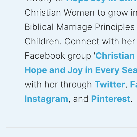
Christian Women to grow in f
Biblical Marriage Principle
Children. Connect with her 
Facebook group '
Christia
Hope and Joy in Every Se
with her through
Twitter
,
F
Instagram
, and
Pinterest
.