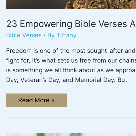
23 Empowering Bible Verses 
Bible Verses
/ By
Tiffany
Freedom is one of the most sought-after and c
fight for, it’s what sets us free from our chain
is something we all think about as we approa
Day, Veteran’s Day, and Memorial Day. But
23
Read More »
Empowering
Bible
Verses
About
Freedom