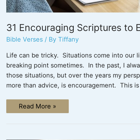
31 Encouraging Scriptures to
Bible Verses
/ By
Tiffany
Life can be tricky. Situations come into our 
breaking point sometimes. In the past, I alwa
those situations, but over the years my pers
more than advice, is encouragement. This is
31
Read More »
Encouraging
Scriptures
to
Encourage
One