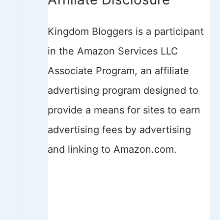
Kingdom Bloggers is a participant
in the Amazon Services LLC
Associate Program, an affiliate
advertising program designed to
provide a means for sites to earn
advertising fees by advertising
and linking to Amazon.com.