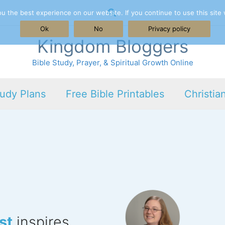
Search
 the best experience on our website. If you continue to use this site 
Ok
No
Privacy policy
Kingdom Bloggers
Bible Study, Prayer, & Spiritual Growth Online
tudy Plans
Free Bible Printables
Christia
st
inspires