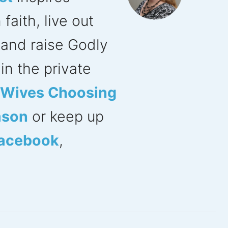
aith, live out
s and raise Godly
in the private
n Wives Choosing
ason
or keep up
acebook
,