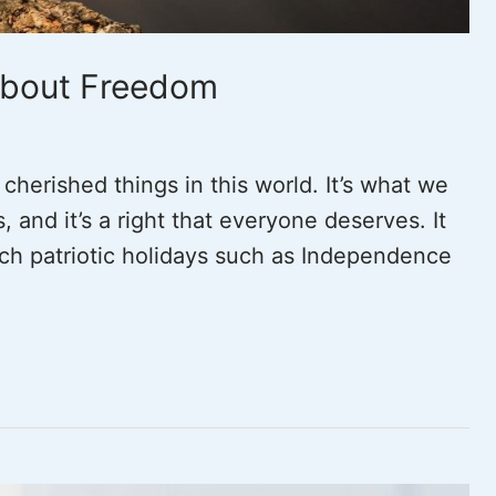
About Freedom
herished things in this world. It’s what we
s, and it’s a right that everyone deserves. It
ch patriotic holidays such as Independence