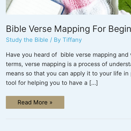
Bible Verse Mapping For Begin
Study the Bible
/ By
Tiffany
Have you heard of bible verse mapping and 
terms, verse mapping is a process of underst
means so that you can apply it to your life i
tool for helping you to have a […]
Bible
Read More »
Verse
Mapping
For
Beginners
(Plus