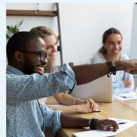
Free
Template)