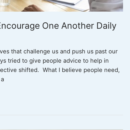
 Encourage One Another Daily
lives that challenge us and push us past our
ys tried to give people advice to help in
pective shifted. What I believe people need,
 a