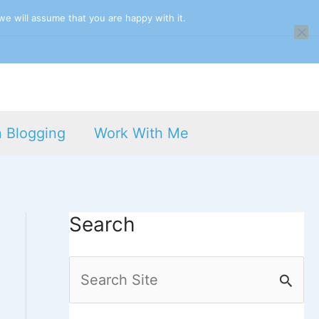
we will assume that you are happy with it.
n Blogging
Work With Me
Search
S
e