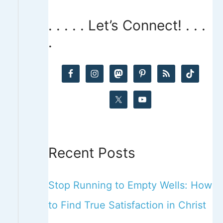
a
. . . . . Let’s Connect! . . .
r
.
c
h
f
o
r
:
Recent Posts
Stop Running to Empty Wells: How
to Find True Satisfaction in Christ