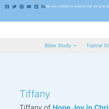
Skip
We use cookies to ensure that we give you
to
content
Bible Study
Topical S
Tiffany
Tiffany of
Hope Joy in Chri