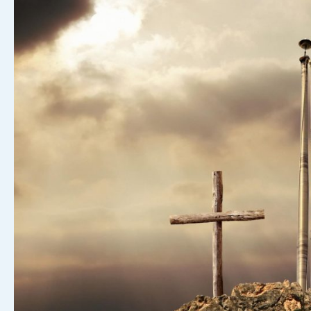
Another
Daily