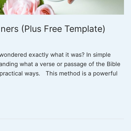
ners (Plus Free Template)
wondered exactly what it was? In simple
anding what a verse or passage of the Bible
n practical ways. This method is a powerful