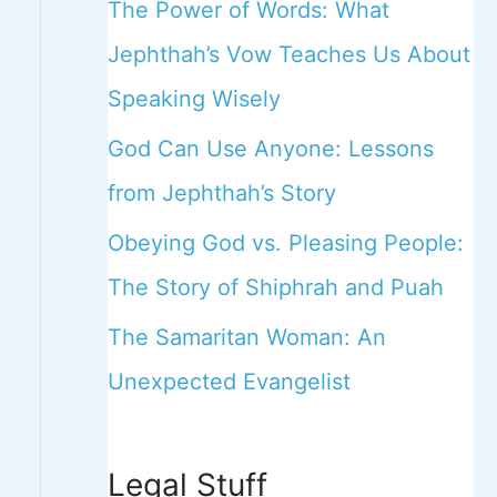
The Power of Words: What
Jephthah’s Vow Teaches Us About
Speaking Wisely
God Can Use Anyone: Lessons
from Jephthah’s Story
Obeying God vs. Pleasing People:
The Story of Shiphrah and Puah
The Samaritan Woman: An
Unexpected Evangelist
Legal Stuff