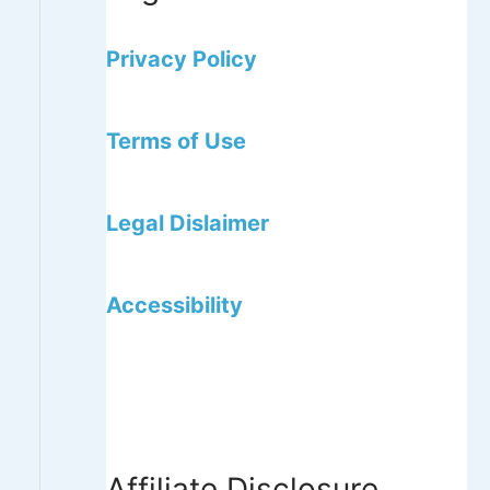
Privacy Policy
Terms of Use
Legal Dislaimer
Accessibility
Affiliate Disclosure