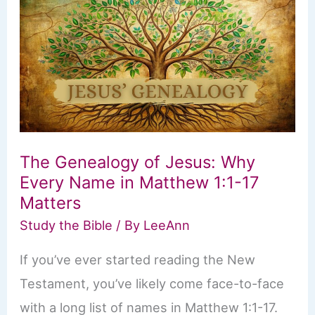
What
It
Really
Means
The Genealogy of Jesus: Why
Every Name in Matthew 1:1-17
Matters
Study the Bible
/ By
LeeAnn
If you’ve ever started reading the New
Testament, you’ve likely come face-to-face
with a long list of names in Matthew 1:1-17.