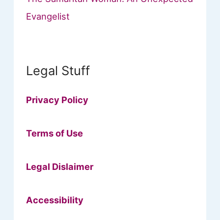
Evangelist
Legal Stuff
Privacy Policy
Terms of Use
Legal Dislaimer
Accessibility