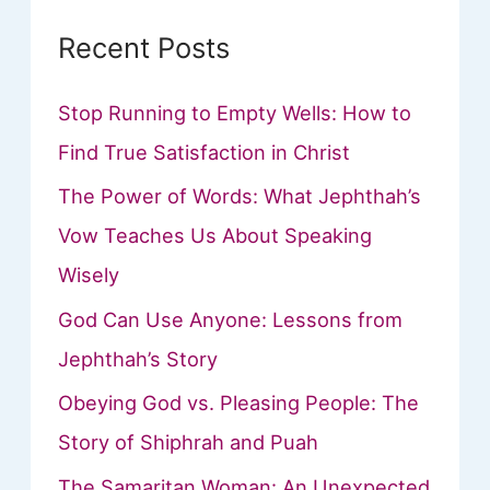
Recent Posts
Stop Running to Empty Wells: How to
Find True Satisfaction in Christ
The Power of Words: What Jephthah’s
Vow Teaches Us About Speaking
Wisely
God Can Use Anyone: Lessons from
Jephthah’s Story
Obeying God vs. Pleasing People: The
Story of Shiphrah and Puah
The Samaritan Woman: An Unexpected