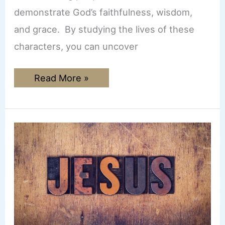
demonstrate God’s faithfulness, wisdom,
and grace. By studying the lives of these
characters, you can uncover
How
Read More »
to
Do
a
Character
Bible
Study
(with
free
worksheet)