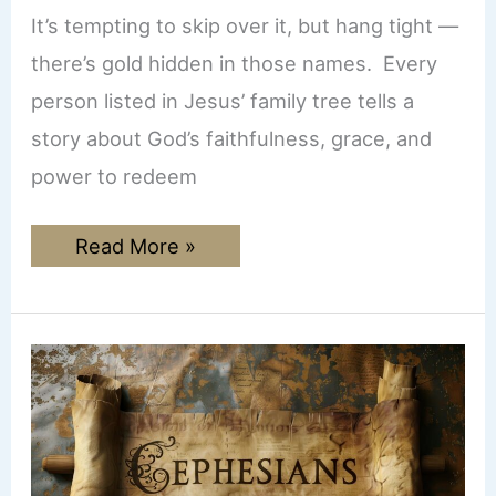
It’s tempting to skip over it, but hang tight —
there’s gold hidden in those names. Every
person listed in Jesus’ family tree tells a
story about God’s faithfulness, grace, and
power to redeem
The
Read More »
Genealogy
of
Jesus:
Why
Every
Name
in
Matthew
1:1-
17
Matters