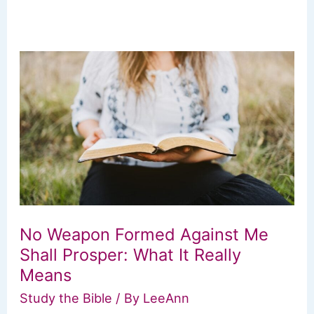
No Weapon Formed Against Me
Shall Prosper: What It Really
Means
Study the Bible
/ By
LeeAnn