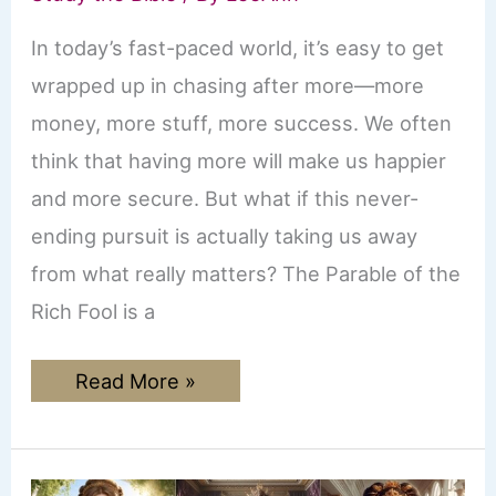
In today’s fast-paced world, it’s easy to get
wrapped up in chasing after more—more
money, more stuff, more success. We often
think that having more will make us happier
and more secure. But what if this never-
ending pursuit is actually taking us away
from what really matters? The Parable of the
Rich Fool is a
Parable
Read More »
of
the
Rich
Fool