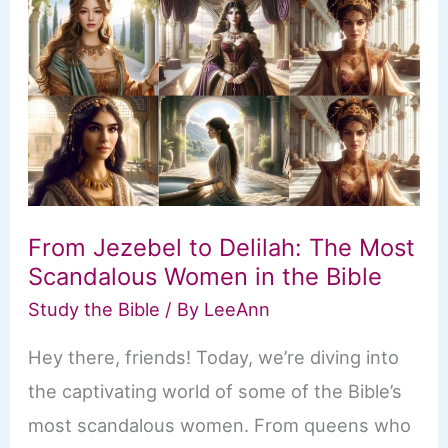
From Jezebel to Delilah: The Most
Scandalous Women in the Bible
Study the Bible
/ By
LeeAnn
Hey there, friends! Today, we’re diving into
the captivating world of some of the Bible’s
most scandalous women. From queens who