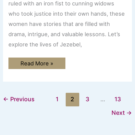
ruled with an iron fist to cunning widows
who took justice into their own hands, these
women have stories that are filled with
drama, intrigue, and valuable lessons. Let’s
explore the lives of Jezebel,
From
Read More »
Jezebel
to
Delilah:
The
Most
Scandalous
←
Previous
1
2
3
…
13
Women
in
the
Next
→
Bible