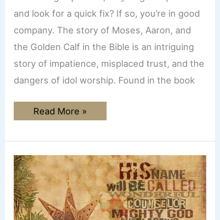
and look for a quick fix? If so, you’re in good
company. The story of Moses, Aaron, and
the Golden Calf in the Bible is an intriguing
story of impatience, misplaced trust, and the
dangers of idol worship. Found in the book
The
Read More »
Golden
Calf:
A
Lesson
on
Patience,
Trust,
and
Avoiding
Modern
Idols