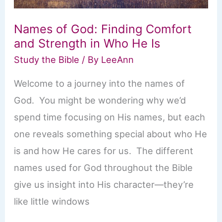
Names of God: Finding Comfort
and Strength in Who He Is
Study the Bible
/ By
LeeAnn
Welcome to a journey into the names of
God. You might be wondering why we’d
spend time focusing on His names, but each
one reveals something special about who He
is and how He cares for us. The different
names used for God throughout the Bible
give us insight into His character—they’re
like little windows