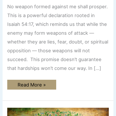
No weapon formed against me shall prosper.
This is a powerful declaration rooted in
Isaiah 54:17, which reminds us that while the
enemy may form weapons of attack —
whether they are lies, fear, doubt, or spiritual
opposition — those weapons will not
succeed. This promise doesn’t guarantee
that hardships won’t come our way. In […]
No
Read More »
Weapon
Formed
Against
Me
Shall
Prosper: