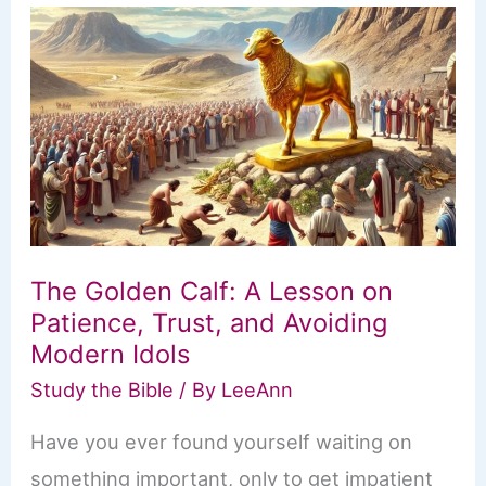
King
Solomon:
How
Even
the
Wisest
Can
Stray
from
God’s
Path
The Golden Calf: A Lesson on
Patience, Trust, and Avoiding
Modern Idols
Study the Bible
/ By
LeeAnn
Have you ever found yourself waiting on
something important, only to get impatient