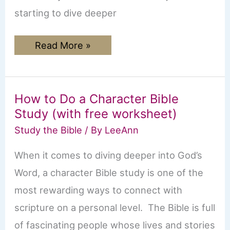
starting to dive deeper
The
Read More »
Book
of
Ephesians:
Beginner’s
Guide
How to Do a Character Bible
Study (with free worksheet)
Study the Bible
/ By
LeeAnn
When it comes to diving deeper into God’s
Word, a character Bible study is one of the
most rewarding ways to connect with
scripture on a personal level. The Bible is full
of fascinating people whose lives and stories