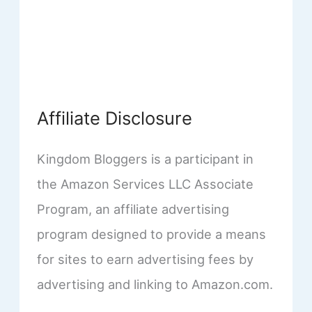
Affiliate Disclosure
Kingdom Bloggers is a participant in
the Amazon Services LLC Associate
Program, an affiliate advertising
program designed to provide a means
for sites to earn advertising fees by
advertising and linking to Amazon.com.