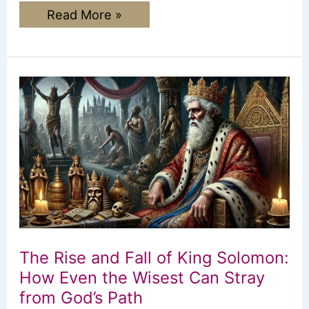
Names
Read More »
of
God:
Finding
Comfort
and
Strength
in
Who
He
Is
The Rise and Fall of King Solomon:
How Even the Wisest Can Stray
from God’s Path