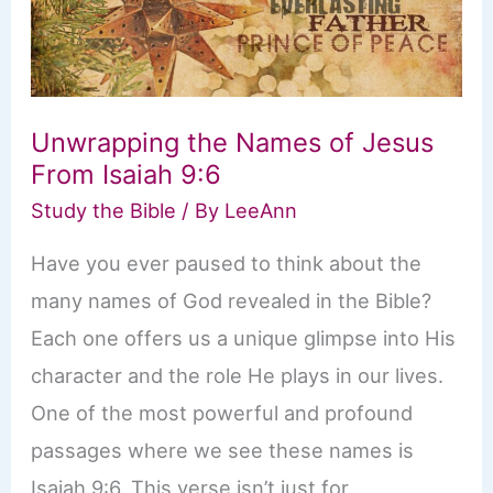
Unwrapping the Names of Jesus
From Isaiah 9:6
Study the Bible
/ By
LeeAnn
Have you ever paused to think about the
many names of God revealed in the Bible?
Each one offers us a unique glimpse into His
character and the role He plays in our lives.
One of the most powerful and profound
passages where we see these names is
Isaiah 9:6. This verse isn’t just for