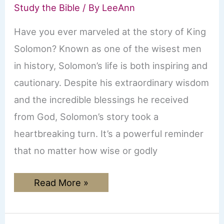
Study the Bible
/ By
LeeAnn
Have you ever marveled at the story of King
Solomon? Known as one of the wisest men
in history, Solomon’s life is both inspiring and
cautionary. Despite his extraordinary wisdom
and the incredible blessings he received
from God, Solomon’s story took a
heartbreaking turn. It’s a powerful reminder
that no matter how wise or godly
The
Read More »
Rise
and
Fall
of