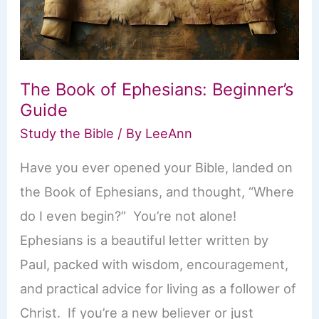
The Book of Ephesians: Beginner’s
Guide
Study the Bible
/ By
LeeAnn
Have you ever opened your Bible, landed on
the Book of Ephesians, and thought, “Where
do I even begin?” You’re not alone!
Ephesians is a beautiful letter written by
Paul, packed with wisdom, encouragement,
and practical advice for living as a follower of
Christ. If you’re a new believer or just