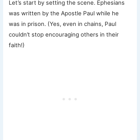
Let’s start by setting the scene. Ephesians
was written by the Apostle Paul while he
was in prison. (Yes, even in chains, Paul
couldn’t stop encouraging others in their
faith!)