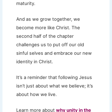
maturity.
And as we grow together, we
become more like Christ. The
second half of the chapter
challenges us to put off our old
sinful selves and embrace our new
identity in Christ.
It’s a reminder that following Jesus
isn’t just about what we believe; it’s
about how we live.
Learn more about
why unity in the