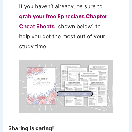
If you haven’t already, be sure to
grab your free Ephesians Chapter
Cheat Sheets
(shown below) to
help you get the most out of your
study time!
Sharing is caring!