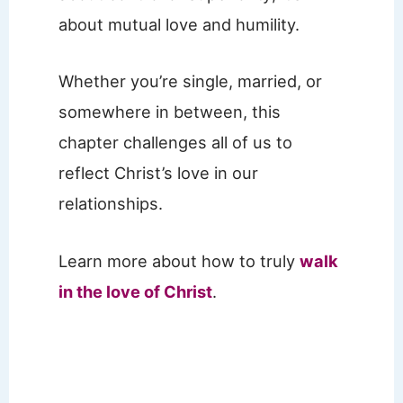
about mutual love and humility.
Whether you’re single, married, or
somewhere in between, this
chapter challenges all of us to
reflect Christ’s love in our
relationships.
Learn more about how to truly
walk
in the love of Christ
.