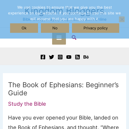
Skip
We use cookies to ensure that we give you the best
Kingdom Bloggers
experience on our website. If you continue to use this site we
to
will assume that you are happy with it.
Bible Study, Prayer, & Spiritual Growth Online
content
Ok
No
Privacy policy
Search
Main
Menu
The Book of Ephesians: Beginner’s
Guide
Study the Bible
Have you ever opened your Bible, landed on
the Book of Ephesians, and thought, “Where