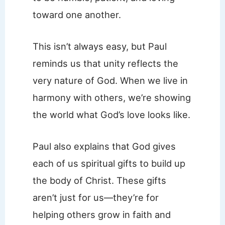
toward one another.
This isn’t always easy, but Paul
reminds us that unity reflects the
very nature of God. When we live in
harmony with others, we’re showing
the world what God’s love looks like.
Paul also explains that God gives
each of us spiritual gifts to build up
the body of Christ. These gifts
aren’t just for us—they’re for
helping others grow in faith and