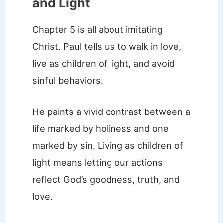
and Light
Chapter 5 is all about imitating
Christ. Paul tells us to walk in love,
live as children of light, and avoid
sinful behaviors.
He paints a vivid contrast between a
life marked by holiness and one
marked by sin. Living as children of
light means letting our actions
reflect God’s goodness, truth, and
love.