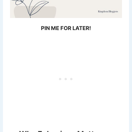
PIN ME FOR LATER!