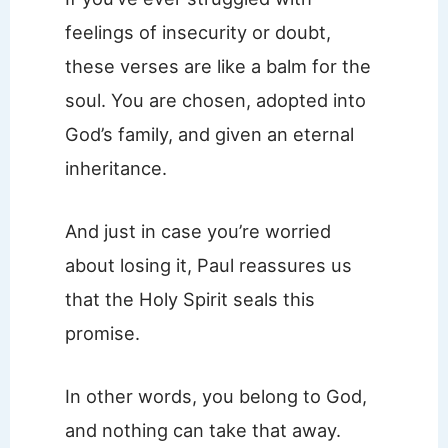
feelings of insecurity or doubt,
these verses are like a balm for the
soul. You are chosen, adopted into
God’s family, and given an eternal
inheritance.
And just in case you’re worried
about losing it, Paul reassures us
that the Holy Spirit seals this
promise.
In other words, you belong to God,
and nothing can take that away.