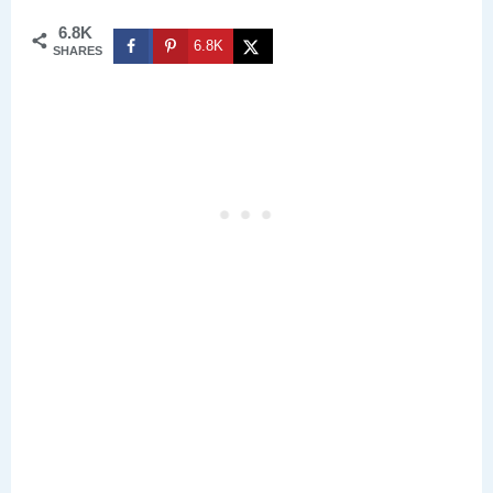
6.8K
6.8K
SHARES