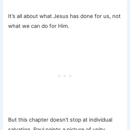
It’s all about what Jesus has done for us, not
what we can do for Him.
But this chapter doesn’t stop at individual
salvation. Paul paints a picture of unity,