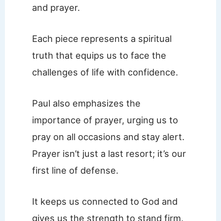
and prayer.
Each piece represents a spiritual
truth that equips us to face the
challenges of life with confidence.
Paul also emphasizes the
importance of prayer, urging us to
pray on all occasions and stay alert.
Prayer isn’t just a last resort; it’s our
first line of defense.
It keeps us connected to God and
gives us the strength to stand firm.