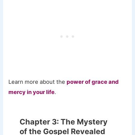
Learn more about the
power of grace and
mercy in your life
.
Chapter 3: The Mystery
of the Gospel Revealed