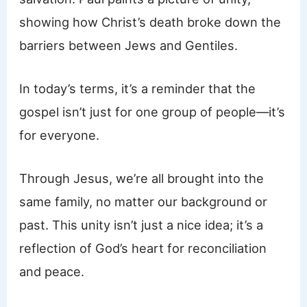
showing how Christ’s death broke down the
barriers between Jews and Gentiles.
In today’s terms, it’s a reminder that the
gospel isn’t just for one group of people—it’s
for everyone.
Through Jesus, we’re all brought into the
same family, no matter our background or
past. This unity isn’t just a nice idea; it’s a
reflection of God’s heart for reconciliation
and peace.