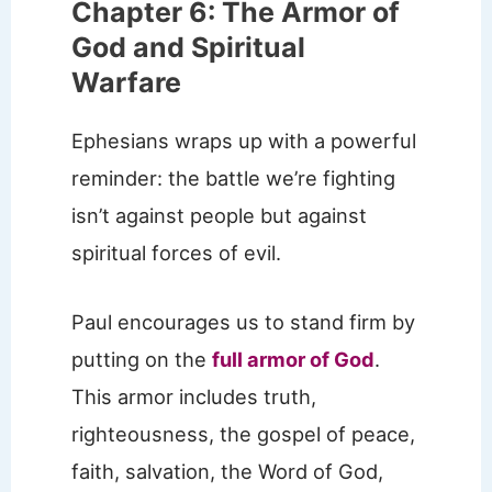
Chapter 6: The Armor of
God and Spiritual
Warfare
Ephesians wraps up with a powerful
reminder: the battle we’re fighting
isn’t against people but against
spiritual forces of evil.
Paul encourages us to stand firm by
putting on the
full armor of God
.
This armor includes truth,
righteousness, the gospel of peace,
faith, salvation, the Word of God,