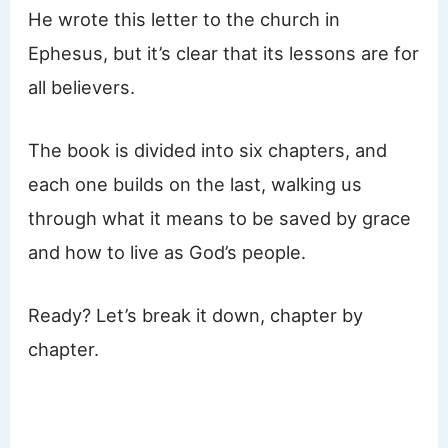
He wrote this letter to the church in
Ephesus, but it’s clear that its lessons are for
all believers.
The book is divided into six chapters, and
each one builds on the last, walking us
through what it means to be saved by grace
and how to live as God’s people.
Ready? Let’s break it down, chapter by
chapter.