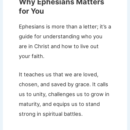
Why Ephesians Matters
for You
Ephesians is more than a letter; it’s a
guide for understanding who you
are in Christ and how to live out
your faith.
It teaches us that we are loved,
chosen, and saved by grace. It calls
us to unity, challenges us to grow in
maturity, and equips us to stand
strong in spiritual battles.