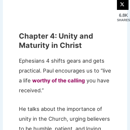
6.8K
SHARES
Chapter 4: Unity and
Maturity in Christ
Ephesians 4 shifts gears and gets
practical. Paul encourages us to “live
a life
worthy of the calling
you have
received.”
He talks about the importance of
unity in the Church, urging believers
to be humble, patient, and loving