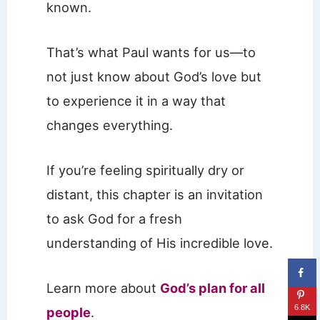
known.
That’s what Paul wants for us—to
not just know about God’s love but
to experience it in a way that
changes everything.
If you’re feeling spiritually dry or
distant, this chapter is an invitation
to ask God for a fresh
understanding of His incredible love.
Learn more about
God’s plan for all
6.8K
people
.