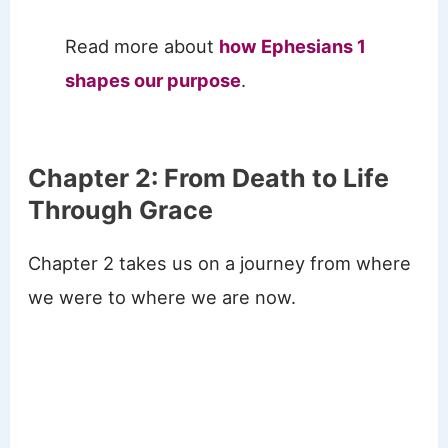
Read more about
how Ephesians 1
shapes our purpose
.
Chapter 2: From Death to Life
Through Grace
Chapter 2 takes us on a journey from where
we were to where we are now.