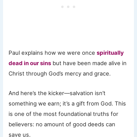
Paul explains how we were once
spiritually
dead in our sins
but have been made alive in
Christ through God’s mercy and grace.
And here’s the kicker—salvation isn’t
something we earn; it’s a gift from God. This
is one of the most foundational truths for
believers: no amount of good deeds can
save us.