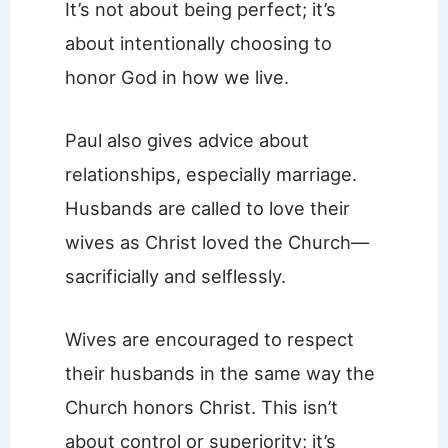
It’s not about being perfect; it’s
about intentionally choosing to
honor God in how we live.
Paul also gives advice about
relationships, especially marriage.
Husbands are called to love their
wives as Christ loved the Church—
sacrificially and selflessly.
Wives are encouraged to respect
their husbands in the same way the
Church honors Christ. This isn’t
about control or superiority; it’s