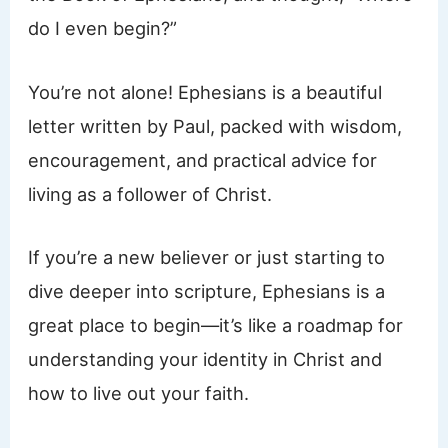
do I even begin?”
You’re not alone! Ephesians is a beautiful
letter written by Paul, packed with wisdom,
encouragement, and practical advice for
living as a follower of Christ.
If you’re a new believer or just starting to
dive deeper into scripture, Ephesians is a
great place to begin—it’s like a roadmap for
understanding your identity in Christ and
how to live out your faith.