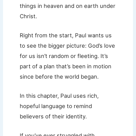
things in heaven and on earth under
Christ.
Right from the start, Paul wants us
to see the bigger picture: God’s love
for us isn’t random or fleeting. It’s
part of a plan that’s been in motion
since before the world began.
In this chapter, Paul uses rich,
hopeful language to remind
believers of their identity.
If you’ve ever struggled with