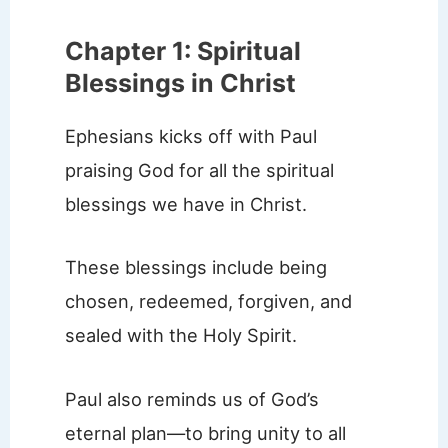
Chapter 1: Spiritual
Blessings in Christ
Ephesians kicks off with Paul
praising God for all the spiritual
blessings we have in Christ.
These blessings include being
chosen, redeemed, forgiven, and
sealed with the Holy Spirit.
Paul also reminds us of God’s
eternal plan—to bring unity to all