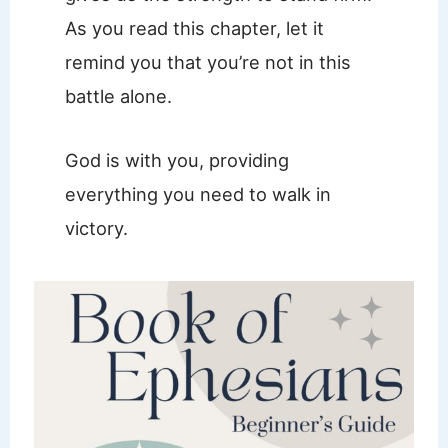
As you read this chapter, let it
remind you that you’re not in this
battle alone.
God is with you, providing
everything you need to walk in
victory.