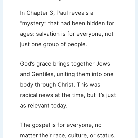
In Chapter 3, Paul reveals a
“mystery” that had been hidden for
ages: salvation is for everyone, not
just one group of people.
God’s grace brings together Jews
and Gentiles, uniting them into one
body through Christ. This was
radical news at the time, but it’s just
as relevant today.
The gospel is for everyone, no
matter their race, culture, or status.