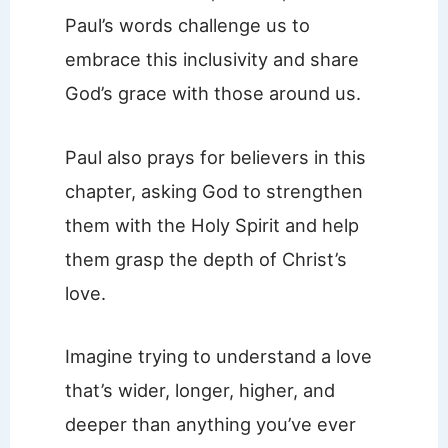
Paul’s words challenge us to
embrace this inclusivity and share
God’s grace with those around us.
Paul also prays for believers in this
chapter, asking God to strengthen
them with the Holy Spirit and help
them grasp the depth of Christ’s
love.
Imagine trying to understand a love
that’s wider, longer, higher, and
deeper than anything you’ve ever