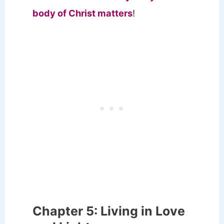
body of Christ matters
!
Chapter 5: Living in Love