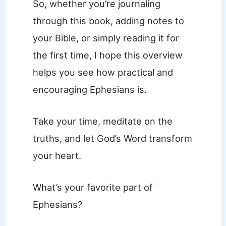
So, whether you’re journaling
through this book, adding notes to
your Bible, or simply reading it for
the first time, I hope this overview
helps you see how practical and
encouraging Ephesians is.
Take your time, meditate on the
truths, and let God’s Word transform
your heart.
What’s your favorite part of
Ephesians?