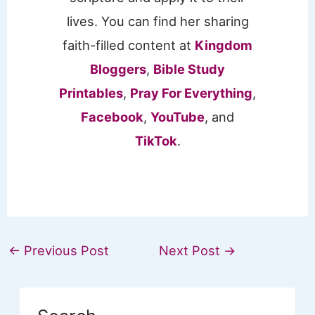
lives. You can find her sharing
faith-filled content at
Kingdom
Bloggers
,
Bible Study
Printables
,
Pray For Everything
,
Facebook
,
YouTube
, and
TikTok
.
←
Previous Post
Next Post
→