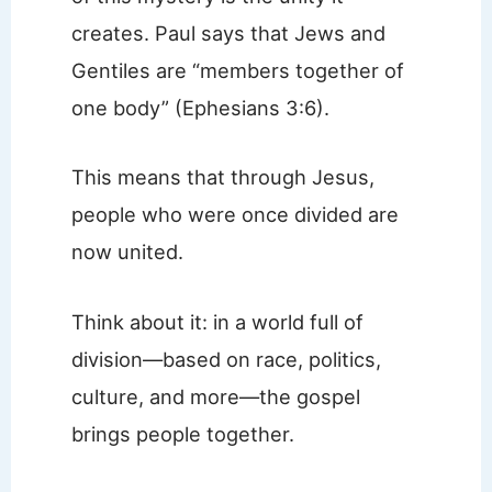
creates. Paul says that Jews and
Gentiles are “members together of
one body” (Ephesians 3:6).
This means that through Jesus,
people who were once divided are
now united.
Think about it: in a world full of
division—based on race, politics,
culture, and more—the gospel
brings people together.