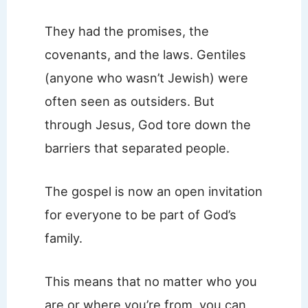
They had the promises, the
covenants, and the laws. Gentiles
(anyone who wasn’t Jewish) were
often seen as outsiders. But
through Jesus, God tore down the
barriers that separated people.
The gospel is now an open invitation
for everyone to be part of God’s
family.
This means that no matter who you
are or where you’re from, you can