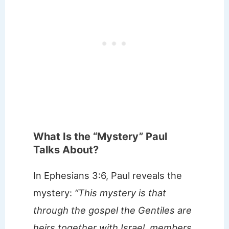
What Is the “Mystery” Paul
Talks About?
In Ephesians 3:6, Paul reveals the
mystery:
“This mystery is that
through the gospel the Gentiles are
heirs together with Israel, members