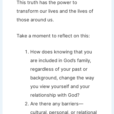
This truth has the power to
transform our lives and the lives of
those around us.
Take a moment to reflect on this:
How does knowing that you
are included in God’s family,
regardless of your past or
background, change the way
you view yourself and your
relationship with God?
Are there any barriers—
cultural, personal, or relational