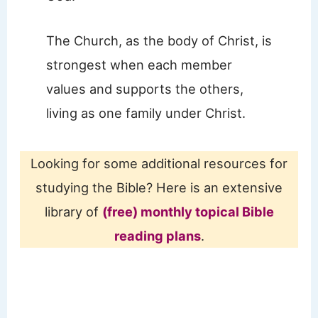
The Church, as the body of Christ, is
strongest when each member
values and supports the others,
living as one family under Christ.
Looking for some additional resources for
studying the Bible? Here is an extensive
library of
(free) monthly topical Bible
reading plans
.