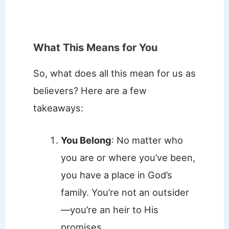
What This Means for You
So, what does all this mean for us as
believers? Here are a few
takeaways:
You Belong
: No matter who
you are or where you’ve been,
you have a place in God’s
family. You’re not an outsider
—you’re an heir to His
promises.