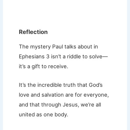
Reflection
The mystery Paul talks about in
Ephesians 3 isn’t a riddle to solve—
it’s a gift to receive.
It’s the incredible truth that God’s
love and salvation are for everyone,
and that through Jesus, we’re all
united as one body.