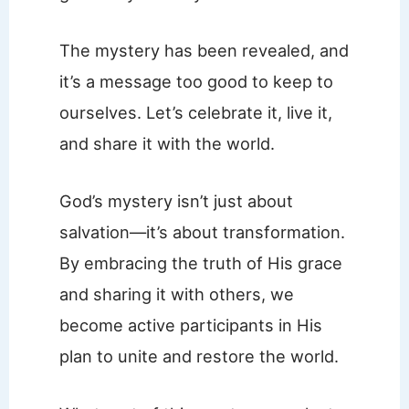
The mystery has been revealed, and
it’s a message too good to keep to
ourselves. Let’s celebrate it, live it,
and share it with the world.
God’s mystery isn’t just about
salvation—it’s about transformation.
By embracing the truth of His grace
and sharing it with others, we
become active participants in His
plan to unite and restore the world.