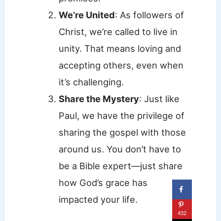
We’re United
: As followers of
Christ, we’re called to live in
unity. That means loving and
accepting others, even when
it’s challenging.
Share the Mystery
: Just like
Paul, we have the privilege of
sharing the gospel with those
around us. You don’t have to
be a Bible expert—just share
how God’s grace has
impacted your life.
432