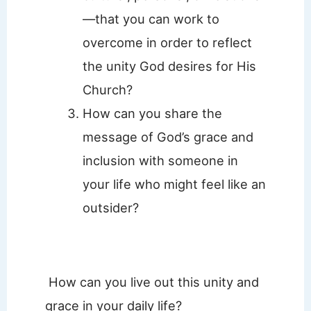
—that you can work to
overcome in order to reflect
the unity God desires for His
Church?
How can you share the
message of God’s grace and
inclusion with someone in
your life who might feel like an
outsider?
How can you live out this unity and
grace in your daily life?