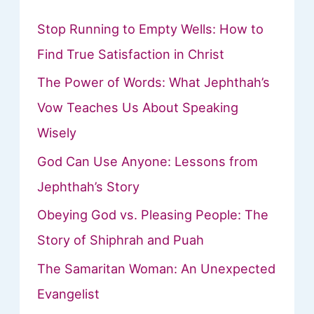
Stop Running to Empty Wells: How to
Find True Satisfaction in Christ
The Power of Words: What Jephthah’s
Vow Teaches Us About Speaking
Wisely
God Can Use Anyone: Lessons from
Jephthah’s Story
Obeying God vs. Pleasing People: The
Story of Shiphrah and Puah
The Samaritan Woman: An Unexpected
Evangelist