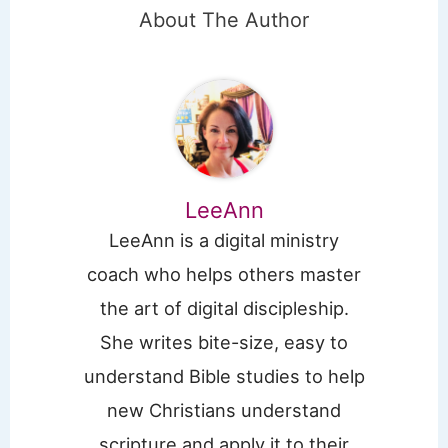
About The Author
LeeAnn
LeeAnn is a digital ministry
coach who helps others master
the art of digital discipleship.
She writes bite-size, easy to
understand Bible studies to help
new Christians understand
scripture and apply it to their