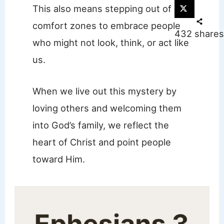
This also means stepping out of our
comfort zones to embrace people
432
shares
who might not look, think, or act like
us.
When we live out this mystery by
loving others and welcoming them
into God’s family, we reflect the
heart of Christ and point people
toward Him.