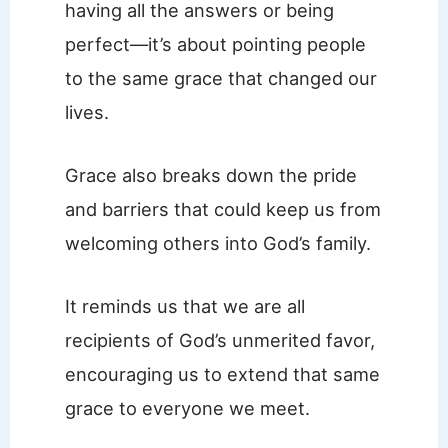
having all the answers or being
perfect—it’s about pointing people
to the same grace that changed our
lives.
Grace also breaks down the pride
and barriers that could keep us from
welcoming others into God’s family.
It reminds us that we are all
recipients of God’s unmerited favor,
encouraging us to extend that same
grace to everyone we meet.