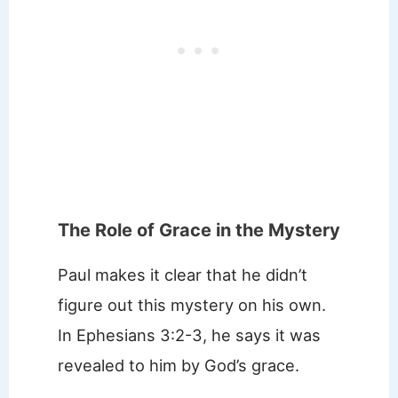
The Role of Grace in the Mystery
Paul makes it clear that he didn’t
figure out this mystery on his own.
In Ephesians 3:2-3, he says it was
revealed to him by God’s grace.