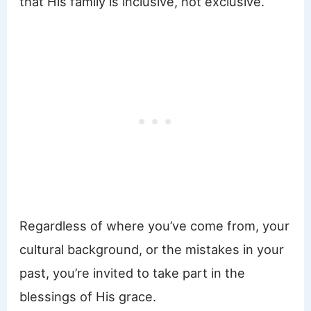
that His family is inclusive, not exclusive.
Regardless of where you’ve come from, your
cultural background, or the mistakes in your
past, you’re invited to take part in the
blessings of His grace.