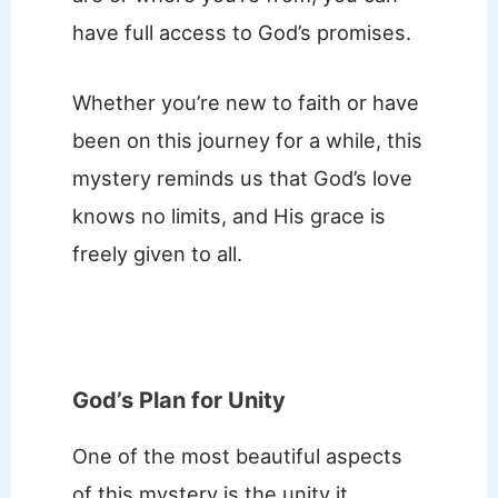
have full access to God’s promises.
Whether you’re new to faith or have
been on this journey for a while, this
mystery reminds us that God’s love
knows no limits, and His grace is
freely given to all.
God’s Plan for Unity
One of the most beautiful aspects
of this mystery is the unity it