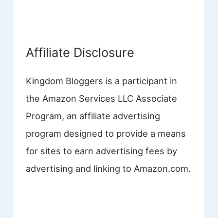
Affiliate Disclosure
Kingdom Bloggers is a participant in
the Amazon Services LLC Associate
Program, an affiliate advertising
program designed to provide a means
for sites to earn advertising fees by
advertising and linking to Amazon.com.