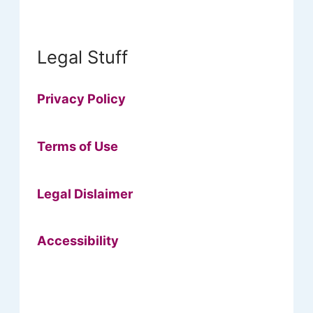
Legal Stuff
Privacy Policy
Terms of Use
Legal Dislaimer
Accessibility