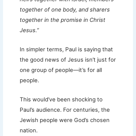
together of one body, and sharers
together in the promise in Christ
Jesus.”
In simpler terms, Paul is saying that
the good news of Jesus isn’t just for
one group of people—it’s for all
people.
This would’ve been shocking to
Paul’s audience. For centuries, the
Jewish people were God’s chosen
nation.