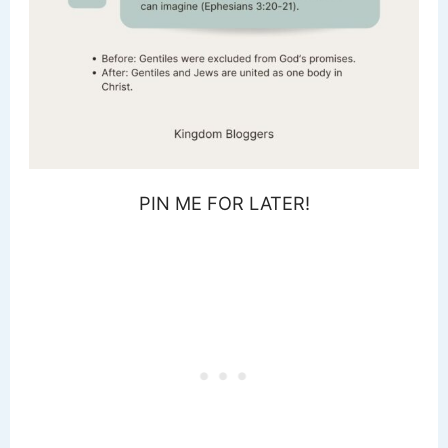
PIN ME FOR LATER!