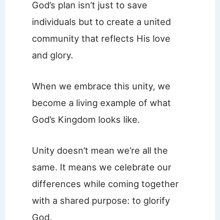
God’s plan isn’t just to save
individuals but to create a united
community that reflects His love
and glory.
When we embrace this unity, we
become a living example of what
God’s Kingdom looks like.
Unity doesn’t mean we’re all the
same. It means we celebrate our
differences while coming together
with a shared purpose: to glorify
God.