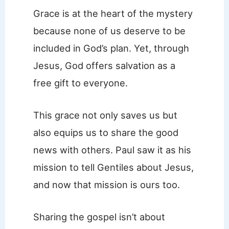
Grace is at the heart of the mystery
because none of us deserve to be
included in God’s plan. Yet, through
Jesus, God offers salvation as a
free gift to everyone.
This grace not only saves us but
also equips us to share the good
news with others. Paul saw it as his
mission to tell Gentiles about Jesus,
and now that mission is ours too.
Sharing the gospel isn’t about