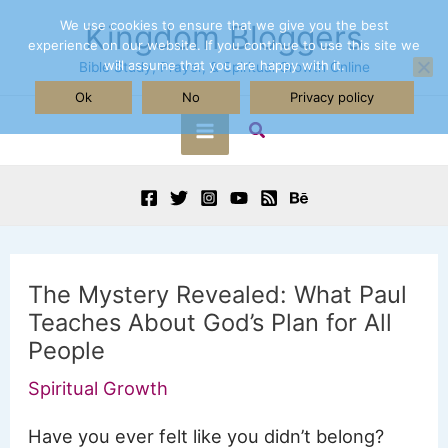
Skip
We use cookies to ensure that we give you the best
Kingdom Bloggers
experience on our website. If you continue to use this site we
to
will assume that you are happy with it.
Bible Study, Prayer, & Spiritual Growth Online
content
Ok
No
Privacy policy
Search
Main
Menu
The Mystery Revealed: What Paul
Teaches About God’s Plan for All
People
Spiritual Growth
Have you ever felt like you didn’t belong?