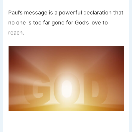
Paul’s message is a powerful declaration that
no one is too far gone for God’s love to
reach.