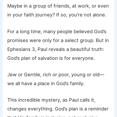
Maybe in a group of friends, at work, or even
in your faith journey? If so, you’re not alone.
For a long time, many people believed God’s
promises were only for a select group. But in
Ephesians 3, Paul reveals a beautiful truth:
God’s plan of salvation is for everyone.
Jew or Gentile, rich or poor, young or old—
we all have a place in God’s family.
This incredible mystery, as Paul calls it,
changes everything. God’s plan is a reminder