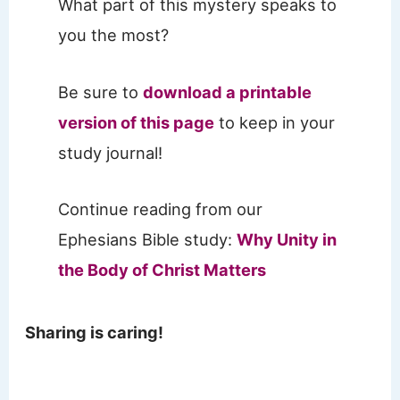
What part of this mystery speaks to
you the most?
Be sure to
download a printable
version of this page
to keep in your
study journal!
Continue reading from our
Ephesians Bible study:
Why Unity in
the Body of Christ Matters
Sharing is caring!