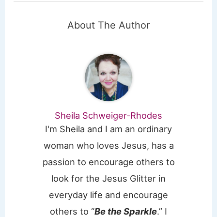
About The Author
Sheila Schweiger-Rhodes
I'm Sheila and I am an ordinary
woman who loves Jesus, has a
passion to encourage others to
look for the Jesus Glitter in
everyday life and encourage
others to “
Be the Sparkle
.” I