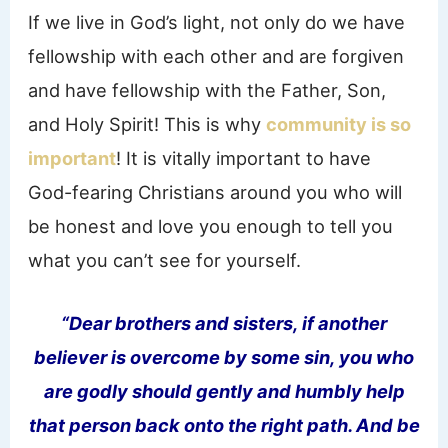
If we live in God’s light, not only do we have
fellowship with each other and are forgiven
and have fellowship with the Father, Son,
and Holy Spirit! This is why
community is so
important
! It is vitally important to have
God-fearing Christians around you who will
be honest and love you enough to tell you
what you can’t see for yourself.
“Dear brothers and sisters, if another
believer is overcome by some sin, you who
are godly should gently and humbly help
that person back onto the right path. And be