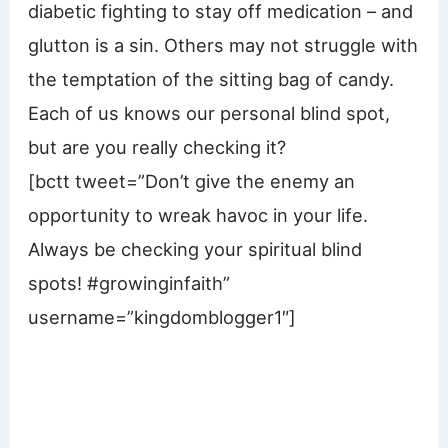
diabetic fighting to stay off medication – and
glutton is a sin. Others may not struggle with
the temptation of the sitting bag of candy.
Each of us knows our personal blind spot,
but are you really checking it?
[bctt tweet=”Don’t give the enemy an
opportunity to wreak havoc in your life.
Always be checking your spiritual blind
spots! #growinginfaith”
username=”kingdomblogger1″]