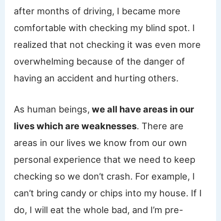
after months of driving, I became more
comfortable with checking my blind spot. I
realized that not checking it was even more
overwhelming because of the danger of
having an accident and hurting others.
As human beings,
we all have areas in our
lives which are weaknesses
. There are
areas in our lives we know from our own
personal experience that we need to keep
checking so we don’t crash. For example, I
can’t bring candy or chips into my house. If I
do, I will eat the whole bad, and I’m pre-