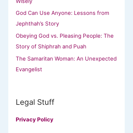
Wisely
God Can Use Anyone: Lessons from
Jephthah’s Story
Obeying God vs. Pleasing People: The
Story of Shiphrah and Puah
The Samaritan Woman: An Unexpected
Evangelist
Legal Stuff
Privacy Policy