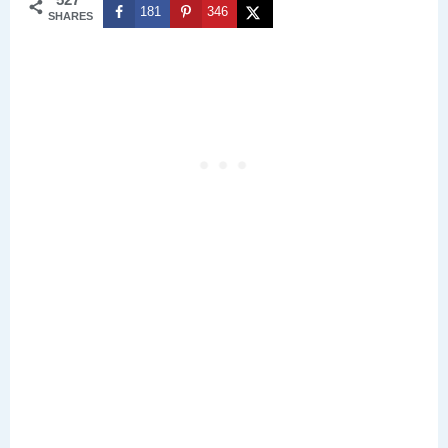
181
346
SHARES