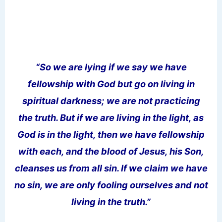
“So we are lying if we say we have
fellowship with God but go on living in
spiritual darkness; we are not practicing
the truth. But if we are living in the light, as
God is in the light, then we have fellowship
with each, and the blood of Jesus, his Son,
cleanses us from all sin. If we claim we have
no sin, we are only fooling ourselves and not
living in the truth.”