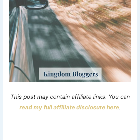
This post may contain affiliate links. You can
read my full affiliate disclosure here
.