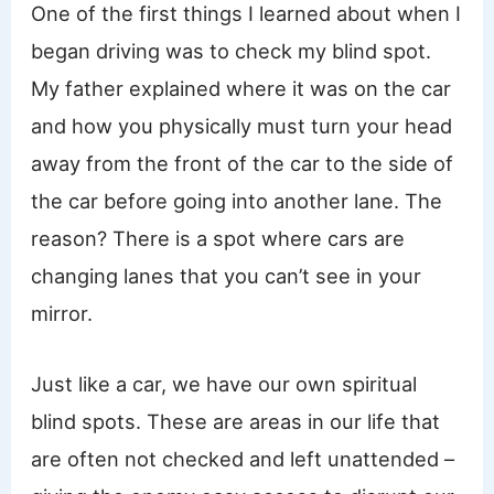
One of the first things I learned about when I
began driving was to check my blind spot.
My father explained where it was on the car
and how you physically must turn your head
away from the front of the car to the side of
the car before going into another lane. The
reason? There is a spot where cars are
changing lanes that you can’t see in your
mirror.
Just like a car, we have our own spiritual
blind spots. These are areas in our life that
are often not checked and left unattended –