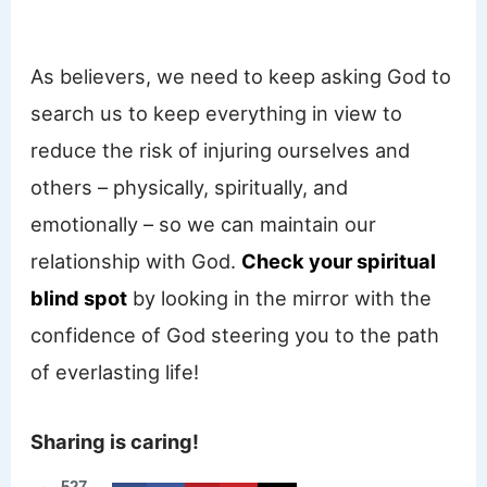
As believers, we need to keep asking God to
search us to keep everything in view to
reduce the risk of injuring ourselves and
others – physically, spiritually, and
emotionally – so we can maintain our
relationship with God.
Check your spiritual
blind spot
by looking in the mirror with the
confidence of God steering you to the path
of everlasting life!
Sharing is caring!
527