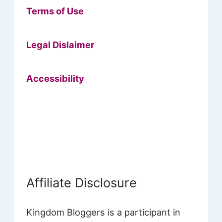
Terms of Use
Legal Dislaimer
Accessibility
Affiliate Disclosure
Kingdom Bloggers is a participant in