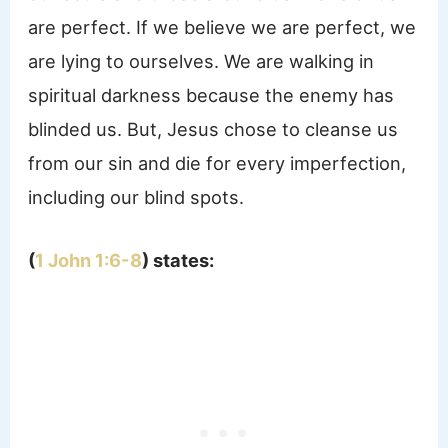
are perfect. If we believe we are perfect, we
are lying to ourselves. We are walking in
spiritual darkness because the enemy has
blinded us. But, Jesus chose to cleanse us
from our sin and die for every imperfection,
including our blind spots.
(
1 John 1:6-8
) states: