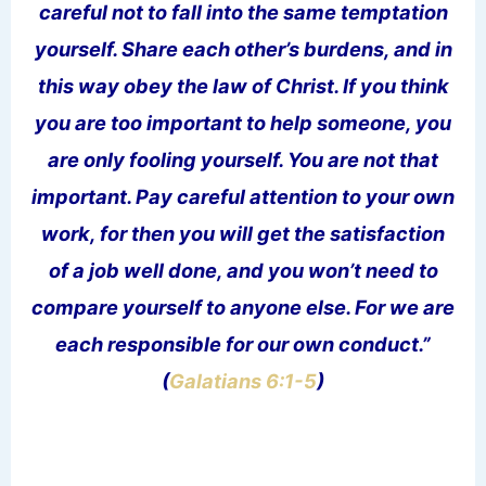
careful not to fall into the same temptation
yourself. Share each other’s burdens, and in
this way obey the law of Christ. If you think
you are too important to help someone, you
are only fooling yourself. You are not that
important. Pay careful attention to your own
work, for then you will get the satisfaction
of a job well done, and you won’t need to
compare yourself to anyone else. For we are
each responsible for our own conduct.”
(
Galatians 6:1-5
)