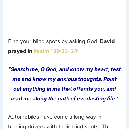
Find your blind spots by asking God.
David
prayed in
Psalm 139:23-24
:
“Search me, O God, and know my heart; test
me and know my anxious thoughts. Point
out anything in me that offends you, and
lead me along the path of everlasting life.”
Automobiles have come a long way in
helping drivers with their blind spots. The