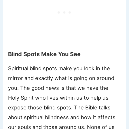
Blind Spots Make You See
Spiritual blind spots make you look in the
mirror and exactly what is going on around
you. The good news is that we have the
Holy Spirit who lives within us to help us
expose those blind spots. The Bible talks
about spiritual blindness and how it affects
our souls and those around us. None of us