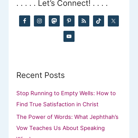
. . . . . Let’s Connect! . . . .
c
h
f
o
r
:
Recent Posts
Stop Running to Empty Wells: How to
Find True Satisfaction in Christ
The Power of Words: What Jephthah’s
Vow Teaches Us About Speaking