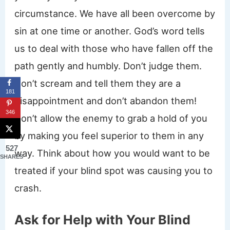
circumstance. We have all been overcome by
sin at one time or another. God’s word tells
us to deal with those who have fallen off the
path gently and humbly. Don’t judge them.
Don’t scream and tell them they are a
181
disappointment and don’t abandon them!
346
Don’t allow the enemy to grab a hold of you
by making you feel superior to them in any
527
way. Think about how you would want to be
SHARES
treated if your blind spot was causing you to
crash.
Ask for Help with Your Blind