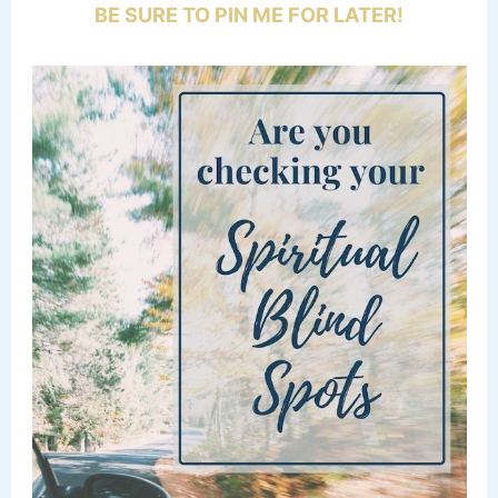
BE SURE TO PIN ME FOR LATER!