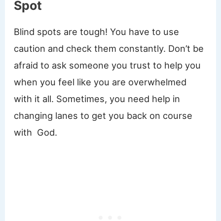
Spot
Blind spots are tough! You have to use
caution and check them constantly. Don’t be
afraid to ask someone you trust to help you
when you feel like you are overwhelmed
with it all. Sometimes, you need help in
changing lanes to get you back on course
with God.