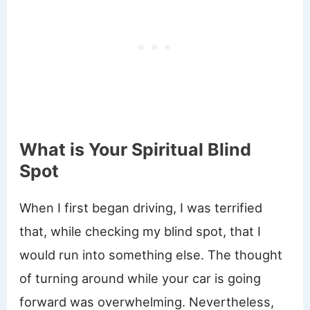
What is Your Spiritual Blind
Spot
When I first began driving, I was terrified
that, while checking my blind spot, that I
would run into something else. The thought
of turning around while your car is going
forward was overwhelming. Nevertheless,