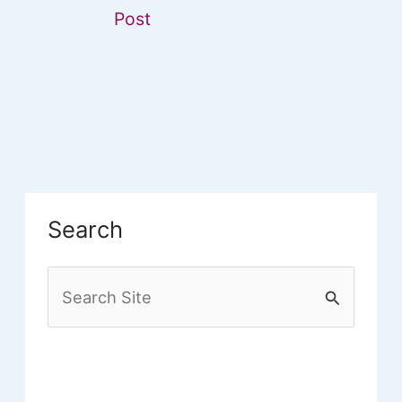
Post
Search
S
e
a
r