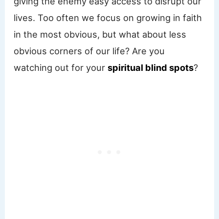
giving the enemy easy access to disrupt our
lives. Too often we focus on growing in faith
in the most obvious, but what about less
obvious corners of our life? Are you
watching out for your
spiritual blind spots
?