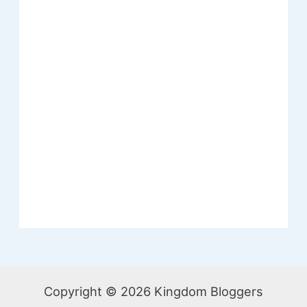
Copyright © 2026 Kingdom Bloggers