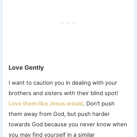
Love Gently
I want to caution you in dealing with your
brothers and sisters with their blind spot!
Love them like Jesus would
. Don’t push
them away from God, but push harder
towards God because you never know when
you may find yourself in a similar