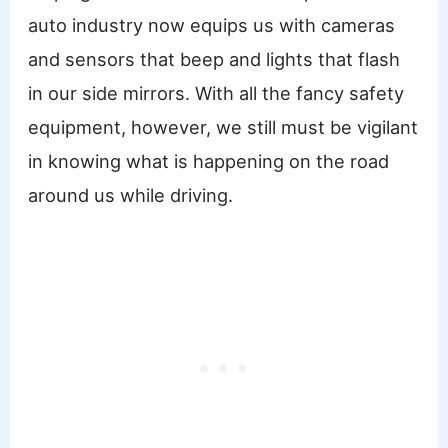
auto industry now equips us with cameras
and sensors that beep and lights that flash
in our side mirrors. With all the fancy safety
equipment, however, we still must be vigilant
in knowing what is happening on the road
around us while driving.