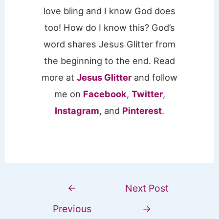
love bling and I know God does
too! How do I know this? God’s
word shares Jesus Glitter from
the beginning to the end. Read
more at
Jesus Glitter
and follow
me on
Facebook
,
Twitter
,
Instagram
, and
Pinterest
.
←
Next Post
Previous
→