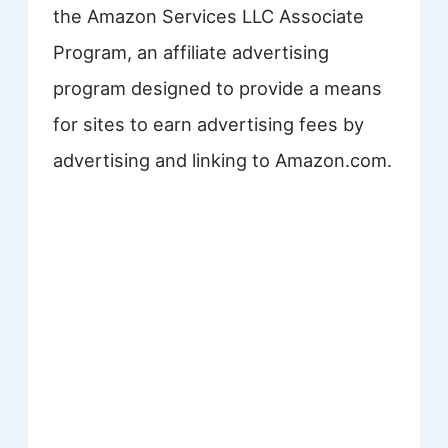
the Amazon Services LLC Associate
Program, an affiliate advertising
program designed to provide a means
for sites to earn advertising fees by
advertising and linking to Amazon.com.