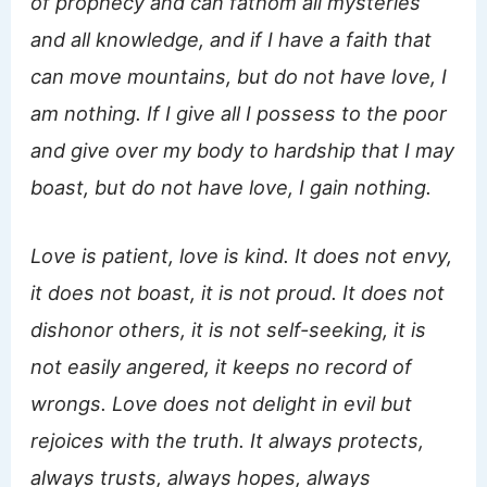
of prophecy and can fathom all mysteries
and all knowledge, and if I have a faith that
can move mountains, but do not have love, I
am nothing. If I give all I possess to the poor
and give over my body to hardship that I may
boast, but do not have love, I gain nothing.
Love is patient, love is kind. It does not envy,
it does not boast, it is not proud. It does not
dishonor others, it is not self-seeking, it is
not easily angered, it keeps no record of
wrongs. Love does not delight in evil but
rejoices with the truth. It always protects,
always trusts, always hopes, always