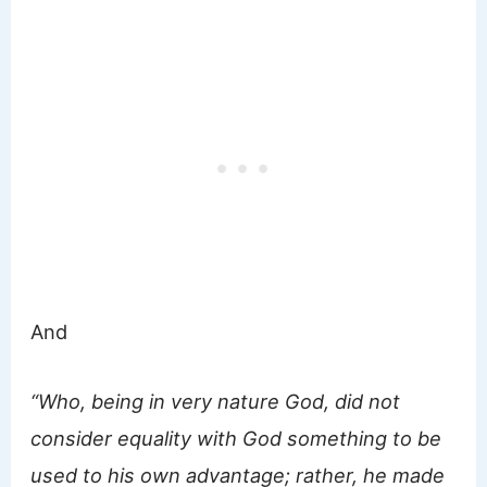
And
“Who, being in very nature God, did not
consider equality with God something to be
used to his own advantage; rather, he made