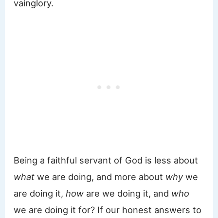
vainglory.
Being a faithful servant of God is less about
what
we are doing, and more about
why
we
are doing it,
how
are we doing it, and
who
we are doing it for? If our honest answers to