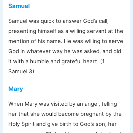
Samuel
Samuel was quick to answer God’s call,
presenting himself as a willing servant at the
mention of his name. He was willing to serve
God in whatever way he was asked, and did
it with a humble and grateful heart. (1
Samuel 3)
Mary
When Mary was visited by an angel, telling
her that she would become pregnant by the
Holy Spirit and give birth to God’s son, her