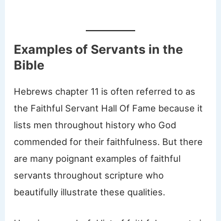
Examples of Servants in the
Bible
Hebrews chapter 11 is often referred to as
the Faithful Servant Hall Of Fame because it
lists men throughout history who God
commended for their faithfulness. But there
are many poignant examples of faithful
servants throughout scripture who
beautifully illustrate these qualities.