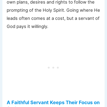
own plans, desires and rights to follow the
prompting of the Holy Spirit. Going where He
leads often comes at a cost, but a servant of
God pays it willingly.
A Faithful Servant Keeps Their Focus on