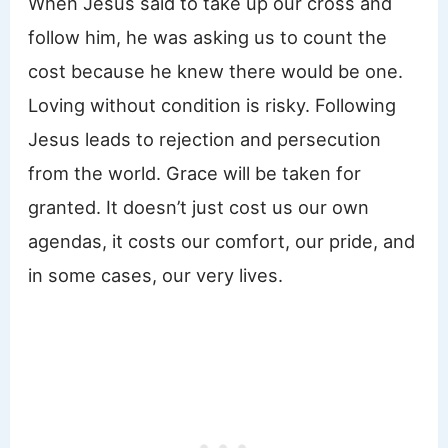
When Jesus said to take up our cross and
follow him, he was asking us to count the
cost because he knew there would be one.
Loving without condition is risky. Following
Jesus leads to rejection and persecution
from the world. Grace will be taken for
granted. It doesn’t just cost us our own
agendas, it costs our comfort, our pride, and
in some cases, our very lives.