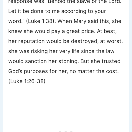
response was “Behold the slave of the Lord.
Let it be done to me according to your
word.” (Luke 1:38). When Mary said this, she
knew she would pay a great price. At best,
her reputation would be destroyed, at worst,
she was risking her very life since the law
would sanction her stoning. But she trusted
God’s purposes for her, no matter the cost.
(Luke 1:26-38)