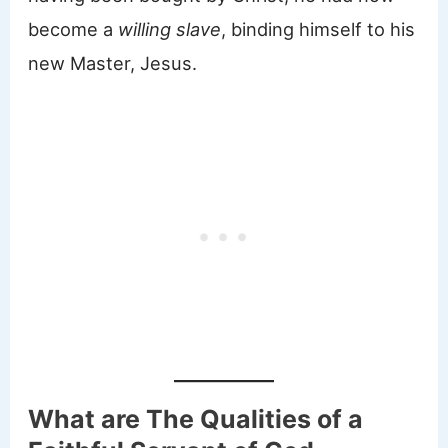
become a
willing slave
, binding himself to his
new Master, Jesus.
What are The Qualities of a