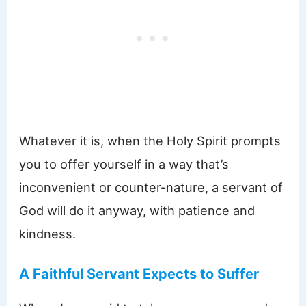
Whatever it is, when the Holy Spirit prompts
you to offer yourself in a way that’s
inconvenient or counter-nature, a servant of
God will do it anyway, with patience and
kindness.
A Faithful Servant Expects to Suffer