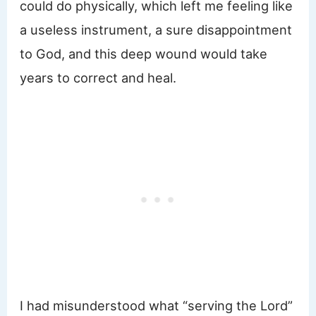
could do physically, which left me feeling like
a useless instrument, a sure disappointment
to God, and this deep wound would take
years to correct and heal.
I had misunderstood what “serving the Lord”