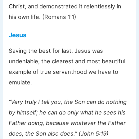
Christ, and demonstrated it relentlessly in
his own life. (Romans 1:1)
Jesus
Saving the best for last, Jesus was
undeniable, the clearest and most beautiful
example of true servanthood we have to
emulate.
“Very truly I tell you, the Son can do nothing
by himself; he can do only what he sees his
Father doing, because whatever the Father
does, the Son also does.” (John 5:19)