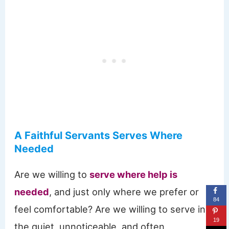
A Faithful Servants Serves Where
Needed
Are we willing to
serve where help is
needed
, and just only where we prefer or
84
feel comfortable? Are we willing to serve in
19
the quiet, unnoticeable, and often