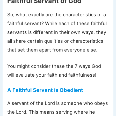
Faithful Servant of God
So, what exactly are the characteristics of a
faithful servant? While each of these faithful
servants is different in their own ways, they
all share certain qualities or characteristics
that set them apart from everyone else.
You might consider these the 7 ways God
will evaluate your faith and faithfulness!
A Faithful Servant is Obedient
A servant of the Lord is someone who obeys
the Lord. This means serving where he