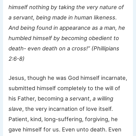
himself nothing by taking the very nature of
a servant, being made in human likeness.
And being found in appearance as a man, he
humbled himself by becoming obedient to
death- even death on a cross!” (Phillipians
2:6-8)
Jesus, though he was God himself incarnate,
submitted himself completely to the will of
his Father, becoming a
servant
,
a willing
slave
, the very incarnation of love itself.
Patient, kind, long-suffering, forgiving, he
gave himself for us. Even unto death. Even