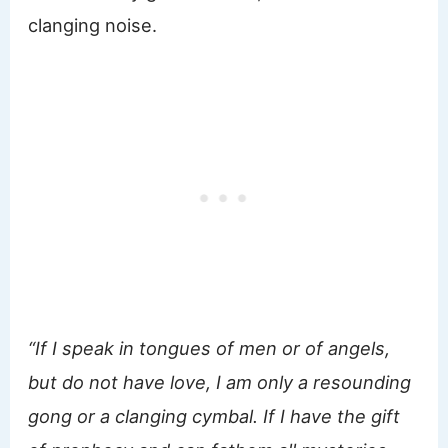
clanging noise.
“If I speak in tongues of men or of angels,
but do not have love, I am only a resounding
gong or a clanging cymbal. If I have the gift