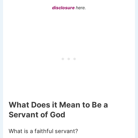
disclosure
here.
What Does it Mean to Be a
Servant of God
What is a faithful servant?