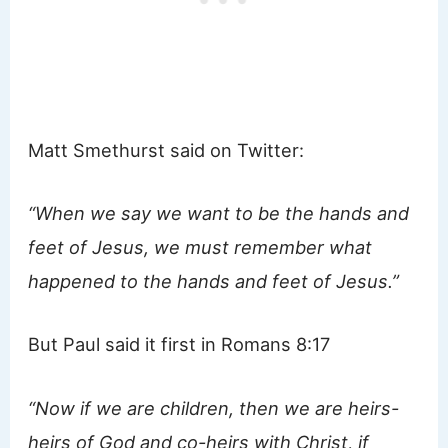
Matt Smethurst said on Twitter:
“When we say we want to be the hands and
feet of Jesus, we must remember what
happened to the hands and feet of Jesus.”
But Paul said it first in Romans 8:17
“Now if we are children, then we are heirs-
heirs of God and co-heirs with Christ, if