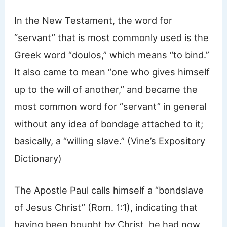
In the New Testament, the word for
“servant” that is most commonly used is the
Greek word “doulos,” which means “to bind.”
It also came to mean “one who gives himself
up to the will of another,” and became the
most common word for “servant” in general
without any idea of bondage attached to it;
basically, a “willing slave.” (Vine’s Expository
Dictionary)
The Apostle Paul calls himself a “bondslave
of Jesus Christ” (Rom. 1:1), indicating that
having been bought by Christ, he had now