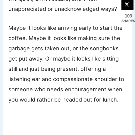
unappreciated or unacknowledged ways?
103
SHARES
Maybe it looks like arriving early to start the
coffee. Maybe it looks like making sure the
garbage gets taken out, or the songbooks
get put away. Or maybe it looks like sitting
still and just being present, offering a
listening ear and compassionate shoulder to
someone who needs encouragement when
you would rather be headed out for lunch.