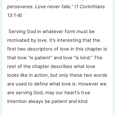
perseveres. Love never fails.” (1 Corinthians
13:1-8)
Serving God in whatever form must be
motivated by love. It’s interesting that the
first two descriptors of love in this chapter is
that love “is patient” and love “is kind.” The
rest of the chapter describes what love
looks like
in action, but only these two words
are used to define what love
is
. However we
are serving God, may our heart’s true
intention always be
patient
and
kind
.