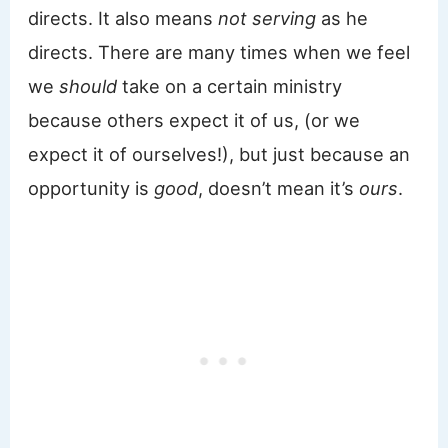
directs. It also means
not serving
as he
directs. There are many times when we feel
we
should
take on a certain ministry
because others expect it of us, (or we
expect it of ourselves!), but just because an
opportunity is
good
, doesn’t mean it’s
ours
.