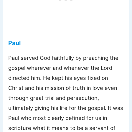
Paul
Paul served God faithfully by preaching the
gospel wherever and whenever the Lord
directed him. He kept his eyes fixed on
Christ and his mission of truth in love even
through great trial and persecution,
ultimately giving his life for the gospel. It was
Paul who most clearly defined for us in
scripture what it means to be a servant of