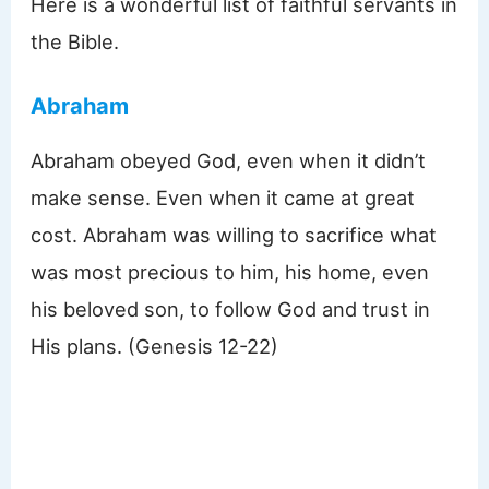
Here is a wonderful list of faithful servants in
the Bible.
Abraham
Abraham obeyed God, even when it didn’t
make sense. Even when it came at great
cost. Abraham was willing to sacrifice what
was most precious to him, his home, even
his beloved son, to follow God and trust in
His plans. (Genesis 12-22)