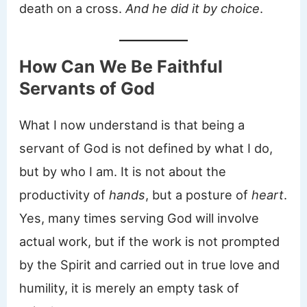
death on a cross.
And he did it by choice
.
How Can We Be Faithful
Servants of God
What I now understand is that being a
servant of God is not defined by what I do,
but by who I am. It is not about the
productivity of
hands
, but a posture of
heart
.
Yes, many times serving God will involve
actual work, but if the work is not prompted
by the Spirit and carried out in true love and
humility, it is merely an empty task of