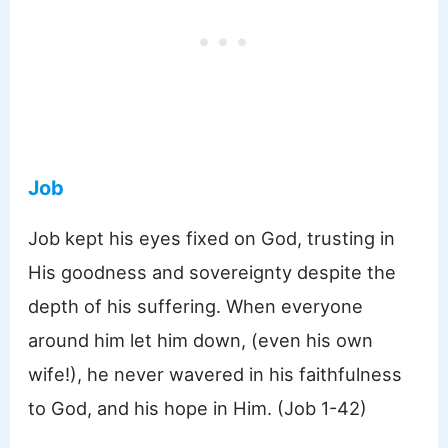
Job
Job kept his eyes fixed on God, trusting in
His goodness and sovereignty despite the
depth of his suffering. When everyone
around him let him down, (even his own
wife!), he never wavered in his faithfulness
to God, and his hope in Him. (Job 1-42)