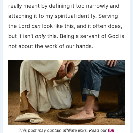
really meant by defining it too narrowly and
attaching it to my spiritual identity. Serving
the Lord
can
look like this, and it often does,
but it isn’t
only
this. Being a servant of God is
not about the work of our hands.
This post may contain affiliate links. Read our
full