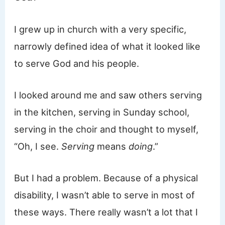
I grew up in church with a very specific,
narrowly defined idea of what it looked like
to serve God and his people.
I looked around me and saw others serving
in the kitchen, serving in Sunday school,
serving in the choir and thought to myself,
“Oh, I see.
Serving
means
doing
.”
But I had a problem. Because of a physical
disability, I wasn’t able to serve in most of
these ways. There really wasn’t a lot that I