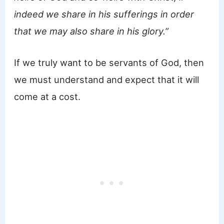
indeed we share in his sufferings in order
that we may also share in his glory.”
If we truly want to be servants of God, then
we must understand and expect that it will
come at a cost.