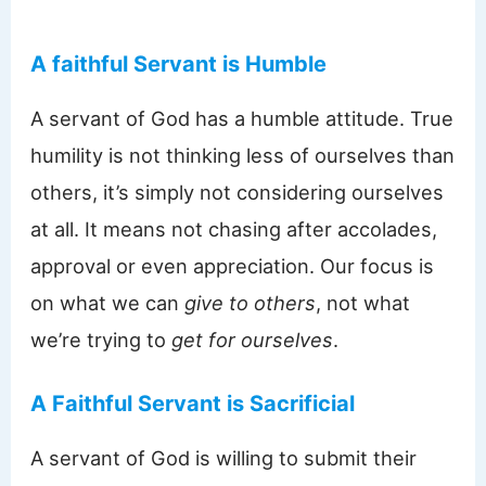
A faithful Servant is Humble
A servant of God has a humble attitude. True
humility is not thinking less of ourselves than
others, it’s simply not considering ourselves
at all. It means not chasing after accolades,
approval or even appreciation. Our focus is
on what we can
give to others
, not what
we’re trying to
get for ourselves
.
A Faithful Servant is Sacrificial
A servant of God is willing to submit their