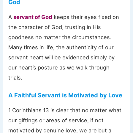
God
A
servant of God
keeps their eyes fixed on
the character of God, trusting in His
goodness no matter the circumstances.
Many times in life, the authenticity of our
servant heart will be evidenced simply by
our heart’s posture as we walk through
trials.
A Faithful Servant is Motivated by Love
1 Corinthians 13 is clear that no matter what
our giftings or areas of service, if not
motivated by genuine love, we are but a