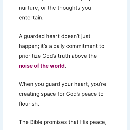
nurture, or the thoughts you
entertain.
A guarded heart doesn’t just
happen; it’s a daily commitment to
prioritize God’s truth above the
noise of the world
.
When you guard your heart, you’re
creating space for God’s peace to
flourish.
The Bible promises that His peace,