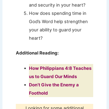
and security in your heart?
How does spending time in
God’s Word help strengthen
your ability to guard your
heart?
Additional Reading:
How Philippians 4:8 Teaches
us to Guard Our Minds
Don’t Give the Enemy a
Foothold
Looking for some additional