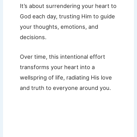
It’s about surrendering your heart to
God each day, trusting Him to guide
your thoughts, emotions, and
decisions.
Over time, this intentional effort
transforms your heart into a
wellspring of life, radiating His love
and truth to everyone around you.