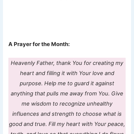
A Prayer for the Month:
Heavenly Father, thank You for creating my
heart and filling it with Your love and
purpose. Help me to guard it against
anything that pulls me away from You. Give
me wisdom to recognize unhealthy
influences and strength to choose what is
good and true. Fill my heart with Your peace,