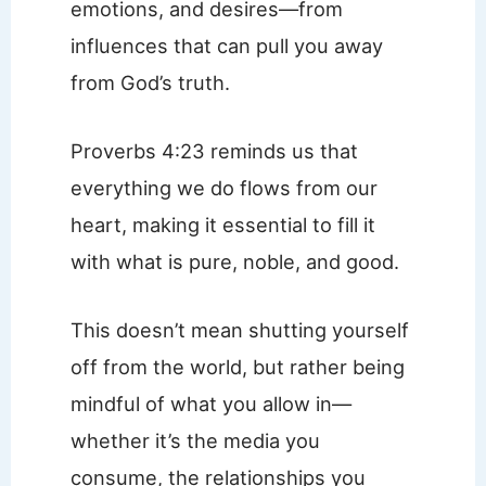
emotions, and desires—from
influences that can pull you away
from God’s truth.
Proverbs 4:23 reminds us that
everything we do flows from our
heart, making it essential to fill it
with what is pure, noble, and good.
This doesn’t mean shutting yourself
off from the world, but rather being
mindful of what you allow in—
whether it’s the media you
consume, the relationships you