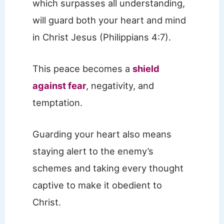
which surpasses all understanding,
will guard both your heart and mind
in Christ Jesus (Philippians 4:7).
This peace becomes a
shield
against fear
, negativity, and
temptation.
Guarding your heart also means
staying alert to the enemy’s
schemes and taking every thought
captive to make it obedient to
Christ.