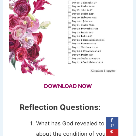
DOWNLOAD NOW
Reflection Questions:
What has God revealed to you
17
about the condition of your