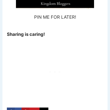
PIN ME FOR LATER!
Sharing is caring!