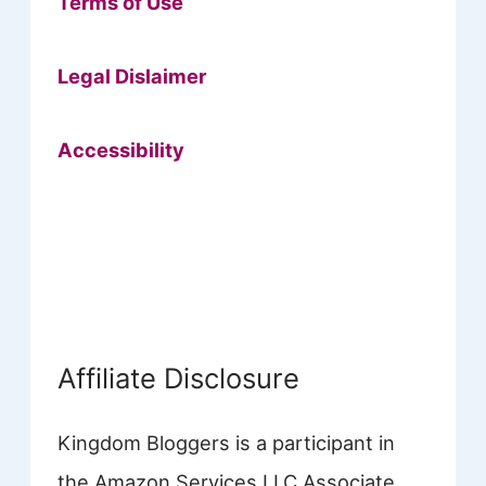
Terms of Use
Legal Dislaimer
Accessibility
Affiliate Disclosure
Kingdom Bloggers is a participant in
the Amazon Services LLC Associate