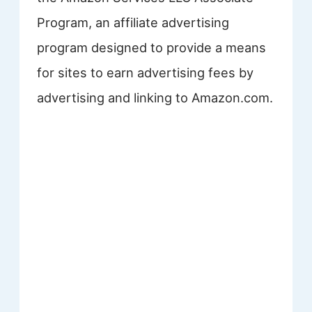
Program, an affiliate advertising
program designed to provide a means
for sites to earn advertising fees by
advertising and linking to Amazon.com.