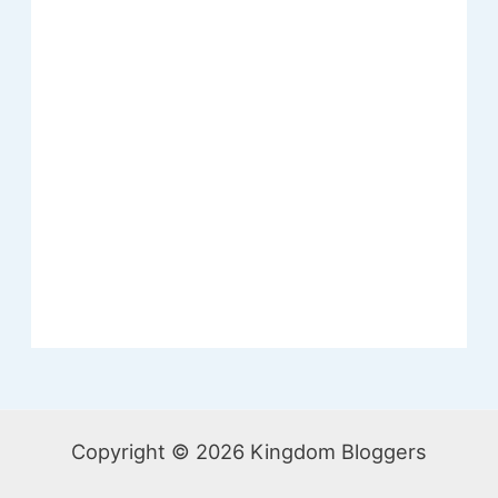
Copyright © 2026 Kingdom Bloggers