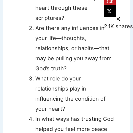
2.1K
heart through these
scriptures?
2.1K
shares
Are there any influences in
your life—thoughts,
relationships, or habits—that
may be pulling you away from
God’s truth?
What role do your
relationships play in
influencing the condition of
your heart?
In what ways has trusting God
helped you feel more peace