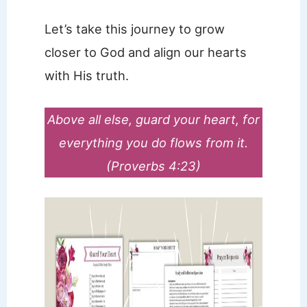
Let’s take this journey to grow
closer to God and align our hearts
with His truth.
Above all else, guard your heart, for
everything you do flows from it.
(Proverbs 4:23)