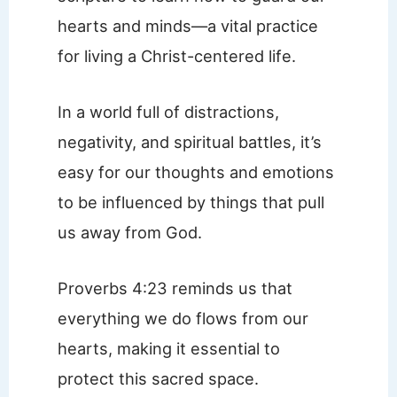
hearts and minds—a vital practice
for living a Christ-centered life.
In a world full of distractions,
negativity, and spiritual battles, it’s
easy for our thoughts and emotions
to be influenced by things that pull
us away from God.
Proverbs 4:23 reminds us that
everything we do flows from our
hearts, making it essential to
protect this sacred space.