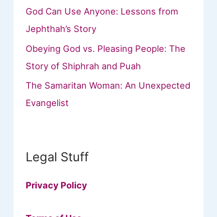
God Can Use Anyone: Lessons from
Jephthah’s Story
Obeying God vs. Pleasing People: The
Story of Shiphrah and Puah
The Samaritan Woman: An Unexpected
Evangelist
Legal Stuff
Privacy Policy