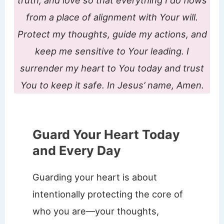
truth, and love so that everything I do flows
from a place of alignment with Your will.
Protect my thoughts, guide my actions, and
keep me sensitive to Your leading. I
surrender my heart to You today and trust
You to keep it safe. In Jesus’ name, Amen.
Guard Your Heart Today
and Every Day
Guarding your heart is about
intentionally protecting the core of
who you are—your thoughts,