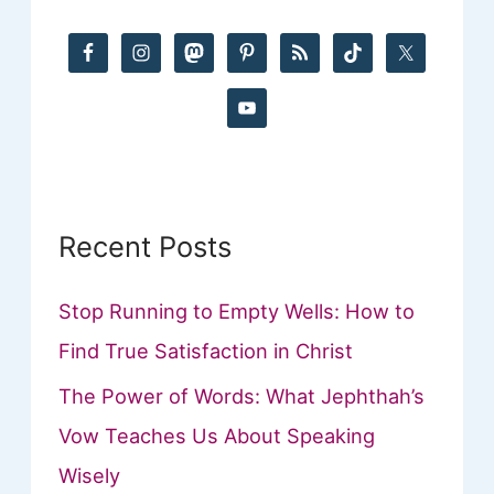
h
f
o
r
:
Recent Posts
Stop Running to Empty Wells: How to
Find True Satisfaction in Christ
The Power of Words: What Jephthah’s
Vow Teaches Us About Speaking
Wisely