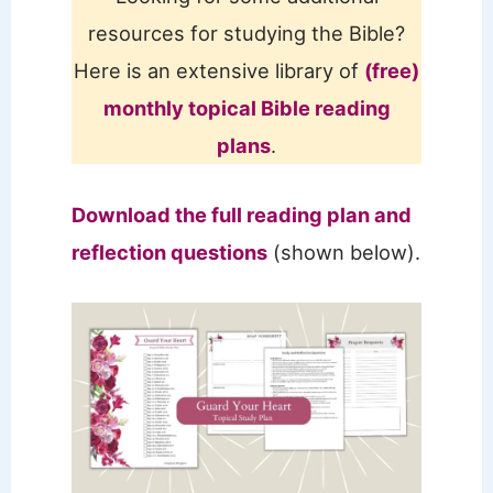
resources for studying the Bible?
Here is an extensive library of
(free)
monthly topical Bible reading
plans
.
Download the full reading plan and
reflection questions
(shown below).