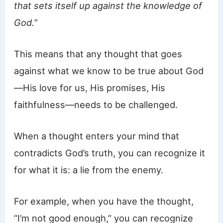
that sets itself up against the knowledge of
God.
”
This means that any thought that goes
against what we know to be true about God
—His love for us, His promises, His
faithfulness—needs to be challenged.
When a thought enters your mind that
contradicts God’s truth, you can recognize it
for what it is: a lie from the enemy.
For example, when you have the thought,
“I’m not good enough,” you can recognize