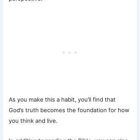
As you make this a habit, you’ll find that
God’s truth becomes the foundation for how
you think and live.