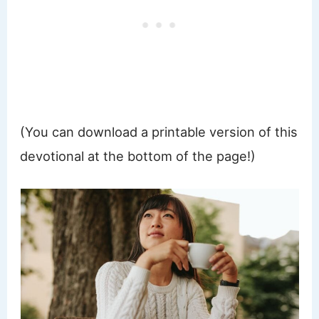
(You can download a printable version of this
devotional at the bottom of the page!)