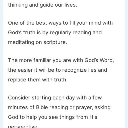
thinking and guide our lives.
One of the best ways to fill your mind with
God’s truth is by regularly reading and
meditating on scripture.
The more familiar you are with God’s Word,
the easier it will be to recognize lies and
replace them with truth.
Consider starting each day with a few
minutes of Bible reading or prayer, asking
God to help you see things from His
perspective.