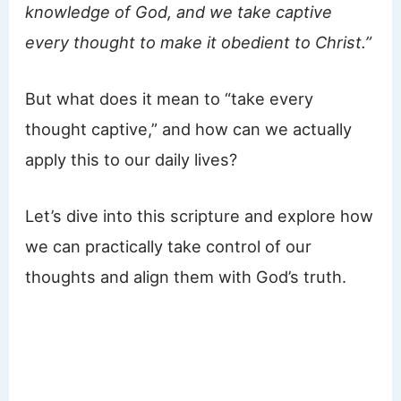
knowledge of God, and we take captive
every thought to make it obedient to Christ.”
But what does it mean to “take every
thought captive,” and how can we actually
apply this to our daily lives?
Let’s dive into this scripture and explore how
we can practically take control of our
thoughts and align them with God’s truth.