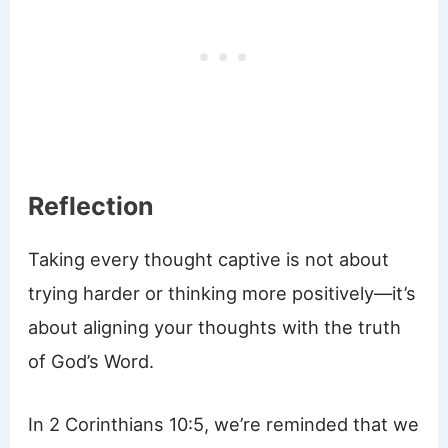
Reflection
Taking every thought captive is not about
trying harder or thinking more positively—it’s
about aligning your thoughts with the truth
of God’s Word.
In 2 Corinthians 10:5, we’re reminded that we