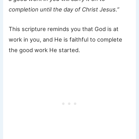
completion until the day of Christ Jesus.”
This scripture reminds you that God is at
work in you, and He is faithful to complete
the good work He started.