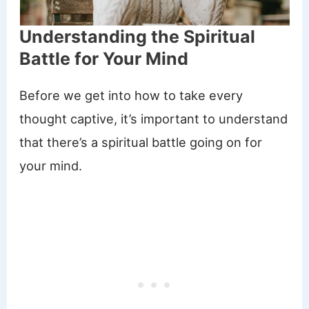
Understanding the Spiritual
Battle for Your Mind
Before we get into how to take every
thought captive, it’s important to understand
that there’s a spiritual battle going on for
your mind.