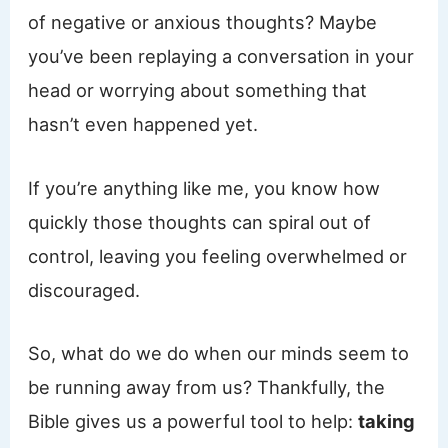
of negative or anxious thoughts? Maybe
you’ve been replaying a conversation in your
head or worrying about something that
hasn’t even happened yet.
If you’re anything like me, you know how
quickly those thoughts can spiral out of
control, leaving you feeling overwhelmed or
discouraged.
So, what do we do when our minds seem to
be running away from us? Thankfully, the
Bible gives us a powerful tool to help:
taking