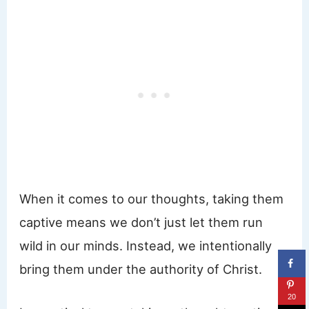
When it comes to our thoughts, taking them
captive means we don’t just let them run
wild in our minds. Instead, we intentionally
bring them under the authority of Christ.
20