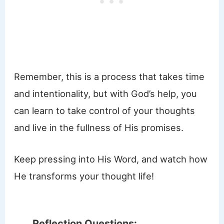
Remember, this is a process that takes time
and intentionality, but with God’s help, you
can learn to take control of your thoughts
and live in the fullness of His promises.
Keep pressing into His Word, and watch how
He transforms your thought life!
Reflection Questions: