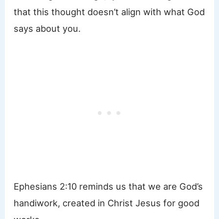
that this thought doesn’t align with what God
says about you.
Ephesians 2:10 reminds us that we are God’s
handiwork, created in Christ Jesus for good