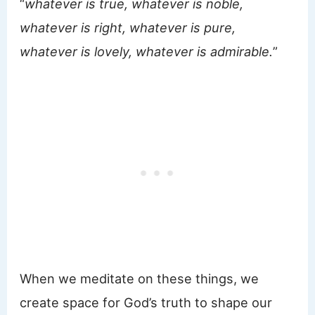
“
whatever is true, whatever is noble,
whatever is right, whatever is pure,
whatever is lovely, whatever is admirable.
”
When we meditate on these things, we
create space for God’s truth to shape our