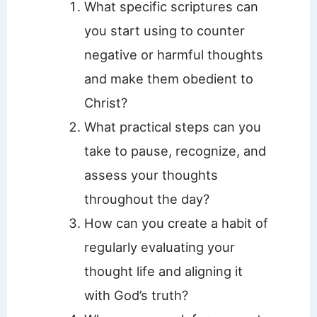
What specific scriptures can
you start using to counter
negative or harmful thoughts
and make them obedient to
Christ?
What practical steps can you
take to pause, recognize, and
assess your thoughts
throughout the day?
How can you create a habit of
regularly evaluating your
thought life and aligning it
with God’s truth?