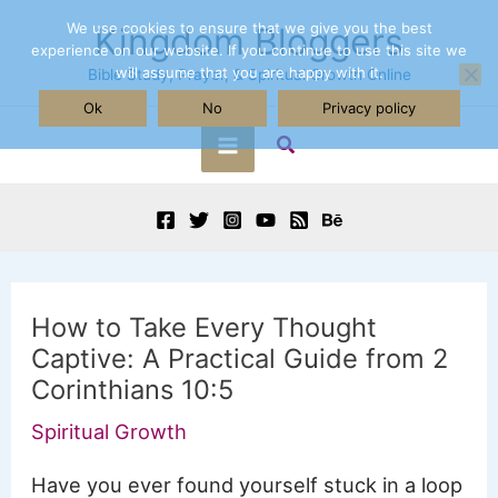
Skip
We use cookies to ensure that we give you the best
Kingdom Bloggers
experience on our website. If you continue to use this site we
to
will assume that you are happy with it.
Bible Study, Prayer, & Spiritual Growth Online
content
Ok
No
Privacy policy
Search
Main
Menu
How to Take Every Thought
Captive: A Practical Guide from 2
Corinthians 10:5
Spiritual Growth
Have you ever found yourself stuck in a loop