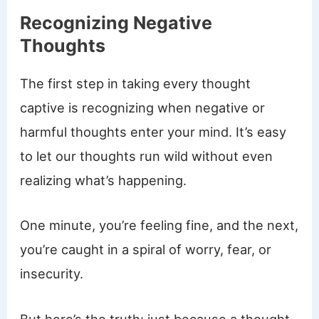
Recognizing Negative
Thoughts
The first step in taking every thought
captive is recognizing when negative or
harmful thoughts enter your mind. It’s easy
to let our thoughts run wild without even
realizing what’s happening.
One minute, you’re feeling fine, and the next,
you’re caught in a spiral of worry, fear, or
insecurity.
But here’s the truth: just because a thought