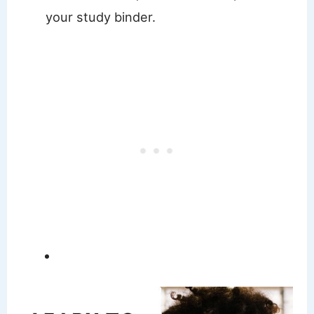
your study binder.