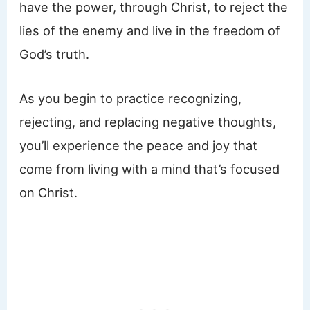
have the power, through Christ, to reject the
lies of the enemy and live in the freedom of
God’s truth.
As you begin to practice recognizing,
rejecting, and replacing negative thoughts,
you’ll experience the peace and joy that
come from living with a mind that’s focused
on Christ.