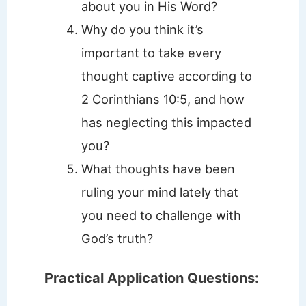
about you in His Word?
Why do you think it’s
important to take every
thought captive according to
2 Corinthians 10:5, and how
has neglecting this impacted
you?
What thoughts have been
ruling your mind lately that
you need to challenge with
God’s truth?
Practical Application Questions: