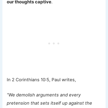
our thoughts captive
.
In 2 Corinthians 10:5, Paul writes,
“We demolish arguments and every
pretension that sets itself up against the