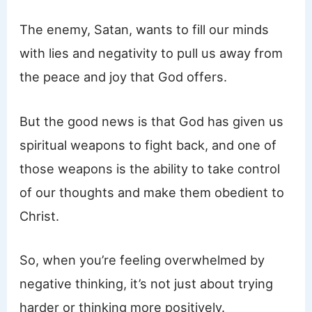
The enemy, Satan, wants to fill our minds
with lies and negativity to pull us away from
the peace and joy that God offers.
But the good news is that God has given us
spiritual weapons to fight back, and one of
those weapons is the ability to take control
of our thoughts and make them obedient to
Christ.
So, when you’re feeling overwhelmed by
negative thinking, it’s not just about trying
harder or thinking more positively.