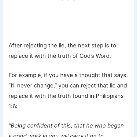
After rejecting the lie, the next step is to
replace it with the truth of God’s Word.
For example, if you have a thought that says,
“I’ll never change,” you can reject that lie and
replace it with the truth found in Philippians
1:6:
“Being confident of this, that he who began
a good work in you will carry it on to