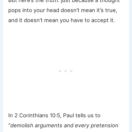
pops into your head doesn’t mean it’s true,
and it doesn’t mean you have to accept it.
In 2 Corinthians 10:5, Paul tells us to
“
demolish arguments and every pretension