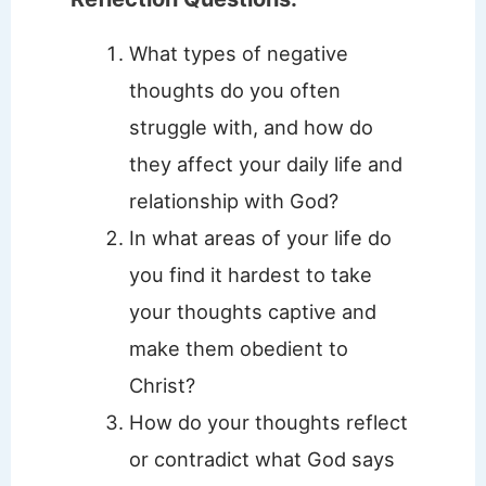
What types of negative
thoughts do you often
struggle with, and how do
they affect your daily life and
relationship with God?
In what areas of your life do
you find it hardest to take
your thoughts captive and
make them obedient to
Christ?
How do your thoughts reflect
or contradict what God says