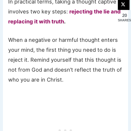
In practical terms, taking a thought captive
involves two key steps:
rejecting the lie and
20
replacing it with truth
.
SHARES
When a negative or harmful thought enters
your mind, the first thing you need to do is
reject it. Remind yourself that this thought is
not from God and doesn’t reflect the truth of
who you are in Christ.