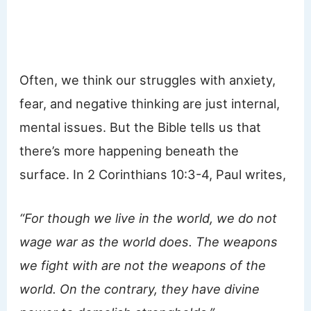
Often, we think our struggles with anxiety,
fear, and negative thinking are just internal,
mental issues. But the Bible tells us that
there’s more happening beneath the
surface. In 2 Corinthians 10:3-4, Paul writes,
“For though we live in the world, we do not
wage war as the world does. The weapons
we fight with are not the weapons of the
world. On the contrary, they have divine