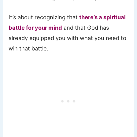
It’s about recognizing that
there’s a spiritual
battle for your mind
and that God has
already equipped you with what you need to
win that battle.