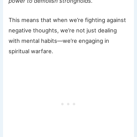
power to demolish strongholds.”
This means that when we’re fighting against
negative thoughts, we’re not just dealing
with mental habits—we’re engaging in
spiritual warfare.