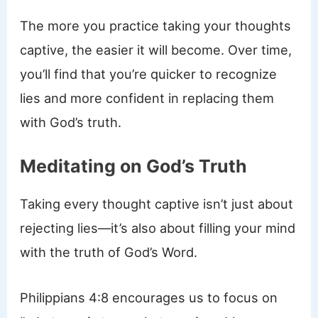
The more you practice taking your thoughts
captive, the easier it will become. Over time,
you’ll find that you’re quicker to recognize
lies and more confident in replacing them
with God’s truth.
Meditating on God’s Truth
Taking every thought captive isn’t just about
rejecting lies—it’s also about filling your mind
with the truth of God’s Word.
Philippians 4:8 encourages us to focus on