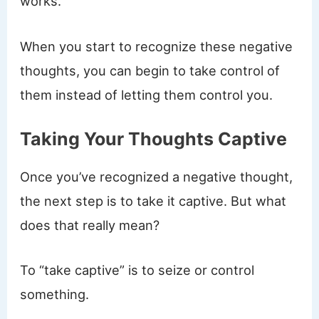
works.
When you start to recognize these negative
thoughts, you can begin to take control of
them instead of letting them control you.
Taking Your Thoughts Captive
Once you’ve recognized a negative thought,
the next step is to take it captive. But what
does that really mean?
To “take captive” is to seize or control
something.