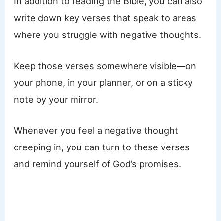
In addition to reading the Bible, you can also
write down key verses that speak to areas
where you struggle with negative thoughts.
Keep those verses somewhere visible—on
your phone, in your planner, or on a sticky
note by your mirror.
Whenever you feel a negative thought
creeping in, you can turn to these verses
and remind yourself of God’s promises.