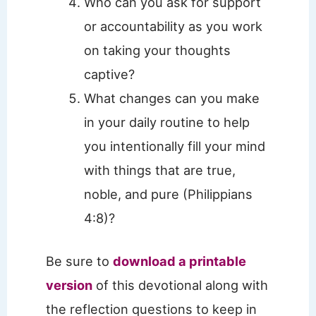
Who can you ask for support
or accountability as you work
on taking your thoughts
captive?
What changes can you make
in your daily routine to help
you intentionally fill your mind
with things that are true,
noble, and pure (Philippians
4:8)?
Be sure to
download a printable
version
of this devotional along with
the reflection questions to keep in