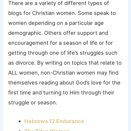
There are a variety of different types of
blogs for Christian women. Some speak to
women depending on a particular age
demographic. Others offer support and
encouragement for a season of life or for
getting through one of life’s struggles such
as divorce. By writing on topics that relate to
ALL women, non-Christian women may find
themselves reading about God’s love for the
first time and turning to Him through their
struggle or season.
Hebrews 12 Endurance
The Titus Woman