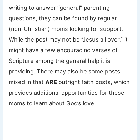
writing to answer “general” parenting
questions, they can be found by regular
(non-Christian) moms looking for support.
While the post may not be “Jesus all over,” it
might have a few encouraging verses of
Scripture among the general help it is
providing. There may also be some posts
mixed in that
ARE
outright faith posts, which
provides additional opportunities for these
moms to learn about God’s love.