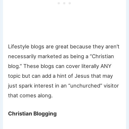
Lifestyle blogs are great because they aren’t
necessarily marketed as being a “Christian
blog.” These blogs can cover literally ANY
topic but can add a hint of Jesus that may
just spark interest in an “unchurched” visitor
that comes along.
Christian Blogging