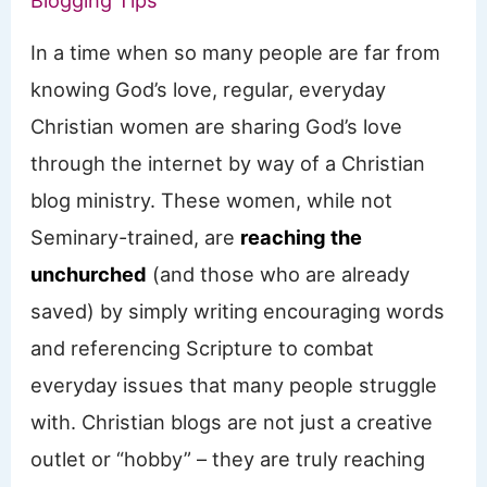
Blogging Tips
In a time when so many people are far from
knowing God’s love, regular, everyday
Christian women are sharing God’s love
through the internet by way of a Christian
blog ministry. These women, while not
Seminary-trained, are
reaching the
unchurched
(and those who are already
saved) by simply writing encouraging words
and referencing Scripture to combat
everyday issues that many people struggle
with. Christian blogs are not just a creative
outlet or “hobby” – they are truly reaching