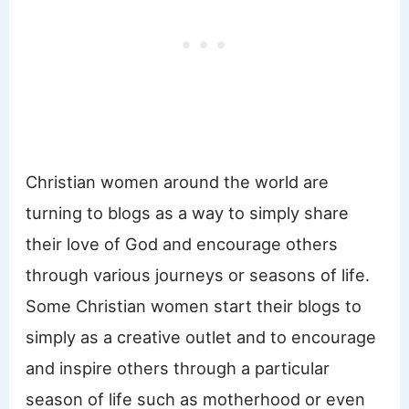
Christian women around the world are
turning to blogs as a way to simply share
their love of God and encourage others
through various journeys or seasons of life.
Some Christian women start their blogs to
simply as a creative outlet and to encourage
and inspire others through a particular
season of life such as motherhood or even