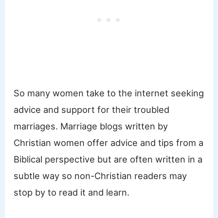
So many women take to the internet seeking
advice and support for their troubled
marriages. Marriage blogs written by
Christian women offer advice and tips from a
Biblical perspective but are often written in a
subtle way so non-Christian readers may
stop by to read it and learn.