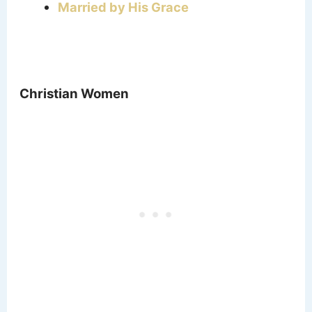
Married by His Grace
Christian Women