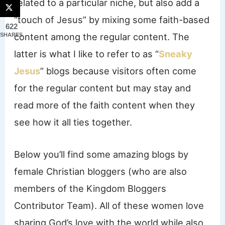
related to a particular niche, but also add a
“touch of Jesus” by mixing some faith-based
622
content among the regular content. The
SHARES
latter is what I like to refer to as “
Sneaky
Jesus
” blogs because visitors often come
for the regular content but may stay and
read more of the faith content when they
see how it all ties together.
Below you’ll find some amazing blogs by
female Christian bloggers (who are also
members of the Kingdom Bloggers
Contributor Team). All of these women love
sharing God’s love with the world while also