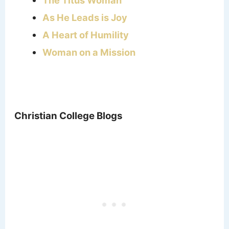
As He Leads is Joy
A Heart of Humility
Woman on a Mission
Christian College Blogs