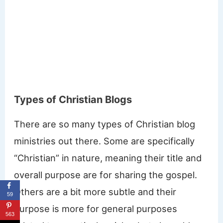
Types of Christian Blogs
There are so many types of Christian blog
ministries out there. Some are specifically
“Christian” in nature, meaning their title and
overall purpose are for sharing the gospel.
Others are a bit more subtle and their
59
purpose is more for general purposes
563