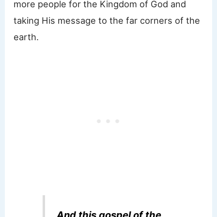
more people for the Kingdom of God and
taking His message to the far corners of the
earth.
And this gospel of the