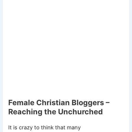
Female Christian Bloggers –
Reaching the Unchurched
It is crazy to think that many