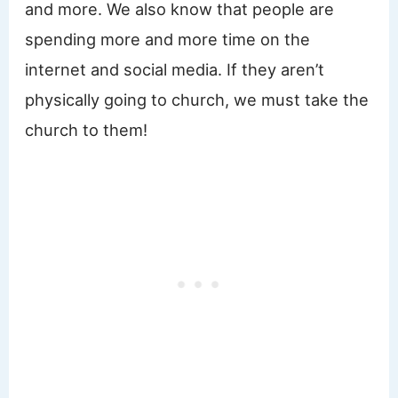
and more. We also know that people are
spending more and more time on the
internet and social media. If they aren’t
physically going to church, we must take the
church to them!