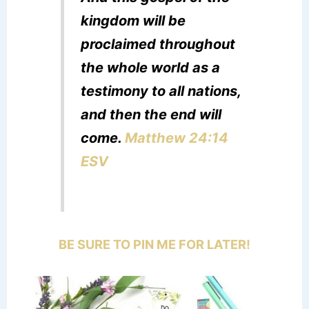
kingdom will be
proclaimed throughout
the whole world as a
testimony to all nations,
and then the end will
come.
Matthew 24:14
ESV
BE SURE TO PIN ME FOR LATER!