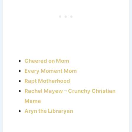
Cheered on Mom
Every Moment Mom
Rapt Motherhood
Rachel Mayew – Crunchy Christian
Mama
Aryn the Libraryan