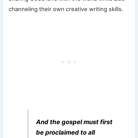
channeling their own creative writing skills.
And the gospel must first
be proclaimed to all