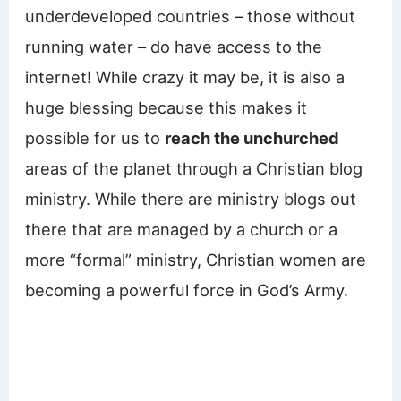
underdeveloped countries – those without
running water – do have access to the
internet! While crazy it may be, it is also a
huge blessing because this makes it
possible for us to
reach the unchurched
areas of the planet through a Christian blog
ministry. While there are ministry blogs out
there that are managed by a church or a
more “formal” ministry, Christian women are
becoming a powerful force in God’s Army.