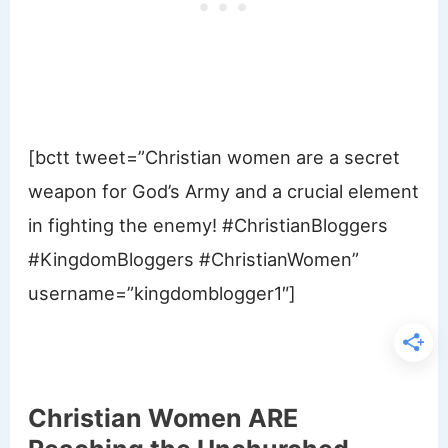
[bctt tweet=”Christian women are a secret
weapon for God’s Army and a crucial element
in fighting the enemy! #ChristianBloggers
#KingdomBloggers #ChristianWomen”
username=”kingdomblogger1″]
Christian Women ARE