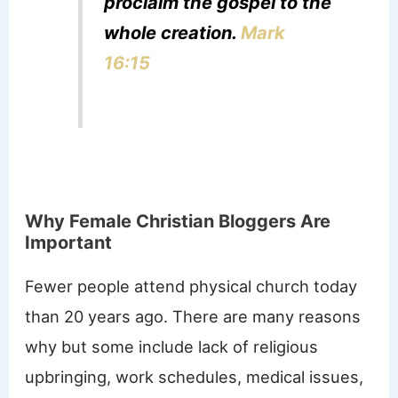
proclaim the gospel to the
whole creation.
Mark
16:15
Why Female Christian Bloggers Are
Important
Fewer people attend physical church today
than 20 years ago. There are many reasons
why but some include lack of religious
upbringing, work schedules, medical issues,