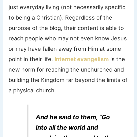
just everyday living (not necessarily specific
to being a Christian). Regardless of the
purpose of the blog, their content is able to
reach people who may not even know Jesus
or may have fallen away from Him at some
point in their life.
Internet evangelism
is the
new norm for reaching the unchurched and
building the Kingdom far beyond the limits of
a physical church.
And he said to them, “Go
into all the world and