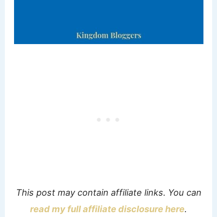
This post may contain affiliate links. You can
read my full affiliate disclosure here
.