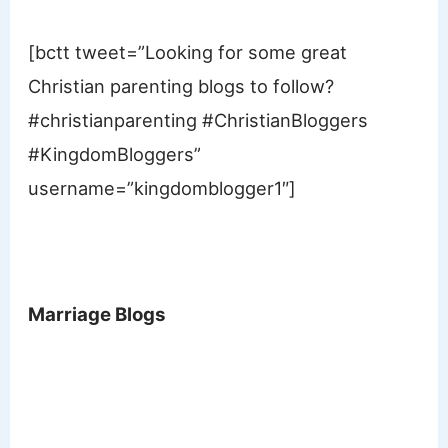
[bctt tweet=”Looking for some great
Christian parenting blogs to follow?
#christianparenting #ChristianBloggers
#KingdomBloggers”
username=”kingdomblogger1″]
Marriage Blogs