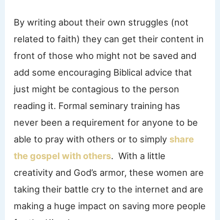
By writing about their own struggles (not
related to faith) they can get their content in
front of those who might not be saved and
add some encouraging Biblical advice that
just might be contagious to the person
reading it. Formal seminary training has
never been a requirement for anyone to be
able to pray with others or to simply
share
the gospel with others
. With a little
creativity and God’s armor, these women are
taking their battle cry to the internet and are
making a huge impact on saving more people