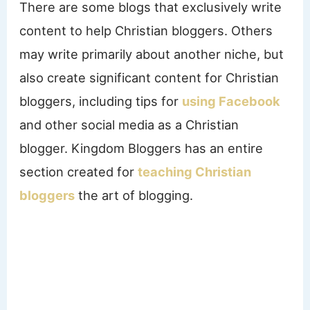
There are some blogs that exclusively write
content to help Christian bloggers. Others
may write primarily about another niche, but
also create significant content for Christian
bloggers, including tips for
using Facebook
and other social media as a Christian
blogger. Kingdom Bloggers has an entire
section created for
teaching Christian
bloggers
the art of blogging.