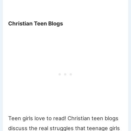
Christian Teen Blogs
Teen girls love to read! Christian teen blogs
discuss the real struggles that teenage girls