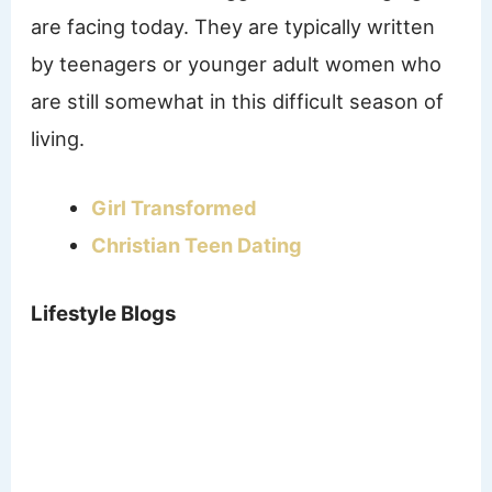
are facing today. They are typically written
by teenagers or younger adult women who
are still somewhat in this difficult season of
living.
Girl Transformed
Christian Teen Dating
Lifestyle Blogs