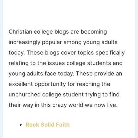
Christian college blogs are becoming
increasingly popular among young adults
today. These blogs cover topics specifically
relating to the issues college students and
young adults face today. These provide an
excellent opportunity for reaching the
unchurched college student trying to find
their way in this crazy world we now live.
Rock Solid Faith