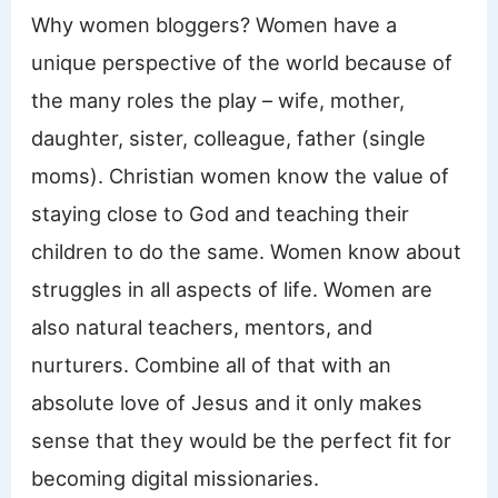
Why women bloggers? Women have a
unique perspective of the world because of
the many roles the play – wife, mother,
daughter, sister, colleague, father (single
moms). Christian women know the value of
staying close to God and teaching their
children to do the same. Women know about
struggles in all aspects of life. Women are
also natural teachers, mentors, and
nurturers. Combine all of that with an
absolute love of Jesus and it only makes
sense that they would be the perfect fit for
becoming digital missionaries.