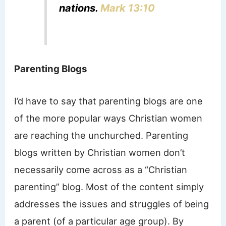
nations.
Mark 13:10
Parenting Blogs
I’d have to say that parenting blogs are one
of the more popular ways Christian women
are reaching the unchurched. Parenting
blogs written by Christian women don’t
necessarily come across as a “Christian
parenting” blog. Most of the content simply
addresses the issues and struggles of being
a parent (of a particular age group). By