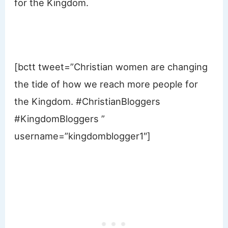
for the Kingdom.
[bctt tweet=”Christian women are changing
the tide of how we reach more people for
the Kingdom. #ChristianBloggers
#KingdomBloggers ”
username=”kingdomblogger1″]