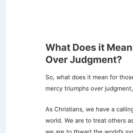
What Does it Mean
Over Judgment?
So, what does it mean for those
mercy triumphs over judgment,
As Christians, we have a callin
world. We are to treat others 
we are to thwart the world’s sy