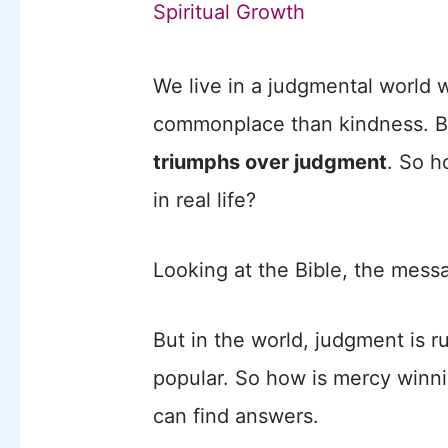
Spiritual Growth
We live in a judgmental world
commonplace than kindness. Bu
triumphs over judgment
. So h
in real life?
Looking at the Bible, the messa
But in the world, judgment is 
popular. So how is mercy winni
can find answers.