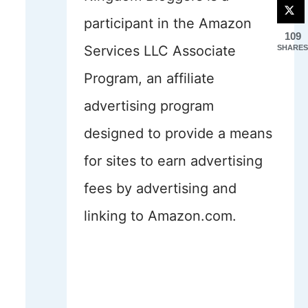
participant in the Amazon
109
Services LLC Associate
SHARES
Program, an affiliate
advertising program
designed to provide a means
for sites to earn advertising
fees by advertising and
linking to Amazon.com.