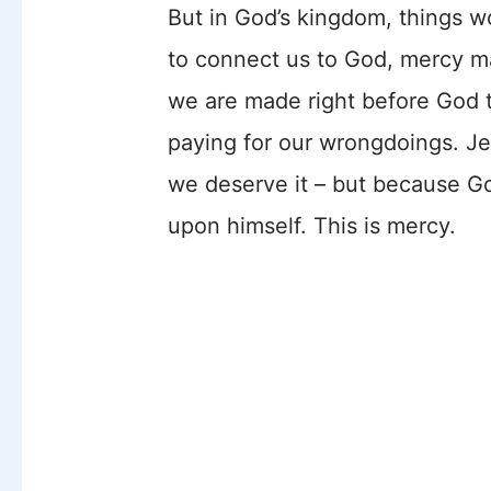
But in God’s kingdom, things wo
to connect us to God, mercy ma
we are made right before God t
paying for our wrongdoings. Je
we deserve it – but because Go
upon himself. This is mercy.