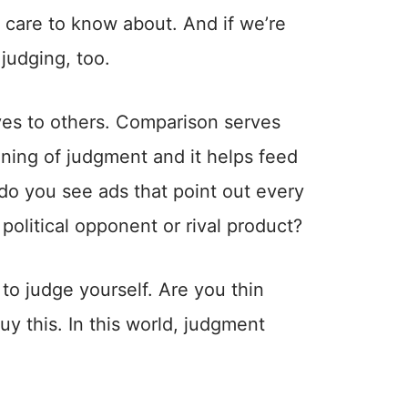
 care to know about. And if we’re
 judging, too.
lves to others. Comparison serves
inning of judgment and it helps feed
 do you see ads that point out every
a political opponent or rival product?
 to judge yourself. Are you thin
 this. In this world, judgment