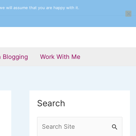
we will assume that you are happy with it.
n Blogging
Work With Me
Search
S
e