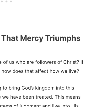
 That Mercy Triumphs
 of us who are followers of Christ? If
 how does that affect how we live?
g to bring God’s kingdom into this
as we have been treated. This means
stems of judgment and live into His