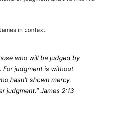
 James in context.
hose who will be judged by
. For judgment is without
who hasn’t shown mercy.
er judgment.” James 2:13