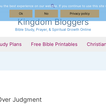
Search
 the best experience on our website. If you continue to use this site 
Ok
No
Privacy policy
Kingdom Bloggers
Bible Study, Prayer, & Spiritual Growth Online
tudy Plans
Free Bible Printables
Christia
Over Judgment