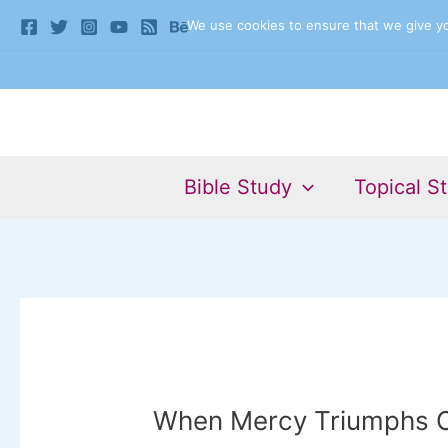
Skip
We use cookies to ensure that we give you
to
content
Bible Study
Topical S
When Mercy Triumphs 