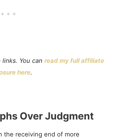
e links. You can
read my full affiliate
losure here
.
phs Over Judgment
n the receiving end of more