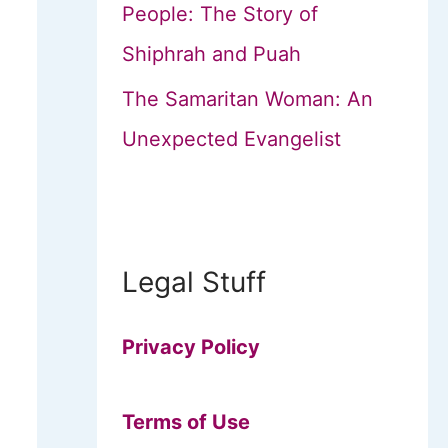
People: The Story of
Shiphrah and Puah
The Samaritan Woman: An
Unexpected Evangelist
Legal Stuff
Privacy Policy
Terms of Use