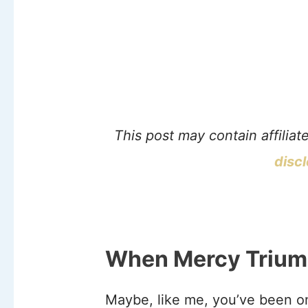
This post may contain affiliat
disc
When Mercy Trium
Maybe, like me, you’ve been o