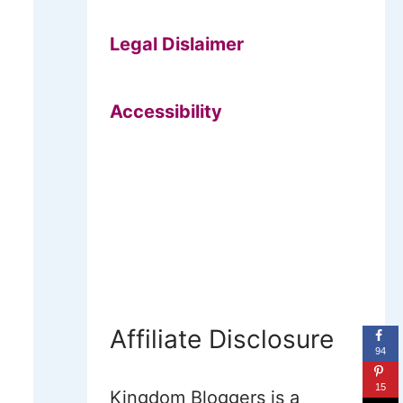
Legal Dislaimer
Accessibility
Affiliate Disclosure
94
15
Kingdom Bloggers is a