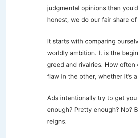
judgmental opinions than you’d
honest, we do our fair share of
It starts with comparing ourse
worldly ambition. It is the beg
greed and rivalries. How often
flaw in the other, whether it’s 
Ads intentionally try to get you
enough? Pretty enough? No? Buy
reigns.