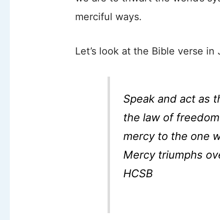
merciful ways.
Let’s look at the Bible verse in
Speak and act as t
the law of freedom
mercy to the one 
Mercy triumphs ov
HCSB