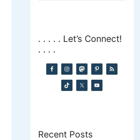
a
r
c
. . . . . Let’s Connect!
. . . .
h
f
o
r
:
Recent Posts