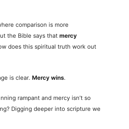
 where comparison is more
t the Bible says that
mercy
ow does this spiritual truth work out
ge is clear.
Mercy wins
.
running rampant and mercy isn’t so
ng? Digging deeper into scripture we