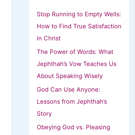
Stop Running to Empty Wells:
How to Find True Satisfaction
in Christ
The Power of Words: What
Jephthah’s Vow Teaches Us
About Speaking Wisely
God Can Use Anyone:
Lessons from Jephthah’s
Story
Obeying God vs. Pleasing