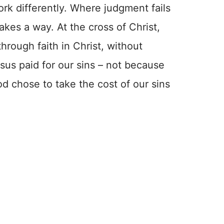
rk differently. Where judgment fails
kes a way. At the cross of Christ,
hrough faith in Christ, without
sus paid for our sins – not because
d chose to take the cost of our sins