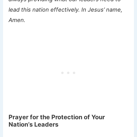
lead this nation effectively. In Jesus’ name,
Amen.
Prayer for the Protection of Your
Nation’s Leaders