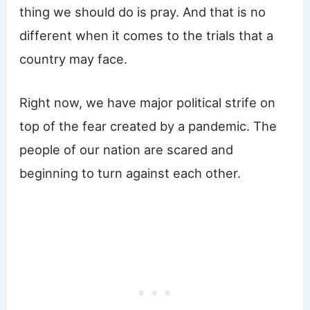
thing we should do is pray. And that is no
different when it comes to the trials that a
country may face.
Right now, we have major political strife on
top of the fear created by a pandemic. The
people of our nation are scared and
beginning to turn against each other.