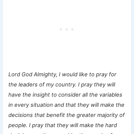
Lord God Almighty, I would like to pray for
the leaders of my country. I pray they will
have the insight to consider all the variables
in every situation and that they will make the
decisions that benefit the greater majority of
people. I pray that they will make the hard