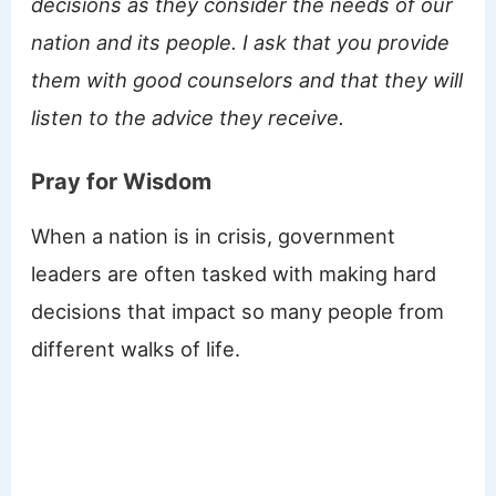
decisions as they consider the needs of our
nation and its people. I ask that you provide
them with good counselors and that they will
listen to the advice they receive.
Pray for Wisdom
When a nation is in crisis, government
leaders are often tasked with making hard
decisions that impact so many people from
different walks of life.