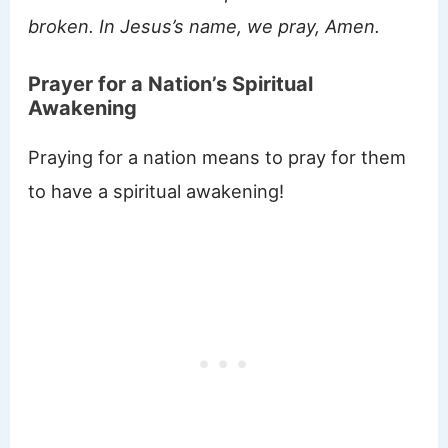
broken. In Jesus’s name, we pray, Amen.
Prayer for a Nation’s Spiritual
Awakening
Praying for a nation means to pray for them
to have a spiritual awakening!