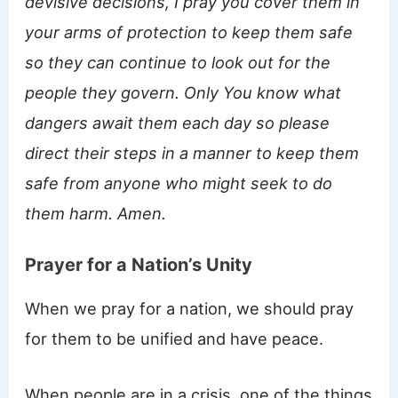
devisive decisions, I pray you cover them in
your arms of protection to keep them safe
so they can continue to look out for the
people they govern. Only You know what
dangers await them each day so please
direct their steps in a manner to keep them
safe from anyone who might seek to do
them harm. Amen.
Prayer for a Nation’s Unity
When we pray for a nation, we should pray
for them to be unified and have peace.
When people are in a crisis, one of the things