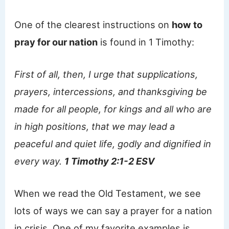
One of the clearest instructions on
how to
pray for our nation
is found in 1 Timothy:
First of all, then, I urge that supplications,
prayers, intercessions, and thanksgiving be
made for all people, for kings and all who are
in high positions, that we may lead a
peaceful and quiet life, godly and dignified in
every way.
1 Timothy 2:1-2 ESV
When we read the Old Testament, we see
lots of ways we can say a prayer for a nation
in crisis. One of my favorite examples is