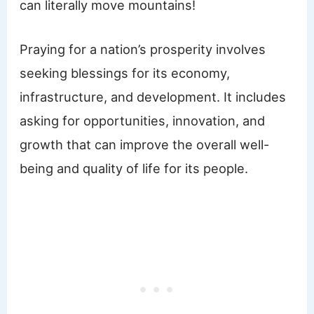
can literally move mountains!
Praying for a nation’s prosperity involves
seeking blessings for its economy,
infrastructure, and development. It includes
asking for opportunities, innovation, and
growth that can improve the overall well-
being and quality of life for its people.