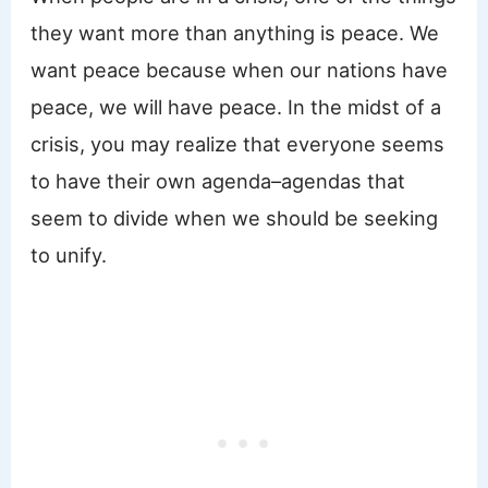
they want more than anything is peace. We
want peace because when our nations have
peace, we will have peace. In the midst of a
crisis, you may realize that everyone seems
to have their own agenda–agendas that
seem to divide when we should be seeking
to unify.