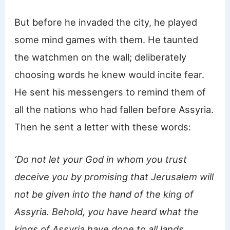
But before he invaded the city, he played
some mind games with them. He taunted
the watchmen on the wall; deliberately
choosing words he knew would incite fear.
He sent his messengers to remind them of
all the nations who had fallen before Assyria.
Then he sent a letter with these words:
‘Do not let your God in whom you trust
deceive you by promising that Jerusalem will
not be given into the hand of the king of
Assyria. Behold, you have heard what the
kings of Assyria have done to all lands,