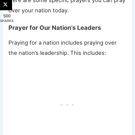
over your nation today.
500
SHARES
Prayer for Our Nation’s Leaders
Praying for a nation includes praying over
the nation’s leadership. This includes: