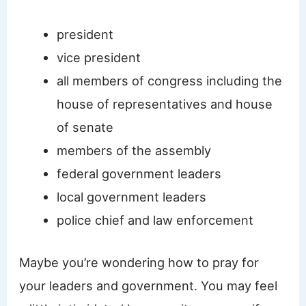
​president
vice president
all members of congress including the
house of representatives and house
of senate
members of the assembly
federal government leaders
local government leaders
police chief and law enforcement
Maybe you’re wondering how to pray for
your leaders and government. You may feel