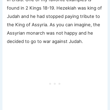
found in 2 Kings 18-19. Hezekiah was king of
Judah and he had stopped paying tribute to
the King of Assyria. As you can imagine, the
Assyrian monarch was not happy and he
decided to go to war against Judah.