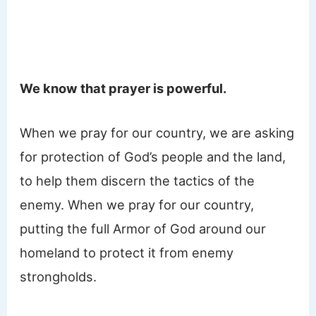
We know that prayer is powerful.
When we pray for our country, we are asking
for protection of God’s people and the land,
to help them discern the tactics of the
enemy. When we pray for our country,
putting the full Armor of God around our
homeland to protect it from enemy
strongholds.