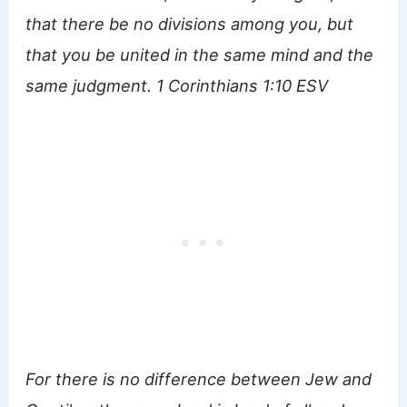
that there be no divisions among you, but
that you be united in the same mind and the
same judgment. 1 Corinthians 1:10 ESV
For there is no difference between Jew and