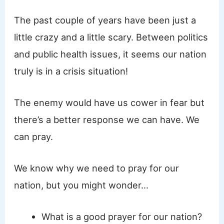
The past couple of years have been just a
little crazy and a little scary. Between politics
and public health issues, it seems our nation
truly is in a crisis situation!
The enemy would have us cower in fear but
there’s a better response we can have. We
can pray.
We know why we need to pray for our
nation, but you might wonder…
What is a good prayer for our nation?