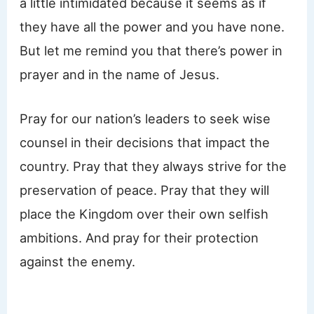
a little intimidated because it seems as if
they have all the power and you have none.
But let me remind you that there’s power in
prayer and in the name of Jesus.
Pray for our nation’s leaders to seek wise
counsel in their decisions that impact the
country. Pray that they always strive for the
preservation of peace. Pray that they will
place the Kingdom over their own selfish
ambitions. And pray for their protection
against the enemy.