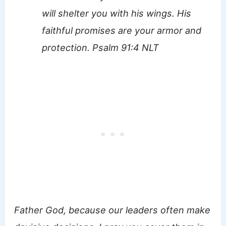
will shelter you with his wings. His
faithful promises are your armor and
protection. Psalm 91:4 NLT
Father God, because our leaders often make