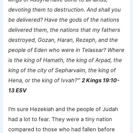
devoting them to destruction. And shall you
be delivered? Have the gods of the nations
delivered them, the nations that my fathers
destroyed, Gozan, Haran, Rezeph, and the
people of Eden who were in Telassar? Where
is the king of Hamath, the king of Arpad, the
king of the city of Sepharvaim, the king of
Hena, or the king of Ivvah?’”
2 Kings 19:10-
13 ESV
I’m sure Hezekiah and the people of Judah
had a lot to fear. They were a tiny nation
compared to those who had fallen before