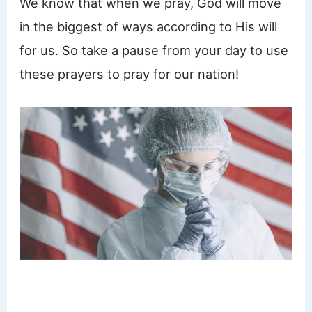
We know that when we pray, God will move
in the biggest of ways according to His will
for us. So take a pause from your day to use
these prayers to pray for our nation!