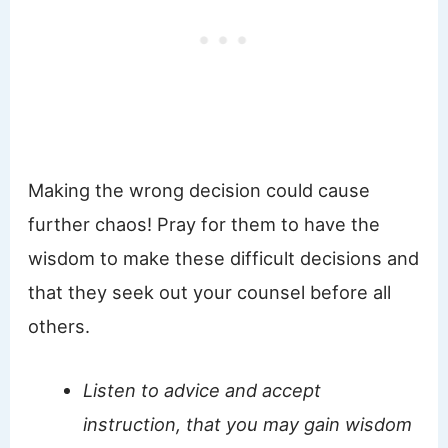
Making the wrong decision could cause
further chaos! Pray for them to have the
wisdom to make these difficult decisions and
that they seek out your counsel before all
others.
Listen to advice and accept
instruction, that you may gain wisdom