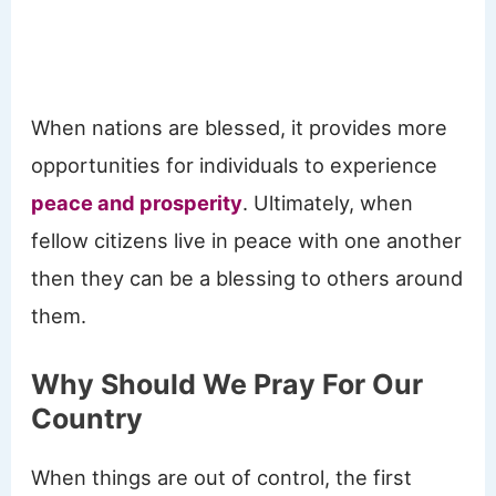
When nations are blessed, it provides more
opportunities for individuals to experience
peace and prosperity
. Ultimately, when
fellow citizens live in peace with one another
then they can be a blessing to others around
them.
Why Should We Pray For Our
Country
When things are out of control, the first