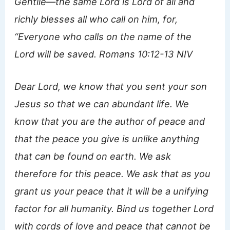
Gentile—the same Lord is Lord of all and
richly blesses all who call on him, for,
“Everyone who calls on the name of the
Lord will be saved. Romans 10:12-13 NIV
Dear Lord, we know that you sent your son
Jesus so that we can abundant life. We
know that you are the author of peace and
that the peace you give is unlike anything
that can be found on earth. We ask
therefore for this peace. We ask that as you
grant us your peace that it will be a unifying
factor for all humanity. Bind us together Lord
with cords of love and peace that cannot be