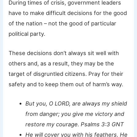
During times of crisis, government leaders
have to make difficult decisions for the good
of the nation – not the good of particular
political party.
These decisions don’t always sit well with
others and, as a result, they may be the
target of disgruntled citizens. Pray for their
safety and to keep them out of harm’s way.
But you, O LORD, are always my shield
from danger; you give me victory and
restore my courage. Psalms 3:3 GNT
He will cover you with his feathers. He