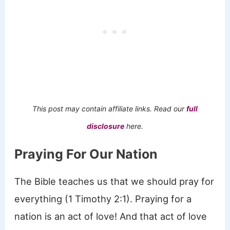
This post may contain affiliate links. Read our
full
disclosure
here.
Praying For Our Nation
The Bible teaches us that we should pray for
everything (1 Timothy 2:1). Praying for a
nation is an act of love! And that act of love