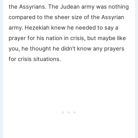
the Assyrians. The Judean army was nothing
compared to the sheer size of the Assyrian
army. Hezekiah knew he needed to say a
prayer for his nation in crisis, but maybe like
you, he thought he didn’t know any prayers
for crisis situations.