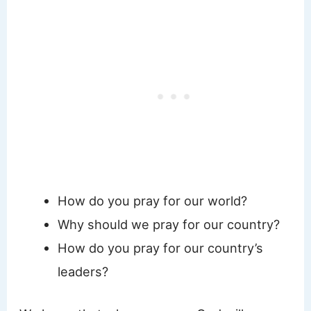
How do you pray for our world?
Why should we pray for our country?
How do you pray for our country’s
leaders?