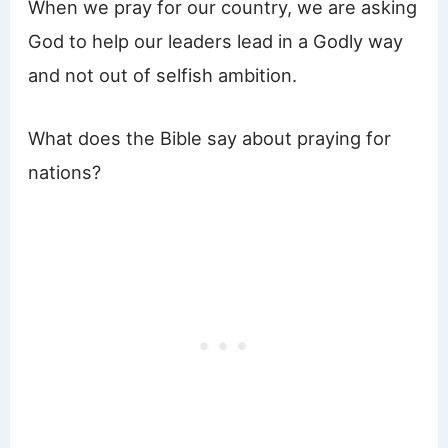
When we pray for our country, we are asking
God to help our leaders lead in a Godly way
and not out of selfish ambition.
What does the Bible say about praying for
nations?