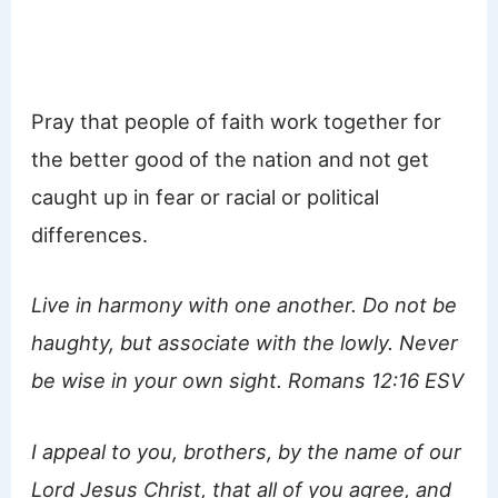
Pray that people of faith work together for
the better good of the nation and not get
caught up in fear or racial or political
differences.
Live in harmony with one another. Do not be
haughty, but associate with the lowly. Never
be wise in your own sight. Romans 12:16 ESV
I appeal to you, brothers, by the name of our
Lord Jesus Christ, that all of you agree, and