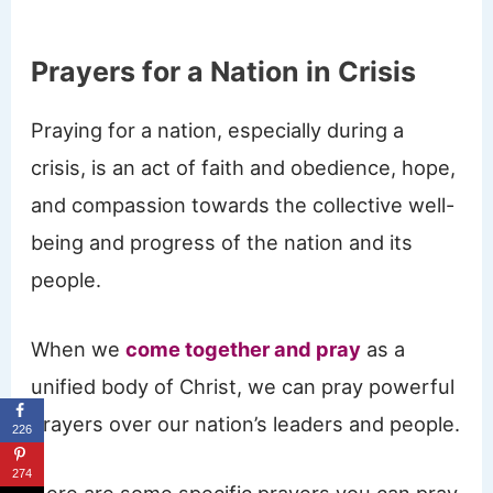
Prayers for a Nation in Crisis
Praying for a nation, especially during a
crisis, is an act of faith and obedience, hope,
and compassion towards the collective well-
being and progress of the nation and its
people.
When we
come together and pray
as a
unified body of Christ, we can pray powerful
prayers over our nation’s leaders and people.
226
274
Here are some specific prayers you can pray