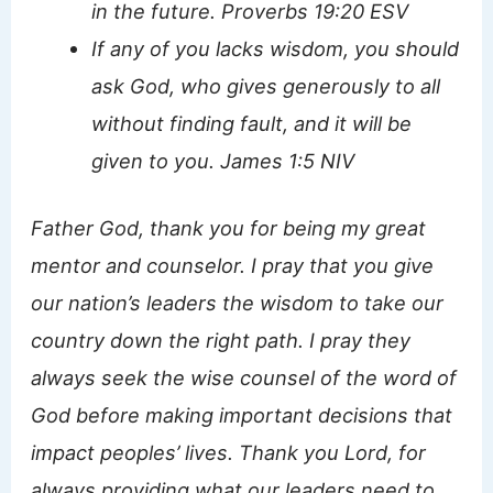
in the future. Proverbs 19:20 ESV
If any of you lacks wisdom, you should
ask God, who gives generously to all
without finding fault, and it will be
given to you. James 1:5 NIV
Father God, thank you for being my great
mentor and counselor. I pray that you give
our nation’s leaders the wisdom to take our
country down the right path. I pray they
always seek the wise counsel of the word of
God before making important decisions that
impact peoples’ lives. Thank you Lord, for
always providing what our leaders need to