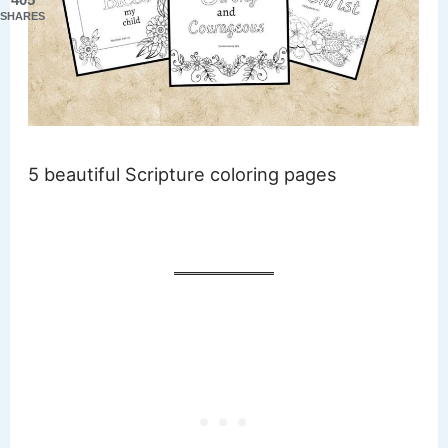
SHARES
5 beautiful Scripture coloring pages