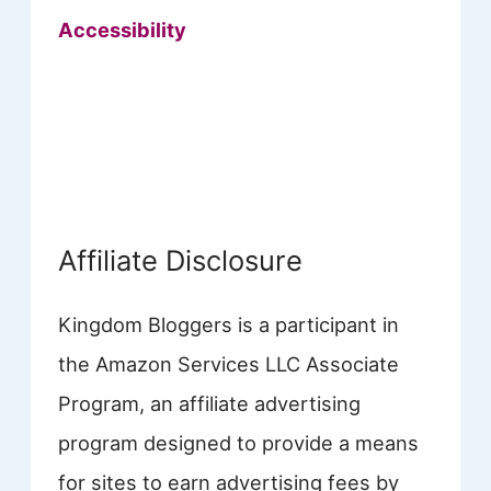
Accessibility
Affiliate Disclosure
Kingdom Bloggers is a participant in
the Amazon Services LLC Associate
Program, an affiliate advertising
program designed to provide a means
for sites to earn advertising fees by