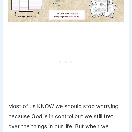
Most of us KNOW we should stop worrying
because God is in control but we still fret
over the things in our life. But when we