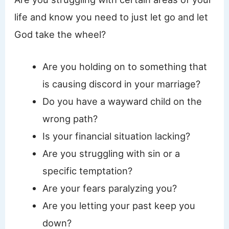
life and know you need to just let go and let
God take the wheel?
Are you holding on to something that
is causing discord in your marriage?
Do you have a wayward child on the
wrong path?
Is your financial situation lacking?
Are you struggling with sin or a
specific temptation?
Are your fears paralyzing you?
Are you letting your past keep you
down?