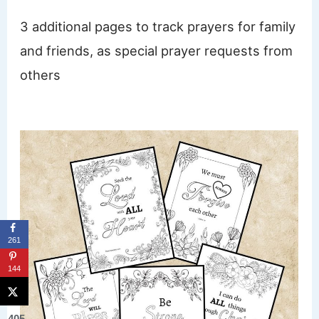
3 additional pages to track prayers for family
and friends, as special prayer requests from
others
261
144
405