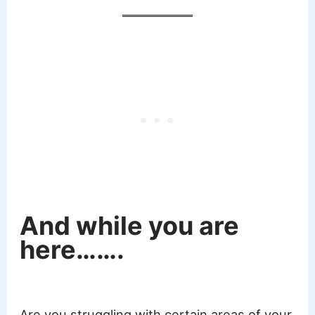
And while you are
here…….
Are you struggling with certain areas of your