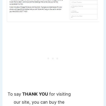
To say
THANK YOU
for visiting
our site, you can buy the