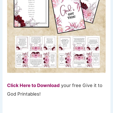
Click Here to Download
your free Give it to
God Printables!