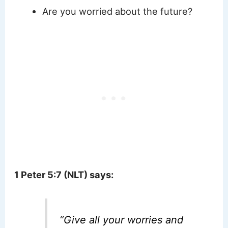
Are you worried about the future?
1 Peter 5:7 (NLT) says:
“
Give all your worries and