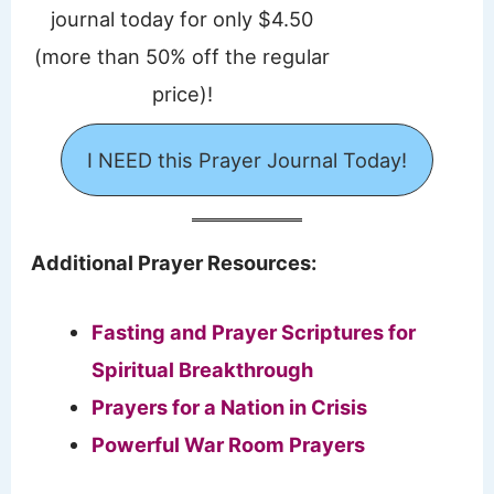
journal today for only $4.50
(more than 50% off the regular
price)!
I NEED this Prayer Journal Today!
Additional Prayer Resources:
Fasting and Prayer Scriptures for
Spiritual Breakthrough
Prayers for a Nation in Crisis
Powerful War Room Prayers