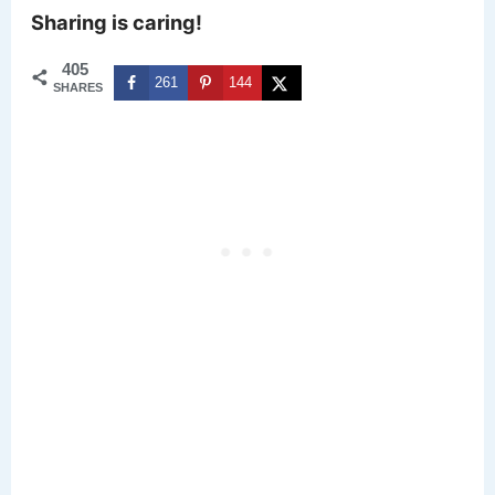
Sharing is caring!
405
261
144
SHARES