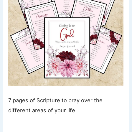
7 pages of Scripture to pray over the
different areas of your life