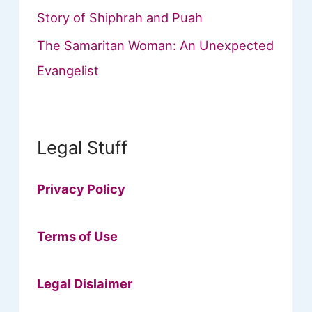
Story of Shiphrah and Puah
The Samaritan Woman: An Unexpected
Evangelist
Legal Stuff
Privacy Policy
Terms of Use
Legal Dislaimer