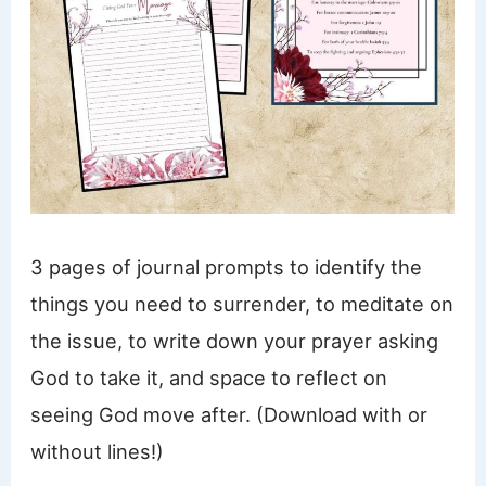
3 pages of journal prompts to identify the
things you need to surrender, to meditate on
the issue, to write down your prayer asking
God to take it, and space to reflect on
seeing God move after. (Download with or
without lines!)