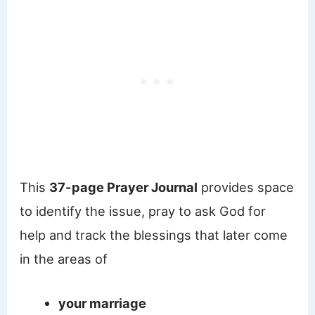
This
37-page Prayer Journal
provides space
to identify the issue, pray to ask God for
help and track the blessings that later come
in the areas of
your marriage