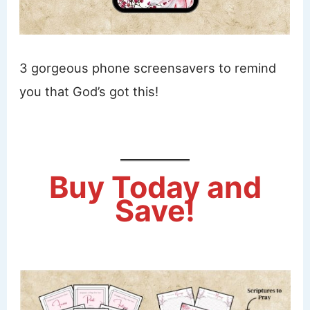
3 gorgeous phone screensavers to remind
you that God’s got this!
Buy Today and
Save!