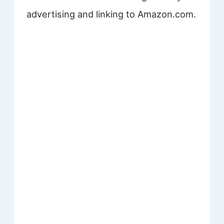
advertising and linking to Amazon.com.