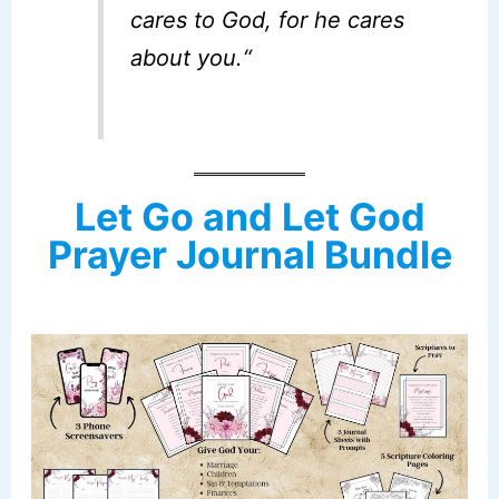
cares to God, for he cares
about you.
“
Let Go and Let God
Prayer Journal Bundle