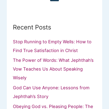
r
:
Recent Posts
Stop Running to Empty Wells: How to
Find True Satisfaction in Christ
The Power of Words: What Jephthah’s
Vow Teaches Us About Speaking
Wisely
God Can Use Anyone: Lessons from
Jephthah’s Story
Obeying God vs. Pleasing People: The