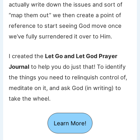
actually write down the issues and sort of
“map them out” we then create a point of
reference to start seeing God move once
we’ve fully surrendered it over to Him.
I created the
Let Go and Let God Prayer
Journal
to help you do just that! To identify
the things you need to relinquish control of,
meditate on it, and ask God (in writing) to
take the wheel.
Learn More!