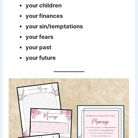
your children
your finances
your sin/temptations
your fears
your past
your future