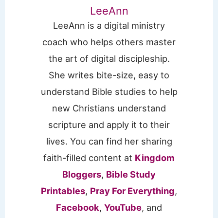
LeeAnn
LeeAnn is a digital ministry
coach who helps others master
the art of digital discipleship.
She writes bite-size, easy to
understand Bible studies to help
new Christians understand
scripture and apply it to their
lives. You can find her sharing
faith-filled content at
Kingdom
Bloggers
,
Bible Study
Printables
,
Pray For Everything
,
Facebook
,
YouTube
, and