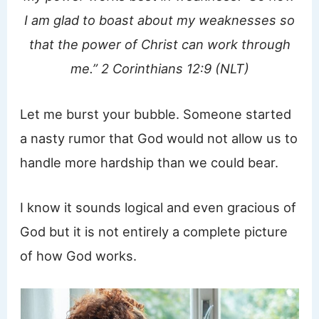
I am glad to boast about my weaknesses so
that the power of Christ can work through
me.” 2 Corinthians 12:9 (NLT)
Let me burst your bubble. Someone started
a nasty rumor that God would not allow us to
handle more hardship than we could bear.
I know it sounds logical and even gracious of
God but it is not entirely a complete picture
of how God works.