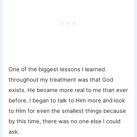
One of the biggest lessons I learned
throughout my treatment was that God
exists. He became more real to me than ever
before. I began to talk to Him more and look
to Him for even the smallest things because
by this time, there was no one else I could
ask.