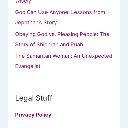
Wisely
God Can Use Anyone: Lessons from
Jephthah’s Story
Obeying God vs. Pleasing People: The
Story of Shiphrah and Puah
The Samaritan Woman: An Unexpected
Evangelist
Legal Stuff
Privacy Policy