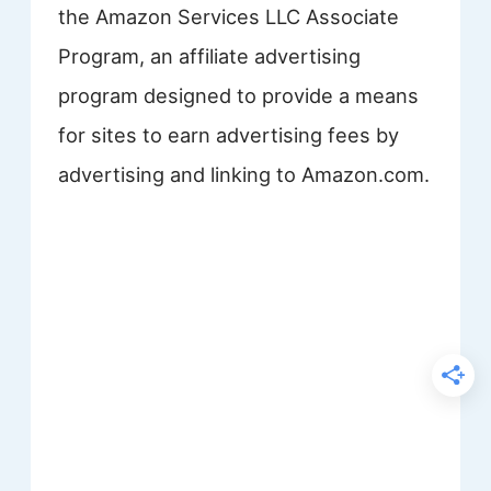
the Amazon Services LLC Associate
Program, an affiliate advertising
program designed to provide a means
for sites to earn advertising fees by
advertising and linking to Amazon.com.