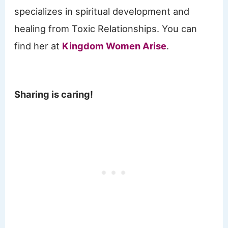
specializes in spiritual development and
healing from Toxic Relationships. You can
find her at
Kingdom Women Arise
.
Sharing is caring!