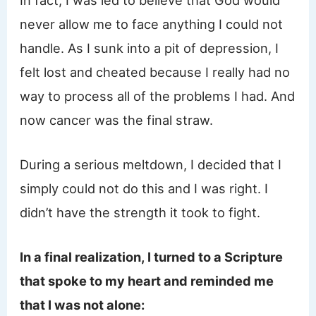
never allow me to face anything I could not
handle. As I sunk into a pit of depression, I
felt lost and cheated because I really had no
way to process all of the problems I had. And
now cancer was the final straw.
During a serious meltdown, I decided that I
simply could not do this and I was right. I
didn’t have the strength it took to fight.
In a final realization, I turned to a Scripture
that spoke to my heart and reminded me
that I was not alone: