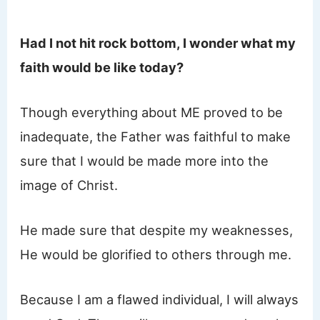
Had I not hit rock bottom, I wonder what my
faith would be like today?
Though everything about ME proved to be
inadequate, the Father was faithful to make
sure that I would be made more into the
image of Christ.
He made sure that despite my weaknesses,
He would be glorified to others through me.
Because I am a flawed individual, I will always