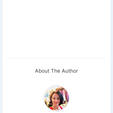
About The Author