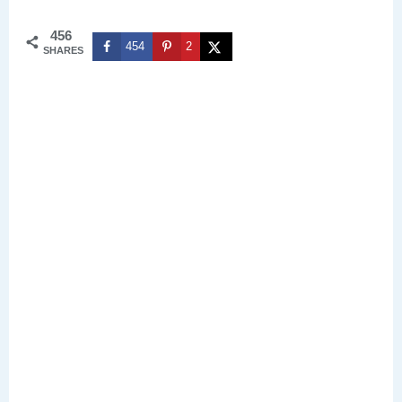
456
454
2
SHARES