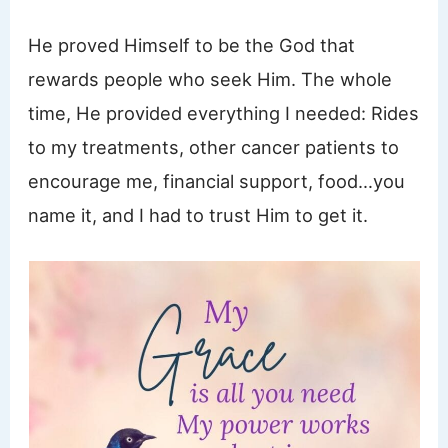
He proved Himself to be the God that
rewards people who seek Him. The whole
time, He provided everything I needed: Rides
to my treatments, other cancer patients to
encourage me, financial support, food…you
name it, and I had to trust Him to get it.