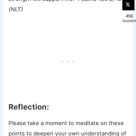
(NLT)
456
SHARES
Reflection:
Please take a moment to meditate on these
points to deepen your own understanding of