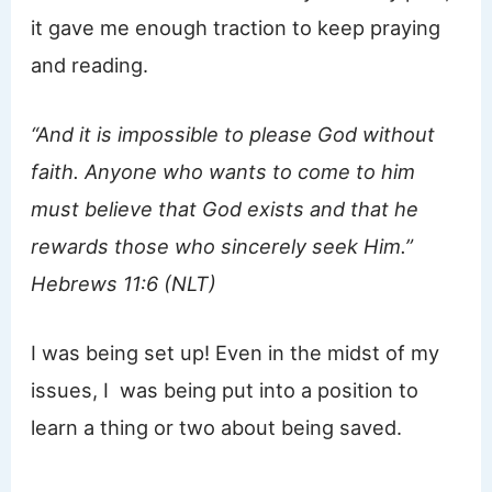
it gave me enough traction to keep praying
and reading.
“And it is impossible to please God without
faith. Anyone who wants to come to him
must believe that God exists and that he
rewards those who sincerely seek Him.”
Hebrews 11:6 (NLT)
I was being set up! Even in the midst of my
issues, I was being put into a position to
learn a thing or two about being saved.