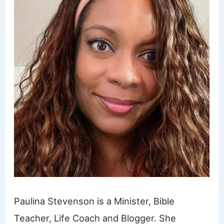
Paulina Stevenson is a Minister, Bible
Teacher, Life Coach and Blogger. She