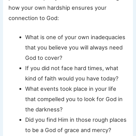
how your own hardship ensures your
connection to God:
What is one of your own inadequacies
that you believe you will always need
God to cover?
If you did not face hard times, what
kind of faith would you have today?
What events took place in your life
that compelled you to look for God in
the darkness?
Did you find Him in those rough places
to be a God of grace and mercy?