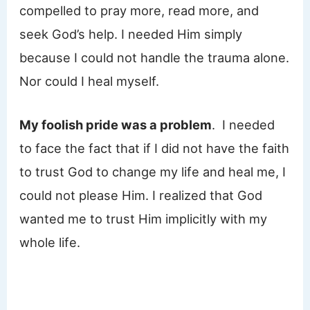
compelled to pray more, read more, and
seek God’s help. I needed Him simply
because I could not handle the trauma alone.
Nor could I heal myself.
My foolish pride was a problem
. I needed
to face the fact that if I did not have the faith
to trust God to change my life and heal me, I
could not please Him. I realized that God
wanted me to trust Him implicitly with my
whole life.