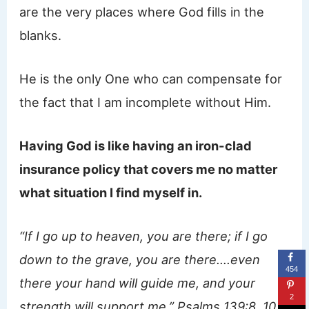
are the very places where God fills in the
blanks.
He is the only One who can compensate for
the fact that I am incomplete without Him.
Having God is like having an iron-clad
insurance policy that covers me no matter
what situation I find myself in.
“If I go up to heaven, you are there; if I go
down to the grave, you are there….even
454
there your hand will guide me, and your
2
strength will support me.” Psalms 139:8, 10