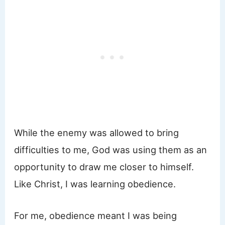
While the enemy was allowed to bring
difficulties to me, God was using them as an
opportunity to draw me closer to himself.
Like Christ, I was learning obedience.
For me, obedience meant I was being