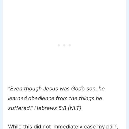
“Even though Jesus was God’s son, he
learned obedience from the things he
suffered.” Hebrews 5:8 (NLT)
While this did not immediately ease my pain,