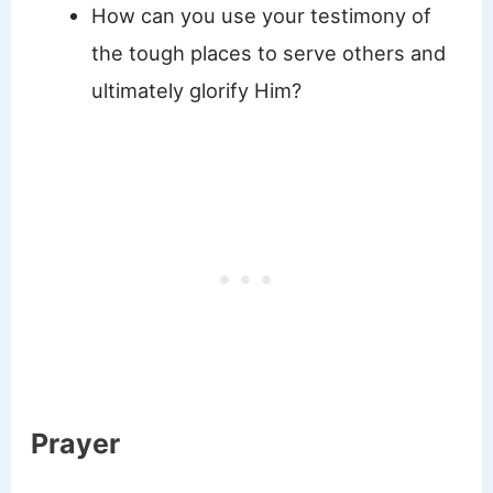
How can you use your testimony of
the tough places to serve others and
ultimately glorify Him?
Prayer