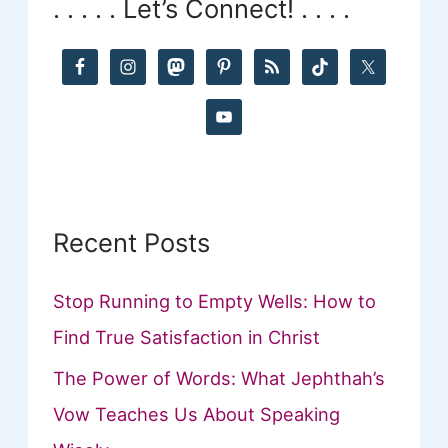
. . . . . Let’s Connect! . . . .
c
h
f
o
r
:
Recent Posts
Stop Running to Empty Wells: How to
Find True Satisfaction in Christ
The Power of Words: What Jephthah’s
Vow Teaches Us About Speaking