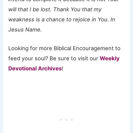
will that I be lost. Thank You that my
weakness is a chance to rejoice in You. In
Jesus Name.
Looking for more Biblical Encouragement to
feed your soul? Be sure to visit our
Weekly
Devotional Archives
!