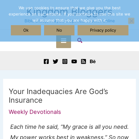
Skip
We use cookies to ensure that we give you the best
Kingdom Bloggers
experience on our website. If you continue to use this site we
to
will assume that you are happy with it.
Bible Study, Prayer, & Spiritual Growth Online
content
Ok
No
Privacy policy
Search
Main
Menu
Your Inadequacies Are God’s
Insurance
Weekly Devotionals
Each time he said, “My grace is all you need.
My power works best in weakness.” So now