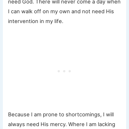
need God. There will never come a day when
I can walk off on my own and not need His
intervention in my life.
Because I am prone to shortcomings, I will
always need His mercy. Where I am lacking