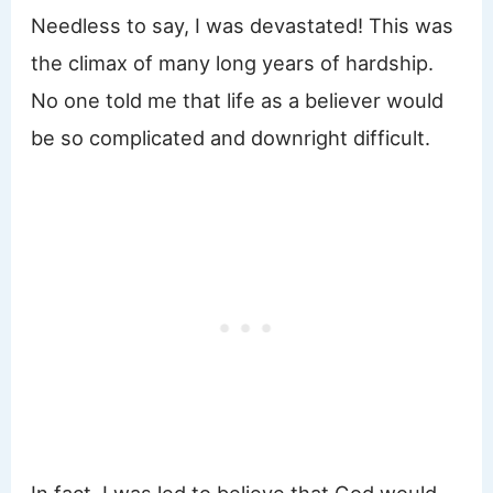
Needless to say, I was devastated! This was
the climax of many long years of hardship.
No one told me that life as a believer would
be so complicated and downright difficult.
In fact, I was led to believe that God would