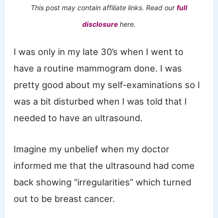
This post may contain affiliate links. Read our
full
disclosure
here.
I was only in my late 30’s when I went to
have a routine mammogram done. I was
pretty good about my self-examinations so I
was a bit disturbed when I was told that I
needed to have an ultrasound.
Imagine my unbelief when my doctor
informed me that the ultrasound had come
back showing “irregularities” which turned
out to be breast cancer.