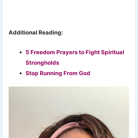
Additional Reading:
5 Freedom Prayers to Fight Spiritual
Strongholds
Stop Running From God