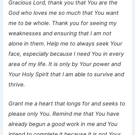
Gracious Lord, thank you that You are the
God who loves me so much that You want
me to be whole. Thank you for seeing my
weaknesses and ensuring that I am not
alone in them. Help me to always seek Your
face, especially because I need You in every
area of my life. It is only by Your power and
Your Holy Spirit that I am able to survive and
thrive.
Grant me a heart that longs for and seeks to
please only You. Remind me that You have
already begun a good work in me and You
intend to complete it because it is not Your