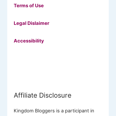
Terms of Use
Legal Dislaimer
Accessibility
Affiliate Disclosure
Kingdom Bloggers is a participant in