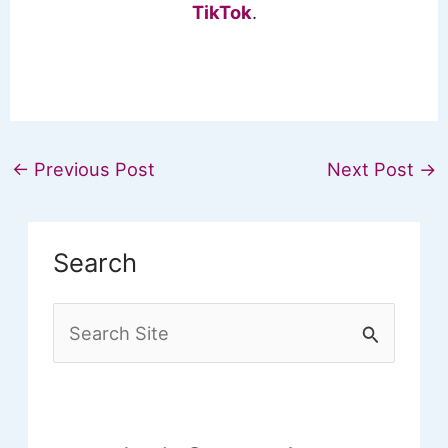
TikTok
.
←
Previous Post
Next Post
→
Search
S
e
a
r