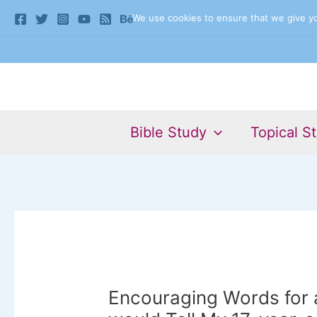
Skip
We use cookies to ensure that we give you
to
content
Bible Study
Topical S
Encouraging Words for a