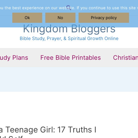
Search
 the best experience on our website. If you continue to use this site 
Ok
No
Privacy policy
Kingdom Bloggers
Bible Study, Prayer, & Spiritual Growth Online
tudy Plans
Free Bible Printables
Christia
 Teenage Girl: 17 Truths I