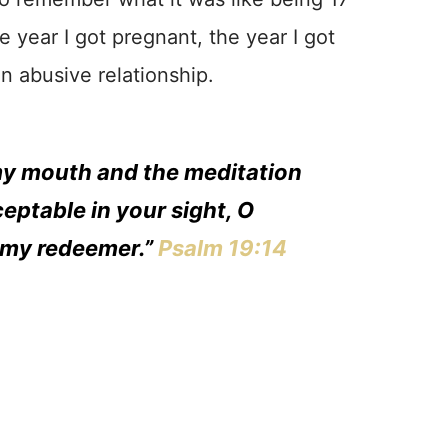
e year I got pregnant, the year I got
an abusive relationship.
my mouth and the meditation
eptable in your sight, O
 my redeemer.”
Psalm 19:14