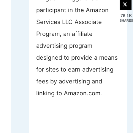
participant in the Amazon
76.1K
Services LLC Associate
SHARES
Program, an affiliate
advertising program
designed to provide a means
for sites to earn advertising
fees by advertising and
linking to Amazon.com.