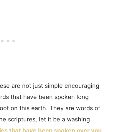
These are not just simple encouraging
ords that have been spoken long
oot on this earth. They are words of
e scriptures, let it be a washing
lies that have been spoken over you
.