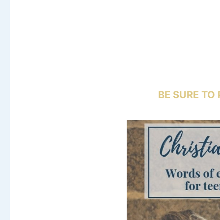
BE SURE TO 