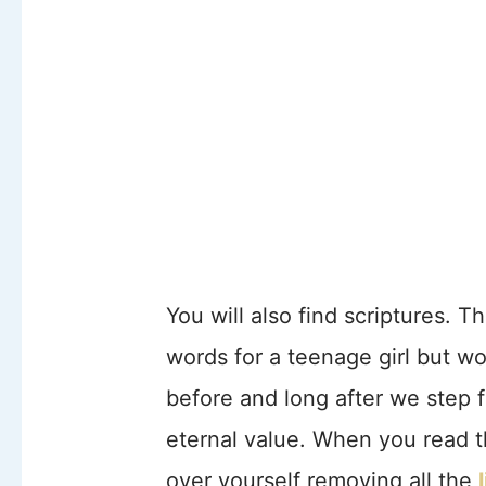
You will also find scriptures. 
words for a teenage girl but w
before and long after we step f
eternal value. When you read th
over yourself removing all the