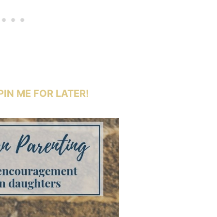
PIN ME FOR LATER!