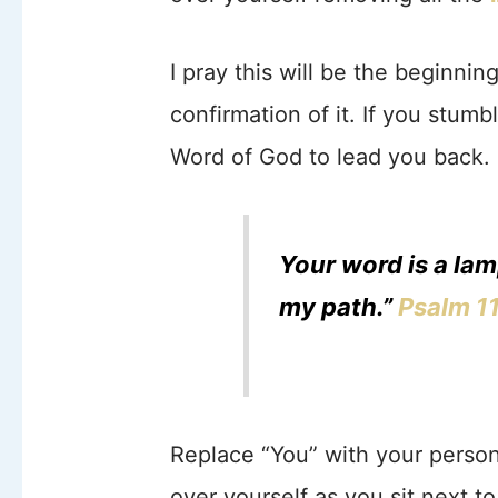
I pray this will be the beginning
confirmation of it. If you stumb
Word of God to lead you back.
Your word is a lam
my path.”
Psalm 1
Replace “You” with your person
over yourself as you sit next t