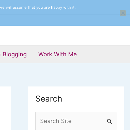
we will assume that you are happy with it.
n Blogging
Work With Me
Search
S
e