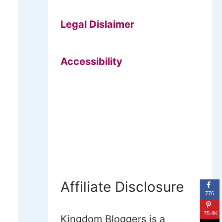
Legal Dislaimer
Accessibility
Affiliate Disclosure
776
75.4K
Kingdom Bloggers is a