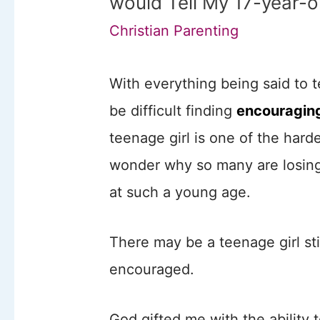
would Tell My 17-year-o
Christian Parenting
With everything being said to t
be difficult finding
encouraging
teenage girl is one of the harde
wonder why so many are losing 
at such a young age.
There may be a teenage girl sti
encouraged.
God gifted me with the ability 