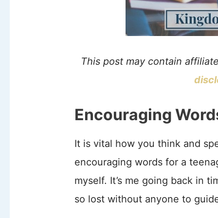
This post may contain affiliat
disc
Encouraging Words 
It is vital how you think and s
encouraging words for a teenag
myself. It’s me going back in t
so lost without anyone to guide