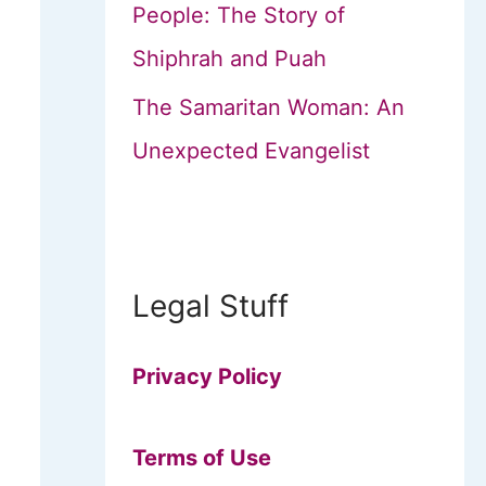
People: The Story of
Shiphrah and Puah
The Samaritan Woman: An
Unexpected Evangelist
Legal Stuff
Privacy Policy
Terms of Use