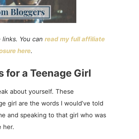
e links. You can
read my full affiliate
losure here
.
for a Teenage Girl
peak about yourself. These
e girl are the words I would’ve told
ime and speaking to that girl who was
 her.