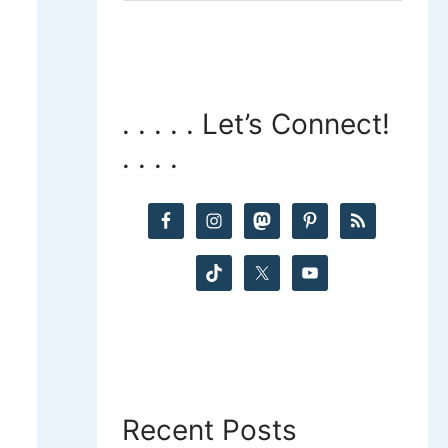
a
r
c
. . . . . Let’s Connect!
. . . .
h
f
o
r
:
Recent Posts