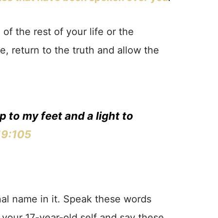
 of the rest of your life or the
le, return to the truth and allow the
p to my feet and a light to
19:105
al name in it. Speak these words
o your 17-year-old self and say these