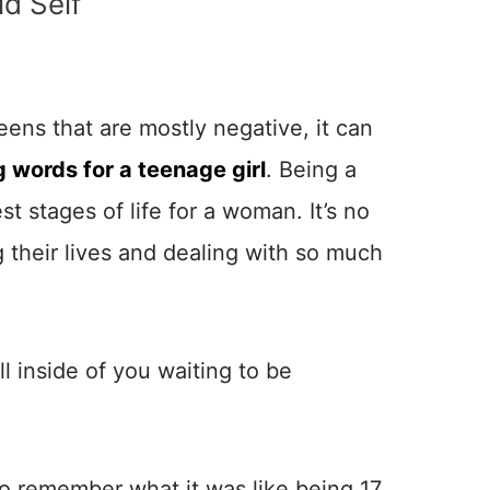
ld Self
eens that are mostly negative, it can
 words for a teenage girl
. Being a
st stages of life for a woman. It’s no
their lives and dealing with so much
ll inside of you waiting to be
to remember what it was like being 17