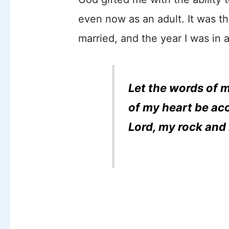
even now as an adult. It was th
married, and the year I was in 
Let the words of 
of my heart be acc
Lord, my rock and