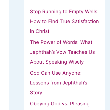
Stop Running to Empty Wells:
How to Find True Satisfaction
in Christ
The Power of Words: What
Jephthah’s Vow Teaches Us
About Speaking Wisely
God Can Use Anyone:
Lessons from Jephthah’s
Story
Obeying God vs. Pleasing