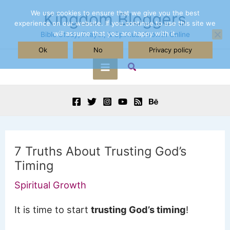
Skip
We use cookies to ensure that we give you the best
Kingdom Bloggers
experience on our website. If you continue to use this site we
to
will assume that you are happy with it.
Bible Study, Prayer, & Spiritual Growth Online
content
Ok
No
Privacy policy
Search
Main
Menu
7 Truths About Trusting God’s
Timing
Spiritual Growth
It is time to start
trusting God’s timing
!