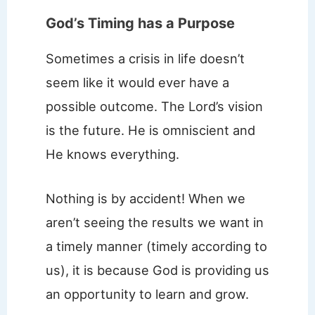
God’s Timing has a Purpose
Sometimes a crisis in life doesn’t
seem like it would ever have a
possible outcome. The Lord’s vision
is the future. He is omniscient and
He knows everything.
Nothing is by accident! When we
aren’t seeing the results we want in
a timely manner (timely according to
us), it is because God is providing us
an opportunity to learn and grow.