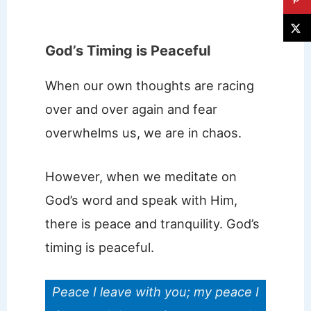
God’s Timing is Peaceful
When our own thoughts are racing
over and over again and fear
overwhelms us, we are in chaos.
However, when we meditate on
God’s word and speak with Him,
there is peace and tranquility. God’s
timing is peaceful.
Peace I leave with you; my peace I