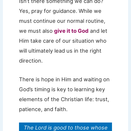
Isn’t there something we can do?
Yes, pray for guidance. While we
must continue our normal routine,
we must also
give it to God
and let
Him take care of our situation who
will ultimately lead us in the right
direction.
There is hope in Him and waiting on
God’s timing is key to learning key
elements of the Christian life: trust,
patience, and faith.
The Lord is good to those whose