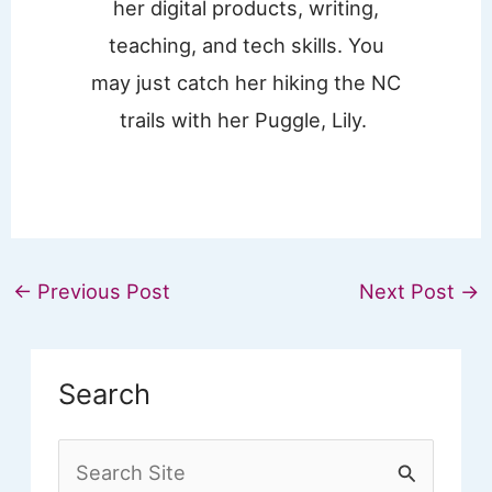
her digital products, writing,
teaching, and tech skills. You
may just catch her hiking the NC
trails with her Puggle, Lily.
←
Previous Post
Next Post
→
Search
S