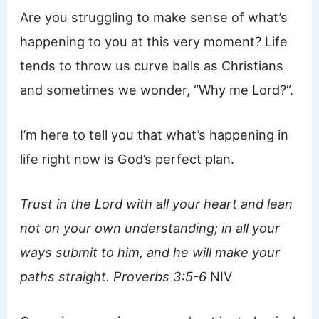
Are you struggling to make sense of what’s
happening to you at this very moment? Life
tends to throw us curve balls as Christians
and sometimes we wonder, “Why me Lord?”.
I’m here to tell you that what’s happening in
life right now is God’s perfect plan.
Trust in the Lord with all your heart and lean
not on your own understanding; in all your
ways submit to him, and he will make your
paths straight. Proverbs 3:5-6
NIV