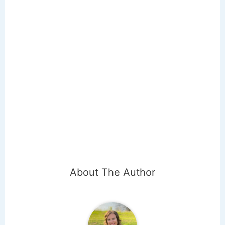
About The Author