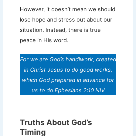
However, it doesn’t mean we should
lose hope and stress out about our
situation. Instead, there is true
peace in His word.
For we are God’s handiwork, created
in Christ Jesus to do good works,
which God prepared in advance for
us to do.Ephesians 2:10 NIV
Truths About God’s
Timing