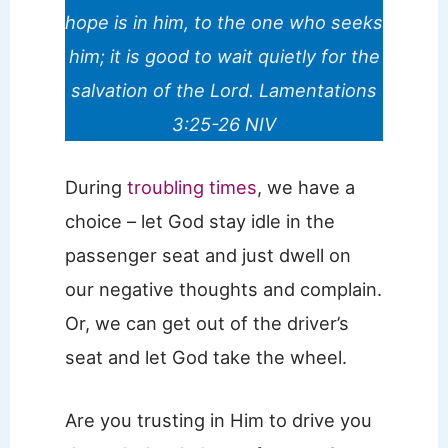
hope is in him, to the one who seeks
him; it is good to wait quietly for the
salvation of the Lord. Lamentations
3:25-26 NIV
During
troubling times
, we have a
choice – let God stay idle in the
passenger seat and just dwell on
our negative thoughts and complain.
Or, we can get out of the driver’s
seat and let God take the wheel.
Are you trusting in Him to drive you