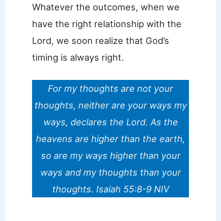
Whatever the outcomes, when we
have the right relationship with the
Lord, we soon realize that God’s
timing is always right.
For my thoughts are not your
thoughts, neither are your ways my
ways, declares the Lord.
As the
heavens are higher than the earth,
so are my ways higher than your
ways and my thoughts than your
thoughts. Isaiah 55:8-9 NIV