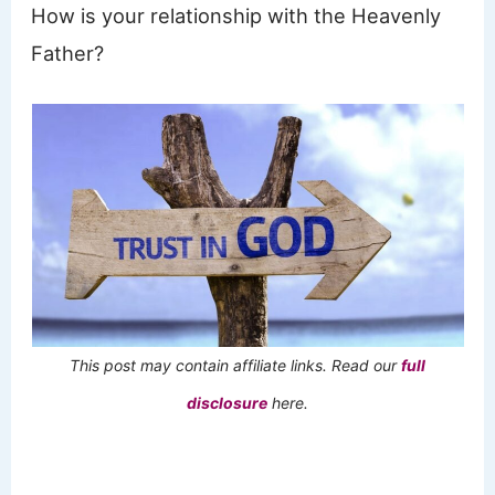
How is your relationship with the Heavenly
Father?
This post may contain affiliate links. Read our
full
disclosure
here.