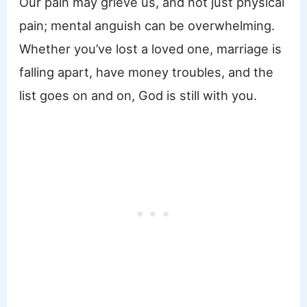
Our pain may grieve us, and not just physical
pain; mental anguish can be overwhelming.
Whether you’ve lost a loved one, marriage is
falling apart, have money troubles, and the
list goes on and on, God is still with you.