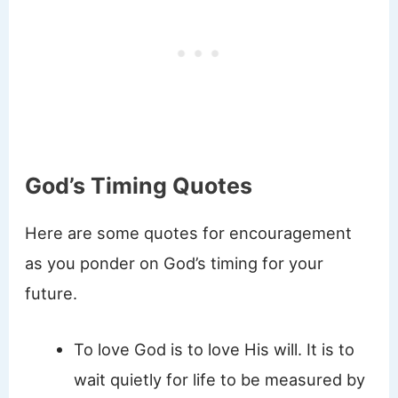
God’s Timing Quotes
Here are some quotes for encouragement
as you ponder on God’s timing for your
future.
To love God is to love His will. It is to
wait quietly for life to be measured by