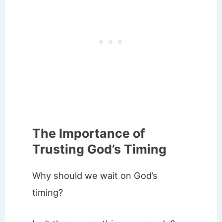
The Importance of
Trusting God’s Timing
Why should we wait on God’s
timing?