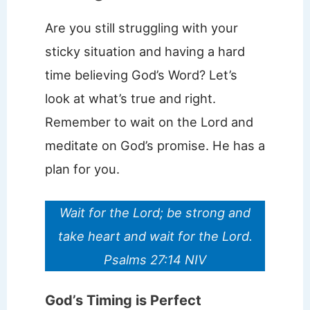
Are you still struggling with your
sticky situation and having a hard
time believing God’s Word? Let’s
look at what’s true and right.
Remember to wait on the Lord and
meditate on God’s promise. He has a
plan for you.
Wait for the Lord; be strong and
take heart and wait for the Lord.
Psalms 27:14 NIV
God’s Timing is Perfect