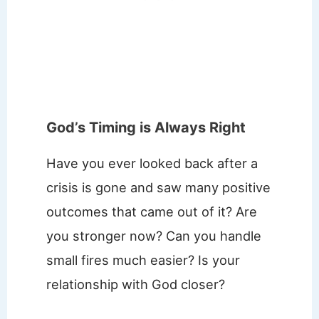
God’s Timing is Always Right
Have you ever looked back after a
crisis is gone and saw many positive
outcomes that came out of it? Are
you stronger now? Can you handle
small fires much easier? Is your
relationship with God closer?