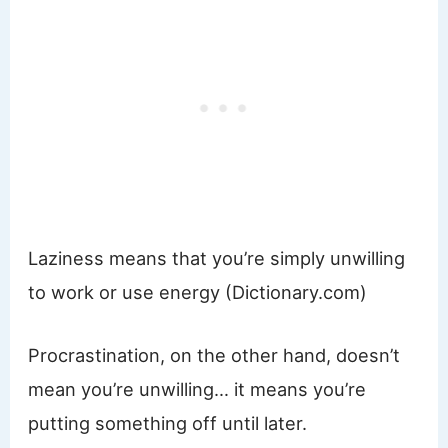
Laziness means that you’re simply unwilling
to work or use energy (Dictionary.com)
Procrastination, on the other hand, doesn’t
mean you’re unwilling… it means you’re
putting something off until later.