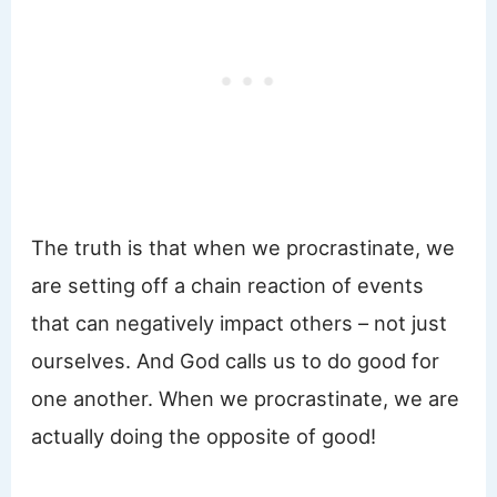
The truth is that when we procrastinate, we
are setting off a chain reaction of events
that can negatively impact others – not just
ourselves. And God calls us to do good for
one another. When we procrastinate, we are
actually doing the opposite of good!