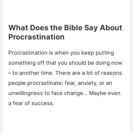
What Does the Bible Say About
Procrastination
Procrastination is when you keep putting
something off that you should be doing now
– to another time. There are a lot of reasons
people procrastinate: fear, anxiety, or an
unwillingness to face change… Maybe even
a fear of success.