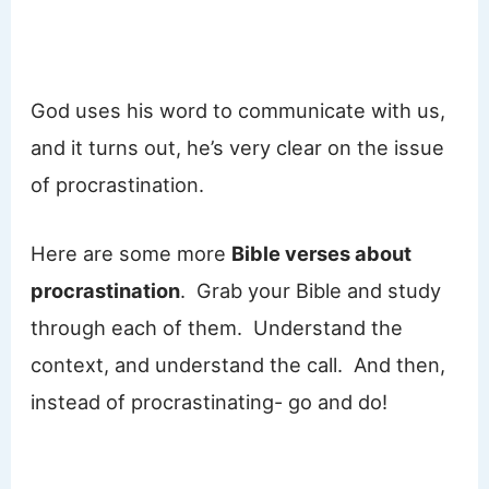
God uses his word to communicate with us,
and it turns out, he’s very clear on the issue
of procrastination.
Here are some more
Bible verses about
procrastination
. Grab your Bible and study
through each of them. Understand the
context, and understand the call. And then,
instead of procrastinating- go and do!