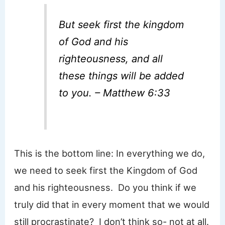
But seek first the kingdom
of God and his
righteousness, and all
these things will be added
to you. – Matthew 6:33
This is the bottom line: In everything we do,
we need to seek first the Kingdom of God
and his righteousness. Do you think if we
truly did that in every moment that we would
still procrastinate? I don’t think so- not at all.