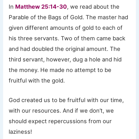
In
Matthew 25:14-30
, we read about the
Parable of the Bags of Gold. The master had
given different amounts of gold to each of
his three servants. Two of them came back
and had doubled the original amount. The
third servant, however, dug a hole and hid
the money. He made no attempt to be
fruitful with the gold.
God created us to be fruitful with our time,
with our resources. And if we don’t, we
should expect repercussions from our
laziness!