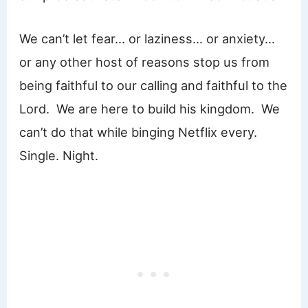
We can’t let fear… or laziness… or anxiety…
or any other host of reasons stop us from
being faithful to our calling and faithful to the
Lord. We are here to build his kingdom. We
can’t do that while binging Netflix every.
Single. Night.