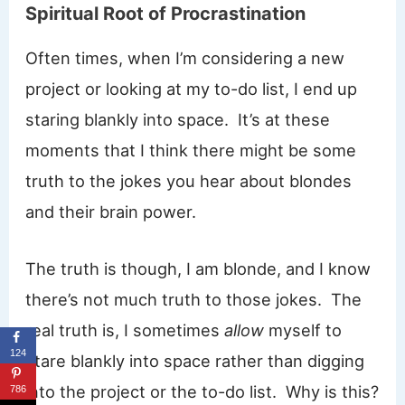
Spiritual Root of Procrastination
Often times, when I’m considering a new
project or looking at my to-do list, I end up
staring blankly into space. It’s at these
moments that I think there might be some
truth to the jokes you hear about blondes
and their brain power.
The truth is though, I am blonde, and I know
there’s not much truth to those jokes. The
real truth is, I sometimes
allow
myself to
124
stare blankly into space rather than digging
into the project or the to-do list. Why is this?
786