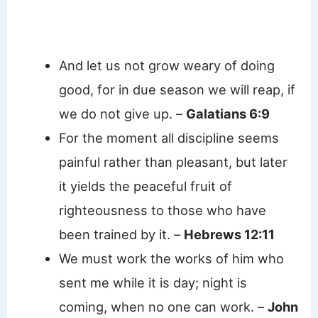
And let us not grow weary of doing
good, for in due season we will reap, if
we do not give up. –
Galatians 6:9
For the moment all discipline seems
painful rather than pleasant, but later
it yields the peaceful fruit of
righteousness to those who have
been trained by it. –
Hebrews 12:11
We must work the works of him who
sent me while it is day; night is
coming, when no one can work. –
John