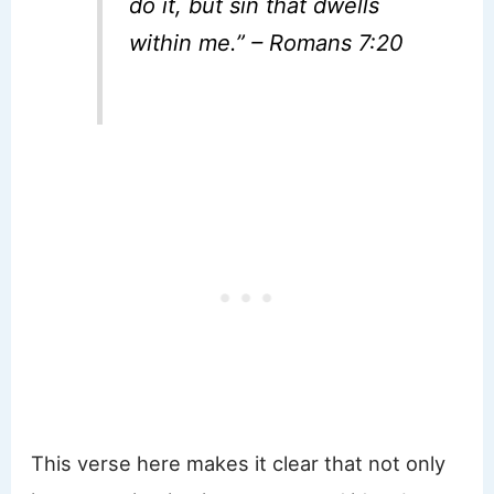
do it, but sin that dwells
within me.” – Romans 7:20
This verse here makes it clear that not only