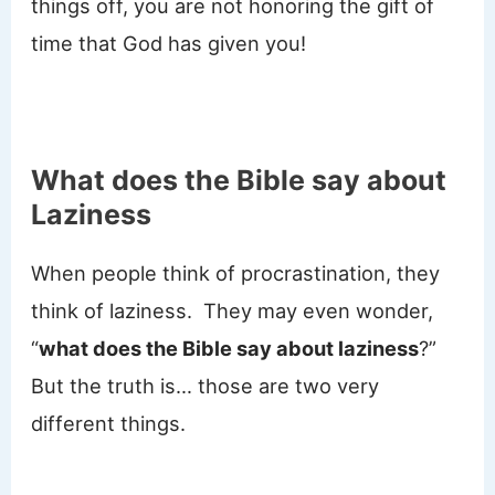
things off, you are not honoring the gift of
time that God has given you!
What does the Bible say about
Laziness
When people think of procrastination, they
think of laziness. They may even wonder,
“
what does the Bible say about laziness
?”
But the truth is… those are two very
different things.