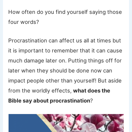
How often do you find yourself saying those
four words?
Procrastination can affect us all at times but
it is important to remember that it can cause
much damage later on. Putting things off for
later when they should be done now can
impact people other than yourself! But aside
from the worldly effects,
what does the
Bible say about procrastination
?