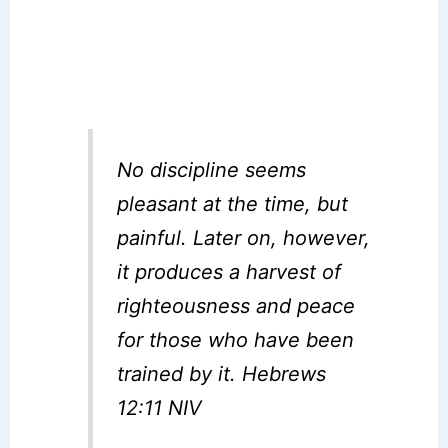
No discipline seems
pleasant at the time, but
painful. Later on, however,
it produces a harvest of
righteousness and peace
for those who have been
trained by it. Hebrews
12:11 NIV