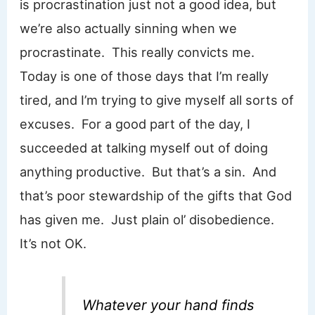
is procrastination just not a good idea, but
we’re also actually sinning when we
procrastinate. This really convicts me.
Today is one of those days that I’m really
tired, and I’m trying to give myself all sorts of
excuses. For a good part of the day, I
succeeded at talking myself out of doing
anything productive. But that’s a sin. And
that’s poor stewardship of the gifts that God
has given me. Just plain ol’ disobedience.
It’s not OK.
Whatever your hand finds