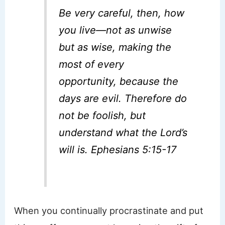
Be very careful, then, how
you live—not as unwise
but as wise,
making the
most of every
opportunity, because the
days are evil.
Therefore do
not be foolish, but
understand what the Lord’s
will is. Ephesians 5:15-17
When you continually procrastinate and put