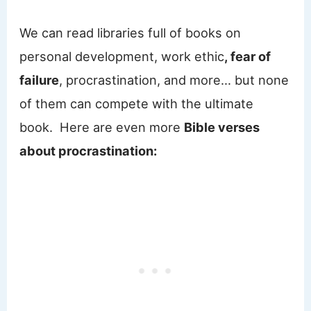
We can read libraries full of books on
personal development, work ethic
, fear of
failure
, procrastination, and more… but none
of them can compete with the ultimate
book. Here are even more
Bible verses
about procrastination: