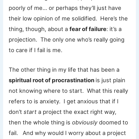
poorly of me… or perhaps they’ll just have
their low opinion of me solidified. Here’s the
thing, though, about a
fear of failure
: it’s a
projection. The only one who’s really going
to care if I fail is me.
The other thing in my life that has been a
spiritual root of procrastination
is just plain
not knowing where to start. What this really
refers to is anxiety. I get anxious that if I
don’t
start
a project the exact right way,
then the whole thing is
obviously
doomed to
fail. And why would I worry about a project