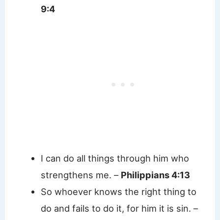
9:4
I can do all things through him who
strengthens me. –
Philippians 4:13
So whoever knows the right thing to
do and fails to do it, for him it is sin. –