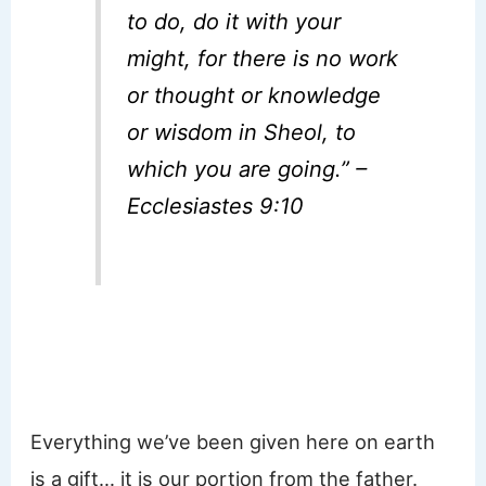
to do, do it with your
might, for there is no work
or thought or knowledge
or wisdom in Sheol, to
which you are going.” –
Ecclesiastes 9:10
Everything we’ve been given here on earth
is a gift… it is our portion from the father.