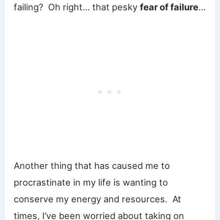
failing? Oh right… that pesky
fear of failure
…
Another thing that has caused me to
procrastinate in my life is wanting to
conserve my energy and resources. At
times, I’ve been worried about taking on