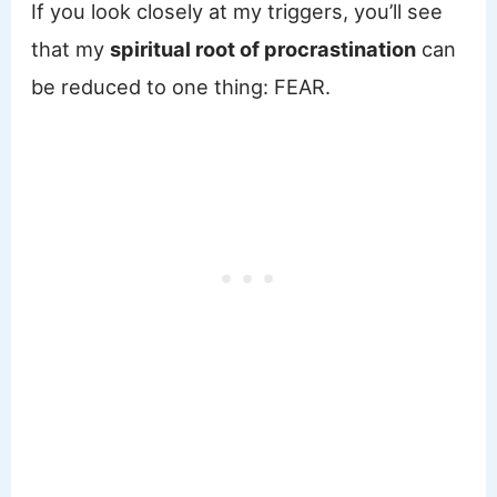
If you look closely at my triggers, you’ll see
that my
spiritual root of procrastination
can
be reduced to one thing: FEAR.