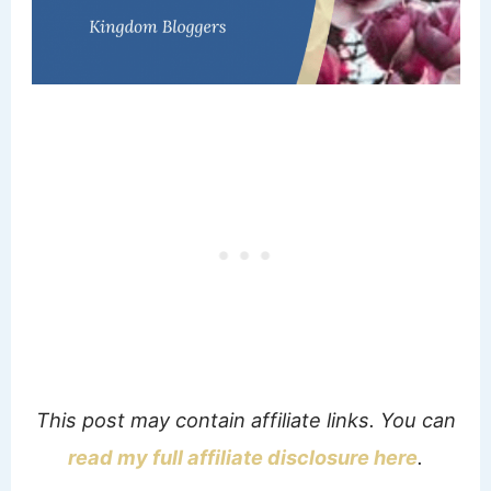
This post may contain affiliate links. You can
read my full affiliate disclosure here
.