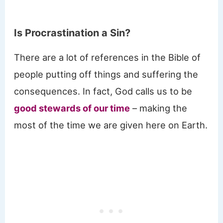
Is Procrastination a Sin?
There are a lot of references in the Bible of
people putting off things and suffering the
consequences. In fact, God calls us to be
good stewards of our time
– making the
most of the time we are given here on Earth.