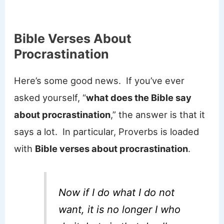
Bible Verses About
Procrastination
Here’s some good news. If you’ve ever
asked yourself, “
what does the Bible say
about procrastination
,” the answer is that it
says a lot. In particular, Proverbs is loaded
with
Bible verses about procrastination
.
Now if I do what I do not
want, it is no longer I who