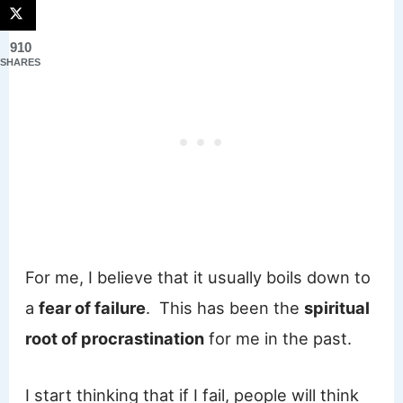
910
SHARES
For me, I believe that it usually boils down to
a
fear of failure
. This has been the
spiritual
root of procrastination
for me in the past.
I start thinking that if I fail, people will think