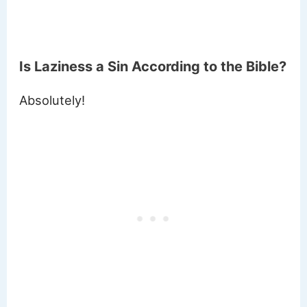
Is Laziness a Sin According to the Bible?
Absolutely!