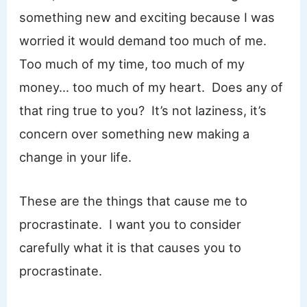
something new and exciting because I was
worried it would demand too much of me.
Too much of my time, too much of my
money… too much of my heart. Does any of
that ring true to you? It’s not laziness, it’s
concern over something new making a
change in your life.
These are the things that cause me to
procrastinate. I want you to consider
carefully what it is that causes you to
procrastinate.