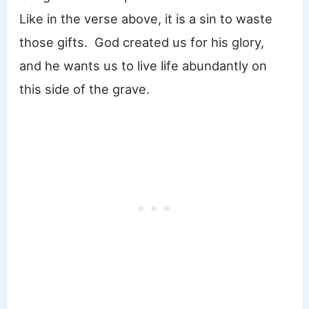
Like in the verse above, it is a sin to waste
those gifts. God created us for his glory,
and he wants us to live life abundantly on
this side of the grave.