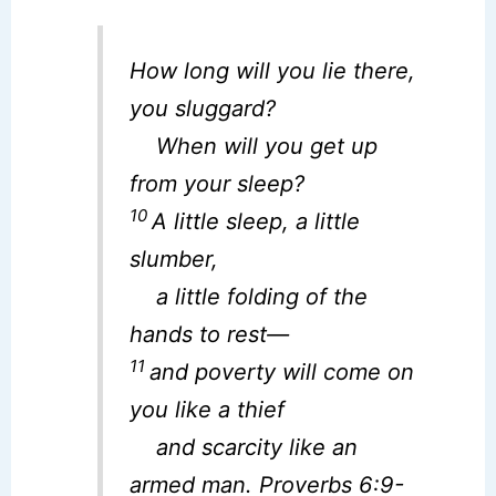
How long will you lie there,
you sluggard?
When will you get up
from your sleep?
10
A little sleep, a little
slumber,
a little folding of the
hands to rest—
11
and poverty will come on
you like a thief
and scarcity like an
armed man. Proverbs 6:9-