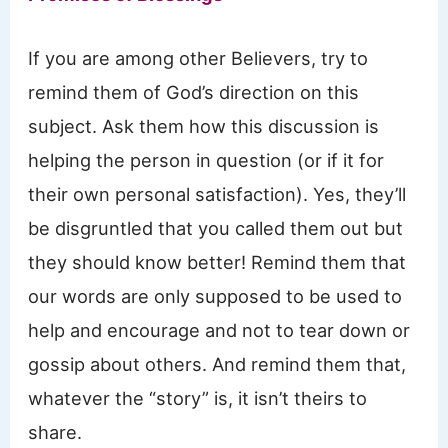
If you are among other Believers, try to
remind them of God’s direction on this
subject. Ask them how this discussion is
helping the person in question (or if it for
their own personal satisfaction). Yes, they’ll
be disgruntled that you called them out but
they should know better! Remind them that
our words are only supposed to be used to
help and encourage and not to tear down or
gossip about others. And remind them that,
whatever the “story” is, it isn’t theirs to
share.