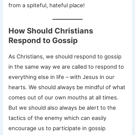
from a spiteful, hateful place!
How Should Christians
Respond to Gossip
As Christians, we should respond to gossip
in the same way we are called to respond to
everything else in life – with Jesus in our
hearts. We should always be mindful of what
comes out of our own mouths at all times.
But we should also always be alert to the
tactics of the enemy which can easily
encourage us to participate in gossip