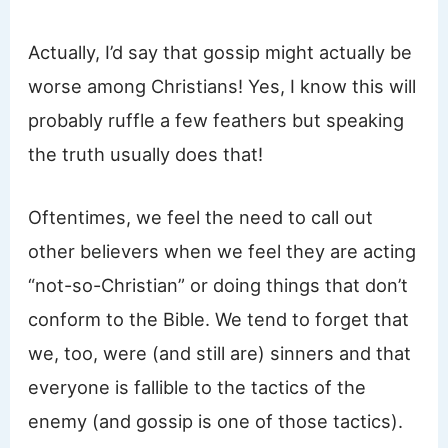
Actually, I’d say that gossip might actually be
worse among Christians! Yes, I know this will
probably ruffle a few feathers but speaking
the truth usually does that!
Oftentimes, we feel the need to call out
other believers when we feel they are acting
“not-so-Christian” or doing things that don’t
conform to the Bible. We tend to forget that
we, too, were (and still are) sinners and that
everyone is fallible to the tactics of the
enemy (and gossip is one of those tactics).