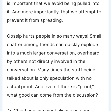
is important that we avoid being pulled into
it. And more importantly, that we attempt to
prevent it from spreading.
Gossip hurts people in so many ways! Small
chatter among friends can quickly explode
into a much larger conversation, overheard
by others not directly involved in the
conversation. Many times the stuff being
talked about is only speculation with no
actual proof. And even if there is “proof,”
what good can come from the discussion?
As Christians, we must always use our