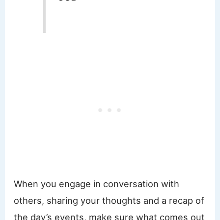
When you engage in conversation with
others, sharing your thoughts and a recap of
the day’s events, make sure what comes out