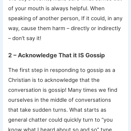
of your mouth is always helpful. When
speaking of another person, If it could, in any
way, cause them harm – directly or indirectly
– don’t say it!
2 – Acknowledge That it IS Gossip
The first step in responding to gossip as a
Christian is to acknowledge that the
conversation is gossip! Many times we find
ourselves in the middle of conversations
that take sudden turns. What starts as
general chatter could quickly turn to “you
know what I heard about so and so” type