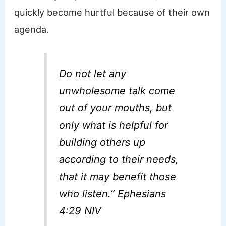
quickly become hurtful because of their own
agenda.
Do not let any
unwholesome talk come
out of your mouths, but
only what is helpful for
building others up
according to their needs,
that it may benefit those
who listen.” Ephesians
4:29 NIV