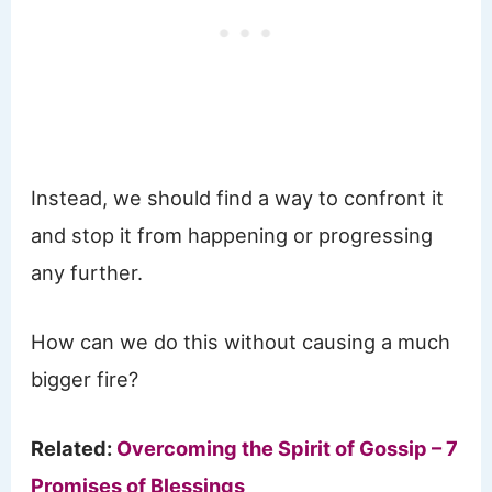
Instead, we should find a way to confront it
and stop it from happening or progressing
any further.
How can we do this without causing a much
bigger fire?
Related:
Overcoming the Spirit of Gossip – 7
Promises of Blessings