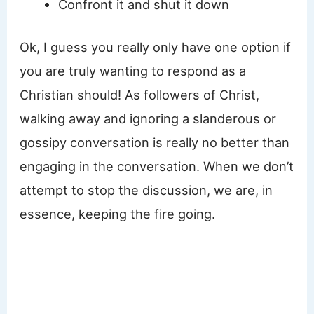
Confront it and shut it down
Ok, I guess you really only have one option if
you are truly wanting to respond as a
Christian should! As followers of Christ,
walking away and ignoring a slanderous or
gossipy conversation is really no better than
engaging in the conversation. When we don’t
attempt to stop the discussion, we are, in
essence, keeping the fire going.