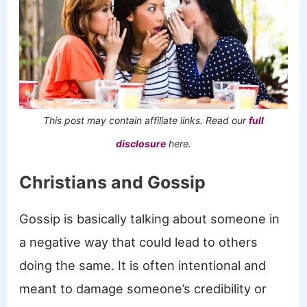
This post may contain affiliate links. Read our
full
disclosure
here.
Christians and Gossip
Gossip is basically talking about someone in
a negative way that could lead to others
doing the same. It is often intentional and
meant to damage someone’s credibility or