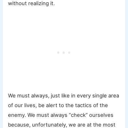
without realizing it.
We must always, just like in every single area
of our lives, be alert to the tactics of the
enemy. We must always “check” ourselves
because, unfortunately, we are at the most