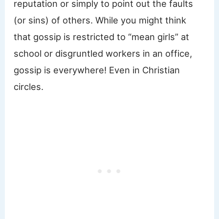
reputation or simply to point out the faults
(or sins) of others. While you might think
that gossip is restricted to “mean girls” at
school or disgruntled workers in an office,
gossip is everywhere! Even in Christian
circles.