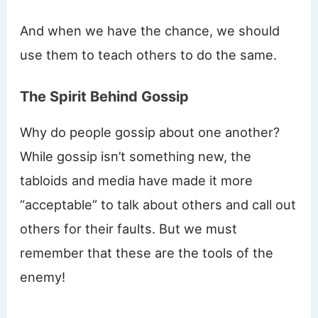
And when we have the chance, we should
use them to teach others to do the same.
The Spirit Behind Gossip
Why do people gossip about one another?
While gossip isn’t something new, the
tabloids and media have made it more
“acceptable” to talk about others and call out
others for their faults. But we must
remember that these are the tools of the
enemy!