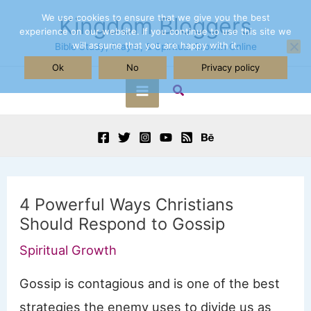
Skip
We use cookies to ensure that we give you the best
Kingdom Bloggers
experience on our website. If you continue to use this site we
to
will assume that you are happy with it.
Bible Study, Prayer, & Spiritual Growth Online
content
Ok
No
Privacy policy
Search
Main
Menu
4 Powerful Ways Christians
Should Respond to Gossip
Spiritual Growth
Gossip is contagious and is one of the best
strategies the enemy uses to divide us as