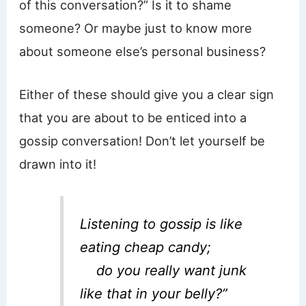
of this conversation?” Is it to shame
someone? Or maybe just to know more
about someone else’s personal business?
Either of these should give you a clear sign
that you are about to be enticed into a
gossip conversation! Don’t let yourself be
drawn into it!
Listening to gossip is like
eating cheap candy;
do you really want junk
like that in your belly?”