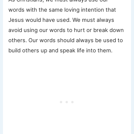
words with the same loving intention that
Jesus would have used. We must always
avoid using our words to hurt or break down
others. Our words should always be used to
build others up and speak life into them.