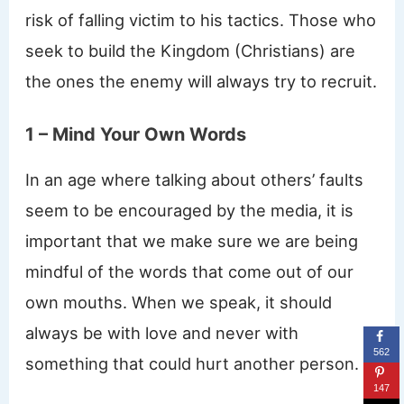
risk of falling victim to his tactics. Those who
seek to build the Kingdom (Christians) are
the ones the enemy will always try to recruit.
1 – Mind Your Own Words
In an age where talking about others’ faults
seem to be encouraged by the media, it is
important that we make sure we are being
mindful of the words that come out of our
own mouths. When we speak, it should
always be with love and never with
562
something that could hurt another person.
147