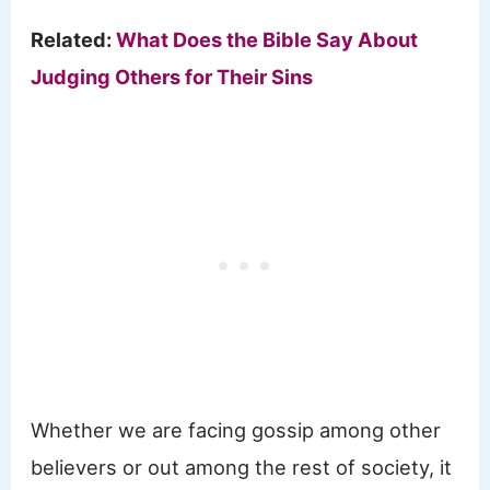
Related:
What Does the Bible Say About
Judging Others for Their Sins
Whether we are facing gossip among other
believers or out among the rest of society, it