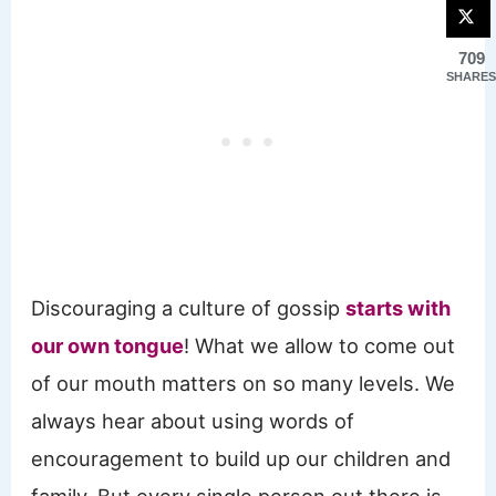
709
SHARES
Discouraging a culture of gossip
starts with
our own tongue
! What we allow to come out
of our mouth matters on so many levels. We
always hear about using words of
encouragement to build up our children and