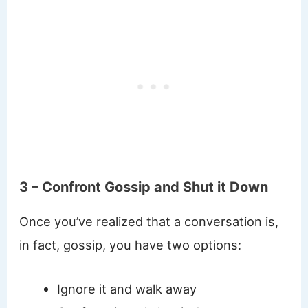
3 – Confront Gossip and Shut it Down
Once you’ve realized that a conversation is,
in fact, gossip, you have two options:
Ignore it and walk away