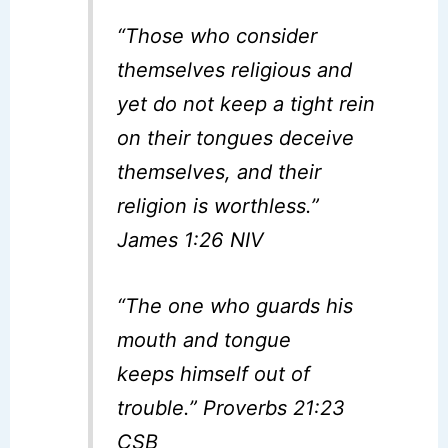
“Those who consider
themselves religious and
yet do not keep a tight rein
on their tongues deceive
themselves, and their
religion is worthless.”
James 1:26 NIV
“The one who guards his
mouth and tongue
keeps himself out of
trouble.” Proverbs 21:23
CSB