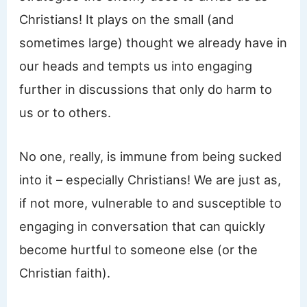
Christians! It plays on the small (and
sometimes large) thought we already have in
our heads and tempts us into engaging
further in discussions that only do harm to
us or to others.
No one, really, is immune from being sucked
into it – especially Christians! We are just as,
if not more, vulnerable to and susceptible to
engaging in conversation that can quickly
become hurtful to someone else (or the
Christian faith).