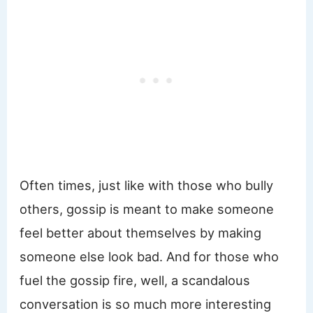
Often times, just like with those who bully
others, gossip is meant to make someone
feel better about themselves by making
someone else look bad. And for those who
fuel the gossip fire, well, a scandalous
conversation is so much more interesting