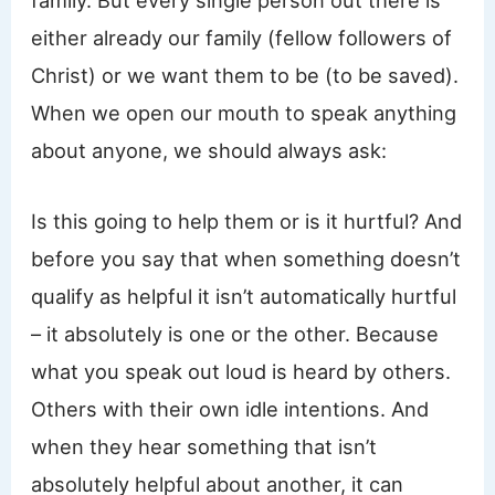
family. But every single person out there is
either already our family (fellow followers of
Christ) or we want them to be (to be saved).
When we open our mouth to speak anything
about anyone, we should always ask:
Is this going to help them or is it hurtful? And
before you say that when something doesn’t
qualify as helpful it isn’t automatically hurtful
– it absolutely is one or the other. Because
what you speak out loud is heard by others.
Others with their own idle intentions. And
when they hear something that isn’t
absolutely helpful about another, it can