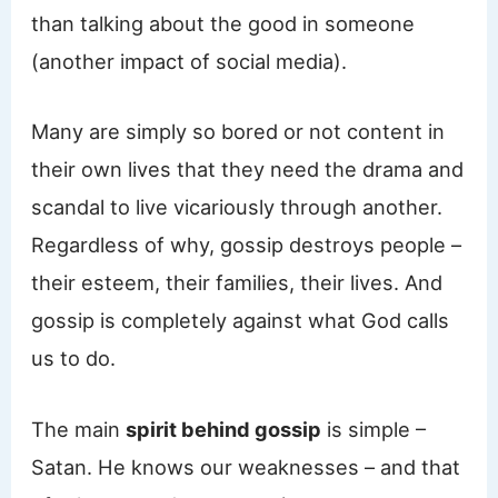
than talking about the good in someone
(another impact of social media).
Many are simply so bored or not content in
their own lives that they need the drama and
scandal to live vicariously through another.
Regardless of why, gossip destroys people –
their esteem, their families, their lives. And
gossip is completely against what God calls
us to do.
The main
spirit behind gossip
is simple –
Satan. He knows our weaknesses – and that