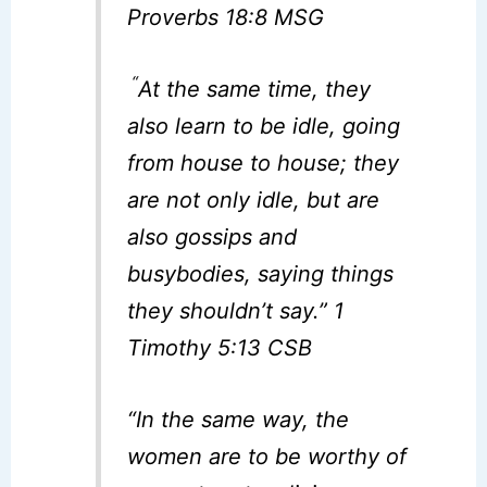
Proverbs 18:8 MSG
“
At the same time, they
also learn to be idle, going
from house to house; they
are not only idle, but are
also gossips and
busybodies, saying things
they shouldn’t say.” 1
Timothy 5:13 CSB
“In the same way, the
women are to be worthy of