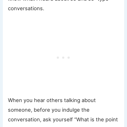
conversations.
When you hear others talking about
someone, before you indulge the
conversation, ask yourself “What is the point