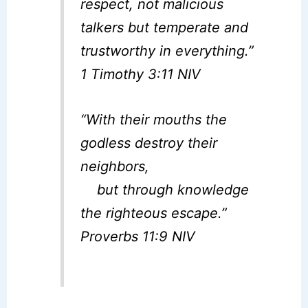
respect, not malicious
talkers but temperate and
trustworthy in everything.”
1 Timothy 3:11 NIV
“With their mouths the
godless destroy their
neighbors,
but through knowledge
the righteous escape.”
Proverbs 11:9 NIV