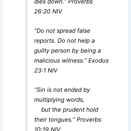
dies down.” Proverbs
26:20 NIV
“Do not spread false
reports. Do not help a
guilty person by being a
malicious witness.” Exodus
23:1 NIV
“Sin is not ended by
multiplying words,
but the prudent hold
their tongues.” Proverbs
10:19 NIV