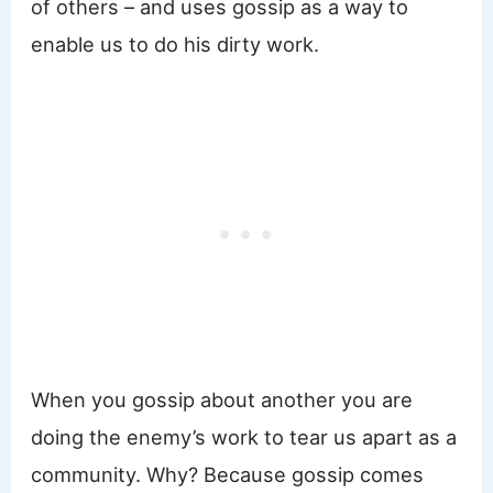
of others – and uses gossip as a way to
enable us to do his dirty work.
When you gossip about another you are
doing the enemy’s work to tear us apart as a
community. Why? Because gossip comes