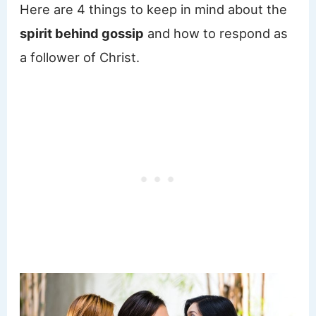
Here are 4 things to keep in mind about the
spirit behind gossip
and how to respond as
a follower of Christ.