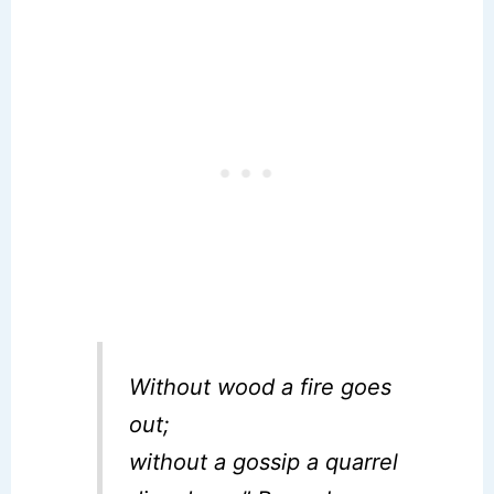
Without wood a fire goes
out;
without a gossip a quarrel