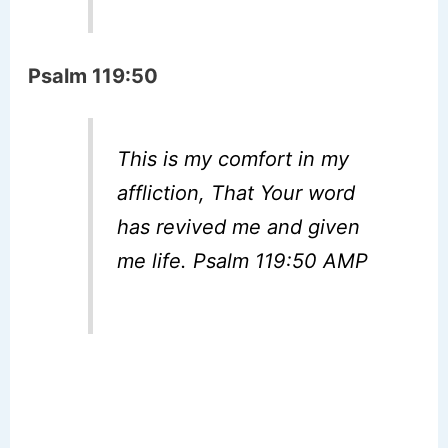
Psalm 119:50
This is my comfort in my
affliction, That Your word
has revived me and given
me life. Psalm 119:50 AMP