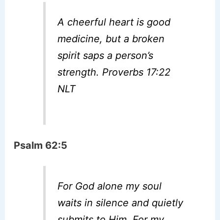
A cheerful heart is good
medicine, but a broken
spirit saps a person’s
strength. Proverbs 17:22
NLT
Psalm 62:5
For God alone my soul
waits in silence and quietly
submits to Him, For my