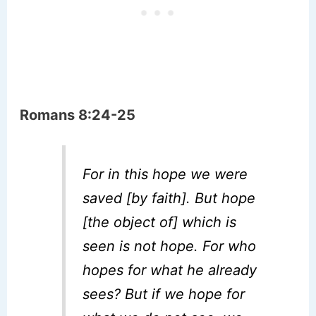
Romans 8:24-25
For in this hope we were
saved [by faith]. But hope
[the object of] which is
seen is not hope. For who
hopes for what he already
sees? But if we hope for