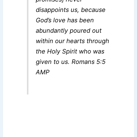
disappoints us, because
God’s love has been
abundantly poured out
within our hearts through
the Holy Spirit who was
given to us. Romans 5:5
AMP