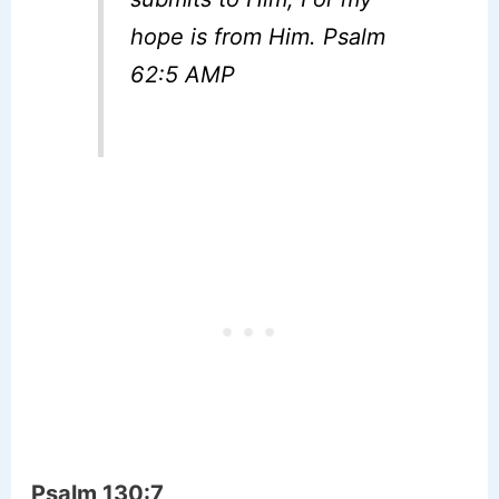
hope is from Him. Psalm
62:5 AMP
Psalm 130:7