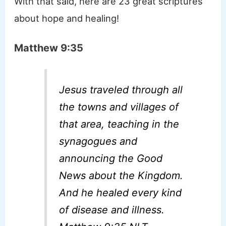
With that said, here are 23 great scriptures
about hope and healing!
Matthew 9:35
Jesus traveled through all
the towns and villages of
that area, teaching in the
synagogues and
announcing the Good
News about the Kingdom.
And he healed every kind
of disease and illness.