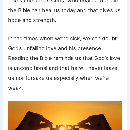
The same Jesus Christ who healed those in
the Bible can heal us today and that gives us
hope and strength.
In the times when we’re sick, we can doubt
God’s unfailing love and his presence.
Reading the Bible reminds us that God’s love
is unconditional and that he will never leave
us nor forsake us especially when we’re
weak.