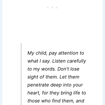
My child, pay attention to
what I say. Listen carefully
to my words. Don’t lose
sight of them. Let them
penetrate deep into your
heart, for they bring life to
those who find them, and