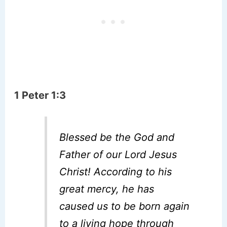
1 Peter 1:3
Blessed be the God and
Father of our Lord Jesus
Christ! According to his
great mercy, he has
caused us to be born again
to a living hope through