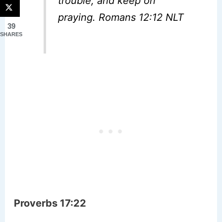
trouble, and keep on
praying. Romans 12:12 NLT
39
SHARES
Proverbs 17:22