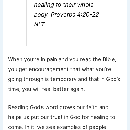
healing to their whole
body. Proverbs 4:20-22
NLT
When you’re in pain and you read the Bible,
you get encouragement that what you’re
going through is temporary and that in God’s
time, you will feel better again.
Reading God’s word grows our faith and
helps us put our trust in God for healing to
come. In it, we see examples of people