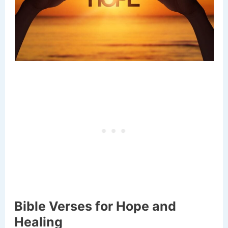
Bible Verses for Hope and
Healing