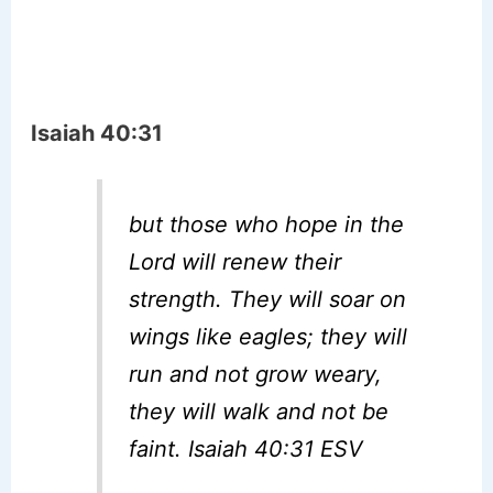
Isaiah 40:31
but those who hope in the
Lord will renew their
strength. They will soar on
wings like eagles; they will
run and not grow weary,
they will walk and not be
faint. Isaiah 40:31 ESV