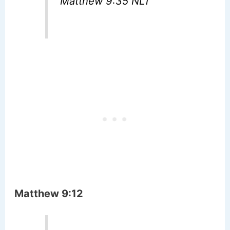
Matthew 9:35 NLT
Matthew 9:12