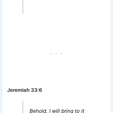
Jeremiah 33:6
Behold, I will bring to it