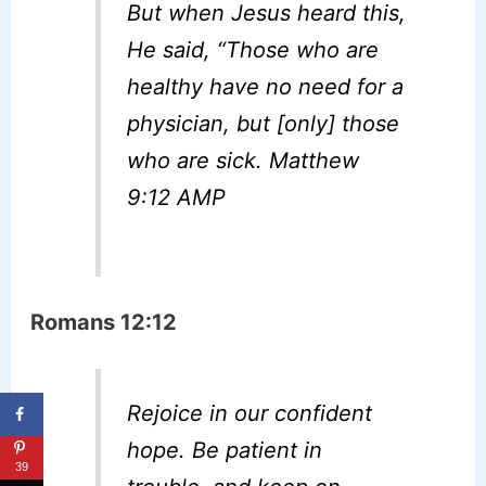
But when Jesus heard this,
He said, “Those who are
healthy have no need for a
physician, but [only] those
who are sick. Matthew
9:12 AMP
Romans 12:12
Rejoice in our confident
hope. Be patient in
39