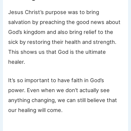
Jesus Christ’s purpose was to bring
salvation by preaching the good news about
God’s kingdom and also bring relief to the
sick by restoring their health and strength.
This shows us that God is the ultimate
healer.
It’s so important to have faith in God’s
power. Even when we don’t actually see
anything changing, we can still believe that
our healing will come.