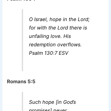
O Israel, hope in the Lord;
for with the Lord there is
unfailing love. His
redemption overflows.
Psalm 130:7 ESV
Romans 5:5
Such hope [in God’s
promises] never