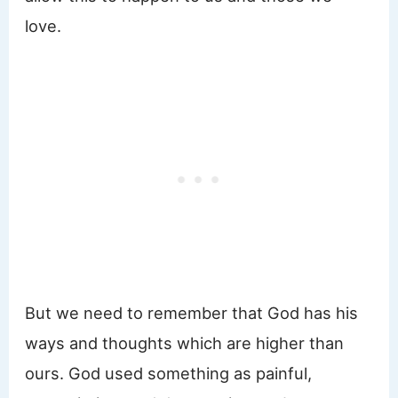
love.
But we need to remember that God has his
ways and thoughts which are higher than
ours. God used something as painful,