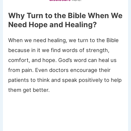
Why Turn to the Bible When We
Need Hope and Healing?
When we need healing, we turn to the Bible
because in it we find words of strength,
comfort, and hope. God’s word can heal us
from pain. Even doctors encourage their
patients to think and speak positively to help
them get better.