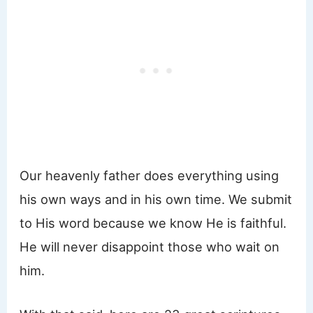
Our heavenly father does everything using
his own ways and in his own time. We submit
to His word because we know He is faithful.
He will never disappoint those who wait on
him.