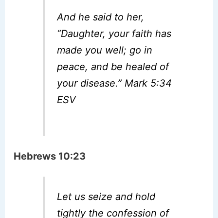
And he said to her,
“Daughter, your faith has
made you well; go in
peace, and be healed of
your disease.” Mark 5:34
ESV
Hebrews 10:23
Let us seize and hold
tightly the confession of