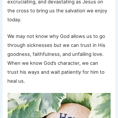
excruciating, and devastating as Jesus on
the cross to bring us the salvation we enjoy
today.
We may not know why God allows us to go
through sicknesses but we can trust in His
goodness, faithfulness, and unfailing love.
When we know God’s character, we can
trust his ways and wait patiently for him to
heal us.