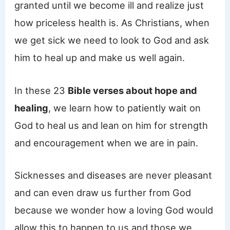
granted until we become ill and realize just
how priceless health is. As Christians, when
we get sick we need to look to God and ask
him to heal up and make us well again.
In these 23
Bible verses about hope and
healing
, we learn how to patiently wait on
God to heal us and lean on him for strength
and encouragement when we are in pain.
Sicknesses and diseases are never pleasant
and can even draw us further from God
because we wonder how a loving God would
allow this to happen to us and those we