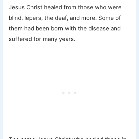
Jesus Christ healed from those who were
blind, lepers, the deaf, and more. Some of
them had been born with the disease and
suffered for many years.