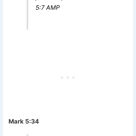
5:7 AMP
Mark 5:34