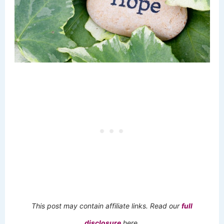
This post may contain affiliate links. Read our
full
disclosure
here.