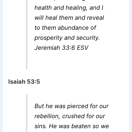
health and healing, and I
will heal them and reveal
to them abundance of
prosperity and security.
Jeremiah 33:6 ESV
Isaiah 53:5
But he was pierced for our
rebellion, crushed for our
sins. He was beaten so we