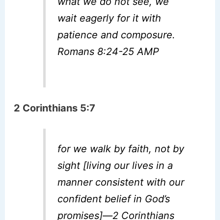
what we do not see, we
wait eagerly for it with
patience and composure.
Romans 8:24-25 AMP
2 Corinthians 5:7
for we walk by faith, not by
sight [living our lives in a
manner consistent with our
confident belief in God’s
promises]—2 Corinthians