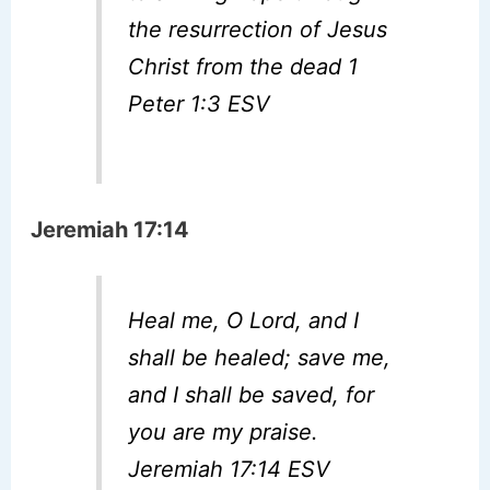
the resurrection of Jesus
Christ from the dead 1
Peter 1:3 ESV
Jeremiah 17:14
Heal me, O Lord, and I
shall be healed; save me,
and I shall be saved, for
you are my praise.
Jeremiah 17:14 ESV