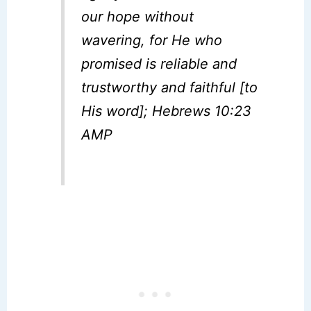
our hope without
wavering, for He who
promised is reliable and
trustworthy and faithful [to
His word]; Hebrews 10:23
AMP