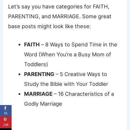
Let’s say you have categories for FAITH,
PARENTING, and MARRIAGE. Some great
base posts might look like these:
FAITH
– 8 Ways to Spend Time in the
Word (When You’re a Busy Mom of
Toddlers)
PARENTING
– 5 Creative Ways to
Study the Bible with Your Toddler
MARRIAGE
– 16 Characteristics of a
Godly Marriage
91
238