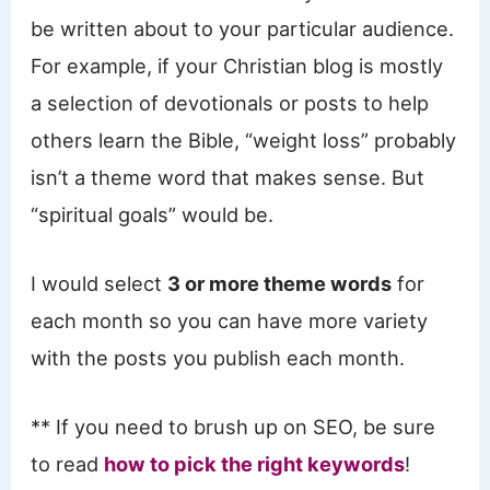
be written about to your particular audience.
For example, if your Christian blog is mostly
a selection of devotionals or posts to help
others learn the Bible, “weight loss” probably
isn’t a theme word that makes sense. But
“spiritual goals” would be.
I would select
3 or more theme words
for
each month so you can have more variety
with the posts you publish each month.
** If you need to brush up on SEO, be sure
to read
how to pick the right keywords
!