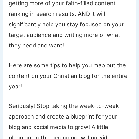
getting more of your faith-filled content
ranking in search results. AND it will
significantly help you stay focused on your
target audience and writing more of what
they need and want!
Here are some tips to help you map out the
content on your Christian blog for the entire
year!
Seriously! Stop taking the week-to-week
approach and create a blueprint for your
blog and social media to grow! A little
planning, in the beginning, will provide