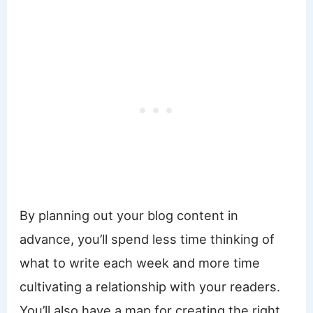
By planning out your blog content in
advance, you’ll spend less time thinking of
what to write each week and more time
cultivating a relationship with your readers.
You’ll also have a map for creating the right