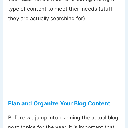
type of content to meet their needs (stuff
they are actually searching for).
Plan and Organize Your Blog Content
Before we jump into planning the actual blog
post topics for the year, it is important that