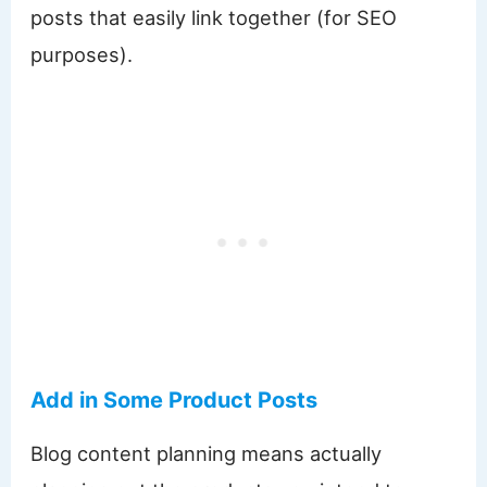
posts that easily link together (for SEO
purposes).
Add in Some Product Posts
Blog content planning means actually