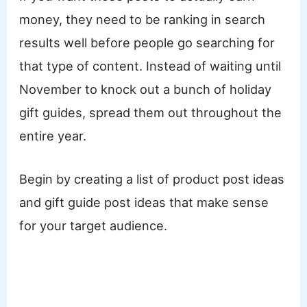
money, they need to be ranking in search
results well before people go searching for
that type of content. Instead of waiting until
November to knock out a bunch of holiday
gift guides, spread them out throughout the
entire year.
Begin by creating a list of product post ideas
and gift guide post ideas that make sense
for your target audience.