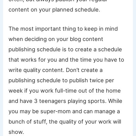
content on your planned schedule.
The most important thing to keep in mind
when deciding on your blog content
publishing schedule is to create a schedule
that works for you and the time you have to
write quality content. Don’t create a
publishing schedule to publish twice per
week if you work full-time out of the home
and have 3 teenagers playing sports. While
you may be super-mom and can manage a
bunch of stuff, the quality of your work will
show.