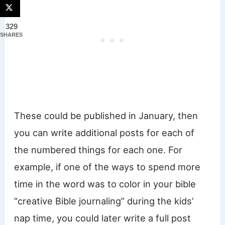
329
SHARES
These could be published in January, then
you can write additional posts for each of
the numbered things for each one. For
example, if one of the ways to spend more
time in the word was to color in your bible
“creative Bible journaling” during the kids’
nap time, you could later write a full post