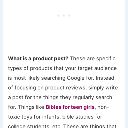
What is a product post?
These are specific
types of products that your target audience
is most likely searching Google for. Instead
of focusing on product reviews, simply write
a post for the things they regularly search
for. Things like
Bibles for teen girls
, non-
toxic toys for infants, bible studies for
college students, etc. These are things that