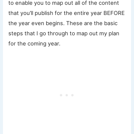
to enable you to map out all of the content
that you’ll publish for the entire year BEFORE
the year even begins. These are the basic
steps that I go through to map out my plan
for the coming year.