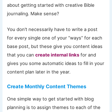
about getting started with creative Bible
journaling. Make sense?
You don’t necessarily have to write a post
for every single one of your “ways” for each
base post, but these give you content ideas
that you can
create internal links
for and
gives you some automatic ideas to fill in your
content plan later in the year.
Create Monthly Content Themes
One simple way to get started with blog
planning is to assign themes to each of the