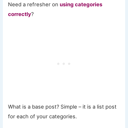
Need a refresher on
using categories
correctly
?
What is a base post? Simple – it is a list post
for each of your categories.