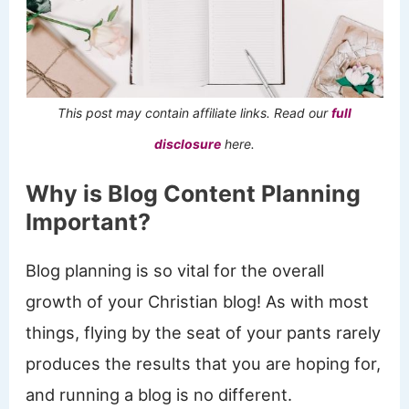
This post may contain affiliate links. Read our
full
disclosure
here.
Why is Blog Content Planning
Important?
Blog planning is so vital for the overall
growth of your Christian blog! As with most
things, flying by the seat of your pants rarely
produces the results that you are hoping for,
and running a blog is no different.