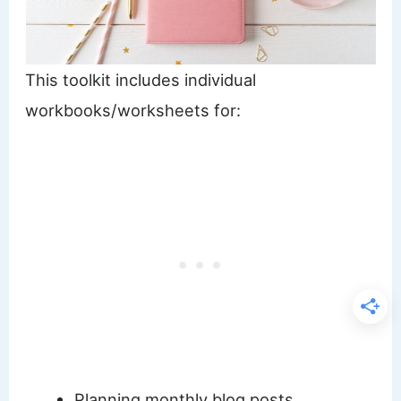
This toolkit includes individual
workbooks/worksheets for:
Planning monthly blog posts