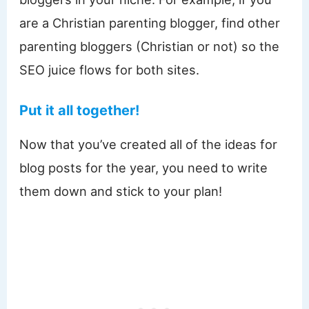
are a Christian parenting blogger, find other
parenting bloggers (Christian or not) so the
SEO juice flows for both sites.
Put it all together!
Now that you’ve created all of the ideas for
blog posts for the year, you need to write
them down and stick to your plan!