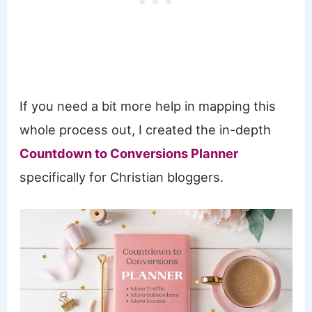
If you need a bit more help in mapping this
whole process out, I created the in-depth
Countdown to Conversions Planner
specifically for Christian bloggers.