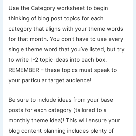
Use the Category worksheet to begin
thinking of blog post topics for each
category that aligns with your theme words
for that month. You don’t have to use every
single theme word that you’ve listed, but try
to write 1-2 topic ideas into each box.
REMEMBER – these topics must speak to
your particular target audience!
Be sure to include ideas from your base
posts for each category (tailored to a
monthly theme idea)! This will ensure your
blog content planning includes plenty of