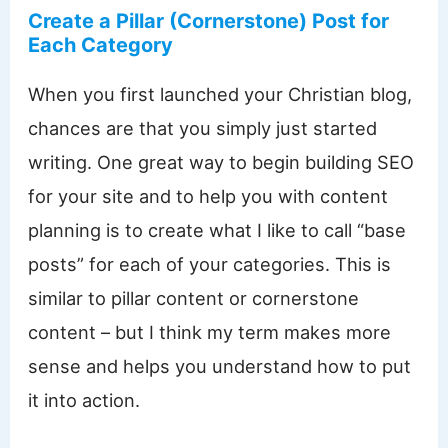
Create a Pillar (Cornerstone) Post for
Each Category
When you first launched your Christian blog,
chances are that you simply just started
writing. One great way to begin building SEO
for your site and to help you with content
planning is to create what I like to call “base
posts” for each of your categories. This is
similar to pillar content or cornerstone
content – but I think my term makes more
sense and helps you understand how to put
it into action.