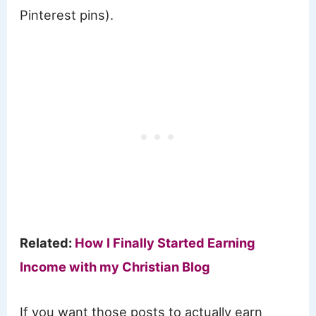
Pinterest pins).
Related:
How I Finally Started Earning
Income with my Christian Blog
If you want those posts to actually earn