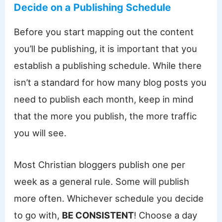
Decide on a Publishing Schedule
Before you start mapping out the content
you’ll be publishing, it is important that you
establish a publishing schedule. While there
isn’t a standard for how many blog posts you
need to publish each month, keep in mind
that the more you publish, the more traffic
you will see.
Most Christian bloggers publish one per
week as a general rule. Some will publish
more often. Whichever schedule you decide
to go with,
BE CONSISTENT
! Choose a day