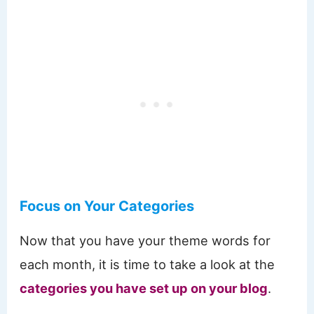
Focus on Your Categories
Now that you have your theme words for
each month, it is time to take a look at the
categories you have set up on your blog
.