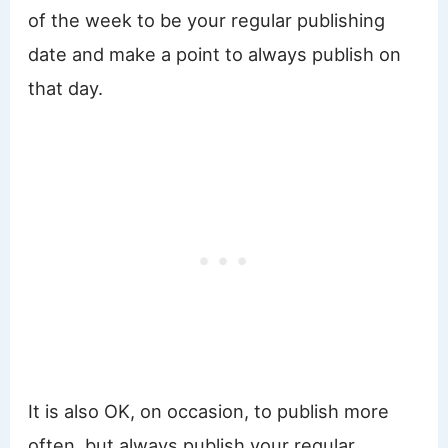
of the week to be your regular publishing
date and make a point to always publish on
that day.
It is also OK, on occasion, to publish more
often, but always publish your regular