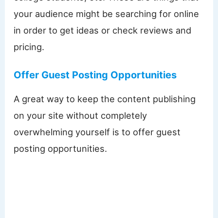
your audience might be searching for online
in order to get ideas or check reviews and
pricing.
Offer Guest Posting Opportunities
A great way to keep the content publishing
on your site without completely
overwhelming yourself is to offer guest
posting opportunities.