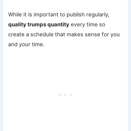
While it is important to publish regularly,
quality trumps quantity
every time so
create a schedule that makes sense for you
and your time.