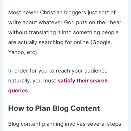
Most newer Christian bloggers just sort of
write about whatever God puts on their hear
without translating it into something people
are actually searching for online (Google,
Yahoo, etc).
In order for you to reach your audience
naturally, you must
satisfy their search
queries
.
How to Plan Blog Content
Blog content planning involves several steps