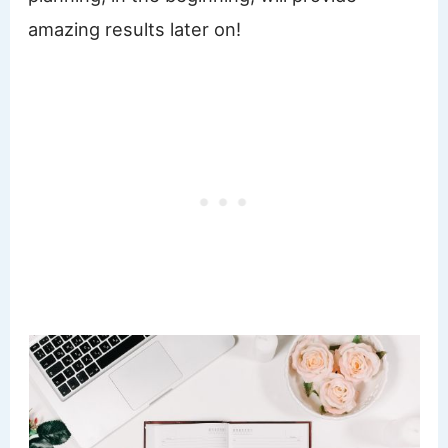
amazing results later on!