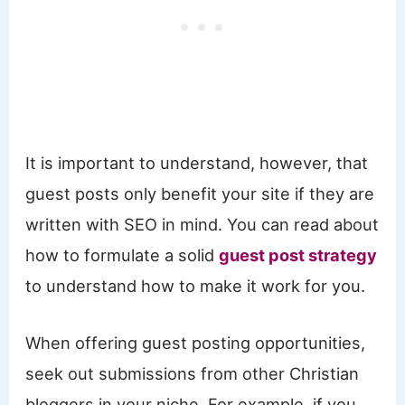
It is important to understand, however, that
guest posts only benefit your site if they are
written with SEO in mind. You can read about
how to formulate a solid
guest post strategy
to understand how to make it work for you.
When offering guest posting opportunities,
seek out submissions from other Christian
bloggers in your niche. For example, if you