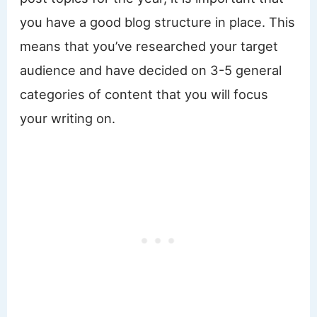
you have a good blog structure in place. This
means that you’ve researched your target
audience and have decided on 3-5 general
categories of content that you will focus
your writing on.