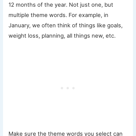
12 months of the year. Not just one, but
multiple theme words. For example, in
January, we often think of things like goals,
weight loss, planning, all things new, etc.
Make sure the theme words you select can