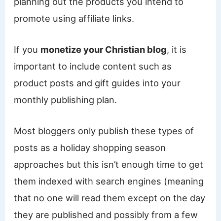
planning out the products you intend to
promote using affiliate links.
If you
monetize your Christian blog
, it is
important to include content such as
product posts and gift guides into your
monthly publishing plan.
Most bloggers only publish these types of
posts as a holiday shopping season
approaches but this isn’t enough time to get
them indexed with search engines (meaning
that no one will read them except on the day
they are published and possibly from a few