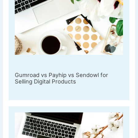
Gumroad vs Payhip vs Sendowl for
Selling Digital Products