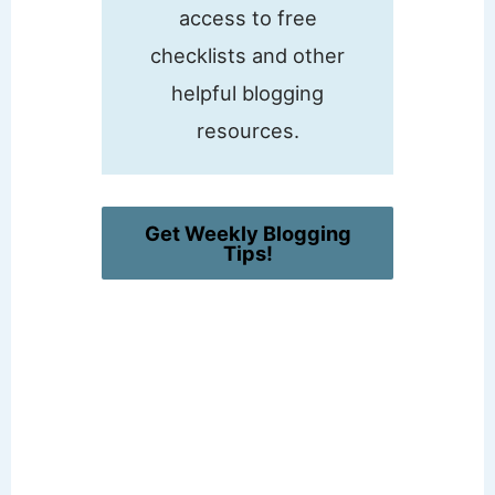
access to free
checklists and other
helpful blogging
resources.
Get Weekly Blogging
Tips!