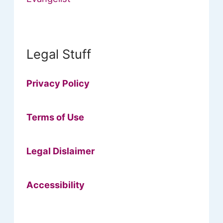
Legal Stuff
Privacy Policy
Terms of Use
Legal Dislaimer
Accessibility