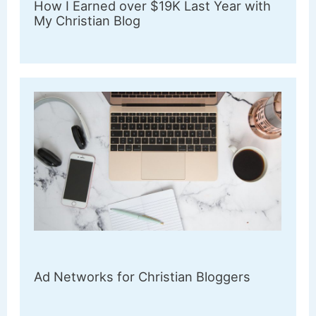
How I Earned over $19K Last Year with
My Christian Blog
Ad Networks for Christian Bloggers