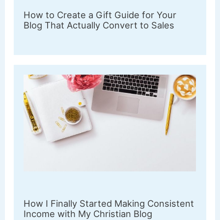
How to Create a Gift Guide for Your
Blog That Actually Convert to Sales
How I Finally Started Making Consistent
Income with My Christian Blog