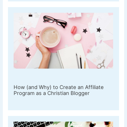
How (and Why) to Create an Affiliate
Program as a Christian Blogger