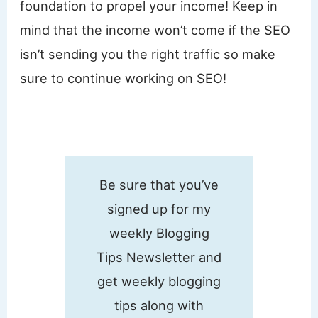
foundation to propel your income! Keep in
mind that the income won’t come if the SEO
isn’t sending you the right traffic so make
sure to continue working on SEO!
Be sure that you’ve
signed up for my
weekly Blogging
Tips Newsletter and
get weekly blogging
tips along with