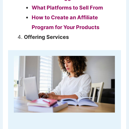
What Platforms to Sell From
How to Create an Affiliate
Program for Your Products
Offering Services