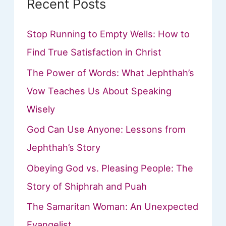
Recent Posts
Stop Running to Empty Wells: How to
Find True Satisfaction in Christ
The Power of Words: What Jephthah’s
Vow Teaches Us About Speaking
Wisely
God Can Use Anyone: Lessons from
Jephthah’s Story
Obeying God vs. Pleasing People: The
Story of Shiphrah and Puah
The Samaritan Woman: An Unexpected
Evangelist