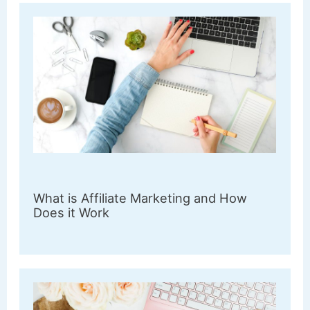
What is Affiliate Marketing and How
Does it Work