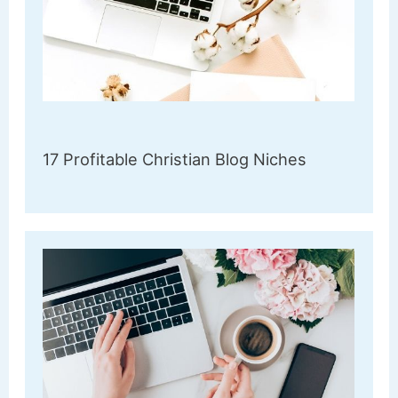
17 Profitable Christian Blog Niches