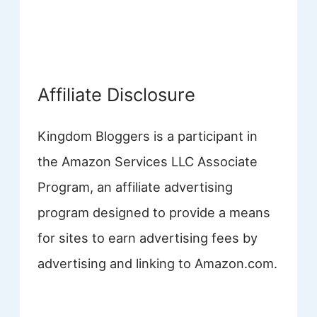
Affiliate Disclosure
Kingdom Bloggers is a participant in
the Amazon Services LLC Associate
Program, an affiliate advertising
program designed to provide a means
for sites to earn advertising fees by
advertising and linking to Amazon.com.