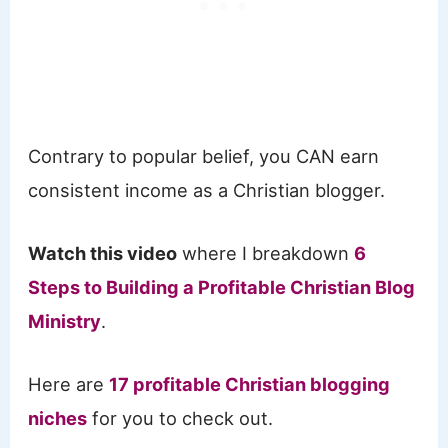
Contrary to popular belief, you CAN earn
consistent income as a Christian blogger.
Watch this video
where I breakdown
6
Steps to Building a Profitable Christian Blog
Ministry
.
Here are
17 profitable Christian blogging
niches
for you to check out.