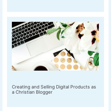
Creating and Selling Digital Products as
a Christian Blogger