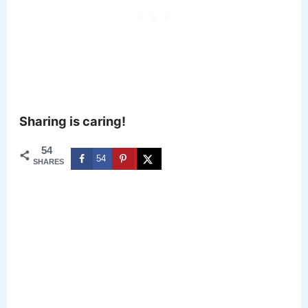
Sharing is caring!
54
54
SHARES