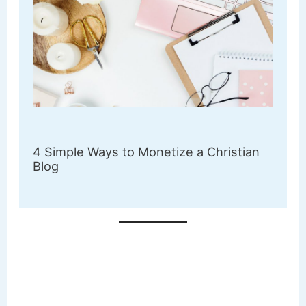
4 Simple Ways to Monetize a Christian
Blog