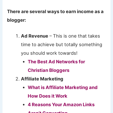
There are several ways to earn income as a
blogger:
Ad Revenue
– This is one that takes
time to achieve but totally something
you should work towards!
The Best Ad Networks for
Christian Bloggers
Affiliate Marketing
What is Affiliate Marketing and
How Does it Work
4 Reasons Your Amazon Links
Aren’t Converting