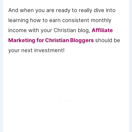
And when you are ready to really dive into
learning how to earn consistent monthly
income with your Christian blog,
Affiliate
Marketing for Christian Bloggers
should be
your next investment!