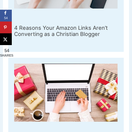
54
4 Reasons Your Amazon Links Aren’t
Converting as a Christian Blogger
54
SHARES