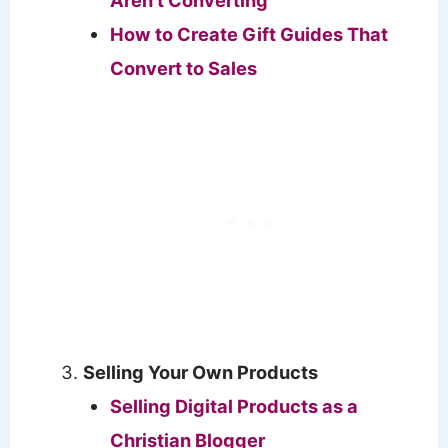
How to Create Gift Guides That
Convert to Sales
Selling Your Own Products
Selling Digital Products as a
Christian Blogger