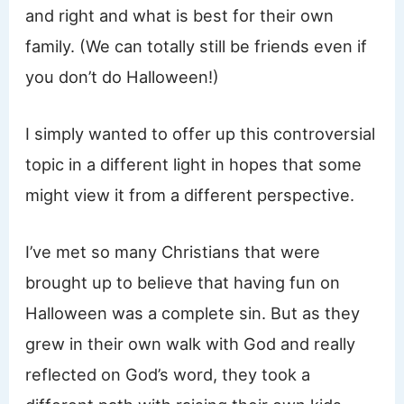
and right and what is best for their own
family. (We can totally still be friends even if
you don’t do Halloween!)
I simply wanted to offer up this controversial
topic in a different light in hopes that some
might view it from a different perspective.
I’ve met so many Christians that were
brought up to believe that having fun on
Halloween was a complete sin. But as they
grew in their own walk with God and really
reflected on God’s word, they took a