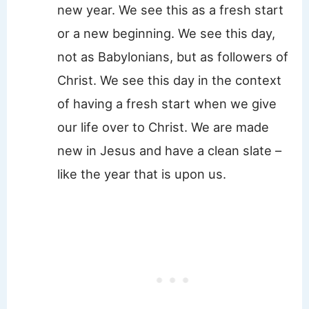
new year. We see this as a fresh start
or a new beginning. We see this day,
not as Babylonians, but as followers of
Christ. We see this day in the context
of having a fresh start when we give
our life over to Christ. We are made
new in Jesus and have a clean slate –
like the year that is upon us.