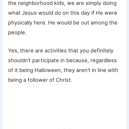
the neighborhood kids, we are simply doing
what Jesus would do on this day if He were
physically here. He would be out among the
people.
Yes, there are activities that you definitely
shouldn’t participate in because, regardless
of it being Halloween, they aren’t in line with
being a follower of Christ.