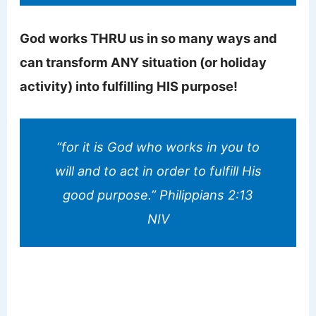
God works THRU us in so many ways and
can transform ANY situation (or holiday
activity) into fulfilling HIS purpose!
“for it is God who works in you to
will and to act in order to fulfill His
good purpose.” Philippians 2:13
NIV