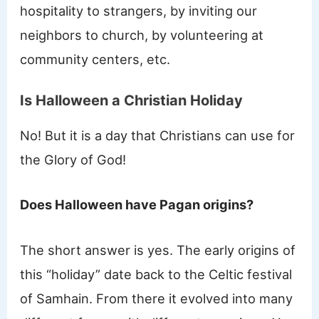
hospitality to strangers, by inviting our
neighbors to church, by volunteering at
community centers, etc.
Is Halloween a Christian Holiday
No! But it is a day that Christians can use for
the Glory of God!
Does Halloween have Pagan origins?
The short answer is yes. The early origins of
this “holiday” date back to the Celtic festival
of Samhain. From there it evolved into many