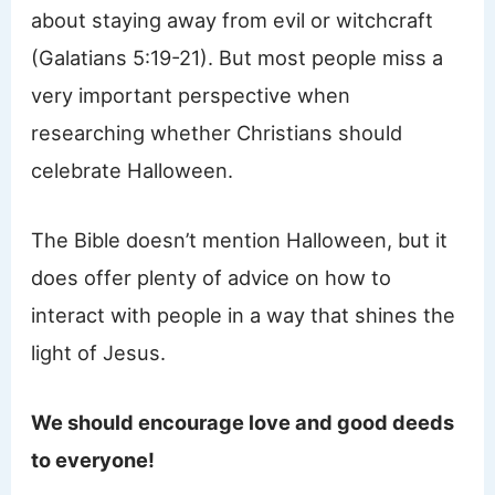
about staying away from evil or witchcraft
(Galatians 5:19-21). But most people miss a
very important perspective when
researching whether Christians should
celebrate Halloween.
The Bible doesn’t mention Halloween, but it
does offer plenty of advice on how to
interact with people in a way that shines the
light of Jesus.
We should encourage love and good deeds
to everyone!