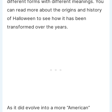
different forms with different meanings. You
can read more about the origins and history
of Halloween to see how it has been
transformed over the years.
As it did evolve into a more “American”