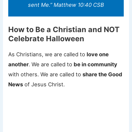
sent Me.” Matthew 10:40 CSB
How to Be a Christian and NOT
Celebrate Halloween
As Christians, we are called to
love one
another
. We are called to
be in community
with others. We are called to
share the Good
News
of Jesus Christ.