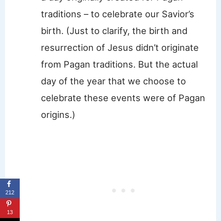
traditions – to celebrate our Savior’s
birth. (Just to clarify, the birth and
resurrection of Jesus didn’t originate
from Pagan traditions. But the actual
day of the year that we choose to
celebrate these events were of Pagan
origins.)
212
13