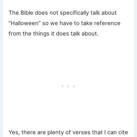
The Bible does not specifically talk about
“Halloween” so we have to take reference
from the things it does talk about.
Yes, there are plenty of verses that I can cite