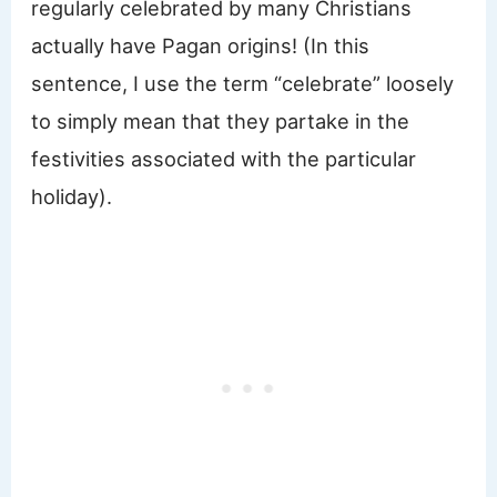
regularly celebrated by many Christians
actually have Pagan origins! (In this
sentence, I use the term “celebrate” loosely
to simply mean that they partake in the
festivities associated with the particular
holiday).