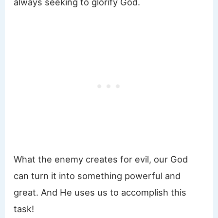
always seeking to glorify God.
What the enemy creates for evil, our God
can turn it into something powerful and
great. And He uses us to accomplish this
task!