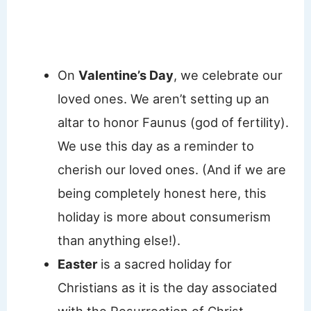
On
Valentine’s Day
, we celebrate our
loved ones. We aren’t setting up an
altar to honor Faunus (god of fertility).
We use this day as a reminder to
cherish our loved ones. (And if we are
being completely honest here, this
holiday is more about consumerism
than anything else!).
Easter
is a sacred holiday for
Christians as it is the day associated