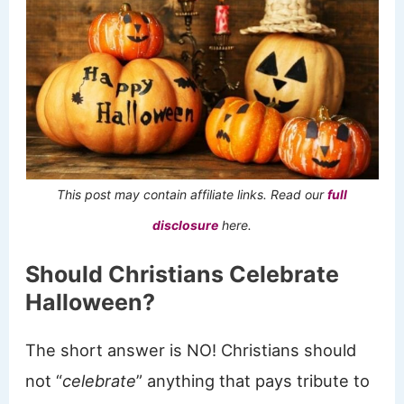
This post may contain affiliate links. Read our
full
disclosure
here.
Should Christians Celebrate
Halloween?
The short answer is NO! Christians should
not “
celebrate
” anything that pays tribute to