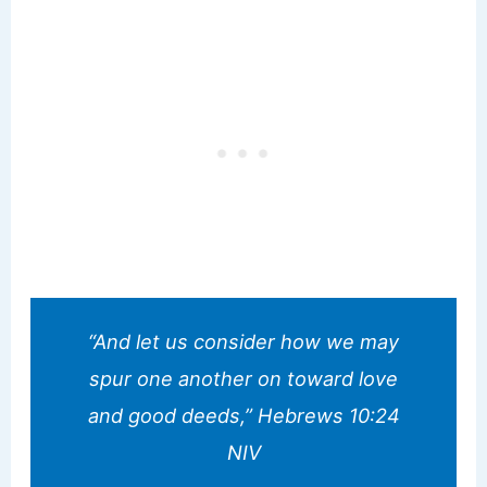
“And let us consider how we may
spur one another on toward love
and good deeds,” Hebrews 10:24
NIV