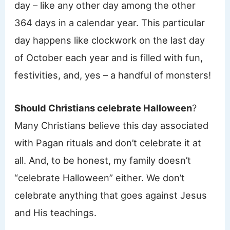
day – like any other day among the other
364 days in a calendar year. This particular
day happens like clockwork on the last day
of October each year and is filled with fun,
festivities, and, yes – a handful of monsters!
Should Christians celebrate Halloween
?
Many Christians believe this day associated
with Pagan rituals and don’t celebrate it at
all. And, to be honest, my family doesn’t
“celebrate Halloween” either. We don’t
celebrate anything that goes against Jesus
and His teachings.