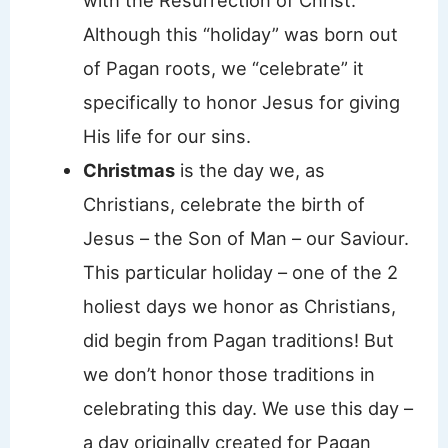
with the Resurrection of Christ.
Although this “holiday” was born out
of Pagan roots, we “celebrate” it
specifically to honor Jesus for giving
His life for our sins.
Christmas
is the day we, as
Christians, celebrate the birth of
Jesus – the Son of Man – our Saviour.
This particular holiday – one of the 2
holiest days we honor as Christians,
did begin from Pagan traditions! But
we don’t honor those traditions in
celebrating this day. We use this day –
a day originally created for Pagan