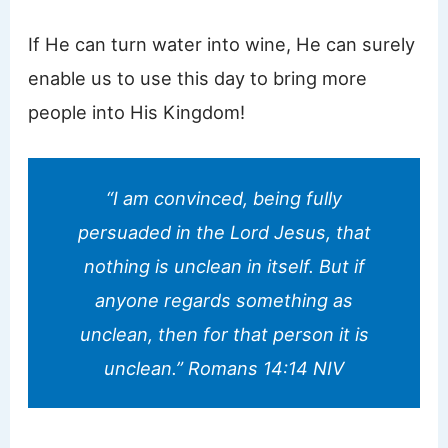
If He can turn water into wine, He can surely
enable us to use this day to bring more
people into His Kingdom!
“I am convinced, being fully
persuaded in the Lord Jesus, that
nothing is unclean in itself. But if
anyone regards something as
unclean, then for that person it is
unclean.” Romans 14:14 NIV