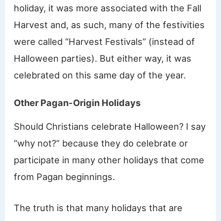
holiday, it was more associated with the Fall
Harvest and, as such, many of the festivities
were called “Harvest Festivals” (instead of
Halloween parties). But either way, it was
celebrated on this same day of the year.
Other Pagan-Origin Holidays
Should Christians celebrate Halloween? I say
“why not?” because they do celebrate or
participate in many other holidays that come
from Pagan beginnings.
The truth is that many holidays that are