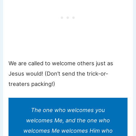
We are called to welcome others just as
Jesus would! (Don’t send the trick-or-
treaters packing!)
The one who welcomes you
welcomes Me, and the one who
welcomes Me welcomes Him who