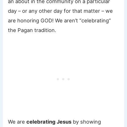
an about in the community on a particular
day – or any other day for that matter – we
are honoring GOD! We aren’t “celebrating”
the Pagan tradition.
We are
celebrating Jesus
by showing