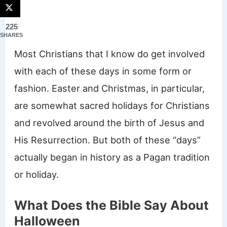
225
SHARES
Most Christians that I know do get involved
with each of these days in some form or
fashion. Easter and Christmas, in particular,
are somewhat sacred holidays for Christians
and revolved around the birth of Jesus and
His Resurrection. But both of these “days”
actually began in history as a Pagan tradition
or holiday.
What Does the Bible Say About
Halloween