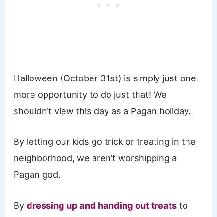
Halloween (October 31st) is simply just one
more opportunity to do just that! We
shouldn’t view this day as a Pagan holiday.
By letting our kids go trick or treating in the
neighborhood, we aren’t worshipping a
Pagan god.
By
dressing up and handing out treats
to