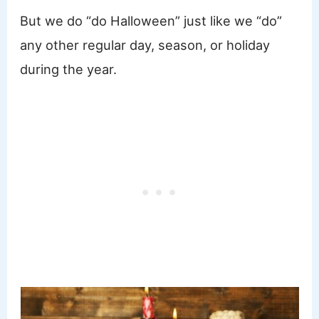
But we do “do Halloween” just like we “do”
any other regular day, season, or holiday
during the year.