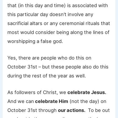
that (in this day and time) is associated with
this particular day doesn’t involve any
sacrificial altars or any ceremonial rituals that
most would consider being along the lines of
worshipping a false god.
Yes, there are people who do this on
October 31st – but these people also do this
during the rest of the year as well.
As followers of Christ, we
celebrate Jesus.
And we can
celebrate Him
(not the day) on
October 31st through
our actions.
To be out