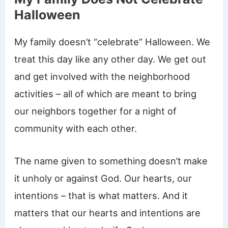
Halloween
My family doesn’t “celebrate” Halloween. We
treat this day like any other day. We get out
and get involved with the neighborhood
activities – all of which are meant to bring
our neighbors together for a night of
community with each other.
The name given to something doesn’t make
it unholy or against God. Our hearts, our
intentions – that is what matters. And it
matters that our hearts and intentions are