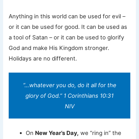
Anything in this world can be used for evil –
or it can be used for good. It can be used as
a tool of Satan – or it can be used to glorify
God and make His Kingdom stronger.
Holidays are no different.
“…whatever you do, do it all for the
glory of God.” 1 Corinthians 10:31
NIV
On
New Year’s Day,
we “ring in” the