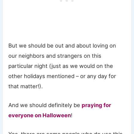
But we should be out and about loving on
our neighbors and strangers on this
particular night (just as we would on the
other holidays mentioned – or any day for
that matter!).
And we should definitely be
praying for
everyone on Halloween
!