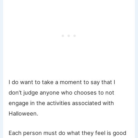
I do want to take a moment to say that I
don’t judge anyone who chooses to not
engage in the activities associated with
Halloween.
Each person must do what they feel is good