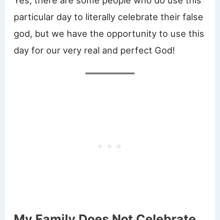
Yes, there are some people who do use this
particular day to literally celebrate their false
god, but we have the opportunity to use this
day for our very real and perfect God!
My Family Does Not Celebrate