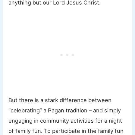
anything but our Lord Jesus Christ.
But there is a stark difference between
“celebrating” a Pagan tradition – and simply
engaging in community activities for a night
of family fun. To participate in the family fun