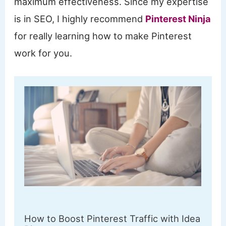
maximum effectiveness. Since my expertise
is in SEO, I highly recommend
Pinterest Ninja
for really learning how to make Pinterest
work for you.
How to Boost Pinterest Traffic with Idea