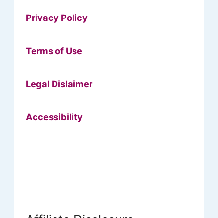
Privacy Policy
Terms of Use
Legal Dislaimer
Accessibility