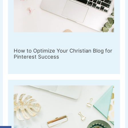
How to Optimize Your Christian Blog for
Pinterest Success