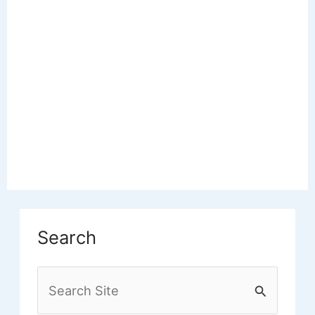
Search
S
e