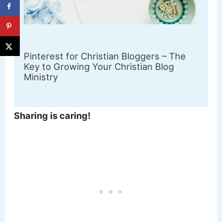
Pinterest for Christian Bloggers – The
Key to Growing Your Christian Blog
Ministry
Sharing is caring!