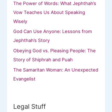
The Power of Words: What Jephthah’s
Vow Teaches Us About Speaking
Wisely
God Can Use Anyone: Lessons from
Jephthah’s Story
Obeying God vs. Pleasing People: The
Story of Shiphrah and Puah
The Samaritan Woman: An Unexpected
Evangelist
Legal Stuff