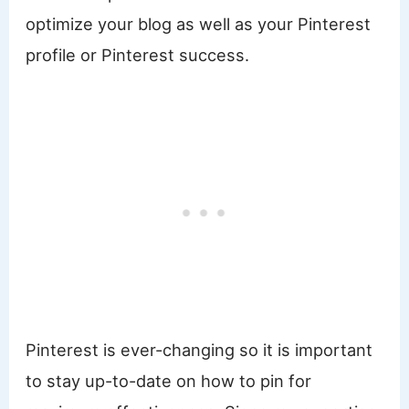
optimize your blog as well as your Pinterest
profile or Pinterest success.
Pinterest is ever-changing so it is important
to stay up-to-date on how to pin for