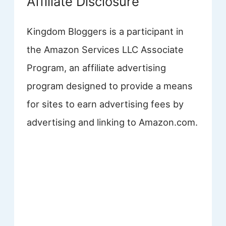
Affiliate Disclosure
Kingdom Bloggers is a participant in
the Amazon Services LLC Associate
Program, an affiliate advertising
program designed to provide a means
for sites to earn advertising fees by
advertising and linking to Amazon.com.