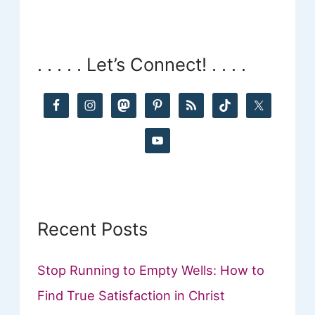
a
r
. . . . . Let’s Connect! . . . .
c
h
f
o
r
:
Recent Posts
Stop Running to Empty Wells: How to
Find True Satisfaction in Christ