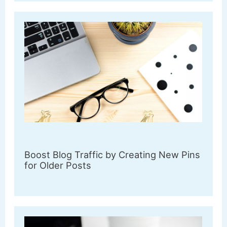
Boost Blog Traffic by Creating New Pins
for Older Posts