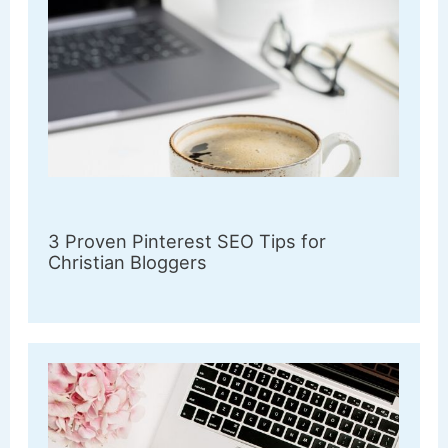
3 Proven Pinterest SEO Tips for
Christian Bloggers