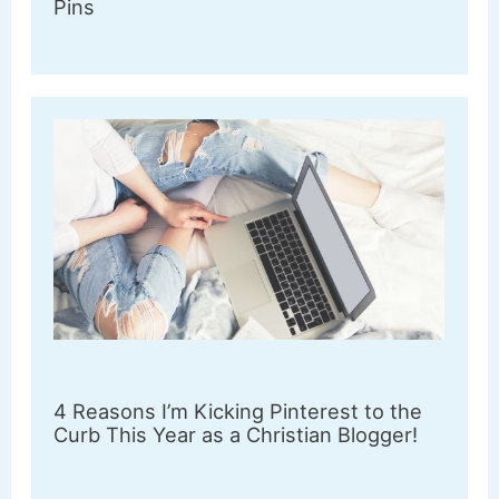
Pins
4 Reasons I’m Kicking Pinterest to the
Curb This Year as a Christian Blogger!