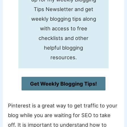
Tips Newsletter and get
weekly blogging tips along
with access to free
checklists and other
helpful blogging
resources.
Get Weekly Blogging Tips!
Pinterest is a great way to get traffic to your
blog while you are waiting for SEO to take
off. It is important to understand how to