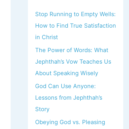
Stop Running to Empty Wells:
How to Find True Satisfaction
in Christ
The Power of Words: What
Jephthah’s Vow Teaches Us
About Speaking Wisely
God Can Use Anyone:
Lessons from Jephthah’s
Story
Obeying God vs. Pleasing