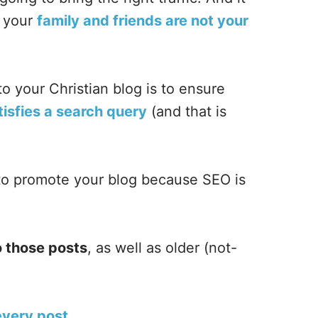
t your
family and friends are not your
 to your Christian blog is to ensure
tisfies a search query
(and that is
o promote your blog because SEO is
o those posts
, as well as older (not-
 every post