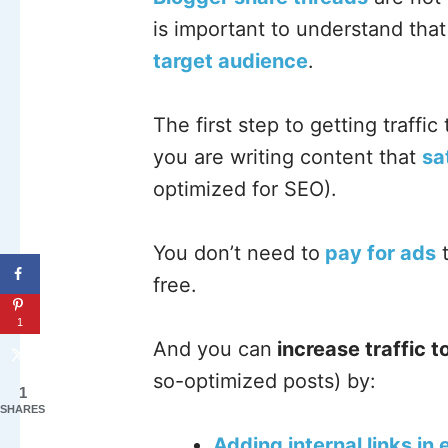
is important to understand tha
target audience
.
The first step to getting traffic
you are writing content that
sa
optimized for SEO).
You don’t need to
pay for ads
t
free.
1
And you can
increase traffic t
so-optimized posts) by:
1
SHARES
Adding internal links in