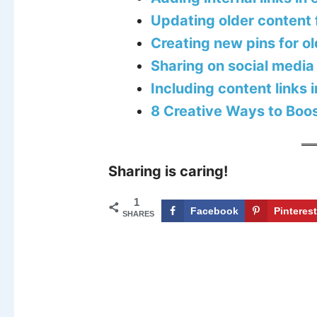
Updating older content 
Creating new pins for o
Sharing on social media
Including content links 
8 Creative Ways to Boost
Sharing is caring!
1
Facebook
Pinteres
SHARES