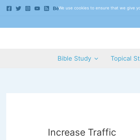
Skip
We use cookies to ensure that we give you
to
content
Bible Study
Topical S
Increase Traffic