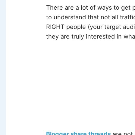
There are a lot of ways to get p
to understand that not all traff
RIGHT people (your target audi
they are truly interested in wha
Blogger share threads
are not 