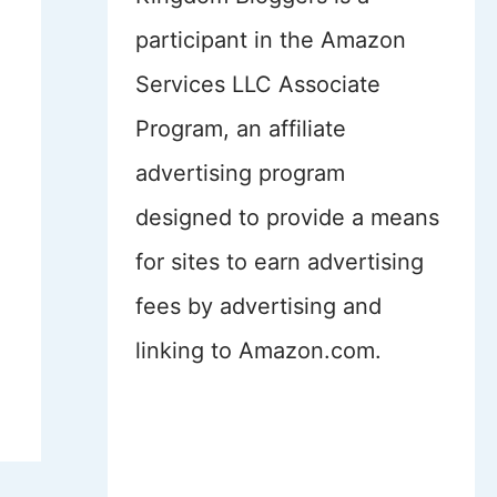
participant in the Amazon
Services LLC Associate
Program, an affiliate
advertising program
designed to provide a means
for sites to earn advertising
fees by advertising and
linking to Amazon.com.