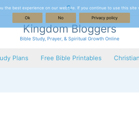
Search
 the best experience on our website. If you continue to use this site 
Ok
No
Privacy policy
Kingdom Bloggers
Bible Study, Prayer, & Spiritual Growth Online
tudy Plans
Free Bible Printables
Christia