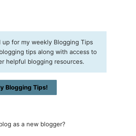
d up for my weekly Blogging Tips
logging tips along with access to
er helpful blogging resources.
y Blogging Tips!
 blog as a new blogger?