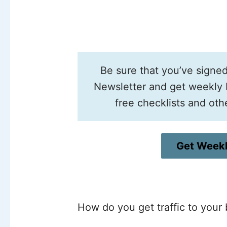
Be sure that you’ve signe
Newsletter and get weekly b
free checklists and oth
Get Weekl
How do you get traffic to your