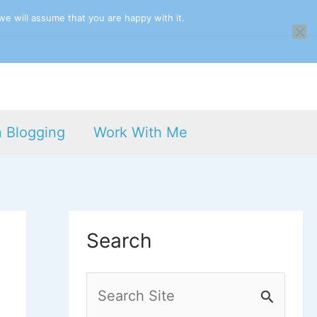
we will assume that you are happy with it.
n Blogging
Work With Me
Search
S
e