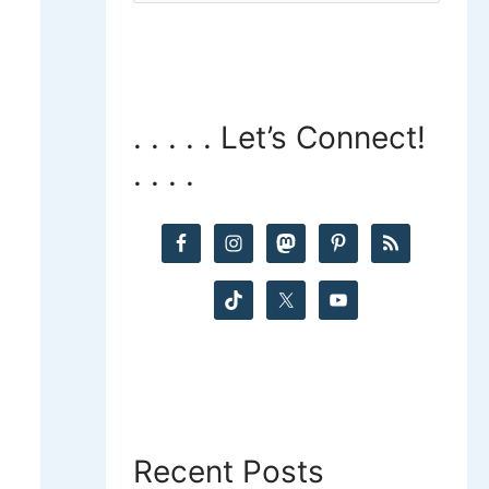
a
r
c
. . . . . Let’s Connect!
. . . .
h
f
o
r
:
Recent Posts