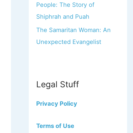
People: The Story of
Shiphrah and Puah
The Samaritan Woman: An
Unexpected Evangelist
Legal Stuff
Privacy Policy
Terms of Use