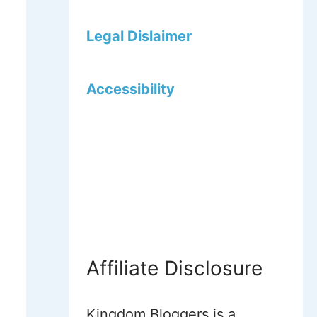
Legal Dislaimer
Accessibility
Affiliate Disclosure
Kingdom Bloggers is a