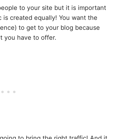
eople to your site but it is important
ic is created equally! You want the
ence) to get to your blog because
t you have to offer.
going to bring the right traffic! And it