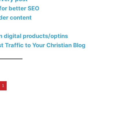
for better SEO
lder content
in digital products/optins
 Traffic to Your Christian Blog
t
1
X