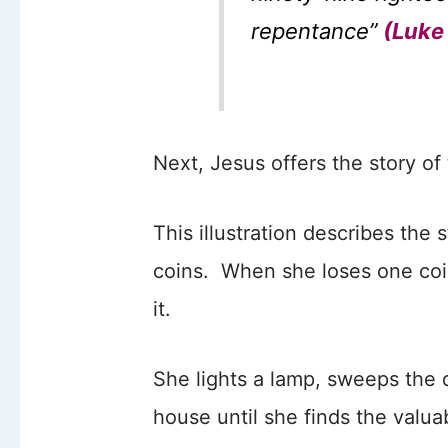
repentance”
(Luke 
Next, Jesus offers the story of 
This illustration describes the 
coins. When she loses one coin
it.
She lights a lamp, sweeps the 
house until she finds the valua