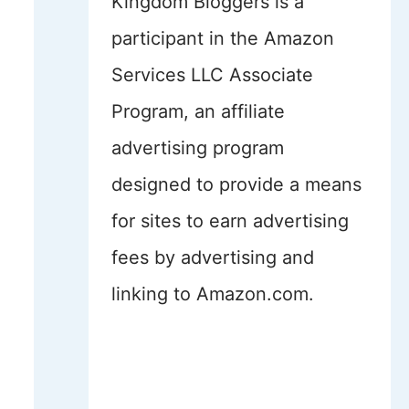
Kingdom Bloggers is a
participant in the Amazon
Services LLC Associate
Program, an affiliate
advertising program
designed to provide a means
for sites to earn advertising
fees by advertising and
linking to Amazon.com.