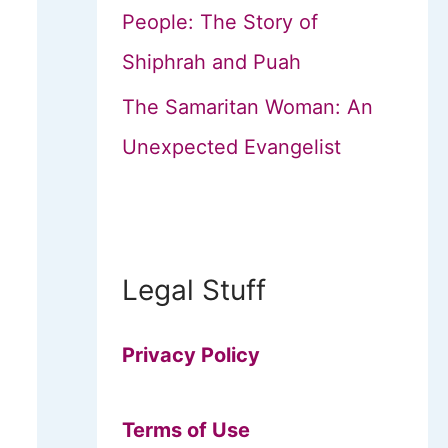
People: The Story of
Shiphrah and Puah
The Samaritan Woman: An
Unexpected Evangelist
Legal Stuff
Privacy Policy
Terms of Use