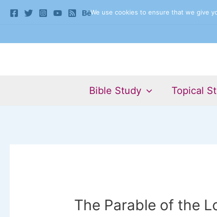
Skip
We use cookies to ensure that we give you
to
content
Bible Study
Topical S
The Parable of the L