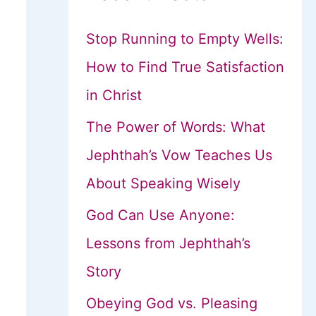
Stop Running to Empty Wells:
How to Find True Satisfaction
in Christ
The Power of Words: What
Jephthah’s Vow Teaches Us
About Speaking Wisely
God Can Use Anyone:
Lessons from Jephthah’s
Story
Obeying God vs. Pleasing