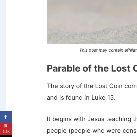
This post may contain affilia
Parable of the Lost 
The story of the Lost Coin co
and is found in Luke 15.
It begins with Jesus teaching t
people (people who were consid
3.3K