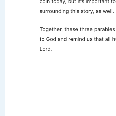
coin today, but it’s important 
surrounding this story, as well
Together, these three parables
to God and remind us that all 
Lord.