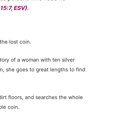
15:7, ESV)
.
the lost coin.
story of a woman with ten silver
, she goes to great lengths to find
dirt floors, and searches the whole
ble coin.