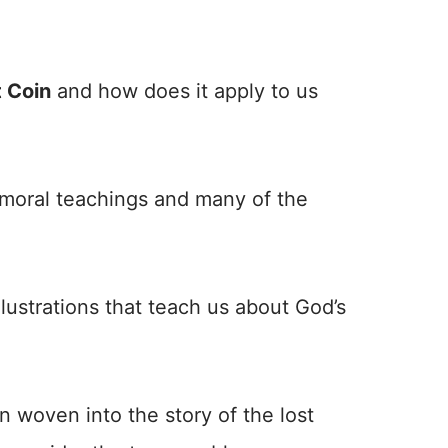
t Coin
and how does it apply to us
h moral teachings and many of the
llustrations that teach us about God’s
n woven into the story of the lost