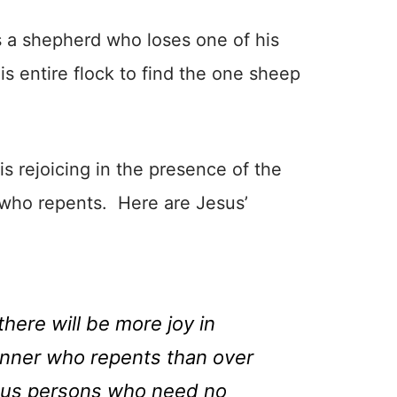
es a shepherd who loses one of his
 entire flock to find the one sheep
is rejoicing in the presence of the
 who repents. Here are Jesus’
 there will be more joy in
inner who repents than over
eous persons who need no