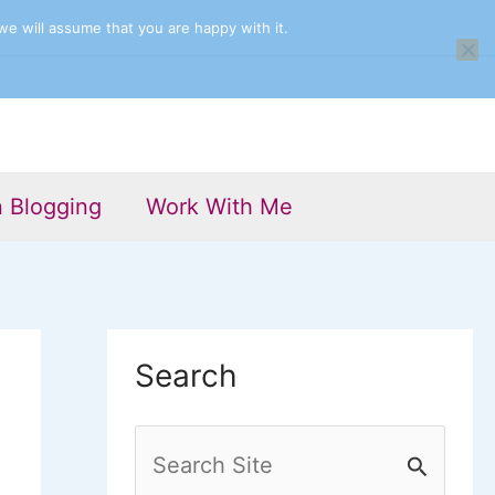
we will assume that you are happy with it.
n Blogging
Work With Me
Search
S
e