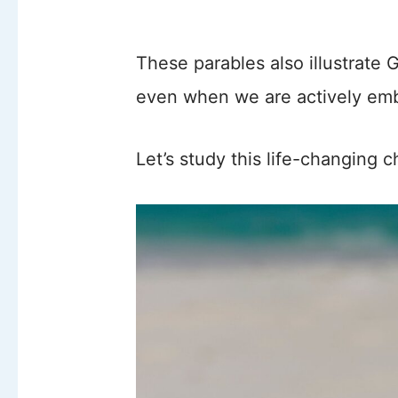
These parables also illustrate 
even when we are actively embr
Let’s study this life-changing 