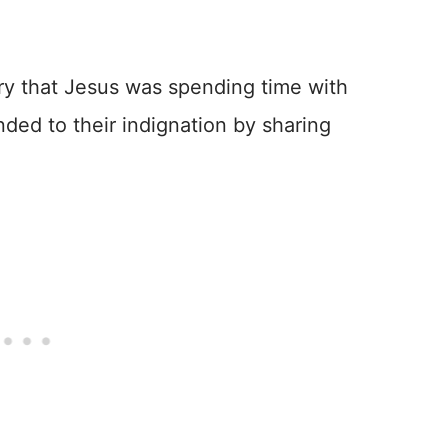
ry that Jesus was spending time with
ded to their indignation by sharing