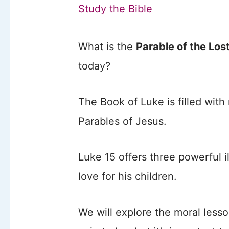
Study the Bible
What is the
Parable of the Los
today?
The Book of Luke is filled wit
Parables of Jesus.
Luke 15 offers three powerful i
love for his children.
We will explore the moral lesso