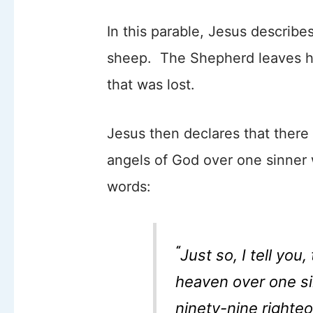
In this parable, Jesus describ
sheep. The Shepherd leaves his
that was lost.
Jesus then declares that there 
angels of God over one sinner
words:
“
Just so, I tell you,
heaven over one s
ninety-nine right