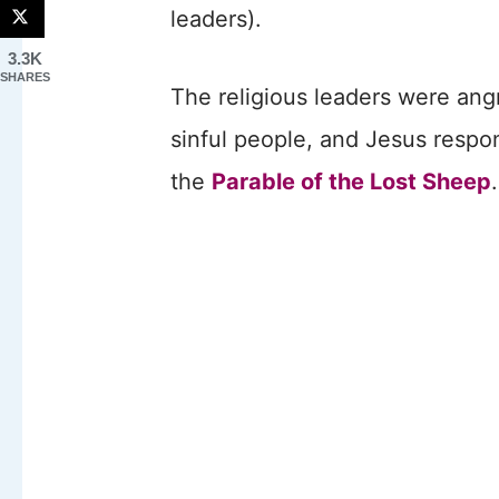
leaders).
3.3K
SHARES
The religious leaders were ang
sinful people, and Jesus respon
the
Parable of the Lost Sheep
.