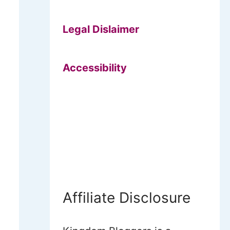
Legal Dislaimer
Accessibility
Affiliate Disclosure