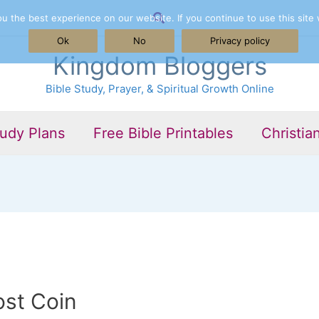
Search
 the best experience on our website. If you continue to use this site 
Ok
No
Privacy policy
Kingdom Bloggers
Bible Study, Prayer, & Spiritual Growth Online
tudy Plans
Free Bible Printables
Christia
ost Coin