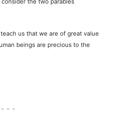
to consider the two parables
.
 teach us that we are of great value
human beings are precious to the