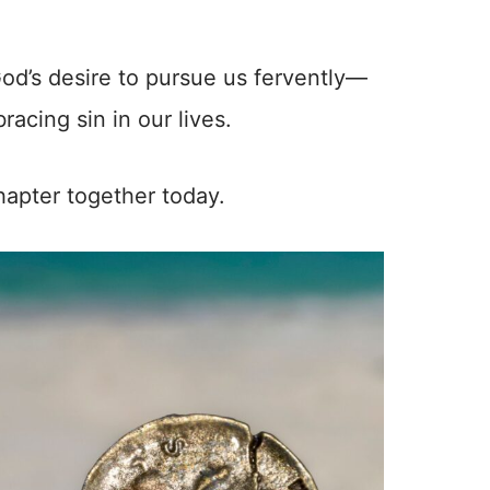
God’s desire to pursue us fervently—
acing sin in our lives.
chapter together today.