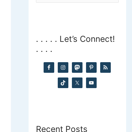
a
r
c
. . . . . Let’s Connect!
h
. . . .
f
o
r
:
Recent Posts