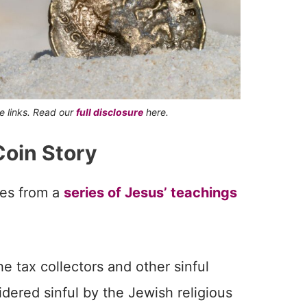
te links. Read our
full disclosure
here.
Coin Story
mes from a
series of Jesus’ teachings
he tax collectors and other sinful
ered sinful by the Jewish religious