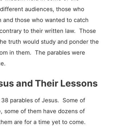
 different audiences, those who
h and those who wanted to catch
ontrary to their written law. Those
the truth would study and ponder the
sdom in them. The parables were
ce.
sus and Their Lessons
 38 parables of Jesus. Some of
, some of them have dozens of
 them are for a time yet to come.