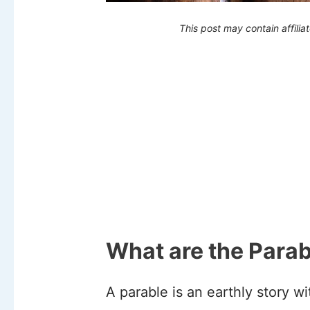
This post may contain affilia
What are the Parab
A parable is an earthly story w