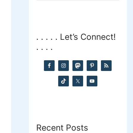
a
r
c
. . . . . Let’s Connect!
. . . .
h
f
o
r
:
Recent Posts