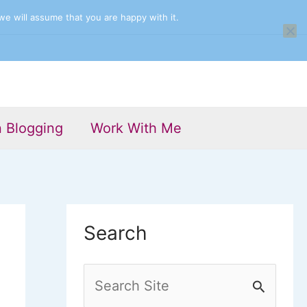
we will assume that you are happy with it.
n Blogging
Work With Me
Search
S
e