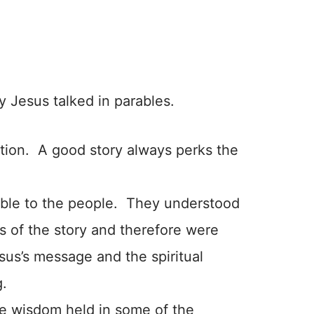
y Jesus talked in parables.
ntion. A good story always perks the
able to the people. They understood
ns of the story and therefore were
sus’s message and the spiritual
g.
e wisdom held in some of the