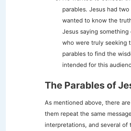
parables. Jesus had two
wanted to know the trut
Jesus saying something c
who were truly seeking 
parables to find the wi
intended for this audien
The Parables of Je
As mentioned above, there are
them repeat the same message
interpretations, and several of