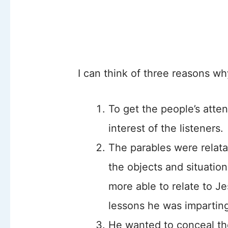
I can think of three reasons wh
To get the people’s atte
interest of the listeners.
The parables were relat
the objects and situatio
more able to relate to Je
lessons he was impartin
He wanted to conceal th