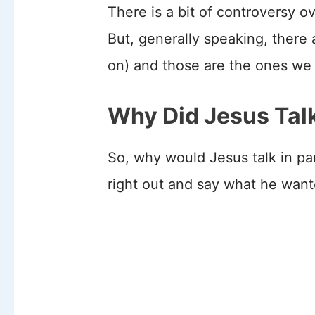
There is a bit of controversy 
But, generally speaking, there
on) and those are the ones we 
Why Did Jesus Talk
So, why would Jesus talk in p
right out and say what he wan