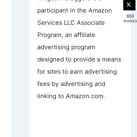
participant in the Amazon
650
Services LLC Associate
SHARES
Program, an affiliate
advertising program
designed to provide a means
for sites to earn advertising
fees by advertising and
linking to Amazon.com.