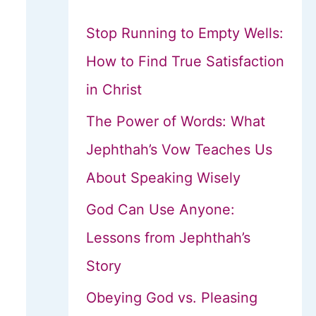
Stop Running to Empty Wells:
How to Find True Satisfaction
in Christ
The Power of Words: What
Jephthah’s Vow Teaches Us
About Speaking Wisely
God Can Use Anyone:
Lessons from Jephthah’s
Story
Obeying God vs. Pleasing