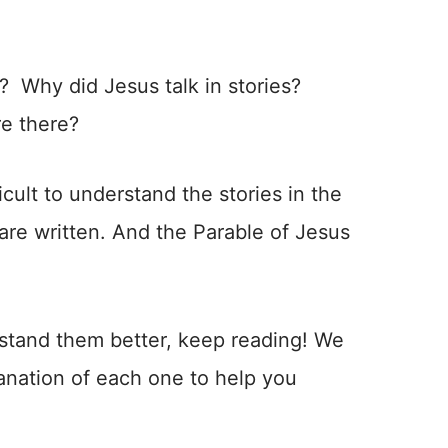
? Why did Jesus talk in stories?
re there?
fficult to understand the stories in the
are written. And the Parable of Jesus
rstand them better, keep reading! We
lanation of each one to help you