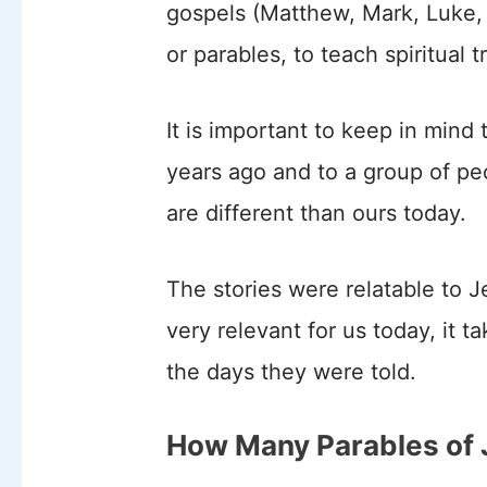
gospels (Matthew, Mark, Luke, 
or parables, to teach spiritual t
It is important to keep in mind
years ago and to a group of pe
are different than ours today.
The stories were relatable to 
very relevant for us today, it t
the days they were told.
How Many Parables of 