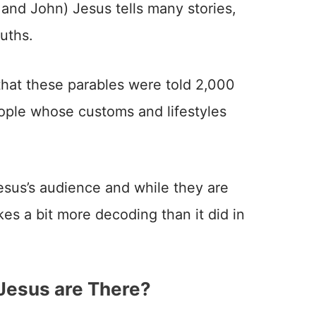
and John) Jesus tells many stories,
ruths.
 that these parables were told 2,000
ople whose customs and lifestyles
Jesus’s audience and while they are
akes a bit more decoding than it did in
Jesus are There?