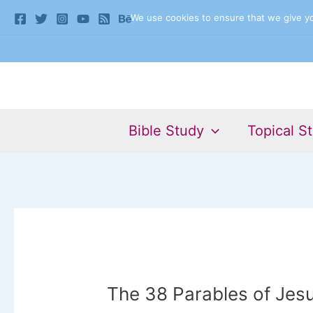
Skip
We use cookies to ensure that we give you
to
content
Bible Study
Topical S
The 38 Parables of Jesu