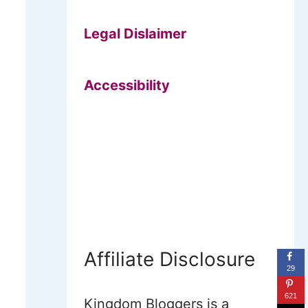
Legal Dislaimer
Accessibility
Affiliate Disclosure
29
621
Kingdom Bloggers is a