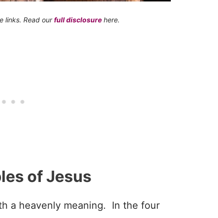
te links. Read our
full disclosure
here.
les of Jesus
ith a heavenly meaning. In the four