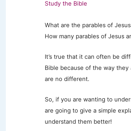
Study the Bible
What are the parables of Jesus
How many parables of Jesus a
It’s true that it can often be di
Bible because of the way they 
are no different.
So, if you are wanting to unde
are going to give a simple exp
understand them better!