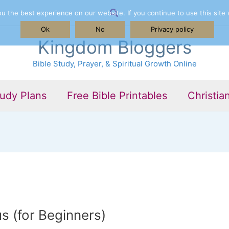
Search
 the best experience on our website. If you continue to use this site 
Ok
No
Privacy policy
Kingdom Bloggers
Bible Study, Prayer, & Spiritual Growth Online
tudy Plans
Free Bible Printables
Christia
s (for Beginners)