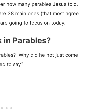
over how many parables Jesus told.
 are 38 main ones (that most agree
are going to focus on today.
 in Parables?
arables? Why did he not just come
ted to say?