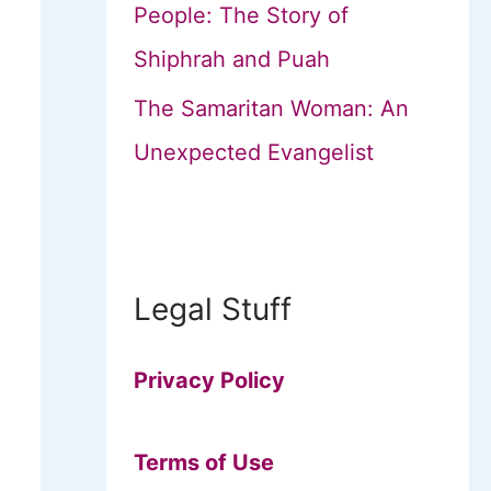
People: The Story of
Shiphrah and Puah
The Samaritan Woman: An
Unexpected Evangelist
Legal Stuff
Privacy Policy
Terms of Use